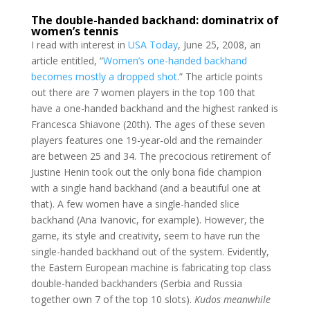
The double-handed backhand: dominatrix of
women’s tennis
I read with interest in
USA Today
, June 25, 2008, an
article entitled, “
Women’s one-handed backhand
becomes mostly a dropped shot
.” The article points
out there are 7 women players in the top 100 that
have a one-handed backhand and the highest ranked is
Francesca Shiavone (20th). The ages of these seven
players features one 19-year-old and the remainder
are between 25 and 34. The precocious retirement of
Justine Henin took out the only bona fide champion
with a single hand backhand (and a beautiful one at
that). A few women have a single-handed slice
backhand (Ana Ivanovic, for example). However, the
game, its style and creativity, seem to have run the
single-handed backhand out of the system. Evidently,
the Eastern European machine is fabricating top class
double-handed backhanders (Serbia and Russia
together own 7 of the top 10 slots).
Kudos meanwhile