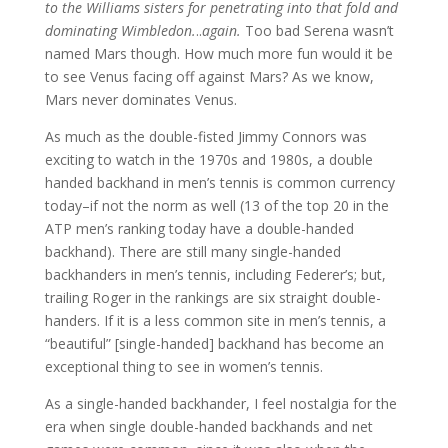
to the Williams sisters for penetrating into that fold and
dominating Wimbledon.
..
again.
Too bad Serena wasn’t
named Mars though. How much more fun would it be
to see Venus facing off against Mars? As we know,
Mars never dominates Venus.
As much as the double-fisted Jimmy Connors was
exciting to watch in the 1970s and 1980s, a double
handed backhand in men’s tennis is common currency
today–if not the norm as well (13 of the top 20 in the
ATP men’s ranking today have a double-handed
backhand). There are still many single-handed
backhanders in men’s tennis, including Federer’s; but,
trailing Roger in the rankings are six straight double-
handers. If it is a less common site in men’s tennis, a
“beautiful” [single-handed] backhand has become an
exceptional thing to see in women’s tennis.
As a single-handed backhander, I feel nostalgia for the
era when single double-handed backhands and net