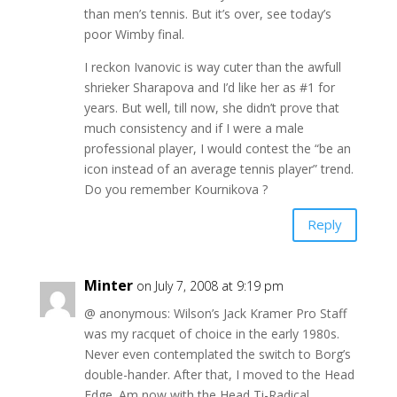
than men’s tennis. But it’s over, see today’s
poor Wimby final.
I reckon Ivanovic is way cuter than the awfull
shrieker Sharapova and I’d like her as #1 for
years. But well, till now, she didn’t prove that
much consistency and if I were a male
professional player, I would contest the “be an
icon instead of an average tennis player” trend.
Do you remember Kournikova ?
Reply
Minter
on July 7, 2008 at 9:19 pm
@ anonymous: Wilson’s Jack Kramer Pro Staff
was my racquet of choice in the early 1980s.
Never even contemplated the switch to Borg’s
double-hander. After that, I moved to the Head
Edge. Am now with the Head Ti-Radical.