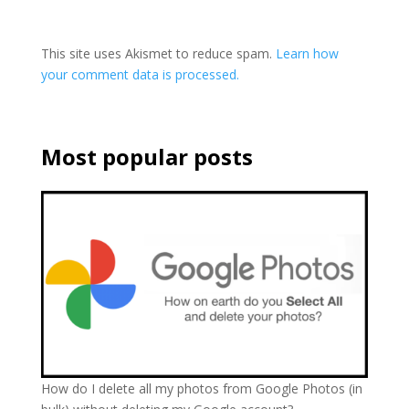
This site uses Akismet to reduce spam.
Learn how
your comment data is processed.
Most popular posts
How do I delete all my photos from Google Photos (in