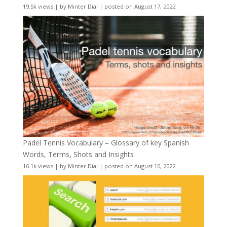
19.5k views
|
by
Minter Dial
|
posted on August 17, 2022
Padel Tennis Vocabulary – Glossary of key Spanish
Words, Terms, Shots and Insights
16.1k views
|
by
Minter Dial
|
posted on August 10, 2022