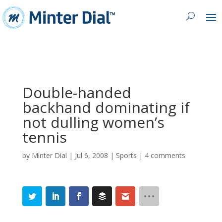
Double-handed
backhand dominating if
not dulling women’s
tennis
by
Minter Dial
|
Jul 6, 2008
|
Sports
|
4 comments