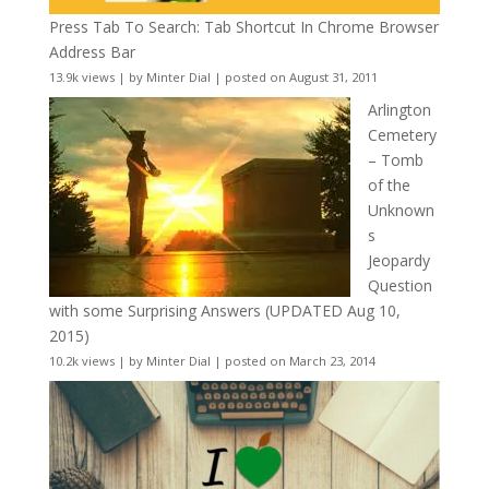
Press Tab To Search: Tab Shortcut In Chrome Browser
Address Bar
13.9k views
|
by
Minter Dial
|
posted on August 31, 2011
Arlington
Cemetery
– Tomb
of the
Unknown
s
Jeopardy
Question
with some Surprising Answers (UPDATED Aug 10,
2015)
10.2k views
|
by
Minter Dial
|
posted on March 23, 2014