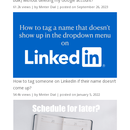
bulk) without deleting my Google account?
61.2k views
|
by
Minter Dial
|
posted on September 26, 2023
How to tag someone on LinkedIn if their name doesn’t
come up?
54.4k views
|
by
Minter Dial
|
posted on January 5, 2022