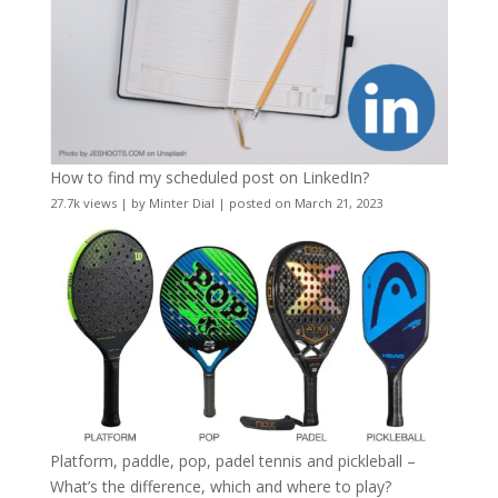
How to find my scheduled post on LinkedIn?
27.7k views
|
by
Minter Dial
|
posted on March 21, 2023
Platform, paddle, pop, padel tennis and pickleball –
What’s the difference, which and where to play?