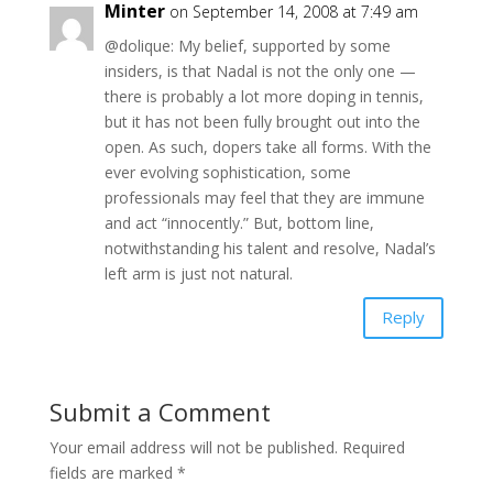
Minter
on September 14, 2008 at 7:49 am
@dolique: My belief, supported by some
insiders, is that Nadal is not the only one —
there is probably a lot more doping in tennis,
but it has not been fully brought out into the
open. As such, dopers take all forms. With the
ever evolving sophistication, some
professionals may feel that they are immune
and act “innocently.” But, bottom line,
notwithstanding his talent and resolve, Nadal’s
left arm is just not natural.
Reply
Submit a Comment
Your email address will not be published.
Required
fields are marked
*