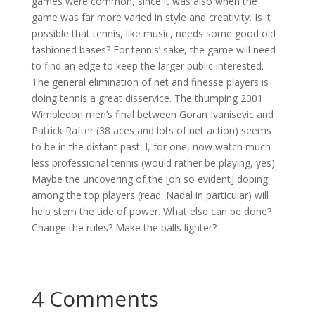
games were common, since it was also when the
game was far more varied in style and creativity. Is it
possible that tennis, like music, needs some good old
fashioned bases? For tennis’ sake, the game will need
to find an edge to keep the larger public interested.
The general elimination of net and finesse players is
doing tennis a great disservice. The thumping 2001
Wimbledon men’s final between Goran Ivanisevic and
Patrick Rafter (38 aces and lots of net action) seems
to be in the distant past. I, for one, now watch much
less professional tennis (would rather be playing, yes).
Maybe the uncovering of the [oh so evident] doping
among the top players (read: Nadal in particular) will
help stem the tide of power. What else can be done?
Change the rules? Make the balls lighter?
4 Comments