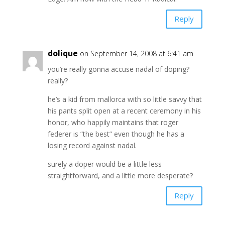
Reply
dolique
on September 14, 2008 at 6:41 am
you’re really gonna accuse nadal of doping?
really?
he’s a kid from mallorca with so little savvy that
his pants split open at a recent ceremony in his
honor, who happily maintains that roger
federer is “the best” even though he has a
losing record against nadal.
surely a doper would be a little less
straightforward, and a little more desperate?
Reply