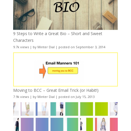
9 Steps to Write a Great Bio – Short and Sweet
Characters
9.7k views
|
by
Minter Dial
|
posted on September 3, 2014
Moving to BCC – Great Email Trick (or Habit!)
7.9k views
|
by
Minter Dial
|
posted on July 15, 2013