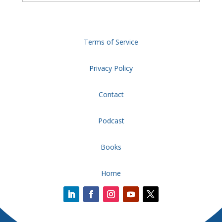
Terms of Service
Privacy Policy
Contact
Podcast
Books
Home