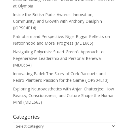
at Olympia
Inside the British Padel Awards: Innovation,
Community, and Growth with Anthony Daulphin
(JOPS04E14)
Patriotism and Perspective: Nigel Biggar Reflects on
Nationhood and Moral Progress (MDE665)
Navigating Polycrisis: Stuart Green’s Approach to
Regenerative Leadership and Personal Renewal
(MDE664)
Innovating Padel: The Story of Cork Racquets and
Pedro Plantier’s Passion for the Game (JOPS04E13)
Exploring Neuroaesthetics with Anjan Chatterjee: How
Beauty, Consciousness, and Culture Shape the Human
Mind (MDE663)
Categories
Categories