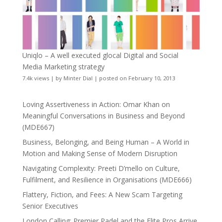
Uniqlo – A well executed glocal Digital and Social
Media Marketing strategy
7.4k views
|
by
Minter Dial
|
posted on February 10, 2013
Loving Assertiveness in Action: Omar Khan on
Meaningful Conversations in Business and Beyond
(MDE667)
Business, Belonging, and Being Human – A World in
Motion and Making Sense of Modern Disruption
Navigating Complexity: Preeti D’mello on Culture,
Fulfilment, and Resilience in Organisations (MDE666)
Flattery, Fiction, and Fees: A New Scam Targeting
Senior Executives
London Calling: Premier Padel and the Elite Pros Arrive