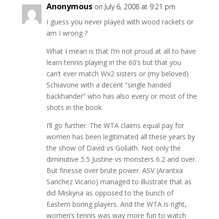
Anonymous
on July 6, 2008 at 9:21 pm
I guess you never played with wood rackets or
am I wrong ?
What I mean is that I’m not proud at all to have
learn tennis playing in the 60’s but that you
can’t ever match Wx2 sisters or (my beloved)
Schiavone with a decent “single handed
backhander” who has also every or most of the
shots in the book.
I’ll go further. The WTA claims equal pay for
women has been legitimated all these years by
the show of David vs Goliath. Not only the
diminutive 5.5 Justine vs monsters 6.2 and over.
But finesse over brute power. ASV (Arantxa
Sanchez Vicario) managed to illustrate that as
did Miskyna as opposed to the bunch of
Eastern boring players. And the WTA is right,
women’s tennis was way more fun to watch