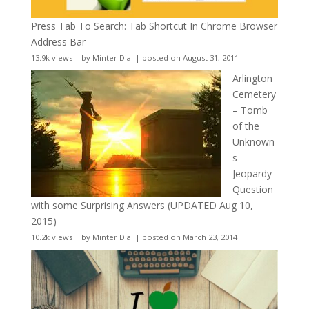
Press Tab To Search: Tab Shortcut In Chrome Browser
Address Bar
13.9k views
|
by
Minter Dial
|
posted on August 31, 2011
Arlington
Cemetery
– Tomb
of the
Unknown
s
Jeopardy
Question
with some Surprising Answers (UPDATED Aug 10,
2015)
10.2k views
|
by
Minter Dial
|
posted on March 23, 2014