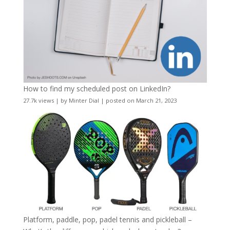
How to find my scheduled post on LinkedIn?
27.7k views
|
by
Minter Dial
|
posted on March 21, 2023
Platform, paddle, pop, padel tennis and pickleball –