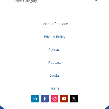
Terms of Service
Privacy Policy
Contact
Podcast
Books
Home