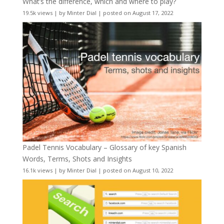
What’s the difference, which and where to play?
19.5k views
|
by
Minter Dial
|
posted on August 17, 2022
Padel Tennis Vocabulary – Glossary of key Spanish
Words, Terms, Shots and Insights
16.1k views
|
by
Minter Dial
|
posted on August 10, 2022