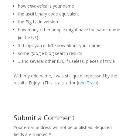
how
envoweled
is your name
the ascii binary code equivalent
the Pig Latin version
how many other people might have the same name
(in the US)
3 things you didn’t know about your name
some google blog search results
…and several other fun, if useless, pieces of trivia.
With my odd name, I was still quite impressed by the
results. Enjoy. (This is a site for
John Train
)
Submit a Comment
Your email address will not be published.
Required
fields are marked
*