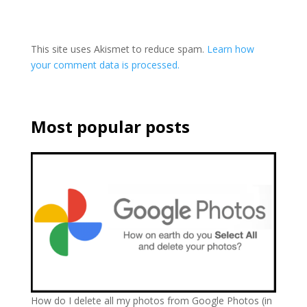
This site uses Akismet to reduce spam.
Learn how
your comment data is processed.
Most popular posts
How do I delete all my photos from Google Photos (in