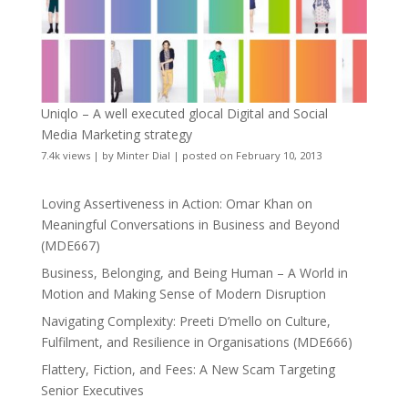
Uniqlo – A well executed glocal Digital and Social
Media Marketing strategy
7.4k views
|
by
Minter Dial
|
posted on February 10, 2013
Loving Assertiveness in Action: Omar Khan on
Meaningful Conversations in Business and Beyond
(MDE667)
Business, Belonging, and Being Human – A World in
Motion and Making Sense of Modern Disruption
Navigating Complexity: Preeti D’mello on Culture,
Fulfilment, and Resilience in Organisations (MDE666)
Flattery, Fiction, and Fees: A New Scam Targeting
Senior Executives