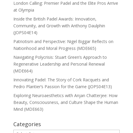
London Calling: Premier Padel and the Elite Pros Arrive
at Olympia
Inside the British Padel Awards: Innovation,
Community, and Growth with Anthony Daulphin
(JOPS04E14)
Patriotism and Perspective: Nigel Biggar Reflects on
Nationhood and Moral Progress (MDE665)
Navigating Polycrisis: Stuart Green’s Approach to
Regenerative Leadership and Personal Renewal
(MDE664)
Innovating Padel: The Story of Cork Racquets and
Pedro Plantier’s Passion for the Game (JOPS04E13)
Exploring Neuroaesthetics with Anjan Chatterjee: How
Beauty, Consciousness, and Culture Shape the Human
Mind (MDE663)
Categories
Categories