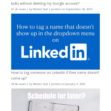
bulk) without deleting my Google account?
61.2k views
|
by
Minter Dial
|
posted on September 26, 2023
How to tag someone on LinkedIn if their name doesn’t
come up?
54.4k views
|
by
Minter Dial
|
posted on January 5, 2022