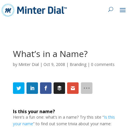
What’s in a Name?
by
Minter Dial
|
Oct 9, 2008
|
Branding
|
0 comments
Is this your name
?
Here’s a fun one: what’s in a name? Try this site “
Is this
your name
” to find out some trivia about your name: