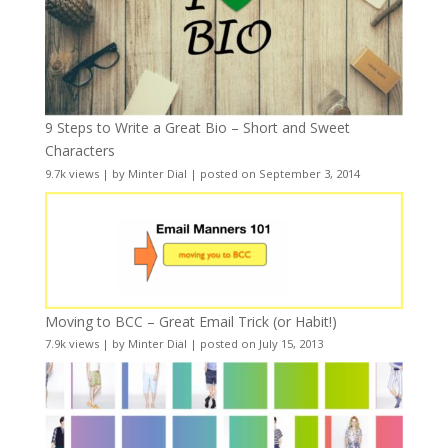
9 Steps to Write a Great Bio – Short and Sweet
Characters
9.7k views
|
by
Minter Dial
|
posted on September 3, 2014
Moving to BCC – Great Email Trick (or Habit!)
7.9k views
|
by
Minter Dial
|
posted on July 15, 2013