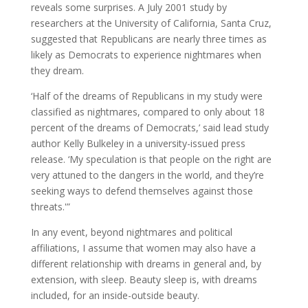
reveals some surprises. A July 2001 study by
researchers at the University of California, Santa Cruz,
suggested that Republicans are nearly three times as
likely as Democrats to experience nightmares when
they dream.
‘Half of the dreams of Republicans in my study were
classified as nightmares, compared to only about 18
percent of the dreams of Democrats,’ said lead study
author Kelly Bulkeley in a university-issued press
release. ‘My speculation is that people on the right are
very attuned to the dangers in the world, and they’re
seeking ways to defend themselves against those
threats.'”
In any event, beyond nightmares and political
affiliations, I assume that women may also have a
different relationship with dreams in general and, by
extension, with sleep. Beauty sleep is, with dreams
included, for an inside-outside beauty.