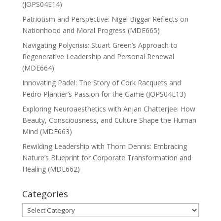
(JOPS04E14)
Patriotism and Perspective: Nigel Biggar Reflects on
Nationhood and Moral Progress (MDE665)
Navigating Polycrisis: Stuart Green’s Approach to
Regenerative Leadership and Personal Renewal
(MDE664)
Innovating Padel: The Story of Cork Racquets and
Pedro Plantier’s Passion for the Game (JOPS04E13)
Exploring Neuroaesthetics with Anjan Chatterjee: How
Beauty, Consciousness, and Culture Shape the Human
Mind (MDE663)
Rewilding Leadership with Thom Dennis: Embracing
Nature’s Blueprint for Corporate Transformation and
Healing (MDE662)
Categories
Categories