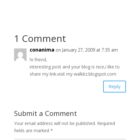
1 Comment
conanima
on January 27, 2009 at 7:35 am
hi friend,
interesting post and your blog is nice,i like to
share my link.visit my walkitz.blogspot.com
Reply
Submit a Comment
Your email address will not be published.
Required
fields are marked
*