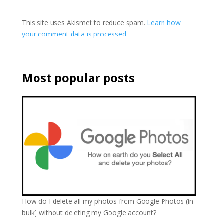
This site uses Akismet to reduce spam.
Learn how
your comment data is processed.
Most popular posts
How do I delete all my photos from Google Photos (in
bulk) without deleting my Google account?