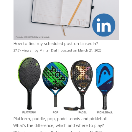
How to find my scheduled post on LinkedIn?
27.7k views
|
by
Minter Dial
|
posted on March 21, 2023
Platform, paddle, pop, padel tennis and pickleball –
What’s the difference, which and where to play?