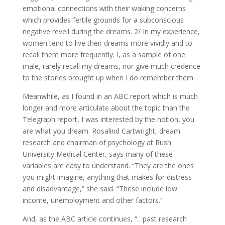
emotional connections with their waking concerns
which provides fertile grounds for a subconscious
negative reveil during the dreams. 2/ In my experience,
women tend to live their dreams more vividly and to
recall them more frequently. I, as a sample of one
male, rarely recall my dreams, nor give much credence
to the stories brought up when I do remember them.
Meanwhile, as I found in an ABC report which is much
longer and more articulate about the topic than the
Telegraph report, I was interested by the notion, you
are what you dream. Rosalind Cartwright, dream
research and chairman of psychology at Rush
University Medical Center, says many of these
variables are easy to understand. “They are the ones
you might imagine, anything that makes for distress
and disadvantage,” she said. “These include low
income, unemployment and other factors.”
And, as the ABC article continues, “…past research