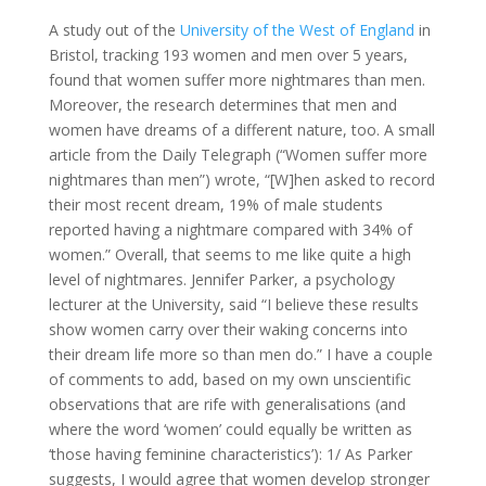
A study out of the
University of the West of England
in
Bristol, tracking 193 women and men over 5 years,
found that women suffer more nightmares than men.
Moreover, the research determines that men and
women have dreams of a different nature, too. A small
article from the Daily Telegraph (“Women suffer more
nightmares than men”) wrote, “[W]hen asked to record
their most recent dream, 19% of male students
reported having a nightmare compared with 34% of
women.” Overall, that seems to me like quite a high
level of nightmares. Jennifer Parker, a psychology
lecturer at the University, said “I believe these results
show women carry over their waking concerns into
their dream life more so than men do.” I have a couple
of comments to add, based on my own unscientific
observations that are rife with generalisations (and
where the word ‘women’ could equally be written as
‘those having feminine characteristics’): 1/ As Parker
suggests, I would agree that women develop stronger