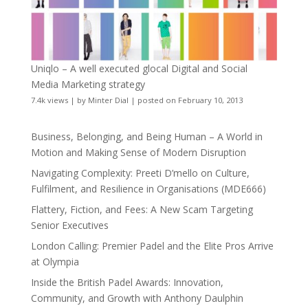
Uniqlo – A well executed glocal Digital and Social
Media Marketing strategy
7.4k views
|
by
Minter Dial
|
posted on February 10, 2013
Business, Belonging, and Being Human – A World in
Motion and Making Sense of Modern Disruption
Navigating Complexity: Preeti D’mello on Culture,
Fulfilment, and Resilience in Organisations (MDE666)
Flattery, Fiction, and Fees: A New Scam Targeting
Senior Executives
London Calling: Premier Padel and the Elite Pros Arrive
at Olympia
Inside the British Padel Awards: Innovation,
Community, and Growth with Anthony Daulphin