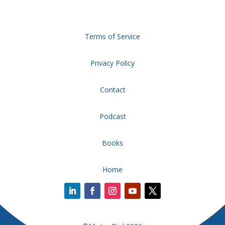
Terms of Service
Privacy Policy
Contact
Podcast
Books
Home