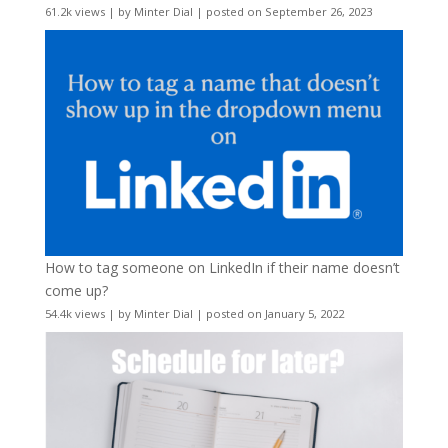
61.2k views
|
by
Minter Dial
|
posted on September 26, 2023
How to tag someone on LinkedIn if their name doesn’t
come up?
54.4k views
|
by
Minter Dial
|
posted on January 5, 2022