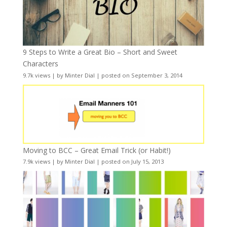
9 Steps to Write a Great Bio – Short and Sweet
Characters
9.7k views
|
by
Minter Dial
|
posted on September 3, 2014
Moving to BCC – Great Email Trick (or Habit!)
7.9k views
|
by
Minter Dial
|
posted on July 15, 2013