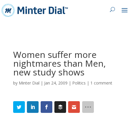
Women suffer more
nightmares than Men,
new study shows
by
Minter Dial
|
Jan 24, 2009
|
Politics
|
1 comment