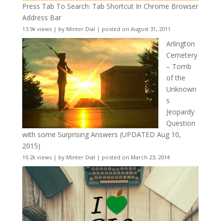
Press Tab To Search: Tab Shortcut In Chrome Browser
Address Bar
13.9k views
|
by
Minter Dial
|
posted on August 31, 2011
Arlington
Cemetery
– Tomb
of the
Unknown
s
Jeopardy
Question
with some Surprising Answers (UPDATED Aug 10,
2015)
10.2k views
|
by
Minter Dial
|
posted on March 23, 2014