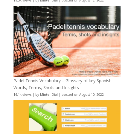
19.5k views
|
by
Minter Dial
|
posted on August 17, 2022
Padel Tennis Vocabulary – Glossary of key Spanish
Words, Terms, Shots and Insights
16.1k views
|
by
Minter Dial
|
posted on August 10, 2022