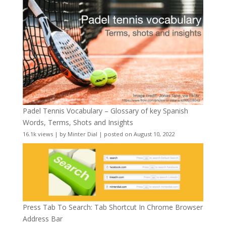
Padel Tennis Vocabulary – Glossary of key Spanish
Words, Terms, Shots and Insights
16.1k views
|
by
Minter Dial
|
posted on August 10, 2022
Press Tab To Search: Tab Shortcut In Chrome Browser
Address Bar