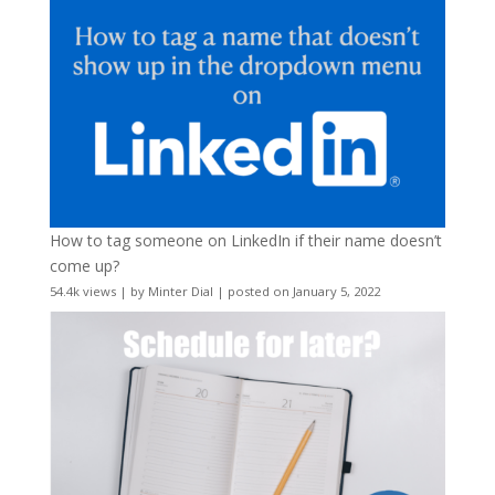
How to tag someone on LinkedIn if their name doesn’t
come up?
54.4k views
|
by
Minter Dial
|
posted on January 5, 2022