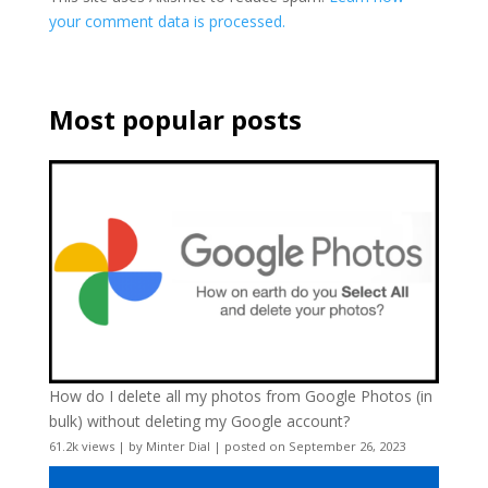
your comment data is processed.
Most popular posts
How do I delete all my photos from Google Photos (in
bulk) without deleting my Google account?
61.2k views
|
by
Minter Dial
|
posted on September 26, 2023