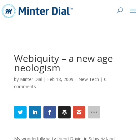
Webiquity – a new age
neologism
by
Minter Dial
|
Feb 18, 2009
|
New Tech
|
0
comments
My wonderfully witty friend David, in Schweiz land,