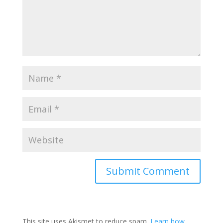
This site uses Akismet to reduce spam.
Learn how