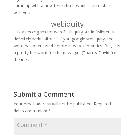
came up with a new term that I would like to share
with you:
webiquity
It is a neologism for web & ubiquity. As in “Minter is
definitely webiquitous.” If you google webiquity, the
word has been used before in web semantics. But, it is
a pretty fun word for the new age. (Thanks David for
the idea).
Submit a Comment
Your email address will not be published.
Required
fields are marked
*