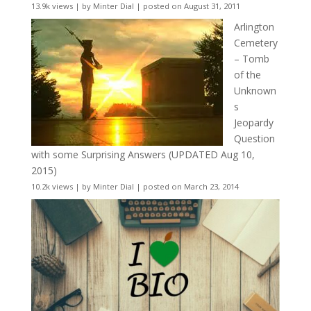
13.9k views
|
by
Minter Dial
|
posted on August 31, 2011
Arlington
Cemetery
– Tomb
of the
Unknown
s
Jeopardy
Question
with some Surprising Answers (UPDATED Aug 10,
2015)
10.2k views
|
by
Minter Dial
|
posted on March 23, 2014