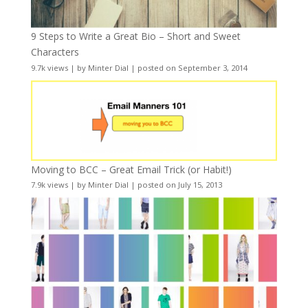
9 Steps to Write a Great Bio – Short and Sweet
Characters
9.7k views
|
by
Minter Dial
|
posted on September 3, 2014
Moving to BCC – Great Email Trick (or Habit!)
7.9k views
|
by
Minter Dial
|
posted on July 15, 2013