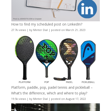
How to find my scheduled post on LinkedIn?
27.7k views
|
by
Minter Dial
|
posted on March 21, 2023
Platform, paddle, pop, padel tennis and pickleball –
What’s the difference, which and where to play?
19.5k views
|
by
Minter Dial
|
posted on August 17, 2022