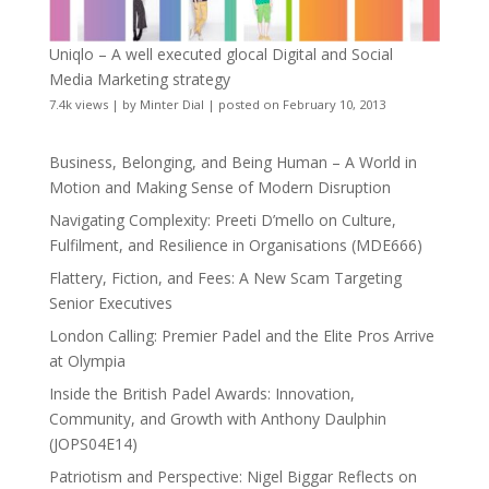
Uniqlo – A well executed glocal Digital and Social
Media Marketing strategy
7.4k views
|
by
Minter Dial
|
posted on February 10, 2013
Business, Belonging, and Being Human – A World in
Motion and Making Sense of Modern Disruption
Navigating Complexity: Preeti D’mello on Culture,
Fulfilment, and Resilience in Organisations (MDE666)
Flattery, Fiction, and Fees: A New Scam Targeting
Senior Executives
London Calling: Premier Padel and the Elite Pros Arrive
at Olympia
Inside the British Padel Awards: Innovation,
Community, and Growth with Anthony Daulphin
(JOPS04E14)
Patriotism and Perspective: Nigel Biggar Reflects on