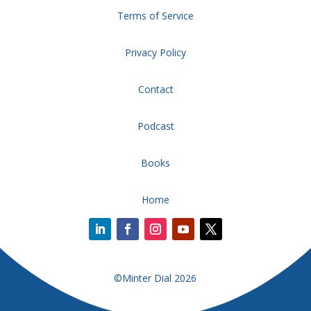
Terms of Service
Privacy Policy
Contact
Podcast
Books
Home
©Minter Dial 2026