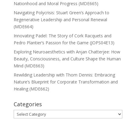
Nationhood and Moral Progress (MDE665)
Navigating Polycrisis: Stuart Green’s Approach to
Regenerative Leadership and Personal Renewal
(MDE664)
Innovating Padel: The Story of Cork Racquets and
Pedro Plantier’s Passion for the Game (JOPS04E13)
Exploring Neuroaesthetics with Anjan Chatterjee: How
Beauty, Consciousness, and Culture Shape the Human
Mind (MDE663)
Rewilding Leadership with Thom Dennis: Embracing
Nature’s Blueprint for Corporate Transformation and
Healing (MDE662)
Categories
Categories