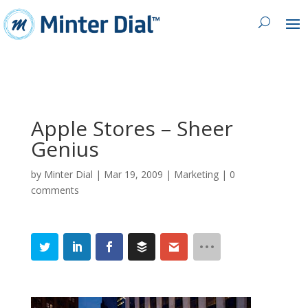
Apple Stores – Sheer
Genius
by
Minter Dial
|
Mar 19, 2009
|
Marketing
|
0
comments