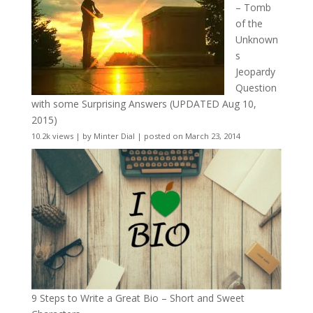
– Tomb
of the
Unknown
s
Jeopardy
Question
with some Surprising Answers (UPDATED Aug 10,
2015)
10.2k views
|
by
Minter Dial
|
posted on March 23, 2014
9 Steps to Write a Great Bio – Short and Sweet