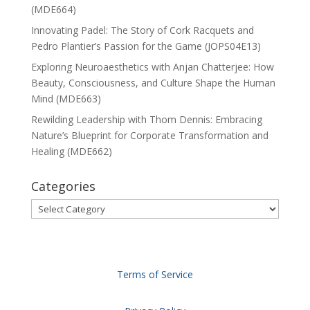
(MDE664)
Innovating Padel: The Story of Cork Racquets and
Pedro Plantier’s Passion for the Game (JOPS04E13)
Exploring Neuroaesthetics with Anjan Chatterjee: How
Beauty, Consciousness, and Culture Shape the Human
Mind (MDE663)
Rewilding Leadership with Thom Dennis: Embracing
Nature’s Blueprint for Corporate Transformation and
Healing (MDE662)
Categories
Categories
Terms of Service