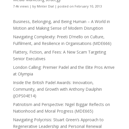
7.4k views
|
by
Minter Dial
|
posted on February 10, 2013
Business, Belonging, and Being Human – A World in
Motion and Making Sense of Modern Disruption
Navigating Complexity: Preeti D’mello on Culture,
Fulfilment, and Resilience in Organisations (MDE666)
Flattery, Fiction, and Fees: A New Scam Targeting
Senior Executives
London Calling: Premier Padel and the Elite Pros Arrive
at Olympia
Inside the British Padel Awards: Innovation,
Community, and Growth with Anthony Daulphin
(JOPS04E14)
Patriotism and Perspective: Nigel Biggar Reflects on
Nationhood and Moral Progress (MDE665)
Navigating Polycrisis: Stuart Green’s Approach to
Regenerative Leadership and Personal Renewal