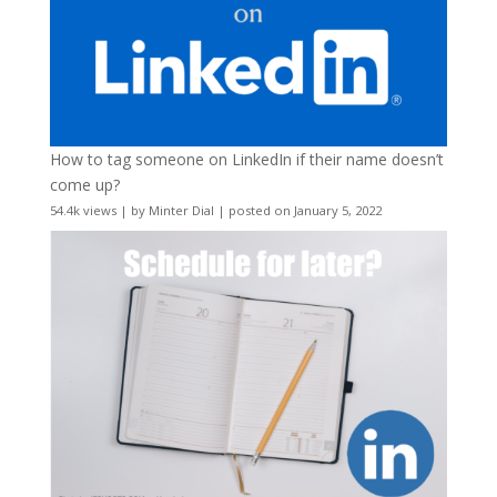
How to tag someone on LinkedIn if their name doesn’t
come up?
54.4k views
|
by
Minter Dial
|
posted on January 5, 2022