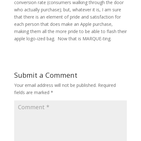
conversion rate (consumers walking through the door
who actually purchase); but, whatever it is, I am sure
that there is an element of pride and satisfaction for
each person that does make an Apple purchase,
making them all the more pride to be able to flash their
apple logo-ized bag. Now that is MARQUE-ting.
Submit a Comment
Your email address will not be published.
Required
fields are marked
*