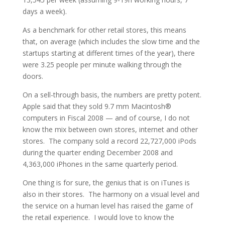
days a week).
As a benchmark for other retail stores, this means
that, on average (which includes the slow time and the
startups starting at different times of the year), there
were 3.25 people per minute walking through the
doors.
On a sell-through basis, the numbers are pretty potent.
Apple said that they sold 9.7 mm Macintosh®
computers in Fiscal 2008 — and of course, I do not
know the mix between own stores, internet and other
stores. The company sold a record 22,727,000 iPods
during the quarter ending December 2008 and
4,363,000 iPhones in the same quarterly period.
One thing is for sure, the genius that is on iTunes is
also in their stores. The harmony on a visual level and
the service on a human level has raised the game of
the retail experience. I would love to know the