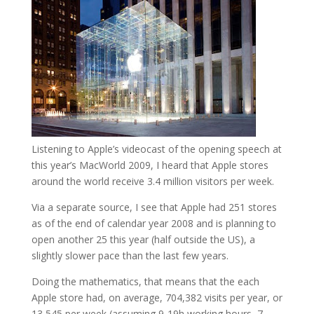
Listening to Apple’s videocast of the opening speech at
this year’s MacWorld 2009, I heard that Apple stores
around the world receive 3.4 million visitors per week.
Via a separate source, I see that Apple had 251 stores
as of the end of calendar year 2008 and is planning to
open another 25 this year (half outside the US), a
slightly slower pace than the last few years.
Doing the mathematics, that means that the each
Apple store had, on average, 704,382 visits per year, or
13,545 per week (assuming 9-19h working hours, 7