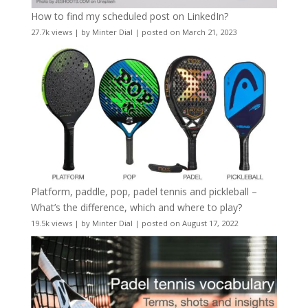
How to find my scheduled post on LinkedIn?
27.7k views
|
by
Minter Dial
|
posted on March 21, 2023
Platform, paddle, pop, padel tennis and pickleball –
What’s the difference, which and where to play?
19.5k views
|
by
Minter Dial
|
posted on August 17, 2022