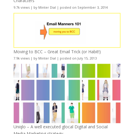
Characters
9.7k views
|
by
Minter Dial
|
posted on September 3, 2014
Moving to BCC – Great Email Trick (or Habit!)
7.9k views
|
by
Minter Dial
|
posted on July 15, 2013
Uniqlo – A well executed glocal Digital and Social
Media Marketing strategy