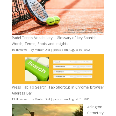
Padel Tennis Vocabulary – Glossary of key Spanish
Words, Terms, Shots and Insights
16.1k views
|
by
Minter Dial
|
posted on August 10, 2022
Press Tab To Search: Tab Shortcut In Chrome Browser
Address Bar
13.9k views
|
by
Minter Dial
|
posted on August 31, 2011
Arlington
Cemetery