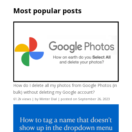
Most popular posts
How do I delete all my photos from Google Photos (in
bulk) without deleting my Google account?
61.2k views
|
by
Minter Dial
|
posted on September 26, 2023