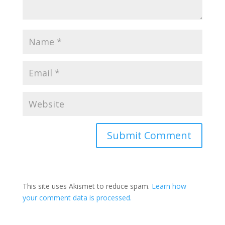
This site uses Akismet to reduce spam.
Learn how
your comment data is processed.