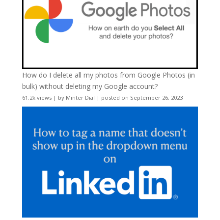
How do I delete all my photos from Google Photos (in
bulk) without deleting my Google account?
61.2k views
|
by
Minter Dial
|
posted on September 26, 2023