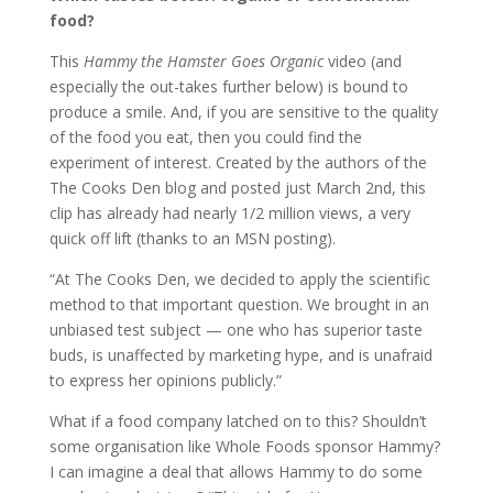
food?
This
Hammy the Hamster Goes Organic
video (and
especially the out-takes further below) is bound to
produce a smile. And, if you are sensitive to the quality
of the food you eat, then you could find the
experiment of interest. Created by the authors of the
The Cooks Den blog and posted just March 2nd, this
clip has already had nearly 1/2 million views, a very
quick off lift (thanks to an MSN posting).
“At The Cooks Den, we decided to apply the scientific
method to that important question. We brought in an
unbiased test subject — one who has superior taste
buds, is unaffected by marketing hype, and is unafraid
to express her opinions publicly.”
What if a food company latched on to this? Shouldn’t
some organisation like Whole Foods sponsor Hammy?
I can imagine a deal that allows Hammy to do some