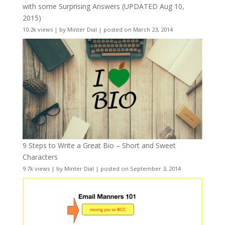
with some Surprising Answers (UPDATED Aug 10,
2015)
10.2k views
|
by
Minter Dial
|
posted on March 23, 2014
9 Steps to Write a Great Bio – Short and Sweet
Characters
9.7k views
|
by
Minter Dial
|
posted on September 3, 2014