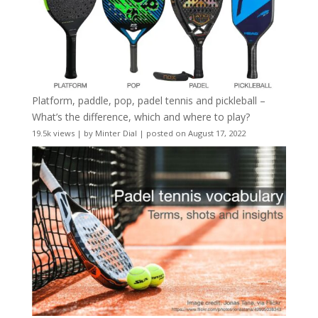
Platform, paddle, pop, padel tennis and pickleball –
What’s the difference, which and where to play?
19.5k views
|
by
Minter Dial
|
posted on August 17, 2022