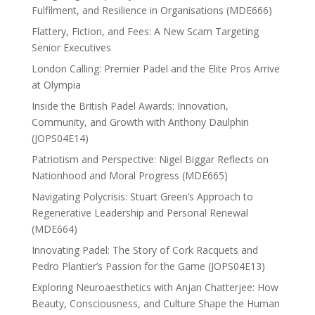
Fulfilment, and Resilience in Organisations (MDE666)
Flattery, Fiction, and Fees: A New Scam Targeting
Senior Executives
London Calling: Premier Padel and the Elite Pros Arrive
at Olympia
Inside the British Padel Awards: Innovation,
Community, and Growth with Anthony Daulphin
(JOPS04E14)
Patriotism and Perspective: Nigel Biggar Reflects on
Nationhood and Moral Progress (MDE665)
Navigating Polycrisis: Stuart Green’s Approach to
Regenerative Leadership and Personal Renewal
(MDE664)
Innovating Padel: The Story of Cork Racquets and
Pedro Plantier’s Passion for the Game (JOPS04E13)
Exploring Neuroaesthetics with Anjan Chatterjee: How
Beauty, Consciousness, and Culture Shape the Human