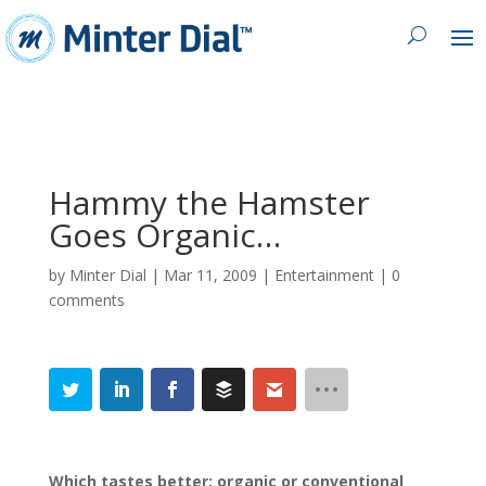
Hammy the Hamster
Goes Organic…
by
Minter Dial
|
Mar 11, 2009
|
Entertainment
|
0
comments
Which tastes better: organic or conventional