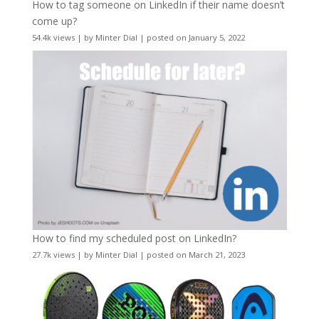
How to tag someone on LinkedIn if their name doesn’t
come up?
54.4k views
|
by
Minter Dial
|
posted on January 5, 2022
How to find my scheduled post on LinkedIn?
27.7k views
|
by
Minter Dial
|
posted on March 21, 2023