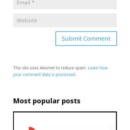
This site uses Akismet to reduce spam.
Learn how
your comment data is processed.
Most popular posts