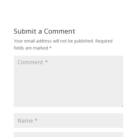
Submit a Comment
Your email address will not be published.
Required
fields are marked
*