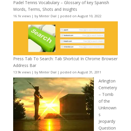
Padel Tennis Vocabulary – Glossary of key Spanish
Words, Terms, Shots and Insights
16.1k views
|
by
Minter Dial
|
posted on August 10, 2022
Press Tab To Search: Tab Shortcut In Chrome Browser
Address Bar
13.9k views
|
by
Minter Dial
|
posted on August 31, 2011
Arlington
Cemetery
– Tomb
of the
Unknown
s
Jeopardy
Question