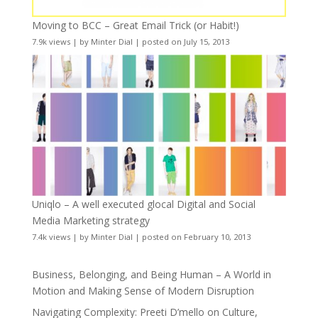
Moving to BCC – Great Email Trick (or Habit!)
7.9k views
|
by
Minter Dial
|
posted on July 15, 2013
Uniqlo – A well executed glocal Digital and Social
Media Marketing strategy
7.4k views
|
by
Minter Dial
|
posted on February 10, 2013
Business, Belonging, and Being Human – A World in
Motion and Making Sense of Modern Disruption
Navigating Complexity: Preeti D’mello on Culture,