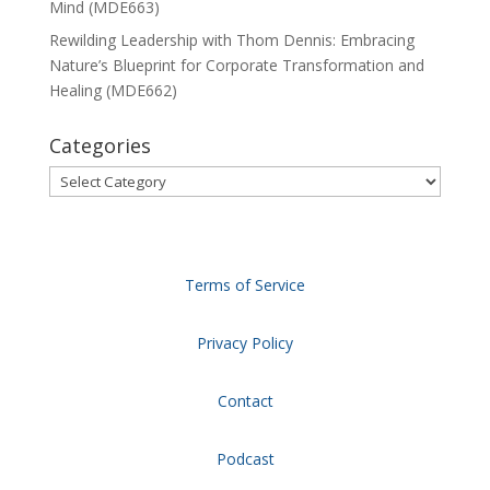
Mind (MDE663)
Rewilding Leadership with Thom Dennis: Embracing
Nature’s Blueprint for Corporate Transformation and
Healing (MDE662)
Categories
Categories
Terms of Service
Privacy Policy
Contact
Podcast