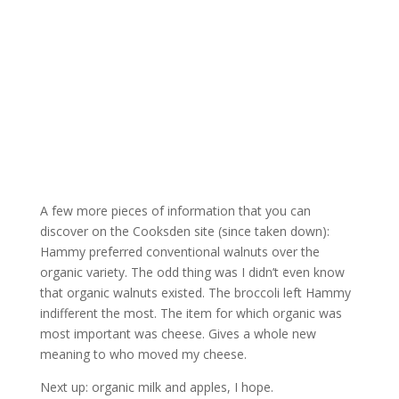
A few more pieces of information that you can
discover on the Cooksden site (since taken down):
Hammy preferred conventional walnuts over the
organic variety. The odd thing was I didn’t even know
that organic walnuts existed. The broccoli left Hammy
indifferent the most. The item for which organic was
most important was cheese. Gives a whole new
meaning to who moved my cheese.
Next up: organic milk and apples, I hope.