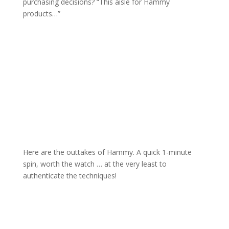
purchasing decisions? “This aisle for Hammy
products…”
Here are the outtakes of Hammy. A quick 1-minute
spin, worth the watch … at the very least to
authenticate the techniques!