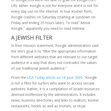
URL either. Koogle is not for everyone and it is not for
every day use on the Internet. In true Kosher form,
Koogle crashes on Saturday (starting at sundown on
Friday and ending 25 hours later). To read “About
Koogle,” apparently you need to read Hebrew.
A JEWISH FILTER
In their mission statement, Koogle administrators said
the site’s goal is to “filter the appropriate information
from different websites that are relevant to our target
audience in a way that does not contradict the values
of our traditional Jewish audience.”
From the
USA Today article on 18 June 2009
: “Koogle
is not a filter for surfers who want to access secular
websites. Rather, it is a compilation of Israeli resources
deemed inoffensive by the administrators. It includes
news, business directories and links to realtors, kosher
restaurants, hotels as well as mohels, or ritual