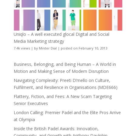
Uniqlo – A well executed glocal Digital and Social
Media Marketing strategy
7.4k views
|
by
Minter Dial
|
posted on February 10, 2013
Business, Belonging, and Being Human – A World in
Motion and Making Sense of Modern Disruption
Navigating Complexity: Preeti D’mello on Culture,
Fulfilment, and Resilience in Organisations (MDE666)
Flattery, Fiction, and Fees: A New Scam Targeting
Senior Executives
London Calling: Premier Padel and the Elite Pros Arrive
at Olympia
Inside the British Padel Awards: Innovation,
Community, and Growth with Anthony Daulphin