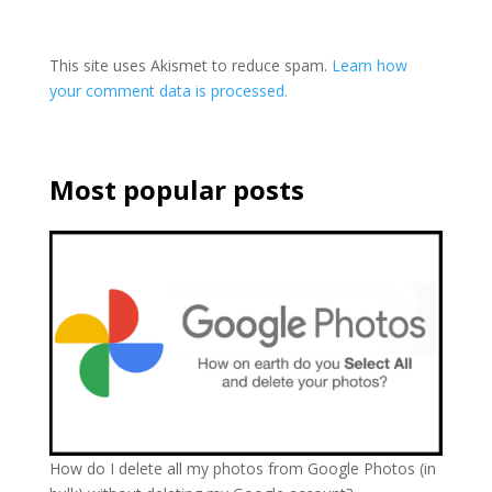
This site uses Akismet to reduce spam.
Learn how
your comment data is processed.
Most popular posts
How do I delete all my photos from Google Photos (in