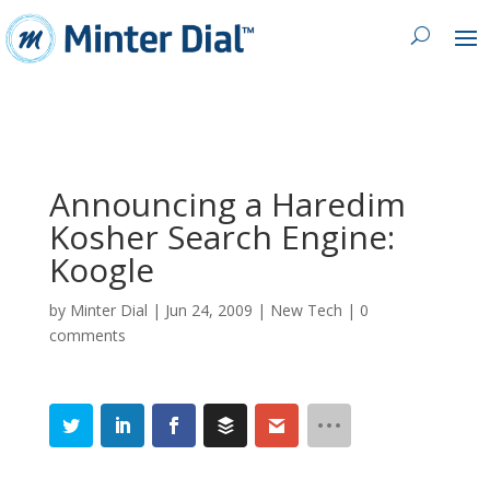
Announcing a Haredim
Kosher Search Engine:
Koogle
by
Minter Dial
|
Jun 24, 2009
|
New Tech
|
0
comments