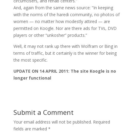
circumcisers, and rehab centers.”
And, again from the same news source: “In keeping
with the norms of the haredi community, no photos of
women — no matter how modestly attired — are
permitted on Koogle. Nor are there ads for TVs, DVD
players or other “unkosher” products.”
Well, it may not rank up there with Wolfram or Bing in
terms of traffic, but it certainly is the winner for being
the most specific.
UPDATE ON 14 APRIL 2011: The site Koogle is no
longer functional
Submit a Comment
Your email address will not be published.
Required
fields are marked
*