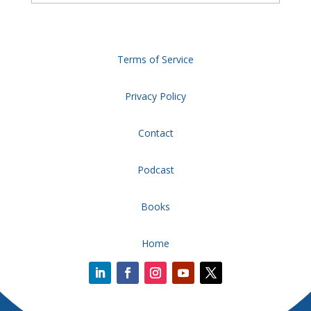
Terms of Service
Privacy Policy
Contact
Podcast
Books
Home