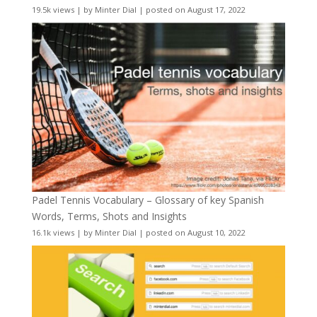
19.5k views
|
by
Minter Dial
|
posted on August 17, 2022
Padel Tennis Vocabulary – Glossary of key Spanish
Words, Terms, Shots and Insights
16.1k views
|
by
Minter Dial
|
posted on August 10, 2022