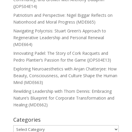
(JOPS04E14)
Patriotism and Perspective: Nigel Biggar Reflects on
Nationhood and Moral Progress (MDE665)
Navigating Polycrisis: Stuart Green’s Approach to
Regenerative Leadership and Personal Renewal
(MDE664)
Innovating Padel: The Story of Cork Racquets and
Pedro Plantier’s Passion for the Game (JOPS04E13)
Exploring Neuroaesthetics with Anjan Chatterjee: How
Beauty, Consciousness, and Culture Shape the Human
Mind (MDE663)
Rewilding Leadership with Thom Dennis: Embracing
Nature’s Blueprint for Corporate Transformation and
Healing (MDE662)
Categories
Categories