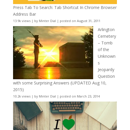
Press Tab To Search: Tab Shortcut In Chrome Browser
Address Bar
13.9k views
|
by
Minter Dial
|
posted on August 31, 2011
Arlington
Cemetery
– Tomb
of the
Unknown
s
Jeopardy
Question
with some Surprising Answers (UPDATED Aug 10,
2015)
10.2k views
|
by
Minter Dial
|
posted on March 23, 2014