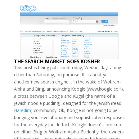
THE SEARCH MARKET GOES KOSHER
This post is being published today, Wednesday, a day
other than Saturday, on purpose. It is about yet
another new search engine… In the wake of Wolfram
Alpha and Bing, announcing Koogle (www.koogle.co.il),
a cross between Google and Kugel (the name of a
Jewish noodle pudding), designed for the Jewish (read
Haredim
) community. Ok, Koogle is not going to be
bringing you revolutionary and sophisticated responses
for the everyday Joe. In fact, Koogle doesn’t come up
on either Bing or Wolfram Alpha. Evidently, the owners
of Koogle.co.il were not able to grab the koogle.com