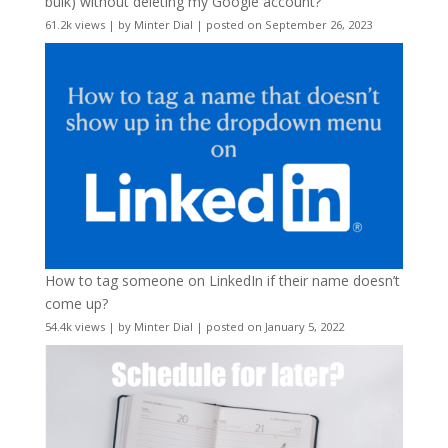
bulk) without deleting my Google account?
61.2k views
|
by
Minter Dial
|
posted on September 26, 2023
How to tag someone on LinkedIn if their name doesn’t
come up?
54.4k views
|
by
Minter Dial
|
posted on January 5, 2022