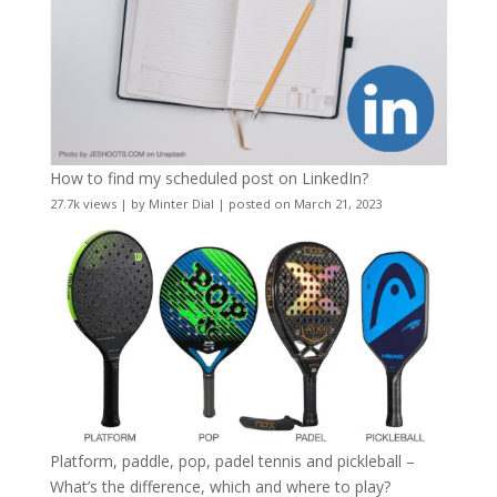
How to find my scheduled post on LinkedIn?
27.7k views
|
by
Minter Dial
|
posted on March 21, 2023
Platform, paddle, pop, padel tennis and pickleball –
What’s the difference, which and where to play?