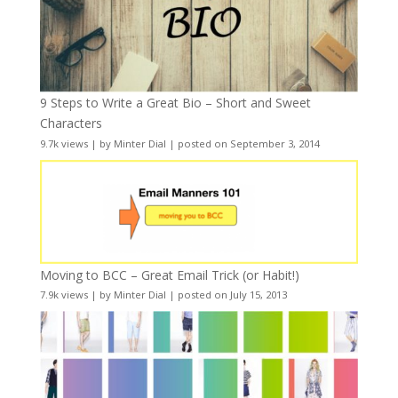
9 Steps to Write a Great Bio – Short and Sweet
Characters
9.7k views
|
by
Minter Dial
|
posted on September 3, 2014
Moving to BCC – Great Email Trick (or Habit!)
7.9k views
|
by
Minter Dial
|
posted on July 15, 2013