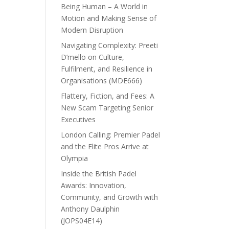
Being Human – A World in
Motion and Making Sense of
Modern Disruption
Navigating Complexity: Preeti
D’mello on Culture,
Fulfilment, and Resilience in
Organisations (MDE666)
Flattery, Fiction, and Fees: A
New Scam Targeting Senior
Executives
London Calling: Premier Padel
and the Elite Pros Arrive at
Olympia
Inside the British Padel
Awards: Innovation,
Community, and Growth with
Anthony Daulphin
(JOPS04E14)