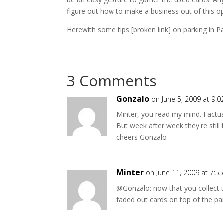
figure out how to make a business out of this o
Herewith some tips [broken link] on parking in Pa
3 Comments
Gonzalo
on June 5, 2009 at 9:
Minter, you read my mind. I actu
But week after week they're still
cheers Gonzalo
Minter
on June 11, 2009 at 7:5
@Gonzalo: now that you collect 
faded out cards on top of the pa