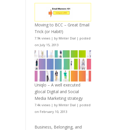
Moving to BCC – Great Email
Trick (or Habit!)
7.9k views
|
by
Minter Dial
|
posted
on July 15, 2013
Uniqlo – A well executed
glocal Digital and Social
Media Marketing strategy
7.4k views
|
by
Minter Dial
|
posted
on February 10, 2013
Business, Belonging, and