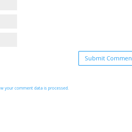
w your comment data is processed.