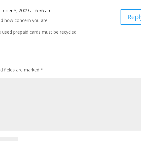
ember 3, 2009 at 6:56 am
Repl
ted how concern you are.
 used prepaid cards must be recycled.
ed fields are marked
*