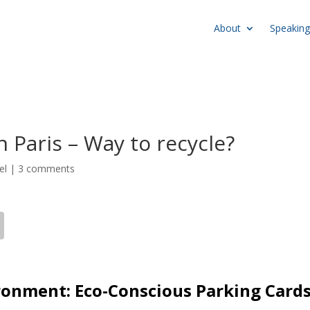
About
Speaking
 Paris – Way to recycle?
el
|
3 comments
ronment: Eco-Conscious Parking Card