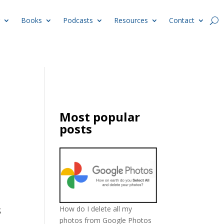
Books
Podcasts
Resources
Contact
Most popular
posts
s
How do I delete all my
photos from Google Photos