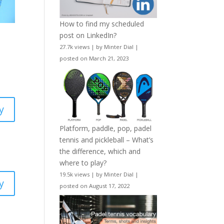
How to find my scheduled
post on LinkedIn?
27.7k views
|
by
Minter Dial
|
posted on March 21, 2023
y
Platform, paddle, pop, padel
tennis and pickleball – What’s
the difference, which and
where to play?
19.5k views
|
by
Minter Dial
|
y
posted on August 17, 2022