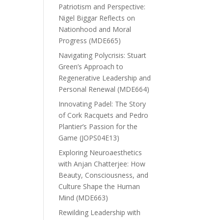
Patriotism and Perspective:
Nigel Biggar Reflects on
Nationhood and Moral
Progress (MDE665)
Navigating Polycrisis: Stuart
Green’s Approach to
Regenerative Leadership and
Personal Renewal (MDE664)
Innovating Padel: The Story
of Cork Racquets and Pedro
Plantier’s Passion for the
Game (JOPS04E13)
Exploring Neuroaesthetics
with Anjan Chatterjee: How
Beauty, Consciousness, and
Culture Shape the Human
Mind (MDE663)
Rewilding Leadership with