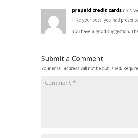
prepaid credit cards
on Nov
I like your post, you had presen
You have a good suggestion. The
Submit a Comment
Your email address will not be published.
Requir