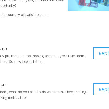
pportunity?
ris, courtesy of parisinfo.com.
02 am
Repl
ally put them on top, hoping somebody will take them.
 there. So now I collect them!
5 pm
Repl
them, what do you plan to do with them? I keep finding
rking metres too!