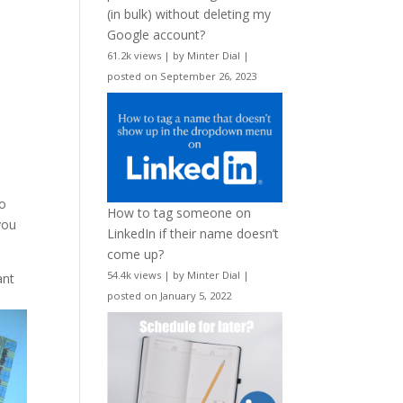
(in bulk) without deleting my
Google account?
61.2k views
|
by
Minter Dial
|
posted on September 26, 2023
to
How to tag someone on
you
LinkedIn if their name doesn’t
come up?
54.4k views
|
by
Minter Dial
|
ant
posted on January 5, 2022