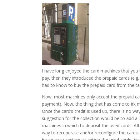
I have long enjoyed the card machines that you us
pay, then they introduced the prepaid cards (e.g
had to know to buy the prepaid card from the ta
Now, most machines only accept the prepaid car
payment). Now, the thing that has come to irk me
Once the card’s credit is used up, there is no way
suggestion for the collection would be to add a 
machines in which to deposit the used cards. Afte
way to recuperate and/or reconfigure the cards. 
be an easy gesture to gather the used cards. An