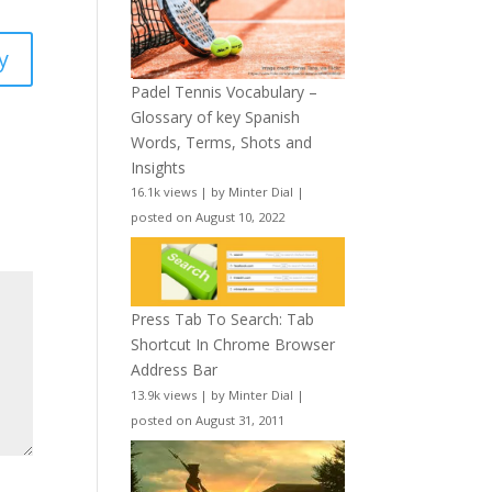
y
Padel Tennis Vocabulary –
Glossary of key Spanish
Words, Terms, Shots and
Insights
16.1k views
|
by
Minter Dial
|
posted on August 10, 2022
Press Tab To Search: Tab
Shortcut In Chrome Browser
Address Bar
13.9k views
|
by
Minter Dial
|
posted on August 31, 2011