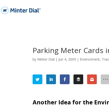
Parking Meter Cards in
by
Minter Dial
|
Jun 4, 2009
|
Environment
,
Trav
Another Idea for the Envi