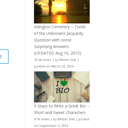
Arlington Cemetery – Tomb
of the Unknowns Jeopardy
Question with some
Surprising Answers
(UPDATED Aug 10, 2015)
10.2k views
|
by
Minter Dial
|
posted on March 23, 2014
9 Steps to Write a Great Bio –
Short and Sweet Characters
9.7k views
|
by
Minter Dial
|
posted
on September 3, 2014