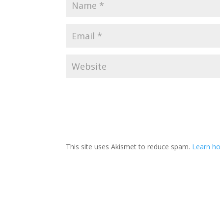
This site uses Akismet to reduce spam.
Learn ho