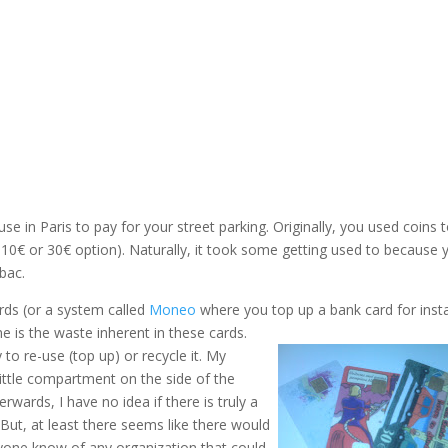
e in Paris to pay for your street parking. Originally, you used coins 
. 10€ or 30€ option). Naturally, it took some getting used to because 
bac.
ds (or a system called
Moneo
where you top up a bank card for inst
 is the waste inherent in these cards.
 to re-use (top up) or recycle it. My
little compartment on the side of the
rwards, I have no idea if there is truly a
But, at least there seems like there would
yone know of any organization that could