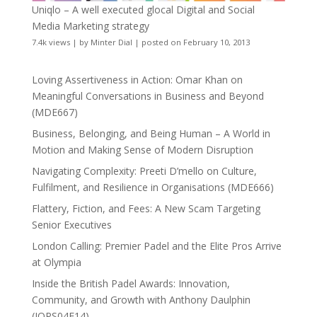
Uniqlo – A well executed glocal Digital and Social
Media Marketing strategy
7.4k views
|
by
Minter Dial
|
posted on February 10, 2013
Loving Assertiveness in Action: Omar Khan on
Meaningful Conversations in Business and Beyond
(MDE667)
Business, Belonging, and Being Human – A World in
Motion and Making Sense of Modern Disruption
Navigating Complexity: Preeti D’mello on Culture,
Fulfilment, and Resilience in Organisations (MDE666)
Flattery, Fiction, and Fees: A New Scam Targeting
Senior Executives
London Calling: Premier Padel and the Elite Pros Arrive
at Olympia
Inside the British Padel Awards: Innovation,
Community, and Growth with Anthony Daulphin
(JOPS04E14)