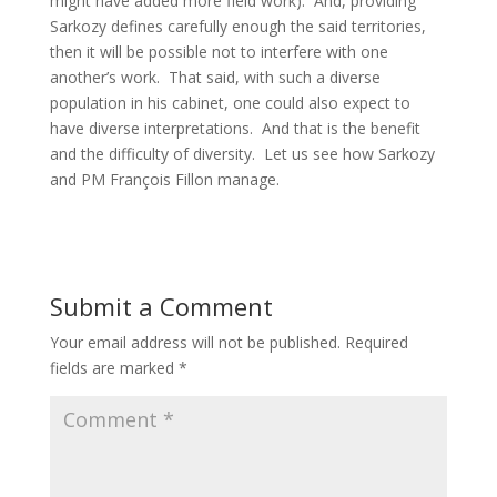
might have added more field work). And, providing
Sarkozy defines carefully enough the said territories,
then it will be possible not to interfere with one
another’s work. That said, with such a diverse
population in his cabinet, one could also expect to
have diverse interpretations. And that is the benefit
and the difficulty of diversity. Let us see how Sarkozy
and PM François Fillon manage.
Submit a Comment
Your email address will not be published.
Required
fields are marked
*