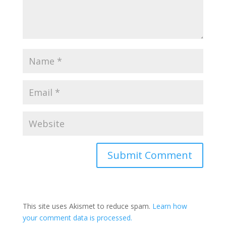
This site uses Akismet to reduce spam.
Learn how
your comment data is processed.