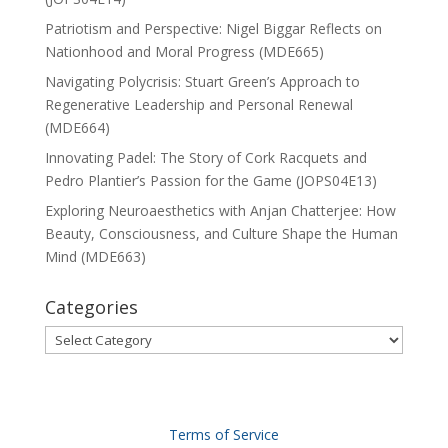
Patriotism and Perspective: Nigel Biggar Reflects on
Nationhood and Moral Progress (MDE665)
Navigating Polycrisis: Stuart Green’s Approach to
Regenerative Leadership and Personal Renewal
(MDE664)
Innovating Padel: The Story of Cork Racquets and
Pedro Plantier’s Passion for the Game (JOPS04E13)
Exploring Neuroaesthetics with Anjan Chatterjee: How
Beauty, Consciousness, and Culture Shape the Human
Mind (MDE663)
Categories
Categories
Terms of Service