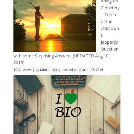
Arlington
Cemetery
– Tomb
of the
Unknown
s
Jeopardy
Question
with some Surprising Answers (UPDATED Aug 10,
2015)
10.2k views
|
by
Minter Dial
|
posted on March 23, 2014