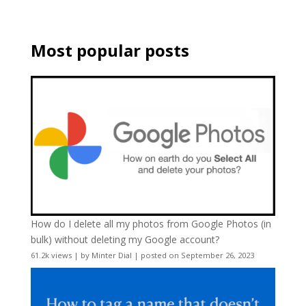
Most popular posts
How do I delete all my photos from Google Photos (in
bulk) without deleting my Google account?
61.2k views
|
by
Minter Dial
|
posted on September 26, 2023