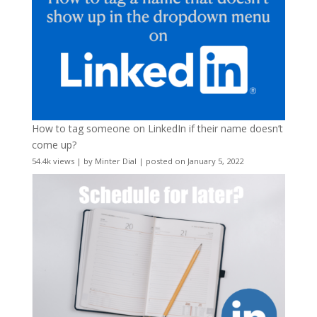
How to tag someone on LinkedIn if their name doesn’t
come up?
54.4k views
|
by
Minter Dial
|
posted on January 5, 2022