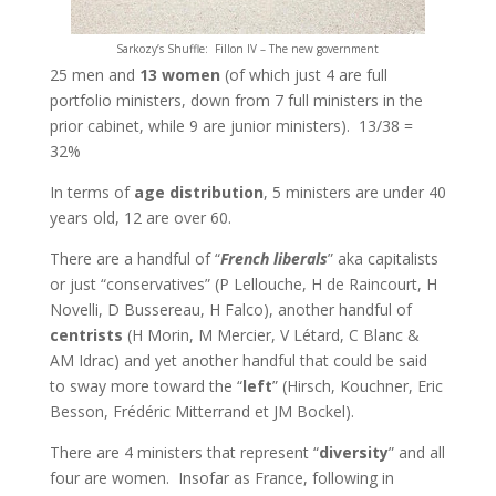
Sarkozy’s Shuffle: Fillon IV – The new government
25 men and
13 women
(of which just 4 are full
portfolio ministers, down from 7 full ministers in the
prior cabinet, while 9 are junior ministers). 13/38 =
32%
In terms of
age distribution
, 5 ministers are under 40
years old, 12 are over 60.
There are a handful of “
French liberals
” aka capitalists
or just “conservatives” (P Lellouche, H de Raincourt, H
Novelli, D Bussereau, H Falco), another handful of
centrists
(H Morin, M Mercier, V Létard, C Blanc &
AM Idrac) and yet another handful that could be said
to sway more toward the “
left
” (Hirsch, Kouchner, Eric
Besson, Frédéric Mitterrand et JM Bockel).
There are 4 ministers that represent “
diversity
” and all
four are women. Insofar as France, following in