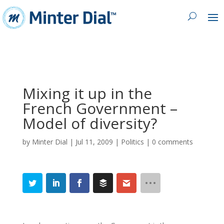
Mixing it up in the
French Government –
Model of diversity?
by
Minter Dial
|
Jul 11, 2009
|
Politics
|
0 comments