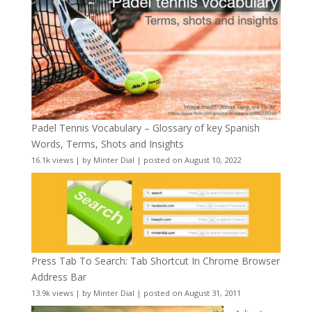
Padel Tennis Vocabulary – Glossary of key Spanish
Words, Terms, Shots and Insights
16.1k views
|
by
Minter Dial
|
posted on August 10, 2022
Press Tab To Search: Tab Shortcut In Chrome Browser
Address Bar
13.9k views
|
by
Minter Dial
|
posted on August 31, 2011