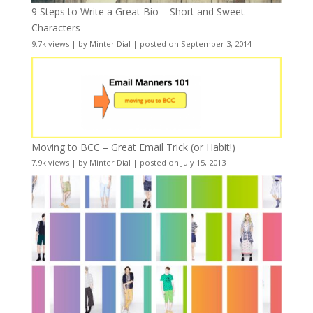
9 Steps to Write a Great Bio – Short and Sweet
Characters
9.7k views
|
by
Minter Dial
|
posted on September 3, 2014
Moving to BCC – Great Email Trick (or Habit!)
7.9k views
|
by
Minter Dial
|
posted on July 15, 2013