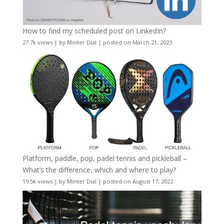
How to find my scheduled post on LinkedIn?
27.7k views
|
by
Minter Dial
|
posted on March 21, 2023
Platform, paddle, pop, padel tennis and pickleball –
What’s the difference, which and where to play?
19.5k views
|
by
Minter Dial
|
posted on August 17, 2022