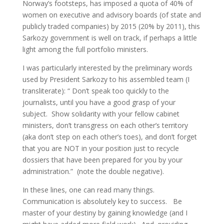
Norway’s footsteps, has imposed a quota of 40% of
women on executive and advisory boards (of state and
publicly traded companies) by 2015 (20% by 2011), this
Sarkozy government is well on track, if perhaps a little
light among the full portfolio ministers.
I was particularly interested by the preliminary words
used by President Sarkozy to his assembled team (I
transliterate): “ Don’t speak too quickly to the
journalists, until you have a good grasp of your
subject. Show solidarity with your fellow cabinet
ministers, don’t transgress on each other’s territory
(aka don’t step on each other’s toes), and don’t forget
that you are NOT in your position just to recycle
dossiers that have been prepared for you by your
administration.” (note the double negative).
In these lines, one can read many things.
Communication is absolutely key to success. Be
master of your destiny by gaining knowledge (and I