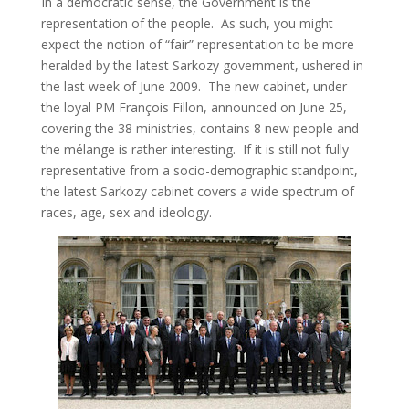
In a democratic sense, the Government is the
representation of the people. As such, you might
expect the notion of “fair” representation to be more
heralded by the latest Sarkozy government, ushered in
the last week of June 2009. The new cabinet, under
the loyal PM François Fillon, announced on June 25,
covering the 38 ministries, contains 8 new people and
the mélange is rather interesting. If it is still not fully
representative from a socio-demographic standpoint,
the latest Sarkozy cabinet covers a wide spectrum of
races, age, sex and ideology.