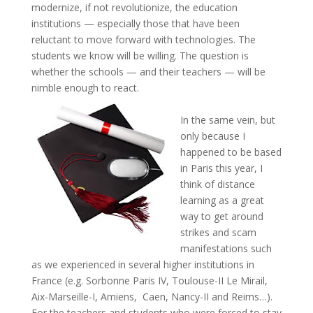
modernize, if not revolutionize, the education
institutions — especially those that have been
reluctant to move forward with technologies. The
students we know will be willing. The question is
whether the schools — and their teachers — will be
nimble enough to react.
In the same vein, but
only because I
happened to be based
in Paris this year, I
think of distance
learning as a great
way to get around
strikes and scam
manifestations such
as we experienced in several higher institutions in
France (e.g. Sorbonne Paris IV, Toulouse-II Le Mirail,
Aix-Marseille-I, Amiens, Caen, Nancy-II and Reims…).
For the teachers and students who were forced to stay