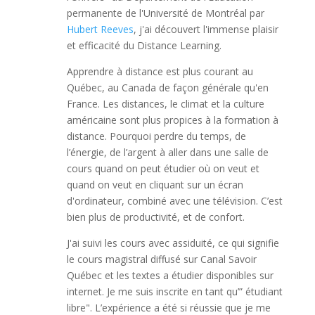
permanente de l'Université de Montréal par
Hubert Reeves
, j'ai découvert l'immense plaisir
et efficacité du Distance Learning.
Apprendre à distance est plus courant au
Québec, au Canada de façon générale qu'en
France. Les distances, le climat et la culture
américaine sont plus propices à la formation à
distance. Pourquoi perdre du temps, de
l’énergie, de l’argent à aller dans une salle de
cours quand on peut étudier où on veut et
quand on veut en cliquant sur un écran
d'ordinateur, combiné avec une télévision. C’est
bien plus de productivité, et de confort.
J'ai suivi les cours avec assiduité, ce qui signifie
le cours magistral diffusé sur Canal Savoir
Québec et les textes a étudier disponibles sur
internet. Je me suis inscrite en tant qu’” étudiant
libre". L’expérience a été si réussie que je me