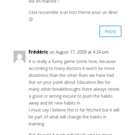
est en marche !
Cela ressemble à un bon thème pour un dîner
😉
Reply
Frédéric
on August 17, 2009 at 4:24 pm
It is really a funny game some how, because
according to many doctors it won't be more
disastress than the other flues we have had
But on your point about Education like for
many other breakthroughs there always needs
a good or wrong excuse to push the habits
away and let new habits in
I must say I believe this is far fetched but it will
be part of what will change the habits in
learning
But doesn't it push individuals into to more