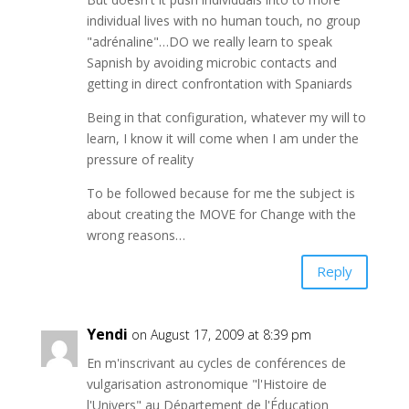
individual lives with no human touch, no group
"adrénaline"…DO we really learn to speak
Sapnish by avoiding microbic contacts and
getting in direct confrontation with Spaniards
Being in that configuration, whatever my will to
learn, I know it will come when I am under the
pressure of reality
To be followed because for me the subject is
about creating the MOVE for Change with the
wrong reasons…
Reply
Yendi
on August 17, 2009 at 8:39 pm
En m'inscrivant au cycles de conférences de
vulgarisation astronomique "l'Histoire de
l'Univers" au Département de l'Éducation