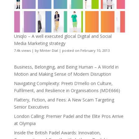
Uniqlo – A well executed glocal Digital and Social
Media Marketing strategy
7.4k views
|
by
Minter Dial
|
posted on February 10, 2013
Business, Belonging, and Being Human – A World in
Motion and Making Sense of Modern Disruption
Navigating Complexity: Preeti D’mello on Culture,
Fulfilment, and Resilience in Organisations (MDE666)
Flattery, Fiction, and Fees: A New Scam Targeting
Senior Executives
London Calling: Premier Padel and the Elite Pros Arrive
at Olympia
Inside the British Padel Awards: Innovation,