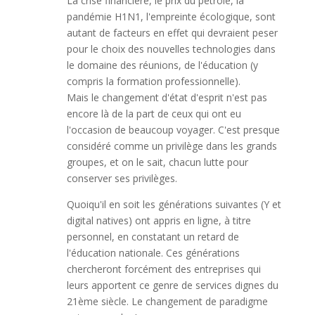
La crise financière, le prix du pétrole, la
pandémie H1N1, l'empreinte écologique, sont
autant de facteurs en effet qui devraient peser
pour le choix des nouvelles technologies dans
le domaine des réunions, de l'éducation (y
compris la formation professionnelle).
Mais le changement d'état d'esprit n'est pas
encore là de la part de ceux qui ont eu
l'occasion de beaucoup voyager. C'est presque
considéré comme un privilège dans les grands
groupes, et on le sait, chacun lutte pour
conserver ses privilèges.
Quoiqu'il en soit les générations suivantes (Y et
digital natives) ont appris en ligne, à titre
personnel, en constatant un retard de
l'éducation nationale. Ces générations
chercheront forcément des entreprises qui
leurs apportent ce genre de services dignes du
21ème siècle. Le changement de paradigme