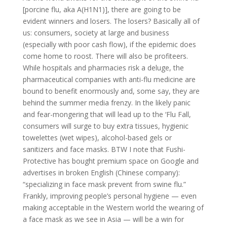
[porcine flu, aka A(H1N1)], there are going to be
evident winners and losers. The losers? Basically all of
us: consumers, society at large and business
(especially with poor cash flow), if the epidemic does
come home to roost. There will also be profiteers.
While hospitals and pharmacies risk a deluge, the
pharmaceutical companies with anti-flu medicine are
bound to benefit enormously and, some say, they are
behind the summer media frenzy. In the likely panic
and fear-mongering that will lead up to the ‘Flu Fall,
consumers will surge to buy extra tissues, hygienic
towelettes (wet wipes), alcohol-based gels or
sanitizers and face masks. BTW I note that Fushi-
Protective has bought premium space on Google and
advertises in broken English (Chinese company):
“specializing in face mask prevent from swine flu.”
Frankly, improving people’s personal hygiene — even
making acceptable in the Western world the wearing of
a face mask as we see in Asia — will be a win for