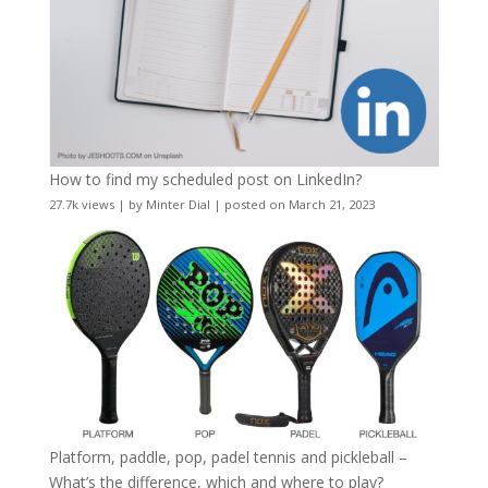
How to find my scheduled post on LinkedIn?
27.7k views
|
by
Minter Dial
|
posted on March 21, 2023
Platform, paddle, pop, padel tennis and pickleball –
What’s the difference, which and where to play?