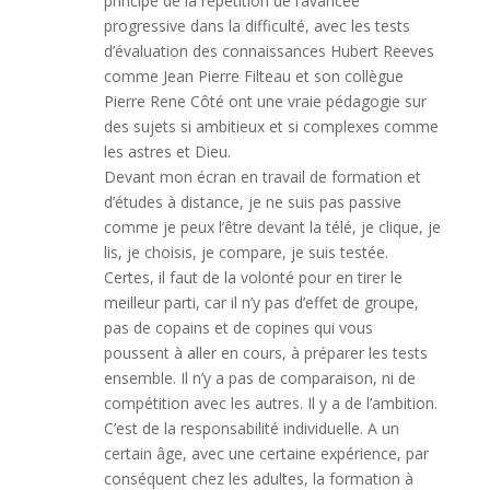
principe de la répétition de l’avancée
progressive dans la difficulté, avec les tests
d’évaluation des connaissances Hubert Reeves
comme Jean Pierre Filteau et son collègue
Pierre Rene Côté ont une vraie pédagogie sur
des sujets si ambitieux et si complexes comme
les astres et Dieu.
Devant mon écran en travail de formation et
d’études à distance, je ne suis pas passive
comme je peux l’être devant la télé, je clique, je
lis, je choisis, je compare, je suis testée.
Certes, il faut de la volonté pour en tirer le
meilleur parti, car il n’y pas d’effet de groupe,
pas de copains et de copines qui vous
poussent à aller en cours, à préparer les tests
ensemble. Il n’y a pas de comparaison, ni de
compétition avec les autres. Il y a de l’ambition.
C’est de la responsabilité individuelle. A un
certain âge, avec une certaine expérience, par
conséquent chez les adultes, la formation à