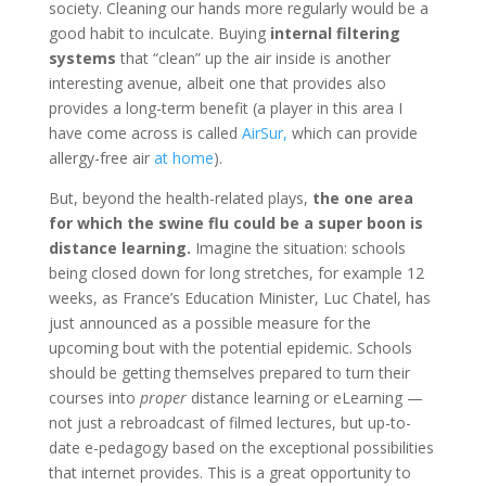
society. Cleaning our hands more regularly would be a
good habit to inculcate. Buying
internal filtering
systems
that “clean” up the air inside is another
interesting avenue, albeit one that provides also
provides a long-term benefit (a player in this area I
have come across is called
AirSur,
which can provide
allergy-free air
at home
).
But, beyond the health-related plays,
the one area
for which the swine flu could be a super boon is
distance learning.
Imagine the situation: schools
being closed down for long stretches, for example 12
weeks, as France’s Education Minister, Luc Chatel, has
just announced as a possible measure for the
upcoming bout with the potential epidemic. Schools
should be getting themselves prepared to turn their
courses into
proper
distance learning or eLearning —
not just a rebroadcast of filmed lectures, but up-to-
date e-pedagogy based on the exceptional possibilities
that internet provides. This is a great opportunity to