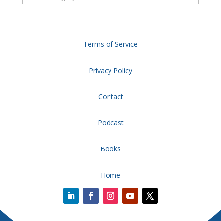
Terms of Service
Privacy Policy
Contact
Podcast
Books
Home