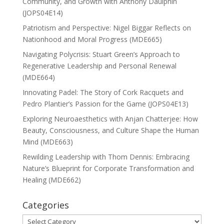
Community, and Growth with Anthony Daulphin
(JOPS04E14)
Patriotism and Perspective: Nigel Biggar Reflects on
Nationhood and Moral Progress (MDE665)
Navigating Polycrisis: Stuart Green’s Approach to
Regenerative Leadership and Personal Renewal
(MDE664)
Innovating Padel: The Story of Cork Racquets and
Pedro Plantier’s Passion for the Game (JOPS04E13)
Exploring Neuroaesthetics with Anjan Chatterjee: How
Beauty, Consciousness, and Culture Shape the Human
Mind (MDE663)
Rewilding Leadership with Thom Dennis: Embracing
Nature’s Blueprint for Corporate Transformation and
Healing (MDE662)
Categories
Categories