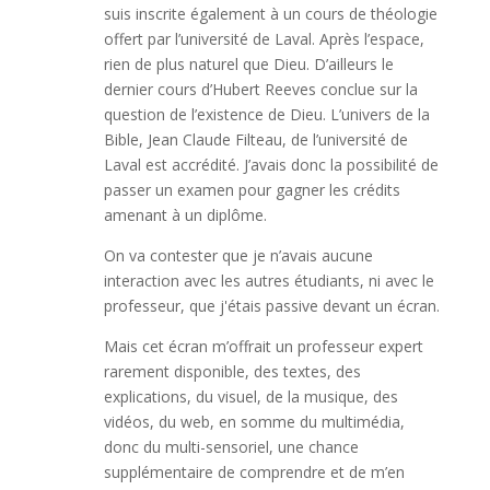
suis inscrite également à un cours de théologie
offert par l’université de Laval. Après l’espace,
rien de plus naturel que Dieu. D’ailleurs le
dernier cours d’Hubert Reeves conclue sur la
question de l’existence de Dieu. L’univers de la
Bible, Jean Claude Filteau, de l’université de
Laval est accrédité. J’avais donc la possibilité de
passer un examen pour gagner les crédits
amenant à un diplôme.
On va contester que je n’avais aucune
interaction avec les autres étudiants, ni avec le
professeur, que j'étais passive devant un écran.
Mais cet écran m’offrait un professeur expert
rarement disponible, des textes, des
explications, du visuel, de la musique, des
vidéos, du web, en somme du multimédia,
donc du multi-sensoriel, une chance
supplémentaire de comprendre et de m’en