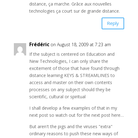
distance, ça marche. Grâce aux nouvelles
technologies ça court sur de grande distance.
Reply
Frédéric
on August 18, 2009 at 7:23 am
If the subject is centered on Education and
New Technologies, I can only share the
excitement of those that have found through
distance learning KEYS & STREAMLINES to
access and master on their own contents
processes on any subject should they be
scientific, cultural or spiritual
I shall develop a few examples of that in my
next post so watch out for the next post here…
But aren't the pigs and the viruses "extra"
ordinary reasons to push these new ways of