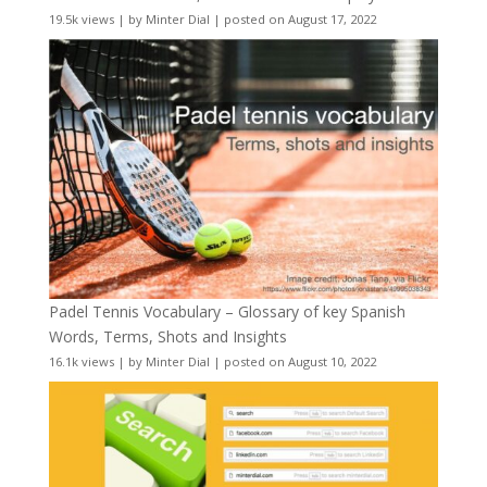
19.5k views
|
by
Minter Dial
|
posted on August 17, 2022
Padel Tennis Vocabulary – Glossary of key Spanish
Words, Terms, Shots and Insights
16.1k views
|
by
Minter Dial
|
posted on August 10, 2022