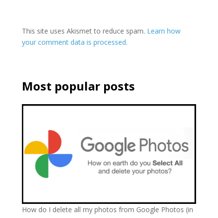
This site uses Akismet to reduce spam.
Learn how
your comment data is processed.
Most popular posts
How do I delete all my photos from Google Photos (in