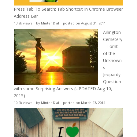
Press Tab To Search: Tab Shortcut In Chrome Browser
Address Bar
13.9k views
|
by
Minter Dial
|
posted on August 31, 2011
Arlington
Cemetery
– Tomb
of the
Unknown
s
Jeopardy
Question
with some Surprising Answers (UPDATED Aug 10,
2015)
10.2k views
|
by
Minter Dial
|
posted on March 23, 2014