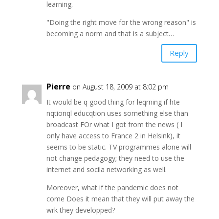
learning.
"Doing the right move for the wrong reason" is
becoming a norm and that is a subject…
Reply
Pierre
on August 18, 2009 at 8:02 pm
It would be q good thing for leqrning if hte
nqtionql educqtion uses something else than
broadcast FOr what I got from the news ( I
only have access to France 2 in Helsink), it
seems to be static. TV programmes alone will
not change pedagogy; they need to use the
internet and socila networking as well.
Moreover, what if the pandemic does not
come Does it mean that they will put away the
wrk they developped?