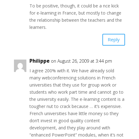
To be positive, though, it could be a nce kick
for e-learning in France, but mostly to change
the relationship between the teachers and the
learners.
Reply
Philippe
on August 26, 2009 at 3:44 pm
I agree 200% with it. We have already sold
many webconferencing solutions in French
universities that they use for group work or
students who work part time and cannot go to
the university easily. The e-learning content is a
tougher nut to crack because … it’s expensive.
French universities have little money so they
don’t invest in good quality content
development, and they play around with
“enhanced PowerPoint” modules, when it’s not