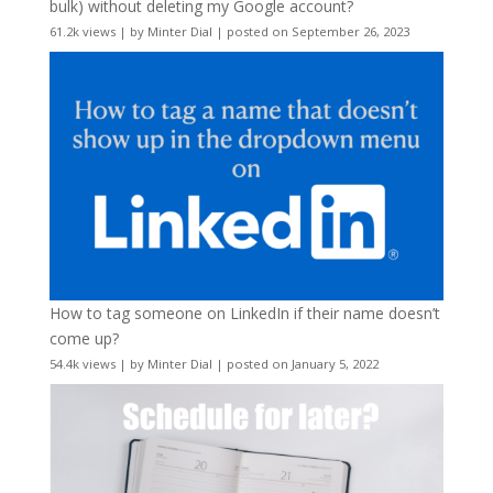
bulk) without deleting my Google account?
61.2k views
|
by
Minter Dial
|
posted on September 26, 2023
How to tag someone on LinkedIn if their name doesn’t
come up?
54.4k views
|
by
Minter Dial
|
posted on January 5, 2022