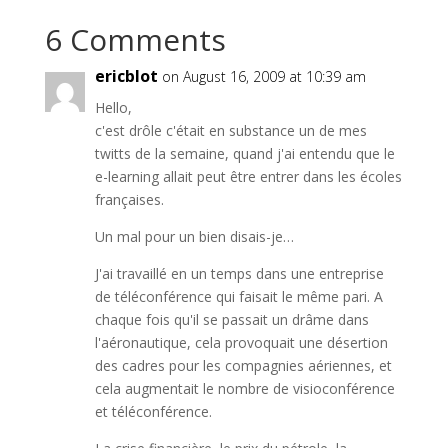
6 Comments
ericblot
on August 16, 2009 at 10:39 am
Hello,
c'est drôle c'était en substance un de mes
twitts de la semaine, quand j'ai entendu que le
e-learning allait peut être entrer dans les écoles
françaises.
Un mal pour un bien disais-je…
J'ai travaillé en un temps dans une entreprise
de téléconférence qui faisait le même pari. A
chaque fois qu'il se passait un drâme dans
l'aéronautique, cela provoquait une désertion
des cadres pour les compagnies aériennes, et
cela augmentait le nombre de visioconférence
et téléconférence.