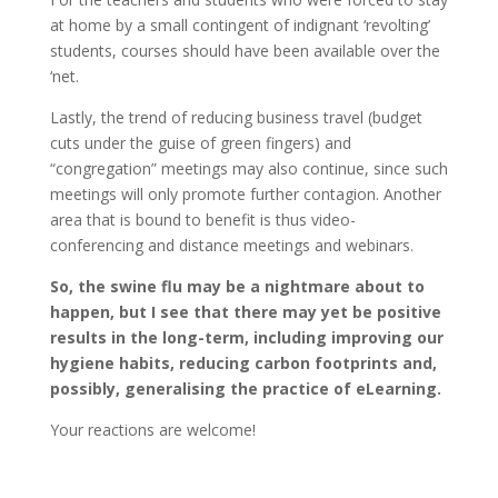
at home by a small contingent of indignant ‘revolting’
students, courses should have been available over the
‘net.
Lastly, the trend of reducing business travel (budget
cuts under the guise of green fingers) and
“congregation” meetings may also continue, since such
meetings will only promote further contagion. Another
area that is bound to benefit is thus video-
conferencing and distance meetings and webinars.
So, the swine flu may be a nightmare about to
happen, but I see that there may yet be positive
results in the long-term, including improving our
hygiene habits, reducing carbon footprints and,
possibly, generalising the practice of eLearning.
Your reactions are welcome!