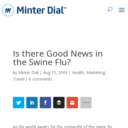
Is there Good News in
the Swine Flu?
by
Minter Dial
|
Aug 15, 2009
|
Health
,
Marketing
,
Travel
|
6 comments
As the world awaits for the onslaught of the swine flu