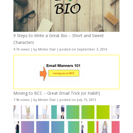
9 Steps to Write a Great Bio – Short and Sweet
Characters
9.7k views
|
by
Minter Dial
|
posted on September 3, 2014
Moving to BCC – Great Email Trick (or Habit!)
7.9k views
|
by
Minter Dial
|
posted on July 15, 2013