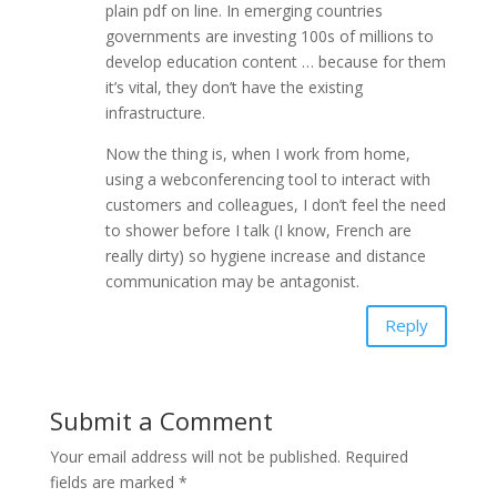
plain pdf on line. In emerging countries
governments are investing 100s of millions to
develop education content … because for them
it’s vital, they don’t have the existing
infrastructure.
Now the thing is, when I work from home,
using a webconferencing tool to interact with
customers and colleagues, I don’t feel the need
to shower before I talk (I know, French are
really dirty) so hygiene increase and distance
communication may be antagonist.
Reply
Submit a Comment
Your email address will not be published.
Required
fields are marked
*