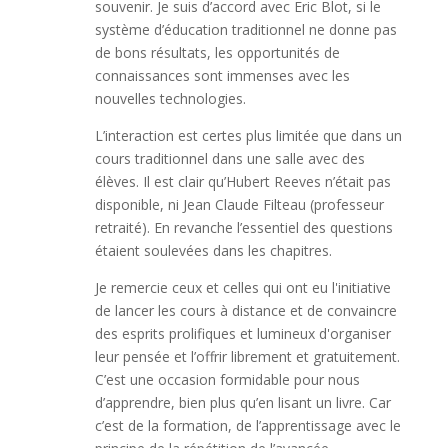
souvenir. Je suis d’accord avec Eric Blot, si le
système d’éducation traditionnel ne donne pas
de bons résultats, les opportunités de
connaissances sont immenses avec les
nouvelles technologies.
L’interaction est certes plus limitée que dans un
cours traditionnel dans une salle avec des
élèves. Il est clair qu’Hubert Reeves n’était pas
disponible, ni Jean Claude Filteau (professeur
retraité). En revanche l’essentiel des questions
étaient soulevées dans les chapitres.
Je remercie ceux et celles qui ont eu l'initiative
de lancer les cours à distance et de convaincre
des esprits prolifiques et lumineux d'organiser
leur pensée et l’offrir librement et gratuitement.
C’est une occasion formidable pour nous
d’apprendre, bien plus qu’en lisant un livre. Car
c’est de la formation, de l’apprentissage avec le