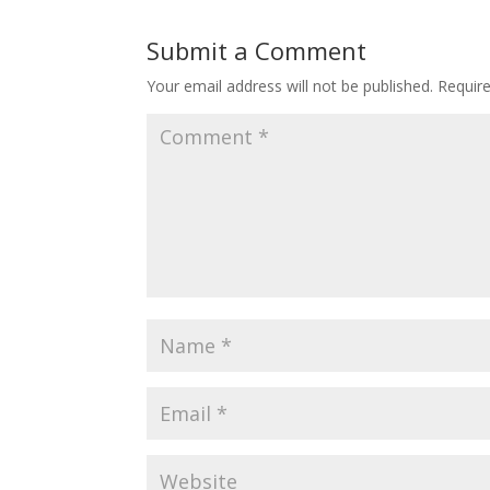
Submit a Comment
Your email address will not be published.
Requir