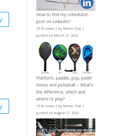
How to find my scheduled
y
post on LinkedIn?
27.7k views
|
by
Minter Dial
|
posted on March 21, 2023
Platform, paddle, pop, padel
tennis and pickleball – What’s
the difference, which and
where to play?
y
19.5k views
|
by
Minter Dial
|
posted on August 17, 2022