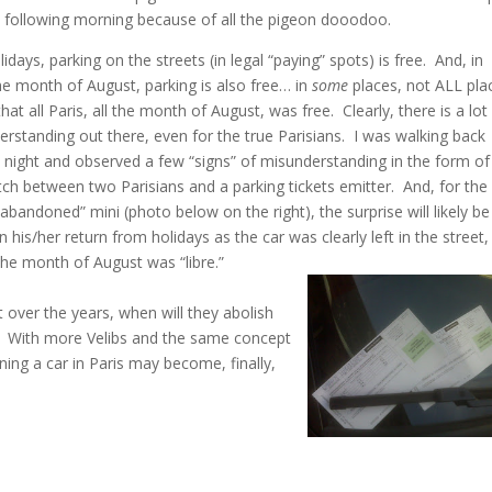
e following morning because of all the pigeon dooodoo.
idays, parking on the streets (in legal “paying” spots) is free. And, in
the month of August, parking is also free… in
some
places, not ALL pla
hat all Paris, all the month of August, was free. Clearly, there is a lot
rstanding out there, even for the true Parisians. I was walking back
 night and observed a few “signs” of misunderstanding in the form of
h between two Parisians and a parking tickets emitter. And, for the
abandoned” mini (photo below on the right), the surprise will likely be 
 his/her return from holidays as the car was clearly left in the street,
 the month of August was “libre.”
t over the years, when will they abolish
l? With more Velibs and the same concept
ning a car in Paris may become, finally,