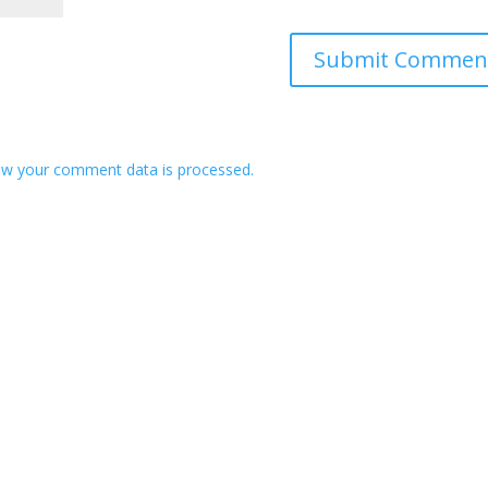
w your comment data is processed.