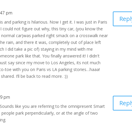
1:47 pm
Repl
nd parking is hilarious. Now I get it. I was just in Paris
I could not figure out why, this tiny car, (you know the
 a normal car)was parked right smack on a crosswalk near
the rain, and there it was, completely out of place left
ch I did take a pic of) staying in my mind with me
one park like that. You finally answered it! I didn't
 must say since my move to Los Angeles, its not much
-to-toe with you on Paris vs LA parking stories…haaa!
ared. I’ll be back to read more. :))
:49 pm
Repl
Sounds like you are referring to the omnipresent Smart
people park perpendicularly, or at the angle of two
ing.