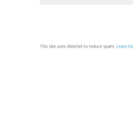
This site uses Akismet to reduce spam.
Learn ho