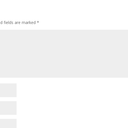
ed fields are marked
*