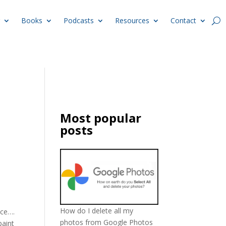
Books
Podcasts
Resources
Contact
Most popular
posts
How do I delete all my
ace….
photos from Google Photos
paint