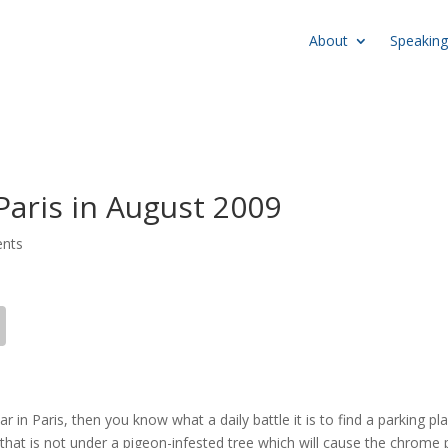
About
Speaking
Paris in August 2009
nts
car in Paris, then you know what a daily battle it is to find a parking pl
 that is not under a pigeon-infested tree which will cause the chrome 