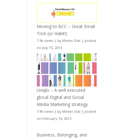
Moving to BCC – Great Email
Trick (or Habit!)
7.9k views
|
by
Minter Dial
|
posted
on July 15, 2013
Uniqlo – A well executed
glocal Digital and Social
Media Marketing strategy
7.4k views
|
by
Minter Dial
|
posted
on February 10, 2013
Business, Belonging, and