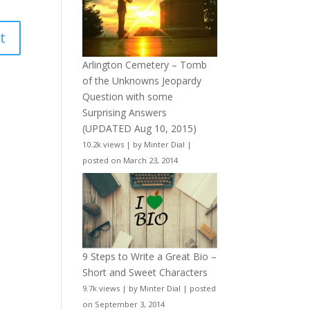
Arlington Cemetery – Tomb
of the Unknowns Jeopardy
Question with some
Surprising Answers
(UPDATED Aug 10, 2015)
10.2k views
|
by
Minter Dial
|
posted on March 23, 2014
9 Steps to Write a Great Bio –
Short and Sweet Characters
9.7k views
|
by
Minter Dial
|
posted
on September 3, 2014