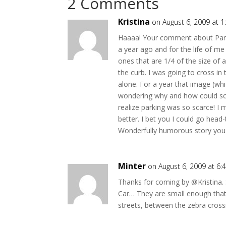
2 Comments
Kristina
on August 6, 2009 at 
Haaaa! Your comment about Paris a
a year ago and for the life of me 
ones that are 1/4 of the size of
the curb. I was going to cross in 
alone. For a year that image (whi
wondering why and how could some
realize parking was so scarce! I
better. I bet you I could go head
Wonderfully humorous story you sh
Minter
on August 6, 2009 at 6
Thanks for coming by @Kristina. 
Car… They are small enough that 
streets, between the zebra cross