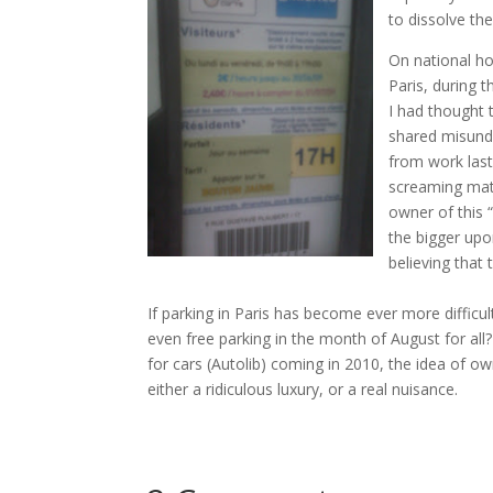
to dissolve th
On national hol
Paris, during 
I had thought t
shared misunde
from work last
screaming matc
owner of this “
the bigger upon
believing that
If parking in Paris has become ever more difficul
even free parking in the month of August for al
for cars (Autolib) coming in 2010, the idea of ow
either a ridiculous luxury, or a real nuisance.