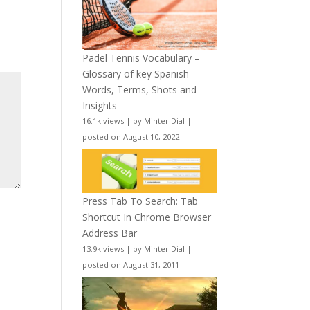
Padel Tennis Vocabulary –
Glossary of key Spanish
Words, Terms, Shots and
Insights
16.1k views
|
by
Minter Dial
|
posted on August 10, 2022
Press Tab To Search: Tab
Shortcut In Chrome Browser
Address Bar
13.9k views
|
by
Minter Dial
|
posted on August 31, 2011