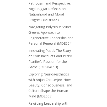
Patriotism and Perspective:
Nigel Biggar Reflects on
Nationhood and Moral
Progress (MDE665)
Navigating Polycrisis: Stuart
Green’s Approach to
Regenerative Leadership and
Personal Renewal (MDE664)
Innovating Padel: The Story
of Cork Racquets and Pedro
Plantier’s Passion for the
Game (JOPS04E13)
Exploring Neuroaesthetics
with Anjan Chatterjee: How
Beauty, Consciousness, and
Culture Shape the Human
Mind (MDE663)
Rewilding Leadership with