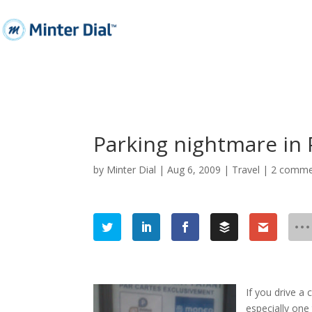
Parking nightmare in 
by
Minter Dial
|
Aug 6, 2009
|
Travel
|
2 comme
If you drive a 
especially one