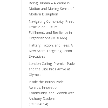
Being Human – A World in
Motion and Making Sense of
Modern Disruption
Navigating Complexity: Preeti
D’mello on Culture,
Fulfilment, and Resilience in
Organisations (MDE666)
Flattery, Fiction, and Fees: A
New Scam Targeting Senior
Executives
London Calling: Premier Padel
and the Elite Pros Arrive at
Olympia
Inside the British Padel
Awards: Innovation,
Community, and Growth with
Anthony Daulphin
(JOPS04E14)