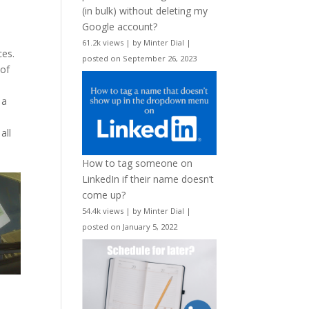
(in bulk) without deleting my
Google account?
61.2k views
|
by
Minter Dial
|
ces.
posted on September 26, 2023
 of
 a
all
How to tag someone on
LinkedIn if their name doesn’t
come up?
54.4k views
|
by
Minter Dial
|
posted on January 5, 2022