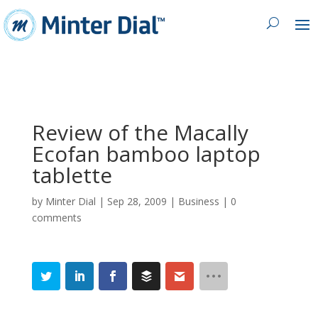
Review of the Macally
Ecofan bamboo laptop
tablette
by
Minter Dial
|
Sep 28, 2009
|
Business
|
0
comments