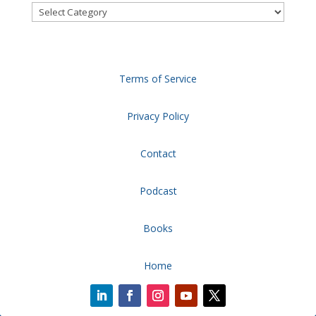
Categories
Terms of Service
Privacy Policy
Contact
Podcast
Books
Home