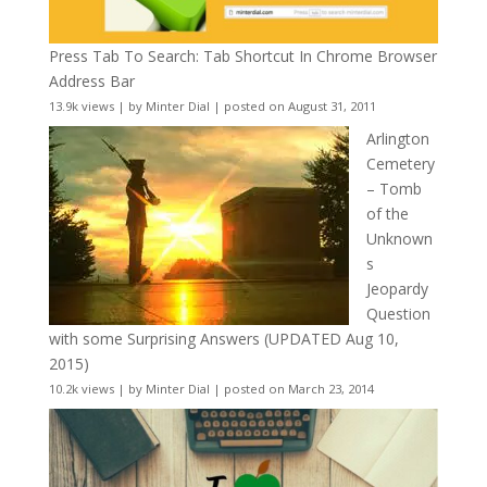
Press Tab To Search: Tab Shortcut In Chrome Browser
Address Bar
13.9k views
|
by
Minter Dial
|
posted on August 31, 2011
Arlington
Cemetery
– Tomb
of the
Unknown
s
Jeopardy
Question
with some Surprising Answers (UPDATED Aug 10,
2015)
10.2k views
|
by
Minter Dial
|
posted on March 23, 2014