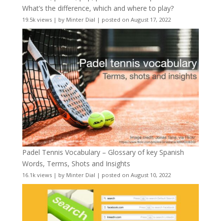
What’s the difference, which and where to play?
19.5k views
|
by
Minter Dial
|
posted on August 17, 2022
Padel Tennis Vocabulary – Glossary of key Spanish
Words, Terms, Shots and Insights
16.1k views
|
by
Minter Dial
|
posted on August 10, 2022