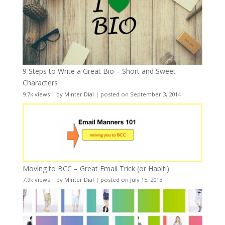
9 Steps to Write a Great Bio – Short and Sweet
Characters
9.7k views
|
by
Minter Dial
|
posted on September 3, 2014
Moving to BCC – Great Email Trick (or Habit!)
7.9k views
|
by
Minter Dial
|
posted on July 15, 2013