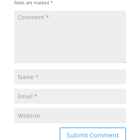
fields are marked
*