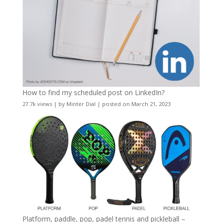
How to find my scheduled post on LinkedIn?
27.7k views
|
by
Minter Dial
|
posted on March 21, 2023
Platform, paddle, pop, padel tennis and pickleball –