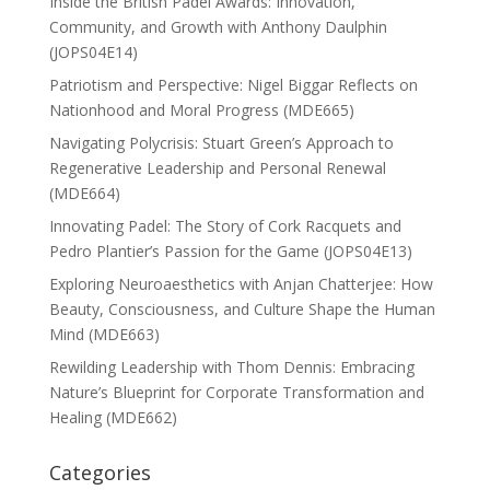
Inside the British Padel Awards: Innovation,
Community, and Growth with Anthony Daulphin
(JOPS04E14)
Patriotism and Perspective: Nigel Biggar Reflects on
Nationhood and Moral Progress (MDE665)
Navigating Polycrisis: Stuart Green’s Approach to
Regenerative Leadership and Personal Renewal
(MDE664)
Innovating Padel: The Story of Cork Racquets and
Pedro Plantier’s Passion for the Game (JOPS04E13)
Exploring Neuroaesthetics with Anjan Chatterjee: How
Beauty, Consciousness, and Culture Shape the Human
Mind (MDE663)
Rewilding Leadership with Thom Dennis: Embracing
Nature’s Blueprint for Corporate Transformation and
Healing (MDE662)
Categories