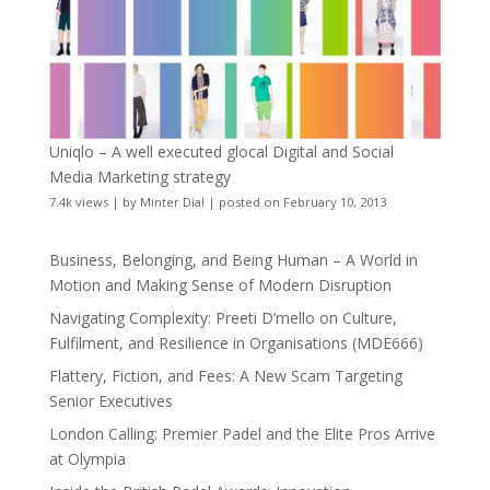
Uniqlo – A well executed glocal Digital and Social
Media Marketing strategy
7.4k views
|
by
Minter Dial
|
posted on February 10, 2013
Business, Belonging, and Being Human – A World in
Motion and Making Sense of Modern Disruption
Navigating Complexity: Preeti D’mello on Culture,
Fulfilment, and Resilience in Organisations (MDE666)
Flattery, Fiction, and Fees: A New Scam Targeting
Senior Executives
London Calling: Premier Padel and the Elite Pros Arrive
at Olympia