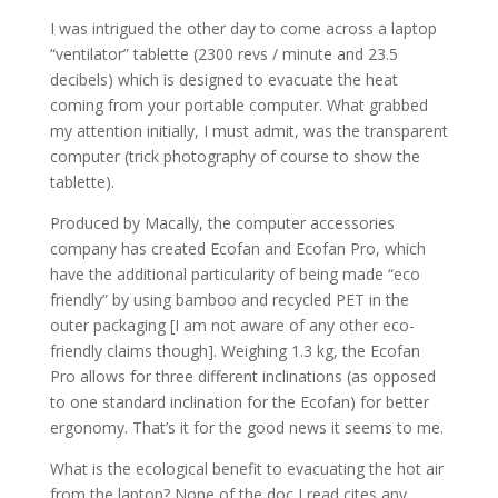
I was intrigued the other day to come across a laptop
“ventilator” tablette (2300 revs / minute and 23.5
decibels) which is designed to evacuate the heat
coming from your portable computer. What grabbed
my attention initially, I must admit, was the transparent
computer (trick photography of course to show the
tablette).
Produced by Macally, the computer accessories
company has created Ecofan and Ecofan Pro, which
have the additional particularity of being made “eco
friendly” by using bamboo and recycled PET in the
outer packaging [I am not aware of any other eco-
friendly claims though]. Weighing 1.3 kg, the Ecofan
Pro allows for three different inclinations (as opposed
to one standard inclination for the Ecofan) for better
ergonomy. That’s it for the good news it seems to me.
What is the ecological benefit to evacuating the hot air
from the laptop? None of the doc I read cites any