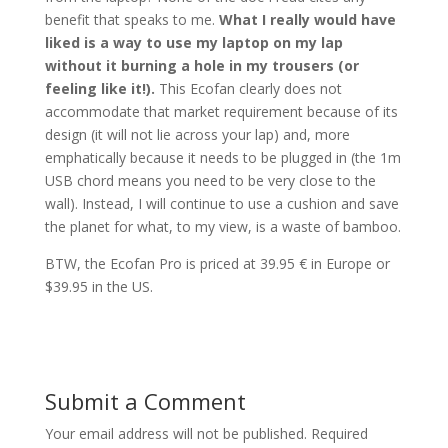
benefit that speaks to me.
What I really would have
liked is a way to use my laptop on my lap
without it burning a hole in my trousers (or
feeling like it!).
This Ecofan clearly does not
accommodate that market requirement because of its
design (it will not lie across your lap) and, more
emphatically because it needs to be plugged in (the 1m
USB chord means you need to be very close to the
wall). Instead, I will continue to use a cushion and save
the planet for what, to my view, is a waste of bamboo.
BTW, the Ecofan Pro is priced at 39.95 € in Europe or
$39.95 in the US.
Submit a Comment
Your email address will not be published.
Required