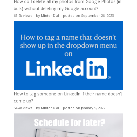
How do I delete all my photos from Google Photos (in
bulk) without deleting my Google account?
61.2k views
|
by
Minter Dial
|
posted on September 26, 2023
How to tag someone on LinkedIn if their name doesn’t
come up?
54.4k views
|
by
Minter Dial
|
posted on January 5, 2022