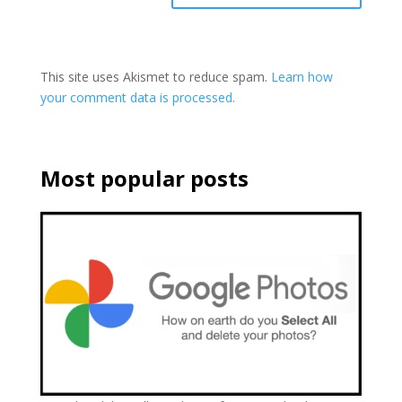
This site uses Akismet to reduce spam.
Learn how
your comment data is processed.
Most popular posts