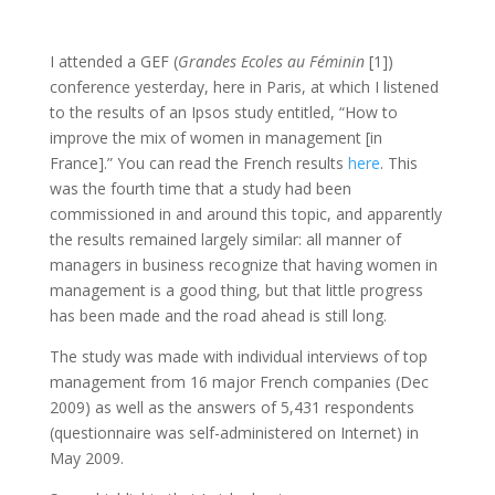
I attended a GEF (
Grandes Ecoles au Féminin
[1])
conference yesterday, here in Paris, at which I listened
to the results of an Ipsos study entitled, “How to
improve the mix of women in management [in
France].” You can read the French results
here
. This
was the fourth time that a study had been
commissioned in and around this topic, and apparently
the results remained largely similar: all manner of
managers in business recognize that having women in
management is a good thing, but that little progress
has been made and the road ahead is still long.
The study was made with individual interviews of top
management from 16 major French companies (Dec
2009) as well as the answers of 5,431 respondents
(questionnaire was self-administered on Internet) in
May 2009.