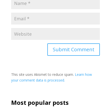
This site uses Akismet to reduce spam.
Learn how
your comment data is processed.
Most popular posts