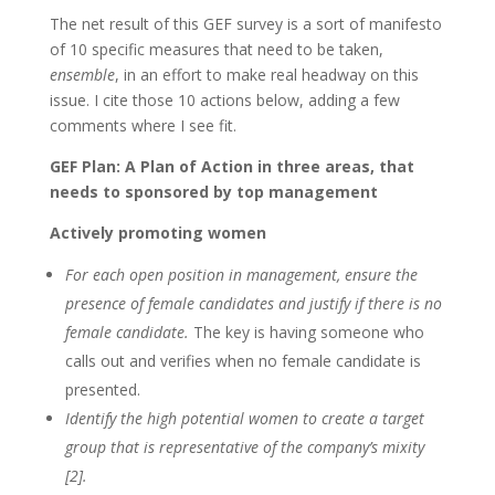
The net result of this GEF survey is a sort of manifesto
of 10 specific measures that need to be taken,
ensemble
, in an effort to make real headway on this
issue. I cite those 10 actions below, adding a few
comments where I see fit.
GEF Plan: A Plan of Action in three areas, that
needs to sponsored by top management
Actively promoting women
For each open position in management, ensure the
presence of female candidates and justify if there is no
female candidate.
The key is having someone who
calls out and verifies when no female candidate is
presented.
Identify the high potential women to create a target
group that is representative of the company’s mixity
[2].