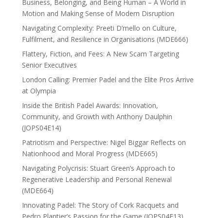
Business, Belonging, and Being Human – A World in
Motion and Making Sense of Modern Disruption
Navigating Complexity: Preeti D’mello on Culture,
Fulfilment, and Resilience in Organisations (MDE666)
Flattery, Fiction, and Fees: A New Scam Targeting
Senior Executives
London Calling: Premier Padel and the Elite Pros Arrive
at Olympia
Inside the British Padel Awards: Innovation,
Community, and Growth with Anthony Daulphin
(JOPS04E14)
Patriotism and Perspective: Nigel Biggar Reflects on
Nationhood and Moral Progress (MDE665)
Navigating Polycrisis: Stuart Green’s Approach to
Regenerative Leadership and Personal Renewal
(MDE664)
Innovating Padel: The Story of Cork Racquets and
Pedro Plantier’s Passion for the Game (JOPS04E13)