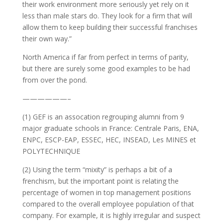
their work environment more seriously yet rely on it
less than male stars do. They look for a firm that will
allow them to keep building their successful franchises
their own way.”
North America if far from perfect in terms of parity,
but there are surely some good examples to be had
from over the pond.
——————–
(1) GEF is an assocation regrouping alumni from 9
major graduate schools in France: Centrale Paris, ENA,
ENPC, ESCP-EAP, ESSEC, HEC, INSEAD, Les MINES et
POLYTECHNIQUE
(2) Using the term “mixity” is perhaps a bit of a
frenchism, but the important point is relating the
percentage of women in top management positions
compared to the overall employee population of that
company. For example, it is highly irregular and suspect