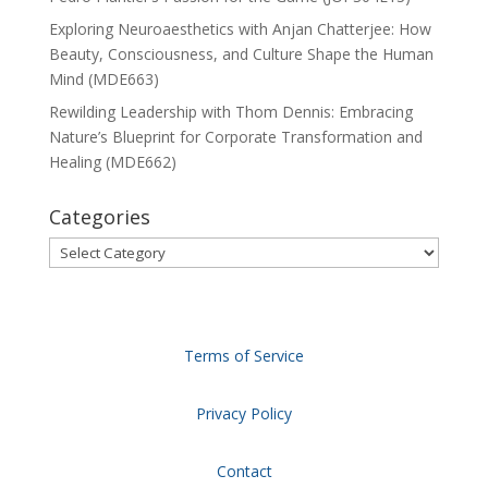
Exploring Neuroaesthetics with Anjan Chatterjee: How
Beauty, Consciousness, and Culture Shape the Human
Mind (MDE663)
Rewilding Leadership with Thom Dennis: Embracing
Nature’s Blueprint for Corporate Transformation and
Healing (MDE662)
Categories
Categories
Terms of Service
Privacy Policy
Contact