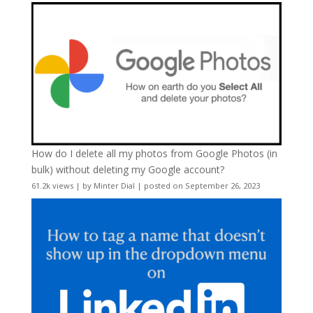
How do I delete all my photos from Google Photos (in
bulk) without deleting my Google account?
61.2k views
|
by
Minter Dial
|
posted on September 26, 2023