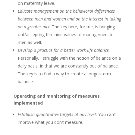
on maternity leave.
Educate management on the behavioral differences
between men and women and on the interest in taking
on a greater mix.
The key here, for me, is bringing
out/accepting feminine values of management in
men as well.
Develop a practice for a better
work-life
balance.
Personally, I struggle with the notion of balance on a
daily basis, in that we are constantly out of balance.
The key is to find a way to create a longer-term
balance.
Operating and monitoring of measures
implemented
Establish quantitative targets at any level.
You can’t
improve what you don’t measure.