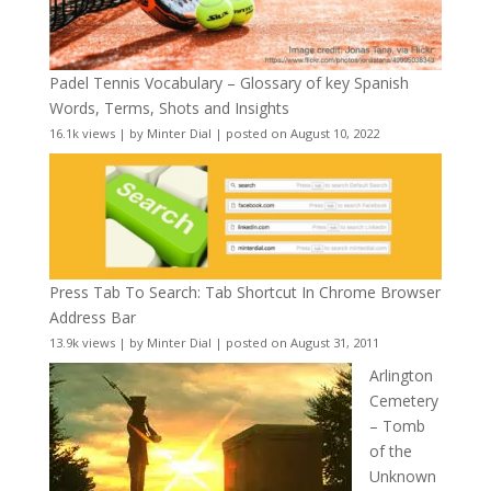
Padel Tennis Vocabulary – Glossary of key Spanish
Words, Terms, Shots and Insights
16.1k views
|
by
Minter Dial
|
posted on August 10, 2022
Press Tab To Search: Tab Shortcut In Chrome Browser
Address Bar
13.9k views
|
by
Minter Dial
|
posted on August 31, 2011
Arlington
Cemetery
– Tomb
of the
Unknown