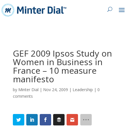
GEF 2009 Ipsos Study on
Women in Business in
France – 10 measure
manifesto
by
Minter Dial
|
Nov 24, 2009
|
Leadership
|
0
comments