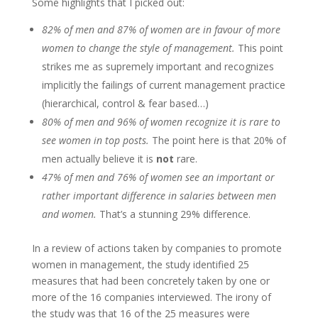
Some highlights that I picked out:
82% of men and 87% of women are in favour of more
women to change the style of management.
This point
strikes me as supremely important and recognizes
implicitly the failings of current management practice
(hierarchical, control & fear based…)
80% of men and 96% of women recognize it is rare to
see women in top posts.
The point here is that 20% of
men actually believe it is
not
rare.
47% of men and 76% of women see an important or
rather important difference in salaries between men
and women.
That’s a stunning 29% difference.
In a review of actions taken by companies to promote
women in management, the study identified 25
measures that had been concretely taken by one or
more of the 16 companies interviewed. The irony of
the study was that 16 of the 25 measures were