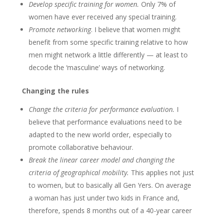
Develop specific training for women.
Only 7% of
women have ever received any special training.
Promote networking
. I believe that women might
benefit from some specific training relative to how
men might network a little differently — at least to
decode the ‘masculine’ ways of networking.
Changing the rules
Change the criteria for performance evaluation.
I
believe that performance evaluations need to be
adapted to the new world order, especially to
promote collaborative behaviour.
Break the linear career model and changing the
criteria of geographical mobility.
This applies not just
to women, but to basically all Gen Yers. On average
a woman has just under two kids in France and,
therefore, spends 8 months out of a 40-year career