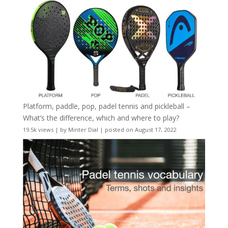
Platform, paddle, pop, padel tennis and pickleball –
What’s the difference, which and where to play?
19.5k views
|
by
Minter Dial
|
posted on August 17, 2022