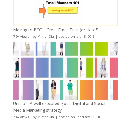
Moving to BCC – Great Email Trick (or Habit!)
7.9k views
|
by
Minter Dial
|
posted on July 15, 2013
Uniqlo – A well executed glocal Digital and Social
Media Marketing strategy
7.4k views
|
by
Minter Dial
|
posted on February 10, 2013