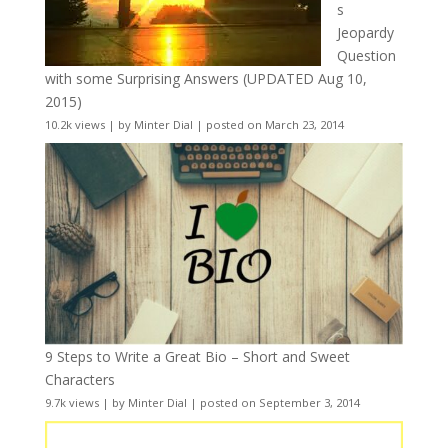
s
Jeopardy
Question
with some Surprising Answers (UPDATED Aug 10,
2015)
10.2k views
|
by
Minter Dial
|
posted on March 23, 2014
9 Steps to Write a Great Bio – Short and Sweet
Characters
9.7k views
|
by
Minter Dial
|
posted on September 3, 2014