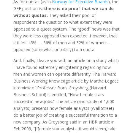
As for quotas (as in
Norway for Executive Boards
), the
GEF position is:
there is no proof that we can do
without quotas.
They asked their pool of
respondents the question to what extent they were
opposed to a quota system. The “good” news was that
they were less opposed than expected. However, that
still left 45% — 56% of men and 32% of women —
opposed (somewhat or totally) to a quota.
And, finally, I leave you with an article on a study which
I have found extremely enlightening regarding how
men and women can operate differently. The Harvard
Business Working Knowledge article by Martha Legace
interview of Professor Boris Groysberg (Harvard
Business School) is entitled, “How female stars
succeed in new jobs.” The article (and study of 1,000
analysts) presents how female analysts (Wall Street)
do a better job of creating a successful transition to a
new company. As Groysberg said in an HBR article in
Feb 2009, “[f]emale star analysts, it would seem, take