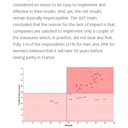
considered
en masse
to be easy to implement and
effective in their results. And, yet, the net results
remain basically imperceptible. The GEF team
concluded that the reason for the lack of impact is that
companies are satisfied to implement only a couple of
the measures which, in practice, did not bear any fruit.
Fully 1/4 of the respondents (21% for men and 29% for
women) believed that it will take 50 years before
seeing parity in France.