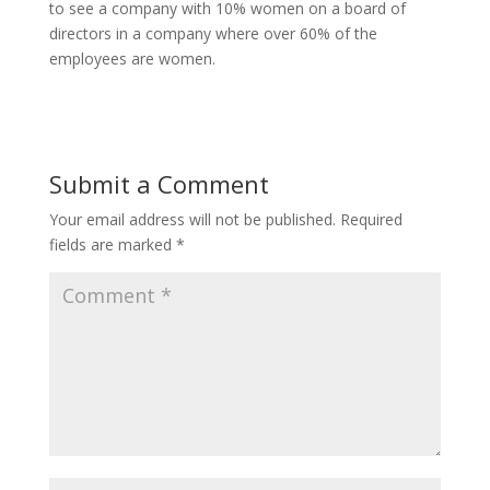
to see a company with 10% women on a board of
directors in a company where over 60% of the
employees are women.
Submit a Comment
Your email address will not be published.
Required
fields are marked
*