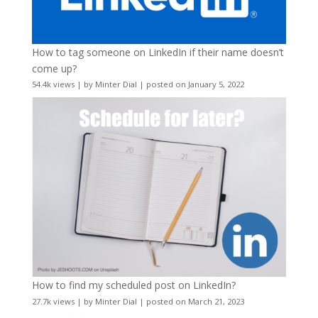
How to tag someone on LinkedIn if their name doesn’t
come up?
54.4k views
|
by
Minter Dial
|
posted on January 5, 2022
How to find my scheduled post on LinkedIn?
27.7k views
|
by
Minter Dial
|
posted on March 21, 2023