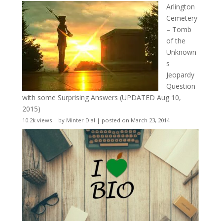
Arlington
Cemetery
– Tomb
of the
Unknown
s
Jeopardy
Question
with some Surprising Answers (UPDATED Aug 10,
2015)
10.2k views
|
by
Minter Dial
|
posted on March 23, 2014