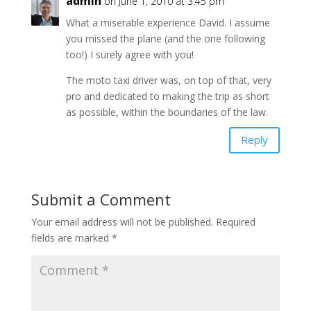
admin
on June 1, 2010 at 3:45 pm
What a miserable experience David. I assume
you missed the plane (and the one following
too!) I surely agree with you!
The moto taxi driver was, on top of that, very
pro and dedicated to making the trip as short
as possible, within the boundaries of the law.
Reply
Submit a Comment
Your email address will not be published.
Required
fields are marked
*