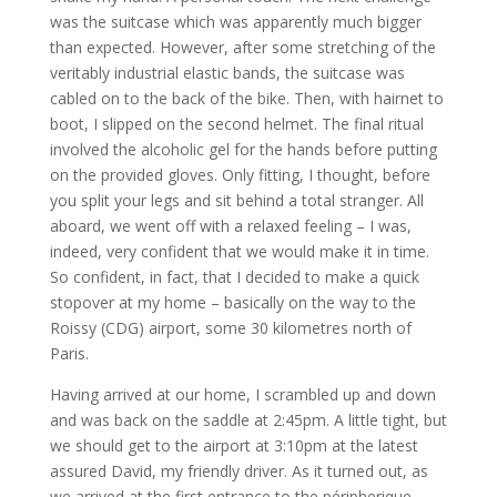
was the suitcase which was apparently much bigger
than expected. However, after some stretching of the
veritably industrial elastic bands, the suitcase was
cabled on to the back of the bike. Then, with hairnet to
boot, I slipped on the second helmet. The final ritual
involved the alcoholic gel for the hands before putting
on the provided gloves. Only fitting, I thought, before
you split your legs and sit behind a total stranger. All
aboard, we went off with a relaxed feeling – I was,
indeed, very confident that we would make it in time.
So confident, in fact, that I decided to make a quick
stopover at my home – basically on the way to the
Roissy (CDG) airport, some 30 kilometres north of
Paris.
Having arrived at our home, I scrambled up and down
and was back on the saddle at 2:45pm. A little tight, but
we should get to the airport at 3:10pm at the latest
assured David, my friendly driver. As it turned out, as
we arrived at the first entrance to the péripherique