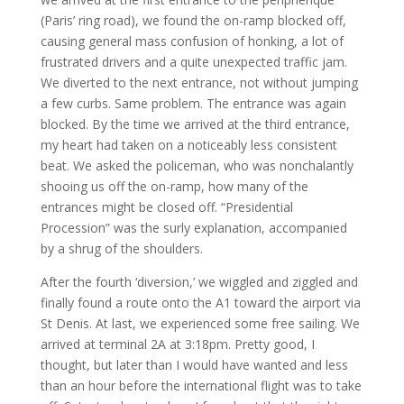
(Paris’ ring road), we found the on-ramp blocked off,
causing general mass confusion of honking, a lot of
frustrated drivers and a quite unexpected traffic jam.
We diverted to the next entrance, not without jumping
a few curbs. Same problem. The entrance was again
blocked. By the time we arrived at the third entrance,
my heart had taken on a noticeably less consistent
beat. We asked the policeman, who was nonchalantly
shooing us off the on-ramp, how many of the
entrances might be closed off. “Presidential
Procession” was the surly explanation, accompanied
by a shrug of the shoulders.
After the fourth ‘diversion,’ we wiggled and ziggled and
finally found a route onto the A1 toward the airport via
St Denis. At last, we experienced some free sailing. We
arrived at terminal 2A at 3:18pm. Pretty good, I
thought, but later than I would have wanted and less
than an hour before the international flight was to take