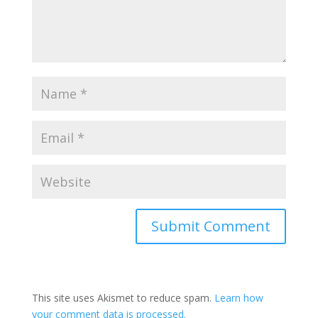
This site uses Akismet to reduce spam.
Learn how
your comment data is processed.