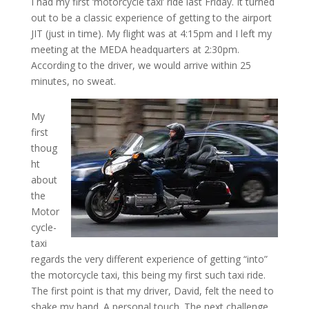
I had my first ‘motorcycle taxi’ ride last Friday. It turned
out to be a classic experience of getting to the airport
JIT (just in time). My flight was at 4:15pm and I left my
meeting at the MEDA headquarters at 2:30pm.
According to the driver, we would arrive within 25
minutes, no sweat.
My
first
thoug
ht
about
the
Motor
cycle-
taxi
regards the very different experience of getting “into”
the motorcycle taxi, this being my first such taxi ride.
The first point is that my driver, David, felt the need to
shake my hand. A personal touch. The next challenge