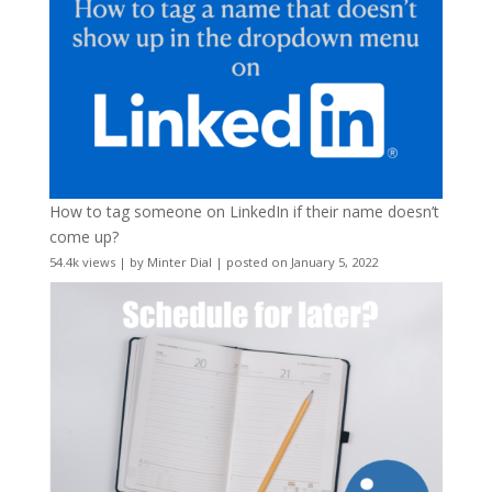
How to tag someone on LinkedIn if their name doesn’t
come up?
54.4k views
|
by
Minter Dial
|
posted on January 5, 2022