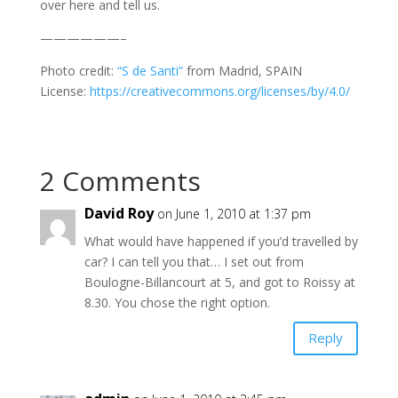
over here and tell us.
——————–
Photo credit:
“S de Santi”
from Madrid, SPAIN
License:
https://creativecommons.org/licenses/by/4.0/
2 Comments
David Roy
on June 1, 2010 at 1:37 pm
What would have happened if you’d travelled by
car? I can tell you that… I set out from
Boulogne-Billancourt at 5, and got to Roissy at
8.30. You chose the right option.
Reply