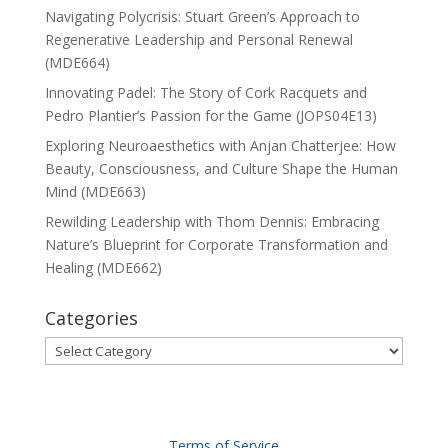
Navigating Polycrisis: Stuart Green’s Approach to
Regenerative Leadership and Personal Renewal
(MDE664)
Innovating Padel: The Story of Cork Racquets and
Pedro Plantier’s Passion for the Game (JOPS04E13)
Exploring Neuroaesthetics with Anjan Chatterjee: How
Beauty, Consciousness, and Culture Shape the Human
Mind (MDE663)
Rewilding Leadership with Thom Dennis: Embracing
Nature’s Blueprint for Corporate Transformation and
Healing (MDE662)
Categories
Categories
Terms of Service