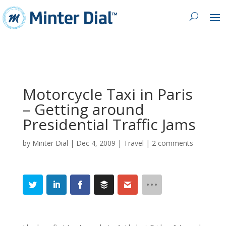
Motorcycle Taxi in Paris
– Getting around
Presidential Traffic Jams
by
Minter Dial
|
Dec 4, 2009
|
Travel
|
2 comments