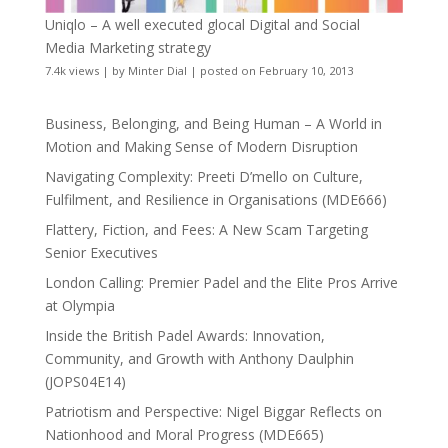
Uniqlo – A well executed glocal Digital and Social
Media Marketing strategy
7.4k views
|
by
Minter Dial
|
posted on February 10, 2013
Business, Belonging, and Being Human – A World in
Motion and Making Sense of Modern Disruption
Navigating Complexity: Preeti D’mello on Culture,
Fulfilment, and Resilience in Organisations (MDE666)
Flattery, Fiction, and Fees: A New Scam Targeting
Senior Executives
London Calling: Premier Padel and the Elite Pros Arrive
at Olympia
Inside the British Padel Awards: Innovation,
Community, and Growth with Anthony Daulphin
(JOPS04E14)
Patriotism and Perspective: Nigel Biggar Reflects on
Nationhood and Moral Progress (MDE665)