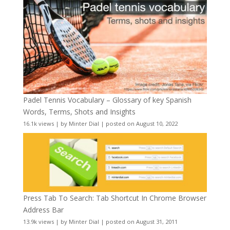
Padel Tennis Vocabulary – Glossary of key Spanish
Words, Terms, Shots and Insights
16.1k views
|
by
Minter Dial
|
posted on August 10, 2022
Press Tab To Search: Tab Shortcut In Chrome Browser
Address Bar
13.9k views
|
by
Minter Dial
|
posted on August 31, 2011