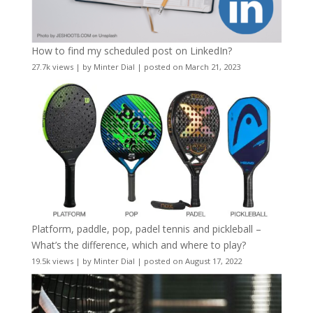
How to find my scheduled post on LinkedIn?
27.7k views
|
by
Minter Dial
|
posted on March 21, 2023
Platform, paddle, pop, padel tennis and pickleball –
What’s the difference, which and where to play?
19.5k views
|
by
Minter Dial
|
posted on August 17, 2022