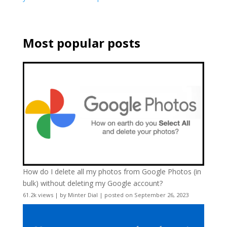
Most popular posts
How do I delete all my photos from Google Photos (in
bulk) without deleting my Google account?
61.2k views
|
by
Minter Dial
|
posted on September 26, 2023