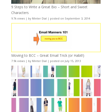
9 Steps to Write a Great Bio – Short and Sweet
Characters
9.7k views
|
by
Minter Dial
|
posted on September 3, 2014
Moving to BCC – Great Email Trick (or Habit!)
7.9k views
|
by
Minter Dial
|
posted on July 15, 2013