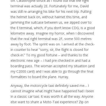
off. Catastrophe struck as I found out that the right
terminal was actually 2E. Fortunately for me, David
was still re-arranging his bike for his next trip. Putting
the helmet back on, without hairnet this time, and
jamming the suitcase between us, we zipped over to
the E terminal, which, if you don’t know CDG, is a good
kilometre away. Imagine my horror, when I discovered
that the real right terminal was 2F, some 500 metres
away by foot. The sprint was on. I arrived at the check-
in counter to hear “sorry, sir, the flight is closed for
check-in.” To my good fortune – and thanks to the
electronic new age – I had pre-checked in and had a
boarding pass. The woman accepted my situation (and
my C2000 card) and I was able to go through the final
formalities to board the plane. Hurray.
Anyway, the motorcycle taxi definitely saved me… I
cannot imagine what might have happened had I been
in a classic car taxi. It was worth it all the way. Anyone
else want to share a Moto-Taxi experience? Zip on