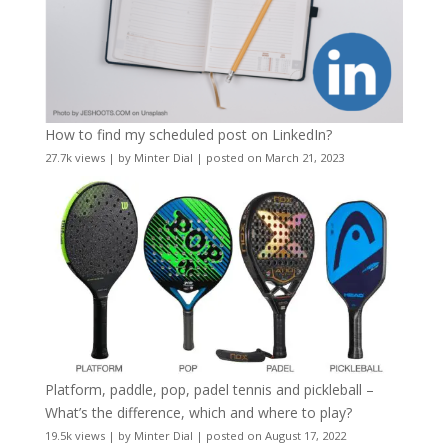
How to find my scheduled post on LinkedIn?
27.7k views
|
by
Minter Dial
|
posted on March 21, 2023
Platform, paddle, pop, padel tennis and pickleball –
What’s the difference, which and where to play?
19.5k views
|
by
Minter Dial
|
posted on August 17, 2022