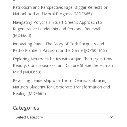
Patriotism and Perspective: Nigel Biggar Reflects on
Nationhood and Moral Progress (MDE665)
Navigating Polycrisis: Stuart Green’s Approach to
Regenerative Leadership and Personal Renewal
(MDE664)
Innovating Padel: The Story of Cork Racquets and
Pedro Plantier’s Passion for the Game (JOPS04E13)
Exploring Neuroaesthetics with Anjan Chatterjee: How
Beauty, Consciousness, and Culture Shape the Human
Mind (MDE663)
Rewilding Leadership with Thom Dennis: Embracing
Nature’s Blueprint for Corporate Transformation and
Healing (MDE662)
Categories
Categories