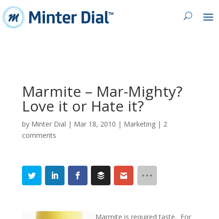
Marmite – Mar-Mighty?
Love it or Hate it?
by
Minter Dial
|
Mar 18, 2010
|
Marketing
|
2
comments
Marmite is required taste. For