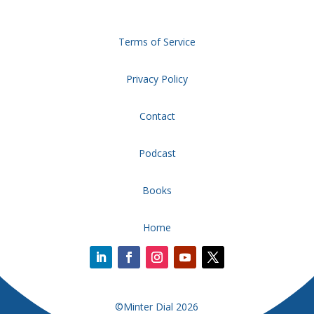
Terms of Service
Privacy Policy
Contact
Podcast
Books
Home
©Minter Dial 2026