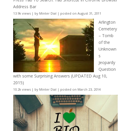
Address Bar
13.9k views
|
by
Minter Dial
|
posted on August 31, 2011
Arlington
Cemetery
– Tomb
of the
Unknown
s
Jeopardy
Question
with some Surprising Answers (UPDATED Aug 10,
2015)
10.2k views
|
by
Minter Dial
|
posted on March 23, 2014