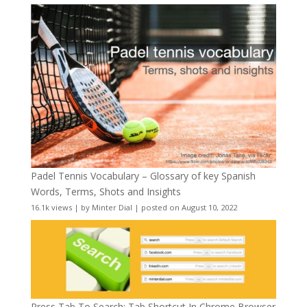
Padel Tennis Vocabulary – Glossary of key Spanish
Words, Terms, Shots and Insights
16.1k views
|
by
Minter Dial
|
posted on August 10, 2022
Press Tab To Search: Tab Shortcut In Chrome Browser