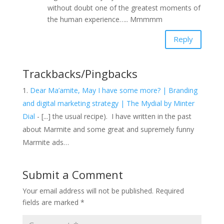
without doubt one of the greatest moments of
the human experience….. Mmmmm
Reply
Trackbacks/Pingbacks
Dear Ma’amite, May I have some more? | Branding
and digital marketing strategy | The Mydial by Minter
Dial
- [...] the usual recipe). I have written in the past
about Marmite and some great and supremely funny
Marmite ads…
Submit a Comment
Your email address will not be published.
Required
fields are marked
*