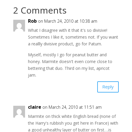
2 Comments
Rob
on March 24, 2010 at 10:38 am
What I disagree with it that it's so divisive!
Sometimes I like it, sometimes not. If you want
a reallly divisive product, go for Patum.
Myself, mostly I go for peanut butter and
honey. Marmite doesn't even come close to
bettering that duo. Third on my list, apricot
jam.
Reply
claire
on March 24, 2010 at 11:51 am
Marmite on thick white English bread (none of
the Harry's rubbish you get here in France) with
a good unhealthy layer of butter on first….is