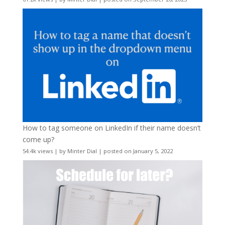
How to tag someone on LinkedIn if their name doesn’t
come up?
54.4k views
|
by
Minter Dial
|
posted on January 5, 2022