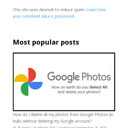
This site uses Akismet to reduce spam.
Learn how
your comment data is processed.
Most popular posts
How do I delete all my photos from Google Photos (in
bulk) without deleting my Google account?
61.2k views
|
by
Minter Dial
|
posted on September 26, 2023