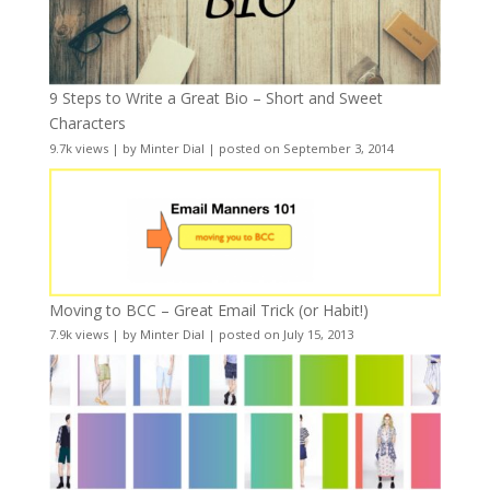
9 Steps to Write a Great Bio – Short and Sweet
Characters
9.7k views
|
by
Minter Dial
|
posted on September 3, 2014
Moving to BCC – Great Email Trick (or Habit!)
7.9k views
|
by
Minter Dial
|
posted on July 15, 2013