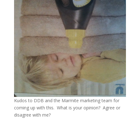
Kudos to DDB and the Marmite marketing team for
coming up with this. What is your opinion? Agree or
disagree with me?