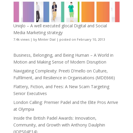
Uniqlo – A well executed glocal Digital and Social
Media Marketing strategy
7.4k views
|
by
Minter Dial
|
posted on February 10, 2013
Business, Belonging, and Being Human – A World in
Motion and Making Sense of Modern Disruption
Navigating Complexity: Preeti D’mello on Culture,
Fulfilment, and Resilience in Organisations (MDE666)
Flattery, Fiction, and Fees: A New Scam Targeting
Senior Executives
London Calling: Premier Padel and the Elite Pros Arrive
at Olympia
Inside the British Padel Awards: Innovation,
Community, and Growth with Anthony Daulphin
(JOPS04E14)