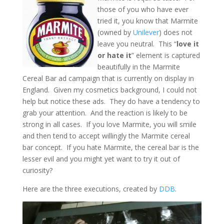
those of you who have ever
tried it, you know that Marmite
(owned by
Unilever
) does not
leave you neutral. This “
love it
or hate it
” element is captured
beautifully in the Marmite
Cereal Bar ad campaign that is currently on display in
England. Given my cosmetics background, I could not
help but notice these ads. They do have a tendency to
grab your attention. And the reaction is likely to be
strong in all cases. If you love Marmite, you will smile
and then tend to accept willingly the Marmite cereal
bar concept. If you hate Marmite, the cereal bar is the
lesser evil and you might yet want to try it out of
curiosity?
Here are the three executions, created by
DDB
.