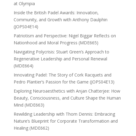
at Olympia
Inside the British Padel Awards: Innovation,
Community, and Growth with Anthony Daulphin
(JOPS04E14)
Patriotism and Perspective: Nigel Biggar Reflects on
Nationhood and Moral Progress (MDE665)
Navigating Polycrisis: Stuart Green’s Approach to
Regenerative Leadership and Personal Renewal
(MDE664)
Innovating Padel: The Story of Cork Racquets and
Pedro Plantier’s Passion for the Game (JOPS04E13)
Exploring Neuroaesthetics with Anjan Chatterjee: How
Beauty, Consciousness, and Culture Shape the Human
Mind (MDE663)
Rewilding Leadership with Thom Dennis: Embracing
Nature’s Blueprint for Corporate Transformation and
Healing (MDE662)