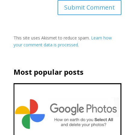
This site uses Akismet to reduce spam.
Learn how
your comment data is processed.
Most popular posts