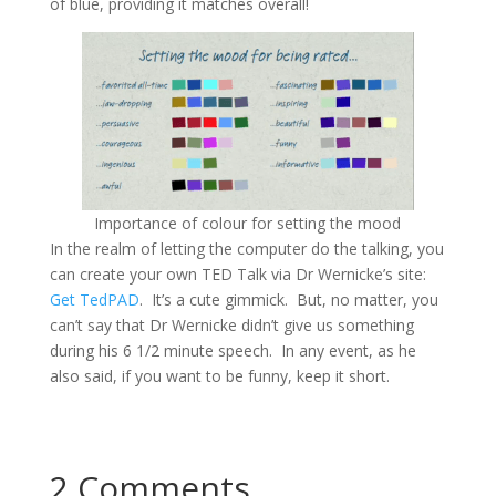
of blue, providing it matches overall!
Importance of colour for setting the mood
In the realm of letting the computer do the talking, you
can create your own TED Talk via Dr Wernicke’s site:
Get TedPAD
. It’s a cute gimmick. But, no matter, you
can’t say that Dr Wernicke didn’t give us something
during his 6 1/2 minute speech. In any event, as he
also said, if you want to be funny, keep it short.
2 Comments