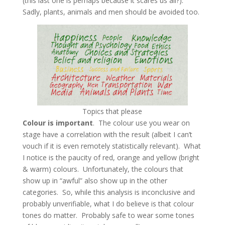
(this last one is perhaps because it scares us all?).
Sadly, plants, animals and men should be avoided too.
Topics that please
Colour is important
. The colour use you wear on
stage have a correlation with the result (albeit I can’t
vouch if it is even remotely statistically relevant). What
I notice is the paucity of red, orange and yellow (bright
& warm) colours. Unfortunately, the colours that
show up in “awful” also show up in the other
categories. So, while this analysis is inconclusive and
probably unverifiable, what I do believe is that colour
tones do matter. Probably safe to wear some tones