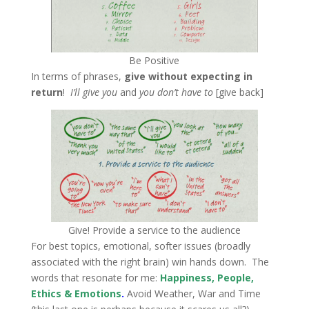
Be Positive
In terms of phrases,
give without expecting in
return
!
I’ll give you
and
you don’t have to
[give back]
Give! Provide a service to the audience
For best topics, emotional, softer issues (broadly
associated with the right brain) win hands down. The
words that resonate for me:
Happiness, People,
Ethics & Emotions
.
Avoid Weather, War and Time