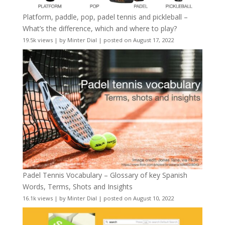
Platform, paddle, pop, padel tennis and pickleball –
What’s the difference, which and where to play?
19.5k views
|
by
Minter Dial
|
posted on August 17, 2022
Padel Tennis Vocabulary – Glossary of key Spanish
Words, Terms, Shots and Insights
16.1k views
|
by
Minter Dial
|
posted on August 10, 2022