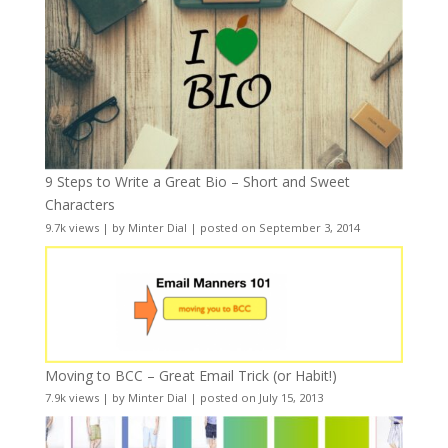
9 Steps to Write a Great Bio – Short and Sweet
Characters
9.7k views
|
by
Minter Dial
|
posted on September 3, 2014
Moving to BCC – Great Email Trick (or Habit!)
7.9k views
|
by
Minter Dial
|
posted on July 15, 2013