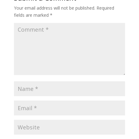
Your email address will not be published.
Required
fields are marked
*