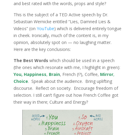
and best rated with the words, props and style?
This is the subject of a TED Active speech by Dr.
Sebastian Wernicke entitled “Lies, Damned Lies &
Videos” (on
YouTube
) which is delivered entirely tongue
in cheek. Ironically, much of the content is, in my
opinion, absolutely spot on — no laughing matter.
Here are the key conclusions:
The Best Words
which should be used in a speech
(the ones which resonate with me, I highlight in green):
You,
Happiness
,
Brain
, French (!?), Coffee,
Mirror
,
Choice
. Speak about the audience. Bring uplifting
discourse. Reflect on society. Encourage freedom of
selection. I still can’t figure out how French Coffee got
their way in there; Culture and Energy?