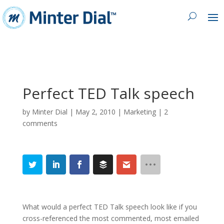
Perfect TED Talk speech
by
Minter Dial
|
May 2, 2010
|
Marketing
|
2
comments
What would a perfect TED Talk speech look like if you
cross-referenced the most commented, most emailed