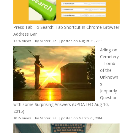
Press Tab To Search: Tab Shortcut In Chrome Browser
Address Bar
13.9k views
|
by
Minter Dial
|
posted on August 31, 2011
Arlington
Cemetery
– Tomb
of the
Unknown
s
Jeopardy
Question
with some Surprising Answers (UPDATED Aug 10,
2015)
10.2k views
|
by
Minter Dial
|
posted on March 23, 2014