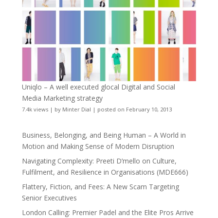
Uniqlo – A well executed glocal Digital and Social
Media Marketing strategy
7.4k views
|
by
Minter Dial
|
posted on February 10, 2013
Business, Belonging, and Being Human – A World in
Motion and Making Sense of Modern Disruption
Navigating Complexity: Preeti D’mello on Culture,
Fulfilment, and Resilience in Organisations (MDE666)
Flattery, Fiction, and Fees: A New Scam Targeting
Senior Executives
London Calling: Premier Padel and the Elite Pros Arrive