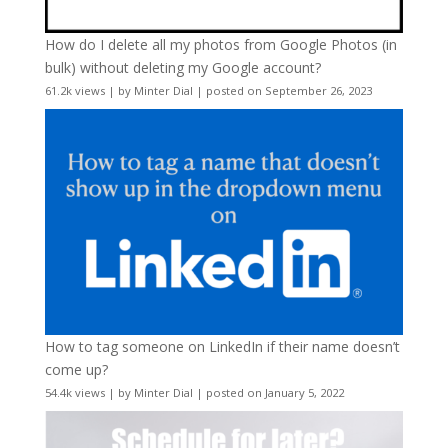
How do I delete all my photos from Google Photos (in
bulk) without deleting my Google account?
61.2k views
|
by
Minter Dial
|
posted on September 26, 2023
How to tag someone on LinkedIn if their name doesn’t
come up?
54.4k views
|
by
Minter Dial
|
posted on January 5, 2022