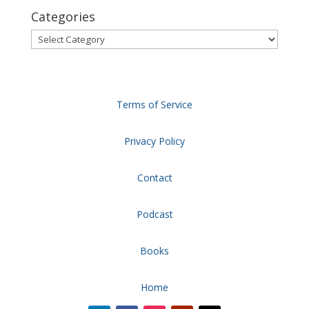
Categories
Categories
Terms of Service
Privacy Policy
Contact
Podcast
Books
Home