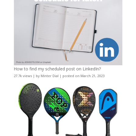
How to find my scheduled post on LinkedIn?
27.7k views
|
by
Minter Dial
|
posted on March 21, 2023