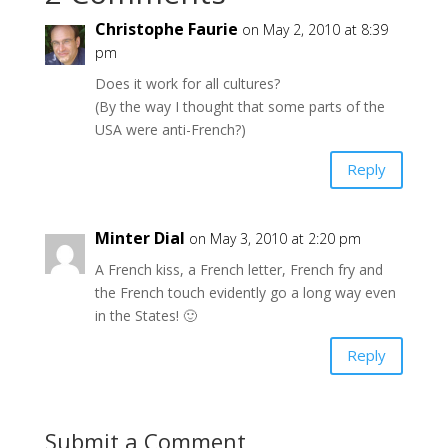
Christophe Faurie
on May 2, 2010 at 8:39
pm
Does it work for all cultures?
(By the way I thought that some parts of the
USA were anti-French?)
Reply
Minter Dial
on May 3, 2010 at 2:20 pm
A French kiss, a French letter, French fry and
the French touch evidently go a long way even
in the States! 🙂
Reply
Submit a Comment