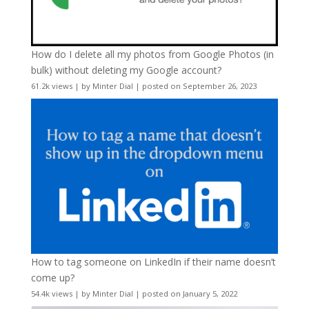
How do I delete all my photos from Google Photos (in
bulk) without deleting my Google account?
61.2k views
|
by
Minter Dial
|
posted on September 26, 2023
How to tag someone on LinkedIn if their name doesn’t
come up?
54.4k views
|
by
Minter Dial
|
posted on January 5, 2022