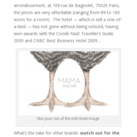
arrondissement, at 109 rue de Bagnolet, 75020 Paris,
the prices are very affordable (ranging from 89 to 160
euros for a room). The hotel — which is still a one-of-
a-kind — has not gone without being noticed, having
won awards with the Condé Nast Traveller’s Guide
2009 and CNBC Best Business Hotel 2009…
Not your run of the mill Hotel Image
What’s the take for other brands:
watch out for the