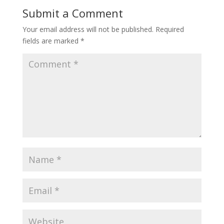
Submit a Comment
Your email address will not be published.
Required
fields are marked
*