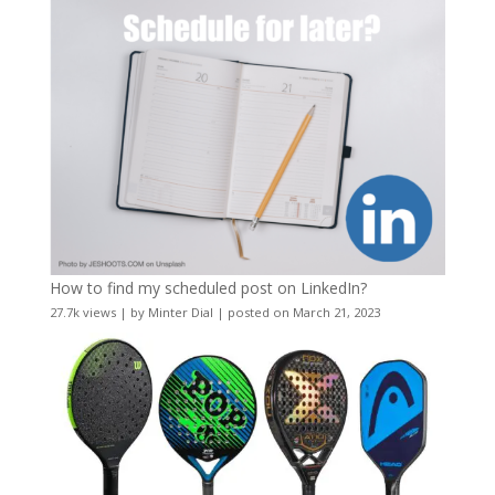
How to find my scheduled post on LinkedIn?
27.7k views
|
by
Minter Dial
|
posted on March 21, 2023