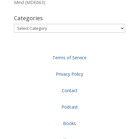
Mind (MDE663)
Categories
Categories
Terms of Service
Privacy Policy
Contact
Podcast
Books