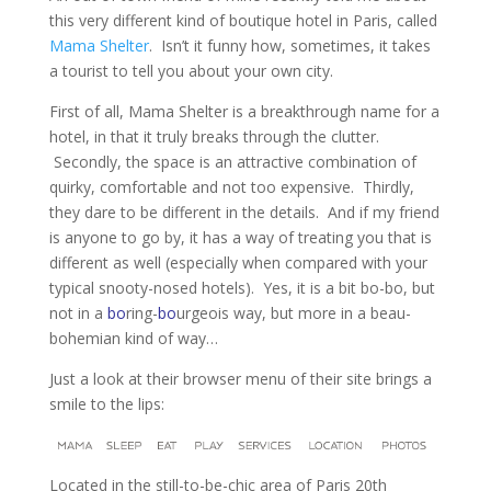
this very different kind of boutique hotel in Paris, called
Mama Shelter
. Isn’t it funny how, sometimes, it takes
a tourist to tell you about your own city.
First of all, Mama Shelter is a breakthrough name for a
hotel, in that it truly breaks through the clutter.
Secondly, the space is an attractive combination of
quirky, comfortable and not too expensive. Thirdly,
they dare to be different in the details. And if my friend
is anyone to go by, it has a way of treating you that is
different as well (especially when compared with your
typical snooty-nosed hotels). Yes, it is a bit bo-bo, but
not in a
bo
ring-
bo
urgeois way, but more in a beau-
bohemian kind of way…
Just a look at their browser menu of their site brings a
smile to the lips:
Located in the still-to-be-chic area of Paris 20th