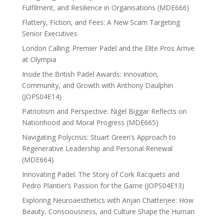
Fulfilment, and Resilience in Organisations (MDE666)
Flattery, Fiction, and Fees: A New Scam Targeting
Senior Executives
London Calling: Premier Padel and the Elite Pros Arrive
at Olympia
Inside the British Padel Awards: Innovation,
Community, and Growth with Anthony Daulphin
(JOPS04E14)
Patriotism and Perspective: Nigel Biggar Reflects on
Nationhood and Moral Progress (MDE665)
Navigating Polycrisis: Stuart Green’s Approach to
Regenerative Leadership and Personal Renewal
(MDE664)
Innovating Padel: The Story of Cork Racquets and
Pedro Plantier’s Passion for the Game (JOPS04E13)
Exploring Neuroaesthetics with Anjan Chatterjee: How
Beauty, Consciousness, and Culture Shape the Human