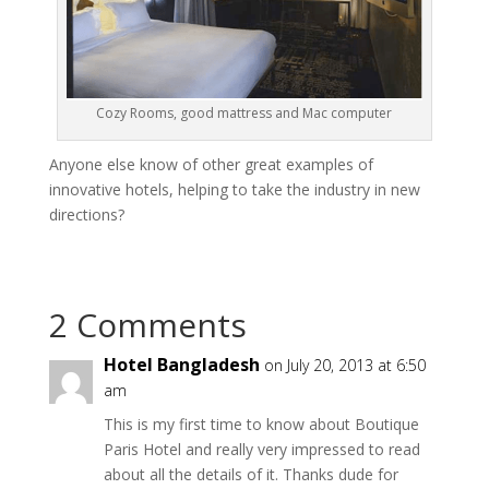
Cozy Rooms, good mattress and Mac computer
Anyone else know of other great examples of
innovative hotels, helping to take the industry in new
directions?
2 Comments
Hotel Bangladesh
on July 20, 2013 at 6:50
am
This is my first time to know about Boutique
Paris Hotel and really very impressed to read
about all the details of it. Thanks dude for