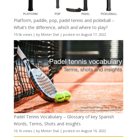
Platform, paddle, pop, padel tennis and pickleball –
What’s the difference, which and where to play?
19.5k views
|
by
Minter Dial
|
posted on August 17, 2022
Padel Tennis Vocabulary – Glossary of key Spanish
Words, Terms, Shots and Insights
16.1k views
|
by
Minter Dial
|
posted on August 10, 2022