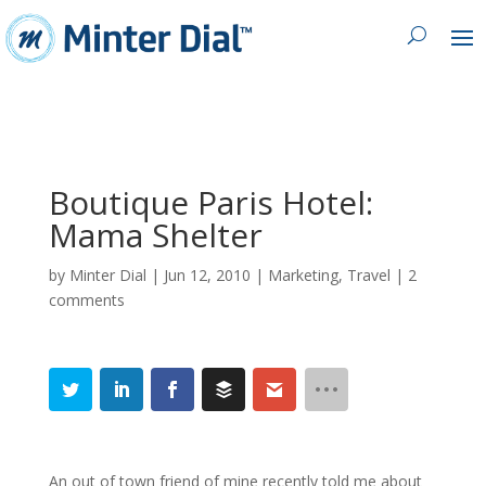
Boutique Paris Hotel:
Mama Shelter
by
Minter Dial
|
Jun 12, 2010
|
Marketing
,
Travel
|
2
comments
An out of town friend of mine recently told me about