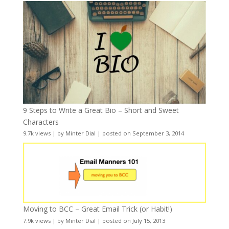
9 Steps to Write a Great Bio – Short and Sweet
Characters
9.7k views
|
by
Minter Dial
|
posted on September 3, 2014
Moving to BCC – Great Email Trick (or Habit!)
7.9k views
|
by
Minter Dial
|
posted on July 15, 2013