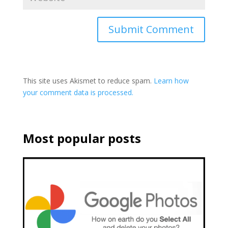
This site uses Akismet to reduce spam.
Learn how
your comment data is processed.
Most popular posts