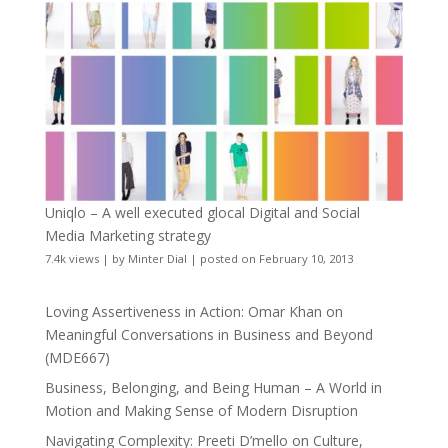
Uniqlo – A well executed glocal Digital and Social
Media Marketing strategy
7.4k views
|
by
Minter Dial
|
posted on February 10, 2013
Loving Assertiveness in Action: Omar Khan on
Meaningful Conversations in Business and Beyond
(MDE667)
Business, Belonging, and Being Human – A World in
Motion and Making Sense of Modern Disruption
Navigating Complexity: Preeti D’mello on Culture,