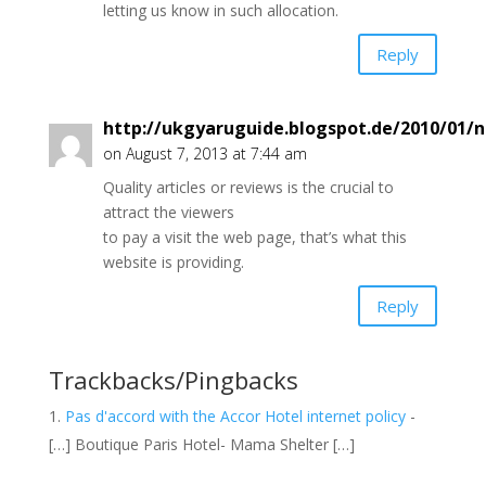
letting us know in such allocation.
Reply
http://ukgyaruguide.blogspot.de/2010/01/n
on August 7, 2013 at 7:44 am
Quality articles or reviews is the crucial to
attract the viewers
to pay a visit the web page, that’s what this
website is providing.
Reply
Trackbacks/Pingbacks
Pas d'accord with the Accor Hotel internet policy
-
[…] Boutique Paris Hotel- Mama Shelter […]