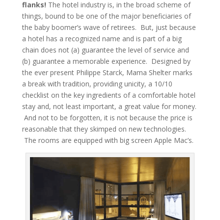
flanks!
The hotel industry is, in the broad scheme of
things, bound to be one of the major beneficiaries of
the baby boomer’s wave of retirees. But, just because
a hotel has a recognized name and is part of a big
chain does not (a) guarantee the level of service and
(b) guarantee a memorable experience. Designed by
the ever present Philippe Starck, Mama Shelter marks
a break with tradition, providing unicity, a 10/10
checklist on the key ingredients of a comfortable hotel
stay and, not least important, a great value for money.
And not to be forgotten, it is not because the price is
reasonable that they skimped on new technologies.
The rooms are equipped with big screen Apple Mac’s.