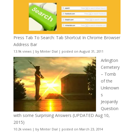
Press Tab To Search: Tab Shortcut In Chrome Browser
Address Bar
13.9k views
|
by
Minter Dial
|
posted on August 31, 2011
Arlington
Cemetery
– Tomb
of the
Unknown
s
Jeopardy
Question
with some Surprising Answers (UPDATED Aug 10,
2015)
10.2k views
|
by
Minter Dial
|
posted on March 23, 2014