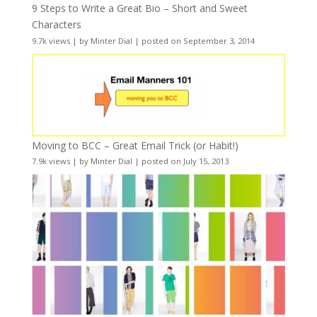
9 Steps to Write a Great Bio – Short and Sweet
Characters
9.7k views
|
by
Minter Dial
|
posted on September 3, 2014
Moving to BCC – Great Email Trick (or Habit!)
7.9k views
|
by
Minter Dial
|
posted on July 15, 2013