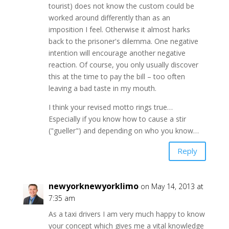
tourist) does not know the custom could be
worked around differently than as an
imposition I feel. Otherwise it almost harks
back to the prisoner's dilemma. One negative
intention will encourage another negative
reaction. Of course, you only usually discover
this at the time to pay the bill – too often
leaving a bad taste in my mouth.
I think your revised motto rings true…
Especially if you know how to cause a stir
("gueller") and depending on who you know…
Reply
newyorknewyorklimo
on May 14, 2013 at
7:35 am
As a taxi drivers I am very much happy to know
your concept which gives me a vital knowledge