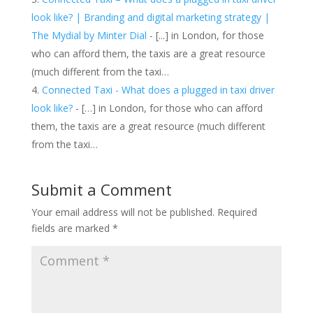
look like? | Branding and digital marketing strategy |
The Mydial by Minter Dial
- [...] in London, for those
who can afford them, the taxis are a great resource
(much different from the taxi…
Connected Taxi - What does a plugged in taxi driver
look like?
- […] in London, for those who can afford
them, the taxis are a great resource (much different
from the taxi…
Submit a Comment
Your email address will not be published.
Required
fields are marked
*