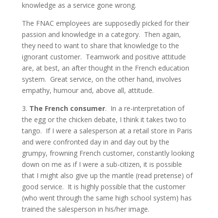
knowledge as a service gone wrong.
The FNAC employees are supposedly picked for their
passion and knowledge in a category. Then again,
they need to want to share that knowledge to the
ignorant customer. Teamwork and positive attitude
are, at best, an after thought in the French education
system. Great service, on the other hand, involves
empathy, humour and, above all, attitude.
3.
The French consumer
. In a re-interpretation of
the egg or the chicken debate, I think it takes two to
tango. If I were a salesperson at a retail store in Paris
and were confronted day in and day out by the
grumpy, frowning French customer, constantly looking
down on me as if I were a sub-citizen, it is possible
that I might also give up the mantle (read pretense) of
good service. It is highly possible that the customer
(who went through the same high school system) has
trained the salesperson in his/her image.