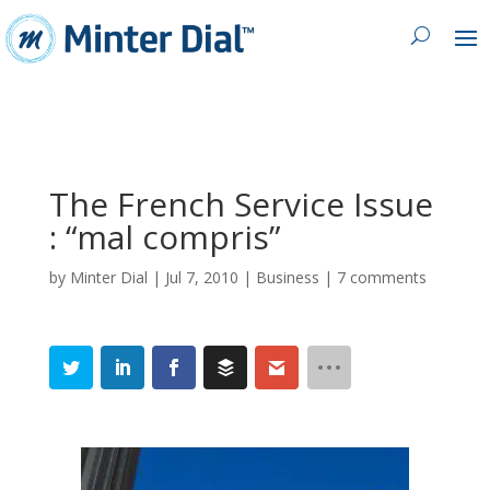
The French Service Issue
: “mal compris”
by
Minter Dial
|
Jul 7, 2010
|
Business
|
7 comments