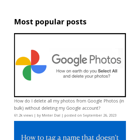
Most popular posts
How do I delete all my photos from Google Photos (in
bulk) without deleting my Google account?
61.2k views
|
by
Minter Dial
|
posted on September 26, 2023