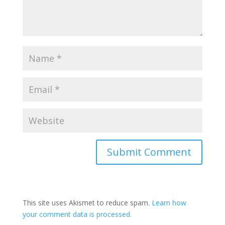
This site uses Akismet to reduce spam.
Learn how
your comment data is processed.