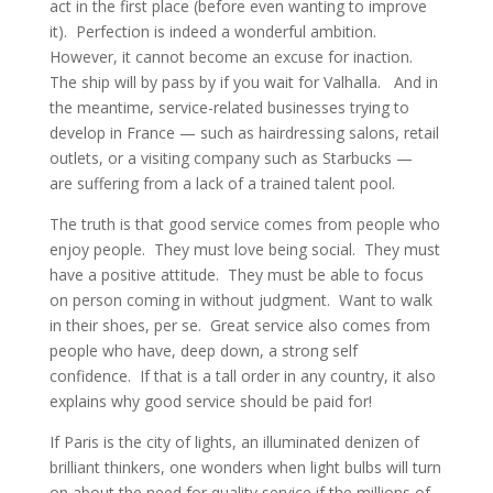
act in the first place (before even wanting to improve
it). Perfection is indeed a wonderful ambition.
However, it cannot become an excuse for inaction.
The ship will by pass by if you wait for Valhalla. And in
the meantime, service-related businesses trying to
develop in France — such as hairdressing salons, retail
outlets, or a visiting company such as Starbucks —
are suffering from a lack of a trained talent pool.
The truth is that good service comes from people who
enjoy people. They must love being social. They must
have a positive attitude. They must be able to focus
on person coming in without judgment. Want to walk
in their shoes, per se. Great service also comes from
people who have, deep down, a strong self
confidence. If that is a tall order in any country, it also
explains why good service should be paid for!
If Paris is the city of lights, an illuminated denizen of
brilliant thinkers, one wonders when light bulbs will turn
on about the need for quality service if the millions of