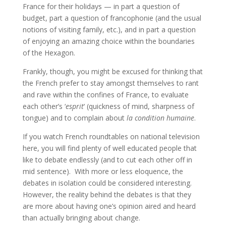
France for their holidays — in part a question of
budget, part a question of francophonie (and the usual
notions of visiting family, etc.), and in part a question
of enjoying an amazing choice within the boundaries
of the Hexagon.
Frankly, though, you might be excused for thinking that
the French prefer to stay amongst themselves to rant
and rave within the confines of France, to evaluate
each other’s ‘
esprit
‘ (quickness of mind, sharpness of
tongue) and to complain about
la condition humaine
.
If you watch French roundtables on national television
here, you will find plenty of well educated people that
like to debate endlessly (and to cut each other off in
mid sentence). With more or less eloquence, the
debates in isolation could be considered interesting.
However, the reality behind the debates is that they
are more about having one’s opinion aired and heard
than actually bringing about change.