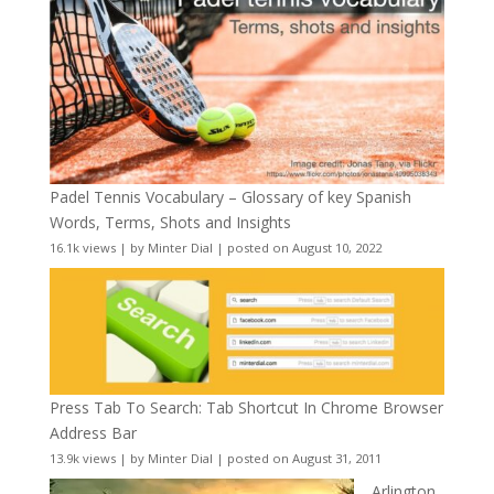
Padel Tennis Vocabulary – Glossary of key Spanish
Words, Terms, Shots and Insights
16.1k views
|
by
Minter Dial
|
posted on August 10, 2022
Press Tab To Search: Tab Shortcut In Chrome Browser
Address Bar
13.9k views
|
by
Minter Dial
|
posted on August 31, 2011
Arlington