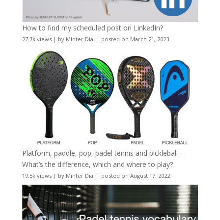
How to find my scheduled post on LinkedIn?
27.7k views
|
by
Minter Dial
|
posted on March 21, 2023
Platform, paddle, pop, padel tennis and pickleball –
What’s the difference, which and where to play?
19.5k views
|
by
Minter Dial
|
posted on August 17, 2022