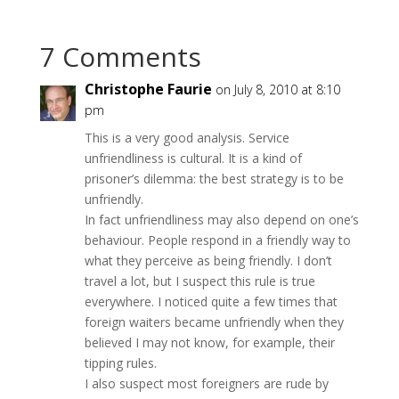
7 Comments
Christophe Faurie
on July 8, 2010 at 8:10
pm
This is a very good analysis. Service
unfriendliness is cultural. It is a kind of
prisoner’s dilemma: the best strategy is to be
unfriendly.
In fact unfriendliness may also depend on one’s
behaviour. People respond in a friendly way to
what they perceive as being friendly. I don’t
travel a lot, but I suspect this rule is true
everywhere. I noticed quite a few times that
foreign waiters became unfriendly when they
believed I may not know, for example, their
tipping rules.
I also suspect most foreigners are rude by