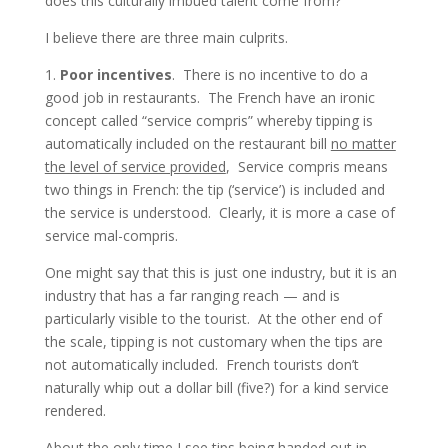
does this culturally imbued talent come from?
I believe there are three main culprits.
1.
Poor incentives
. There is no incentive to do a
good job in restaurants. The French have an ironic
concept called “service compris” whereby tipping is
automatically included on the restaurant bill
no matter
the level of service provided
, Service compris means
two things in French: the tip (‘service’) is included and
the service is understood. Clearly, it is more a case of
service mal-compris.
One might say that this is just one industry, but it is an
industry that has a far ranging reach — and is
particularly visible to the tourist. At the other end of
the scale, tipping is not customary when the tips are
not automatically included. French tourists don’t
naturally whip out a dollar bill (five?) for a kind service
rendered.
About the only time I see tips being handed out in