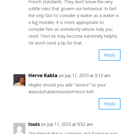
French standards. They don’t know the very
subtle rules that govern our behaviour. In fact
the only fact to consider a waiter as a waiter is
a big mistake. It is more appropriate to
consider him as somebody whose help you
need. Then he may become extremely helpful.
He won’t need a tip for that.
Reply
Herve Kabla
on July 11, 2010 at 9:13 am
Maybe should you add "service" to your
#wordsthatdontexistinFrench list!!
Reply
louis
on July 11, 2010 at 9:52 am
The French like to complain and if service was