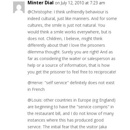
Minter Dial
on July 12, 2010 at 7:23 am
@Christophe: I think unfriendly behaviour is
indeed cultural, just like manners. And for some
cultures, the smile is just not natural. You
would think a smile works everywhere, but is
does not. Children, I believe, might think
differently about that! I love the prisoners
dilemma thought. Surely you are right! And as
far as considering the waiter or salesperson as
help or a source of information, that is how
you get the prisoner to feel free to reciprocate!
@Herve: "self service" definitely does not exist
in French
@Louis: other countries in Europe (eg England)
are beginning to have the "service compris" in
the restaurant bill, and I do not know of many
instances where this has produced good
service. The initial fear that the visitor (aka