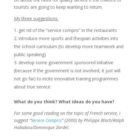
tourists are going to keep wanting to return.
My three suggestions:
get rid of the “service compris” in the restaurants
introduce more sports and thespian activities into
the school curriculum (to develop more teamwork and
public speaking)
develop some government sponsored initiative
(because if the government is not involved, it just will
not go far) to incite innovative training programmes
about true service.
What do you think? What ideas do you have?
For some good reading on the topic of French service, I
suggest “
Service Compris
” (2000) by Philippe Bloch/Ralph
Hababou/Dominique Zardel.