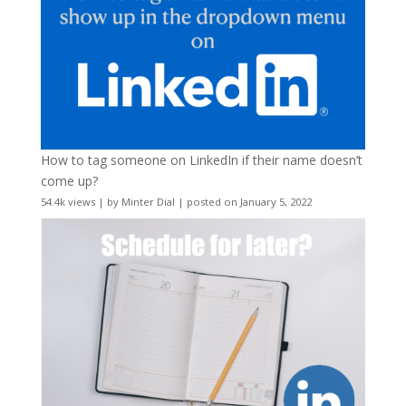
How to tag someone on LinkedIn if their name doesn’t
come up?
54.4k views
|
by
Minter Dial
|
posted on January 5, 2022