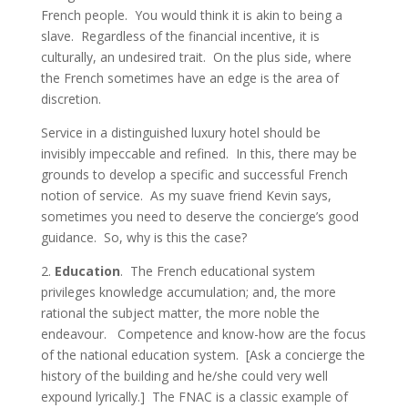
French people. You would think it is akin to being a
slave. Regardless of the financial incentive, it is
culturally, an undesired trait. On the plus side, where
the French sometimes have an edge is the area of
discretion.
Service in a distinguished luxury hotel should be
invisibly impeccable and refined. In this, there may be
grounds to develop a specific and successful French
notion of service. As my suave friend Kevin says,
sometimes you need to deserve the concierge’s good
guidance. So, why is this the case?
2.
Education
. The French educational system
privileges knowledge accumulation; and, the more
rational the subject matter, the more noble the
endeavour. Competence and know-how are the focus
of the national education system. [Ask a concierge the
history of the building and he/she could very well
expound lyrically.] The FNAC is a classic example of