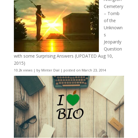
Cemetery
– Tomb
of the
Unknown
s
Jeopardy
Question
with some Surprising Answers (UPDATED Aug 10,
2015)
10.2k views
|
by
Minter Dial
|
posted on March 23, 2014