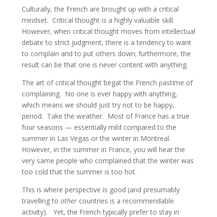
Culturally, the French are brought up with a critical
mindset. Critical thought is a highly valuable skill.
However, when critical thought moves from intellectual
debate to strict judgment, there is a tendency to want
to complain and to put others down; furthermore, the
result can be that one is never content with anything.
The art of critical thought begat the French pastime of
complaining. No one is ever happy with anything,
which means we should just try not to be happy,
period. Take the weather. Most of France has a true
four seasons — essentially mild compared to the
summer in Las Vegas or the winter in Montreal.
However, in the summer in France, you will hear the
very same people who complained that the winter was
too cold that the summer is too hot.
This is where perspective is good (and presumably
travelling to
other
countries is a recommendable
activity). Yet, the French typically prefer to stay in