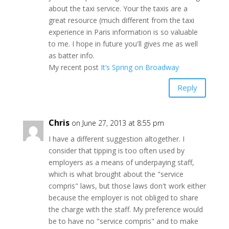
about the taxi service. Your the taxis are a
great resource (much different from the taxi
experience in Paris information is so valuable
to me. I hope in future you'll gives me as well
as batter info.
My recent post
It’s Spring on Broadway
Reply
Chris
on June 27, 2013 at 8:55 pm
I have a different suggestion altogether. I
consider that tipping is too often used by
employers as a means of underpaying staff,
which is what brought about the "service
compris" laws, but those laws don't work either
because the employer is not obliged to share
the charge with the staff. My preference would
be to have no "service compris" and to make