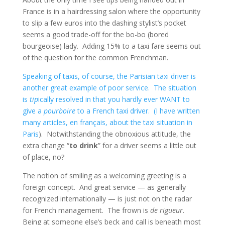
France is in a hairdressing salon where the opportunity
to slip a few euros into the dashing stylist’s pocket
seems a good trade-off for the bo-bo (bored
bourgeoise) lady. Adding 15% to a taxi fare seems out
of the question for the common Frenchman.
Speaking of taxis, of course, the Parisian taxi driver is
another great example of poor service. The situation
is
tip
ically resolved in that you hardly ever WANT to
give a
pourboire
to a French taxi driver. (I have written
many articles, en français, about
the taxi situation in
Paris
). Notwithstanding the obnoxious attitude, the
extra change “
to drink
” for a driver seems a little out
of place, no?
The notion of smiling as a welcoming greeting is a
foreign concept. And great service — as generally
recognized internationally — is just not on the radar
for French management. The frown is
de rigueur
.
Being at someone else’s beck and call is beneath most