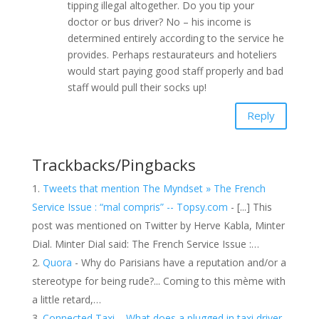
tipping illegal altogether. Do you tip your
doctor or bus driver? No – his income is
determined entirely according to the service he
provides. Perhaps restaurateurs and hoteliers
would start paying good staff properly and bad
staff would pull their socks up!
Reply
Trackbacks/Pingbacks
Tweets that mention The Myndset » The French
Service Issue : “mal compris” -- Topsy.com
- [...] This
post was mentioned on Twitter by Herve Kabla, Minter
Dial. Minter Dial said: The French Service Issue :…
Quora
- Why do Parisians have a reputation and/or a
stereotype for being rude?... Coming to this mème with
a little retard,…
Connected Taxi – What does a plugged in taxi driver