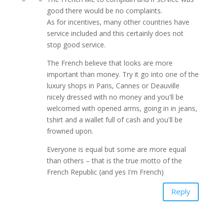
good there would be no complaints.
As for incentives, many other countries have
service included and this certainly does not
stop good service.
The French believe that looks are more
important than money. Try it go into one of the
luxury shops in Paris, Cannes or Deauville
nicely dressed with no money and you'll be
welcomed with opened arms, going in in jeans,
tshirt and a wallet full of cash and you'll be
frowned upon.
Everyone is equal but some are more equal
than others – that is the true motto of the
French Republic (and yes I'm French)
Reply