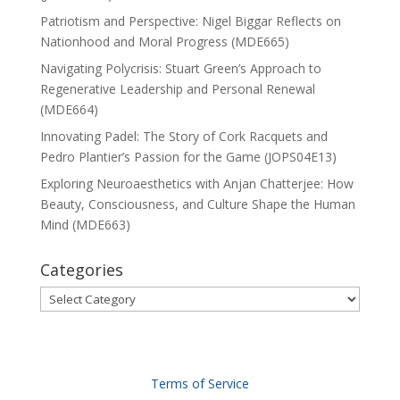
Patriotism and Perspective: Nigel Biggar Reflects on
Nationhood and Moral Progress (MDE665)
Navigating Polycrisis: Stuart Green’s Approach to
Regenerative Leadership and Personal Renewal
(MDE664)
Innovating Padel: The Story of Cork Racquets and
Pedro Plantier’s Passion for the Game (JOPS04E13)
Exploring Neuroaesthetics with Anjan Chatterjee: How
Beauty, Consciousness, and Culture Shape the Human
Mind (MDE663)
Categories
Categories
Terms of Service