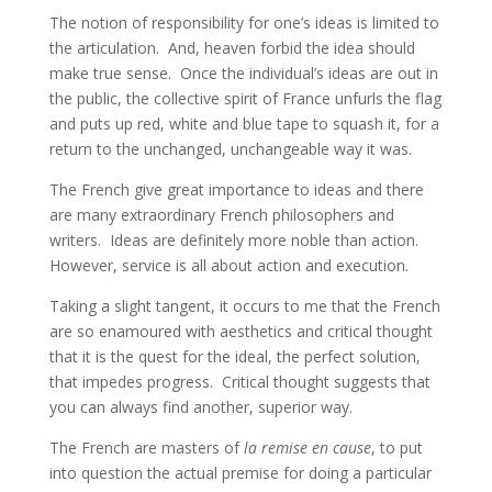
The notion of responsibility for one’s ideas is limited to
the articulation. And, heaven forbid the idea should
make true sense. Once the individual’s ideas are out in
the public, the collective spirit of France unfurls the flag
and puts up red, white and blue tape to squash it, for a
return to the unchanged, unchangeable way it was.
The French give great importance to ideas and there
are many extraordinary French philosophers and
writers. Ideas are definitely more noble than action.
However, service is all about action and execution.
Taking a slight tangent, it occurs to me that the French
are so enamoured with aesthetics and critical thought
that it is the quest for the ideal, the perfect solution,
that impedes progress. Critical thought suggests that
you can always find another, superior way.
The French are masters of
la remise en cause
, to put
into question the actual premise for doing a particular