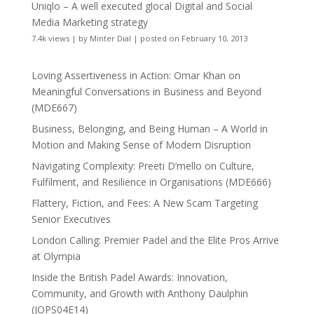
Uniqlo – A well executed glocal Digital and Social
Media Marketing strategy
7.4k views
|
by
Minter Dial
|
posted on February 10, 2013
Loving Assertiveness in Action: Omar Khan on
Meaningful Conversations in Business and Beyond
(MDE667)
Business, Belonging, and Being Human – A World in
Motion and Making Sense of Modern Disruption
Navigating Complexity: Preeti D’mello on Culture,
Fulfilment, and Resilience in Organisations (MDE666)
Flattery, Fiction, and Fees: A New Scam Targeting
Senior Executives
London Calling: Premier Padel and the Elite Pros Arrive
at Olympia
Inside the British Padel Awards: Innovation,
Community, and Growth with Anthony Daulphin
(JOPS04E14)