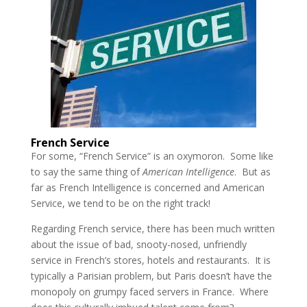
French Service
For some, “French Service” is an oxymoron. Some like
to say the same thing of
American Intelligence
. But as
far as French Intelligence is concerned and American
Service, we tend to be on the right track!
Regarding French service, there has been much written
about the issue of bad, snooty-nosed, unfriendly
service in French’s stores, hotels and restaurants. It is
typically a Parisian problem, but Paris doesn’t have the
monopoly on grumpy faced servers in France. Where