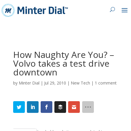
How Naughty Are You? –
Volvo takes a test drive
downtown
by
Minter Dial
|
Jul 29, 2010
|
New Tech
|
1 comment