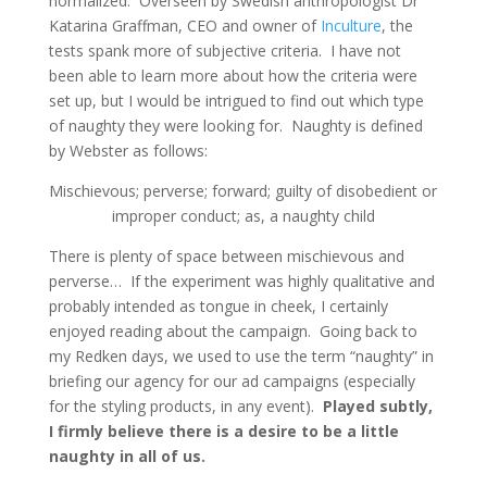
normalized. Overseen by Swedish anthropologist Dr
Katarina Graffman, CEO and owner of
Inculture
, the
tests spank more of subjective criteria. I have not
been able to learn more about how the criteria were
set up, but I would be intrigued to find out which type
of naughty they were looking for. Naughty is defined
by Webster as follows:
Mischievous; perverse; forward; guilty of disobedient or
improper conduct; as, a naughty child
There is plenty of space between mischievous and
perverse… If the experiment was highly qualitative and
probably intended as tongue in cheek, I certainly
enjoyed reading about the campaign. Going back to
my Redken days, we used to use the term “naughty” in
briefing our agency for our ad campaigns (especially
for the styling products, in any event).
Played subtly,
I firmly believe there is a desire to be a little
naughty in all of us.