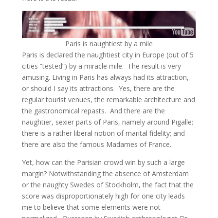
Paris is naughtiest by a mile
Paris is declared the naughtiest city in Europe (out of 5
cities “tested”) by a miracle mile. The result is very
amusing. Living in Paris has always had its attraction,
or should I say its attractions. Yes, there are the
regular tourist venues, the remarkable architecture and
the gastronomical repasts. And there are the
naughtier, sexier parts of Paris, namely around Pigalle;
there is a rather liberal notion of marital fidelity; and
there are also the famous Madames of France.
Yet, how can the Parisian crowd win by such a large
margin? Notwithstanding the absence of Amsterdam
or the naughty Swedes of Stockholm, the fact that the
score was disproportionately high for one city leads
me to believe that some elements were not