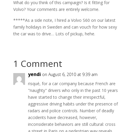
What do you think of this campaign? Is it fitting for
Volvo? Your comments are entirely welcome.
*****As a side note, I hired a Volvo S60 on our latest
family holidays in Sweden and can vouch for how sexy
the car was to drive… Lots of pickup, hehe.
1 Comment
yendi
on August 6, 2010 at 9:39 am
risqué, for a car company because French are
"naughty" drivers who only in the past 10 years
have started to change their irrespectful,
aggressive driving habits under the presence of
radars and police controls. Number of deadly
accidents have decreased, however,
inconsiderate behaviors are still cultural: cross
a street in Paris on a pedestrian way reveals