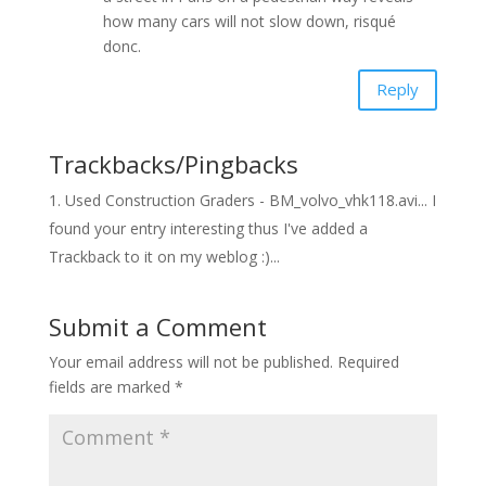
how many cars will not slow down, risqué
donc.
Reply
Trackbacks/Pingbacks
Used Construction Graders - BM_volvo_vhk118.avi... I
found your entry interesting thus I've added a
Trackback to it on my weblog :)...
Submit a Comment
Your email address will not be published.
Required
fields are marked
*