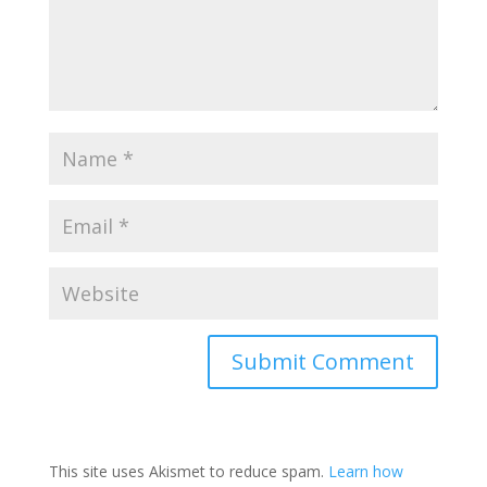
This site uses Akismet to reduce spam.
Learn how