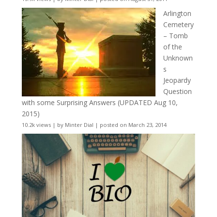
Arlington
Cemetery
– Tomb
of the
Unknown
s
Jeopardy
Question
with some Surprising Answers (UPDATED Aug 10,
2015)
10.2k views
|
by
Minter Dial
|
posted on March 23, 2014