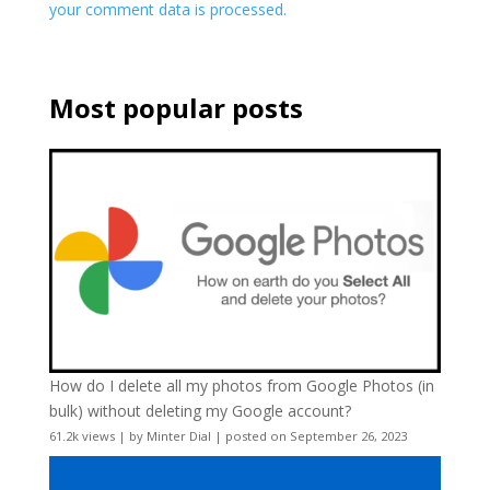
your comment data is processed.
Most popular posts
How do I delete all my photos from Google Photos (in
bulk) without deleting my Google account?
61.2k views
|
by
Minter Dial
|
posted on September 26, 2023