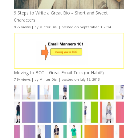
9 Steps to Write a Great Bio – Short and Sweet
Characters
9.7k views
|
by
Minter Dial
|
posted on September 3, 2014
Moving to BCC – Great Email Trick (or Habit!)
7.9k views
|
by
Minter Dial
|
posted on July 15, 2013