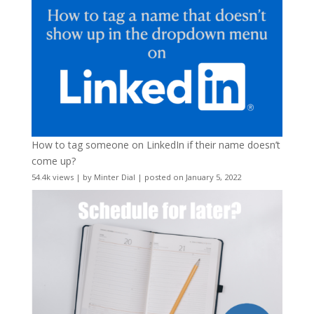
How to tag someone on LinkedIn if their name doesn’t
come up?
54.4k views
|
by
Minter Dial
|
posted on January 5, 2022