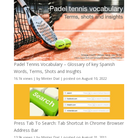
Padel Tennis Vocabulary – Glossary of key Spanish
Words, Terms, Shots and Insights
16.1k views
|
by
Minter Dial
|
posted on August 10, 2022
Press Tab To Search: Tab Shortcut In Chrome Browser
Address Bar
13.9k views
|
by
Minter Dial
|
posted on August 31, 2011