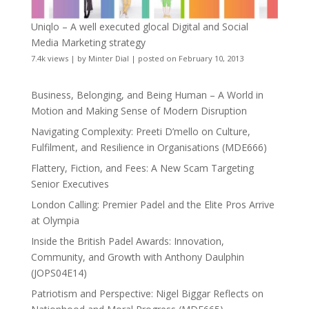
Uniqlo – A well executed glocal Digital and Social
Media Marketing strategy
7.4k views
|
by
Minter Dial
|
posted on February 10, 2013
Business, Belonging, and Being Human – A World in
Motion and Making Sense of Modern Disruption
Navigating Complexity: Preeti D’mello on Culture,
Fulfilment, and Resilience in Organisations (MDE666)
Flattery, Fiction, and Fees: A New Scam Targeting
Senior Executives
London Calling: Premier Padel and the Elite Pros Arrive
at Olympia
Inside the British Padel Awards: Innovation,
Community, and Growth with Anthony Daulphin
(JOPS04E14)
Patriotism and Perspective: Nigel Biggar Reflects on