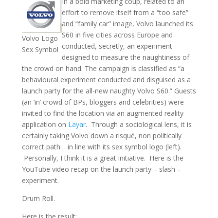
In a bold marketing coup, related to an
effort to remove itself from a “too safe”
and “family car” image, Volvo launched its
S60 in five cities across Europe and
Volvo Logo
conducted, secretly, an experiment
Sex Symbol
designed to measure the naughtiness of
the crowd on hand. The campaign is classified as “a
behavioural experiment conducted and disguised as a
launch party for the all-new naughty Volvo S60.” Guests
(an ‘in’ crowd of BPs, bloggers and celebrities) were
invited to find the location via an augmented reality
application on
Layar
. Through a sociological lens, it is
certainly taking Volvo down a risqué, non politically
correct path… in line with its sex symbol logo (left).
Personally, I think it is a great initiative. Here is the
YouTube video recap on the launch party – slash –
experiment.
Drum Roll.
Here is the result: