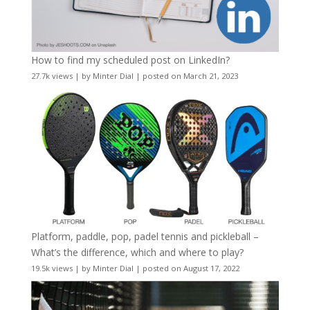
How to find my scheduled post on LinkedIn?
27.7k views
|
by
Minter Dial
|
posted on March 21, 2023
Platform, paddle, pop, padel tennis and pickleball –
What’s the difference, which and where to play?
19.5k views
|
by
Minter Dial
|
posted on August 17, 2022