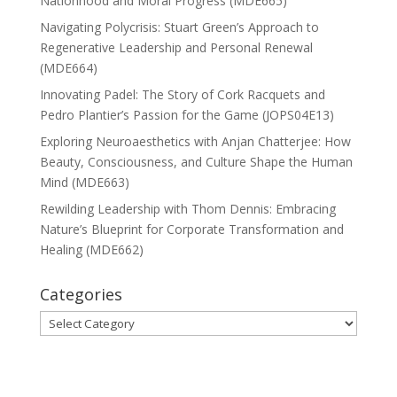
Nationhood and Moral Progress (MDE665)
Navigating Polycrisis: Stuart Green’s Approach to
Regenerative Leadership and Personal Renewal
(MDE664)
Innovating Padel: The Story of Cork Racquets and
Pedro Plantier’s Passion for the Game (JOPS04E13)
Exploring Neuroaesthetics with Anjan Chatterjee: How
Beauty, Consciousness, and Culture Shape the Human
Mind (MDE663)
Rewilding Leadership with Thom Dennis: Embracing
Nature’s Blueprint for Corporate Transformation and
Healing (MDE662)
Categories
Categories