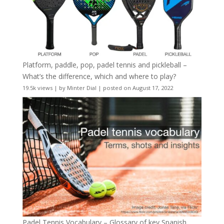
Platform, paddle, pop, padel tennis and pickleball –
What’s the difference, which and where to play?
19.5k views
|
by
Minter Dial
|
posted on August 17, 2022
Padel Tennis Vocabulary – Glossary of key Spanish