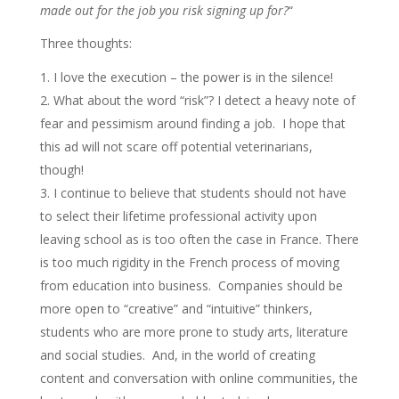
made out for the job you risk signing up for?
“
Three thoughts:
I love the execution – the power is in the silence!
What about the word “risk”? I detect a heavy note of
fear and pessimism around finding a job. I hope that
this ad will not scare off potential veterinarians,
though!
I continue to believe that students should not have
to select their lifetime professional activity upon
leaving school as is too often the case in France. There
is too much rigidity in the French process of moving
from education into business. Companies should be
more open to “creative” and “intuitive” thinkers,
students who are more prone to study arts, literature
and social studies. And, in the world of creating
content and conversation with online communities, the