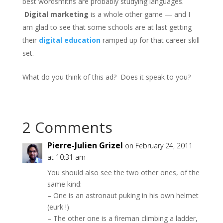
best wordsmiths are probably studying languages.
Digital marketing
is a whole other game — and I
am glad to see that some schools are at last getting
their
digital education
ramped up for that career skill
set.
What do you think of this ad? Does it speak to you?
2 Comments
Pierre-Julien Grizel
on February 24, 2011
at 10:31 am
You should also see the two other ones, of the
same kind:
– One is an astronaut puking in his own helmet
(eurk !)
– The other one is a fireman climbing a ladder,