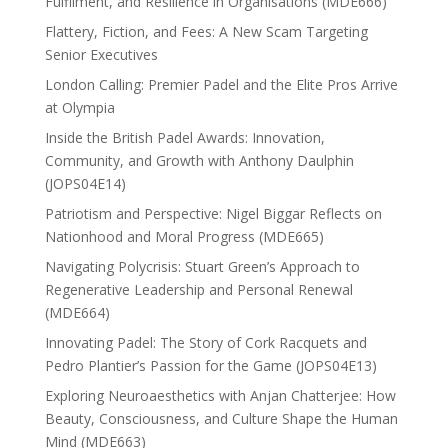
Fulfilment, and Resilience in Organisations (MDE666)
Flattery, Fiction, and Fees: A New Scam Targeting
Senior Executives
London Calling: Premier Padel and the Elite Pros Arrive
at Olympia
Inside the British Padel Awards: Innovation,
Community, and Growth with Anthony Daulphin
(JOPS04E14)
Patriotism and Perspective: Nigel Biggar Reflects on
Nationhood and Moral Progress (MDE665)
Navigating Polycrisis: Stuart Green’s Approach to
Regenerative Leadership and Personal Renewal
(MDE664)
Innovating Padel: The Story of Cork Racquets and
Pedro Plantier’s Passion for the Game (JOPS04E13)
Exploring Neuroaesthetics with Anjan Chatterjee: How
Beauty, Consciousness, and Culture Shape the Human
Mind (MDE663)