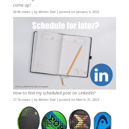
come up?
54.4k views
|
by
Minter Dial
|
posted on January 5, 2022
How to find my scheduled post on LinkedIn?
27.7k views
|
by
Minter Dial
|
posted on March 21, 2023