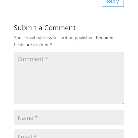
Reply
Submit a Comment
Your email address will not be published.
Required
fields are marked
*