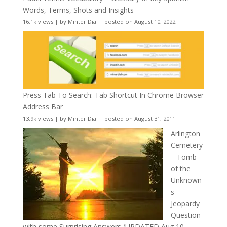
Words, Terms, Shots and Insights
16.1k views
|
by
Minter Dial
|
posted on August 10, 2022
Press Tab To Search: Tab Shortcut In Chrome Browser
Address Bar
13.9k views
|
by
Minter Dial
|
posted on August 31, 2011
Arlington
Cemetery
– Tomb
of the
Unknown
s
Jeopardy
Question
with some Surprising Answers (UPDATED Aug 10,