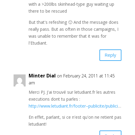
with a >200lbs skinhead-type guy waiting up
there to be rescued
But that's refeshing 🙂 And the message does
really pass. But as often in those campaigns, I
was unable to remember that it was for
l'Etudiant.
Reply
Minter Dial
on February 24, 2011 at 11:45
am
Merci PJ. J'ai trouvé sur letudiant.fr les autres
executions dont tu parles :
http://www.letudiant.fr/footer–publicite/publici
…
En effet, parlant, si ce n'est qu'on ne retient pas
letudiant!