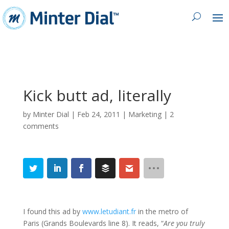
Kick butt ad, literally
by
Minter Dial
|
Feb 24, 2011
|
Marketing
|
2
comments
I found this ad by
www.letudiant.fr
in the metro of
Paris (Grands Boulevards line 8). It reads, “
Are you truly