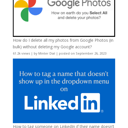
How do I delete all my photos from Google Photos (in
bulk) without deleting my Google account?
61.2k views
|
by
Minter Dial
|
posted on September 26, 2023
How to tag someone on LinkedIn if their name doesn’t