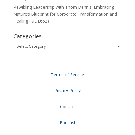
Rewilding Leadership with Thom Dennis: Embracing
Nature’s Blueprint for Corporate Transformation and
Healing (MDE662)
Categories
Categories
Terms of Service
Privacy Policy
Contact
Podcast