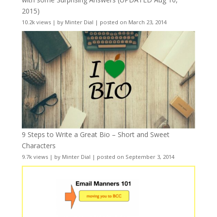
2015)
10.2k views
|
by
Minter Dial
|
posted on March 23, 2014
9 Steps to Write a Great Bio – Short and Sweet
Characters
9.7k views
|
by
Minter Dial
|
posted on September 3, 2014