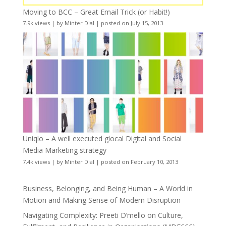
Moving to BCC – Great Email Trick (or Habit!)
7.9k views
|
by
Minter Dial
|
posted on July 15, 2013
Uniqlo – A well executed glocal Digital and Social
Media Marketing strategy
7.4k views
|
by
Minter Dial
|
posted on February 10, 2013
Business, Belonging, and Being Human – A World in
Motion and Making Sense of Modern Disruption
Navigating Complexity: Preeti D’mello on Culture,