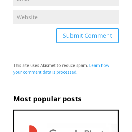
This site uses Akismet to reduce spam.
Learn how
your comment data is processed.
Most popular posts