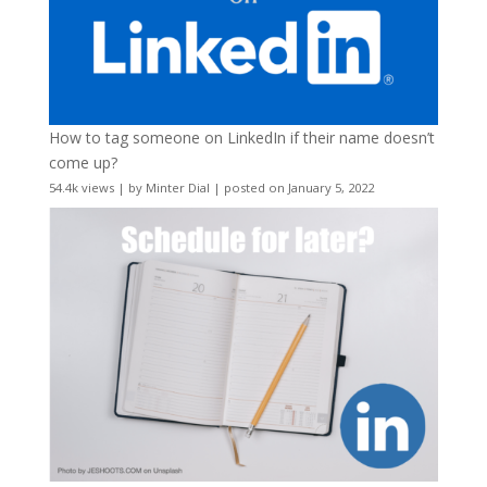
How to tag someone on LinkedIn if their name doesn’t
come up?
54.4k views
|
by
Minter Dial
|
posted on January 5, 2022