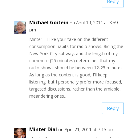
Reply
Michael Goitein
on April 19, 2011 at 3:59
pm
Minter – I like your take on the different
consumption habits for radio shows. Riding the
New York City subway, and the length of my
commute (25 minutes) determines that my
radio shows should be between 12-25 minutes.
As long as the content is good, I'll keep
listening, but I personally prefer more focused,
targeted discussions, rather than the amiable,
meandering ones…
Reply
Minter Dial
on April 21, 2011 at 7:15 pm