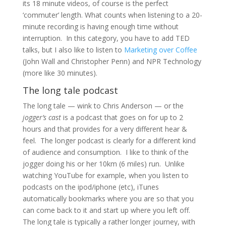
its 18 minute videos, of course is the perfect
‘commuter’ length. What counts when listening to a 20-
minute recording is having enough time without
interruption. In this category, you have to add TED
talks, but I also like to listen to
Marketing over Coffee
(John Wall and Christopher Penn) and NPR Technology
(more like 30 minutes).
The long tale podcast
The long tale — wink to Chris Anderson — or the
jogger’s cast
is a podcast that goes on for up to 2
hours and that provides for a very different hear &
feel. The longer podcast is clearly for a different kind
of audience and consumption. I like to think of the
jogger doing his or her 10km (6 miles) run. Unlike
watching YouTube for example, when you listen to
podcasts on the ipod/iphone (etc), iTunes
automatically bookmarks where you are so that you
can come back to it and start up where you left off.
The long tale is typically a rather longer journey, with