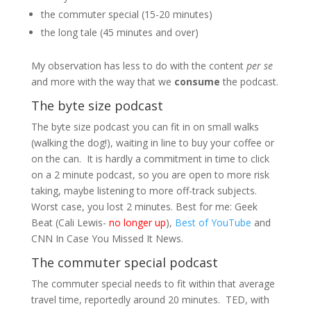
the commuter special (15-20 minutes)
the long tale (45 minutes and over)
My observation has less to do with the content
per se
and more with the way that we
consume
the podcast.
The byte size podcast
The byte size podcast you can fit in on small walks
(walking the dog!), waiting in line to buy your coffee or
on the can. It is hardly a commitment in time to click
on a 2 minute podcast, so you are open to more risk
taking, maybe listening to more off-track subjects.
Worst case, you lost 2 minutes. Best for me: Geek
Beat (Cali Lewis-
no longer up
),
Best of YouTube
and
CNN In Case You Missed It News.
The commuter special podcast
The commuter special needs to fit within that average
travel time, reportedly around 20 minutes. TED, with