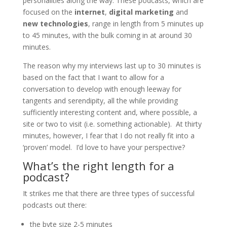
personalities along the way. These podcasts, which are
focused on the
internet
,
digital marketing
and
new technologies
, range in length from 5 minutes up
to 45 minutes, with the bulk coming in at around 30
minutes.
The reason why my interviews last up to 30 minutes is
based on the fact that I want to allow for a
conversation to develop with enough leeway for
tangents and serendipity, all the while providing
sufficiently interesting content and, where possible, a
site or two to visit (i.e. something actionable). At thirty
minutes, however, I fear that I do not really fit into a
‘proven’ model. I’d love to have your perspective?
What’s the right length for a
podcast?
It strikes me that there are three types of successful
podcasts out there:
the byte size 2-5 minutes