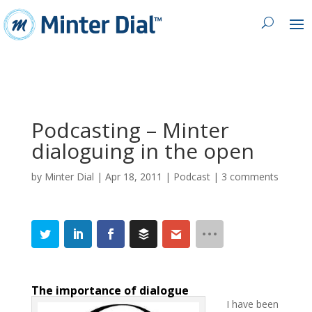
Podcasting – Minter
dialoguing in the open
by
Minter Dial
|
Apr 18, 2011
|
Podcast
|
3 comments
The importance of dialogue
I have been