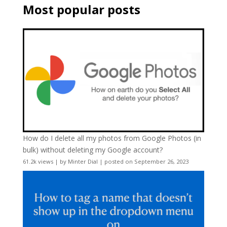
Most popular posts
How do I delete all my photos from Google Photos (in
bulk) without deleting my Google account?
61.2k views
|
by
Minter Dial
|
posted on September 26, 2023