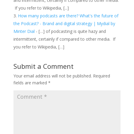
and intermittent, certainly if compared to other media.
If you refer to Wikipedia, [...]
How many podcasts are there? What's the future of
the Podcast? - Brand and digital strategy | Mydial by
Minter Dial
- […] of podcasting is quite hazy and
intermittent, certainly if compared to other media. If
you refer to Wikipedia, […]
Submit a Comment
Your email address will not be published.
Required
fields are marked
*