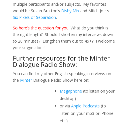
multiple participants and/or subjects. My favorites
would be Susan Bratton’s
Dishy Mix
and Mitch Joel’s
Six Pixels of Separation
.
So here’s the question for you
: What do you think is
the right length? Should I shorten my interviews down
to 20 minutes? Lengthen them out to 45+? I welcome
your suggestions!
Further resources for the Minter
Dialogue Radio Show:
You can find my other English-speaking interviews on
the
Minter
Dialogue Radio Show here on:
Megaphone
(to listen on your
desktop)
or via
Apple Podcasts
(to
listen on your mp3 or iPhone
etc.)