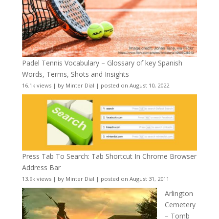
Padel Tennis Vocabulary – Glossary of key Spanish
Words, Terms, Shots and Insights
16.1k views
|
by
Minter Dial
|
posted on August 10, 2022
Press Tab To Search: Tab Shortcut In Chrome Browser
Address Bar
13.9k views
|
by
Minter Dial
|
posted on August 31, 2011
Arlington
Cemetery
– Tomb