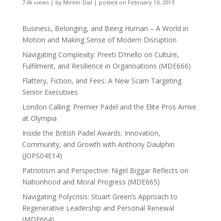
7.4k views
|
by
Minter Dial
|
posted on February 10, 2013
Business, Belonging, and Being Human – A World in
Motion and Making Sense of Modern Disruption
Navigating Complexity: Preeti D’mello on Culture,
Fulfilment, and Resilience in Organisations (MDE666)
Flattery, Fiction, and Fees: A New Scam Targeting
Senior Executives
London Calling: Premier Padel and the Elite Pros Arrive
at Olympia
Inside the British Padel Awards: Innovation,
Community, and Growth with Anthony Daulphin
(JOPS04E14)
Patriotism and Perspective: Nigel Biggar Reflects on
Nationhood and Moral Progress (MDE665)
Navigating Polycrisis: Stuart Green’s Approach to
Regenerative Leadership and Personal Renewal
(MDE664)