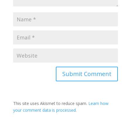
This site uses Akismet to reduce spam.
Learn how
your comment data is processed.