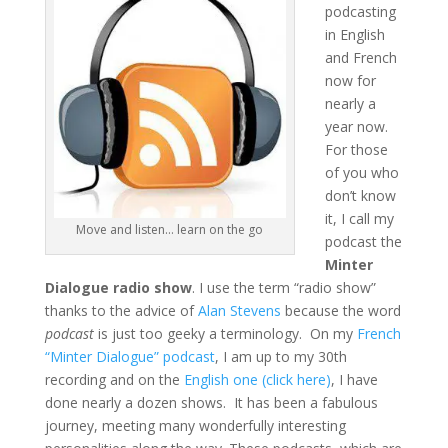
podcasting
in English
and French
now for
nearly a
year now.
For those
of you who
don’t know
it, I call my
Move and listen… learn on the go
podcast the
Minter
Dialogue radio show
. I use the term “radio show”
thanks to the advice of
Alan Stevens
because the word
podcast
is just too geeky a terminology. On my
French
“Minter Dialogue” podcast
, I am up to my 30th
recording and on the
English one (click here)
, I have
done nearly a dozen shows. It has been a fabulous
journey, meeting many wonderfully interesting