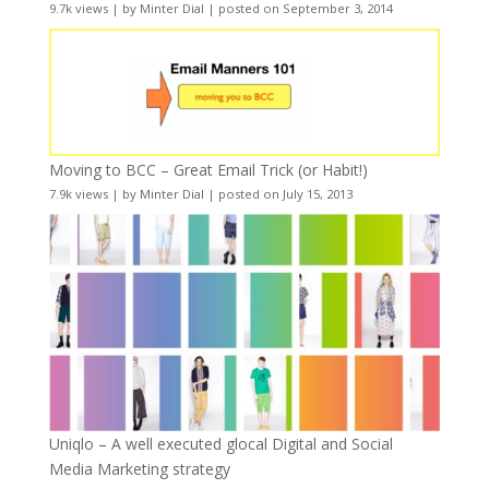
9.7k views
|
by
Minter Dial
|
posted on September 3, 2014
Moving to BCC – Great Email Trick (or Habit!)
7.9k views
|
by
Minter Dial
|
posted on July 15, 2013
Uniqlo – A well executed glocal Digital and Social
Media Marketing strategy