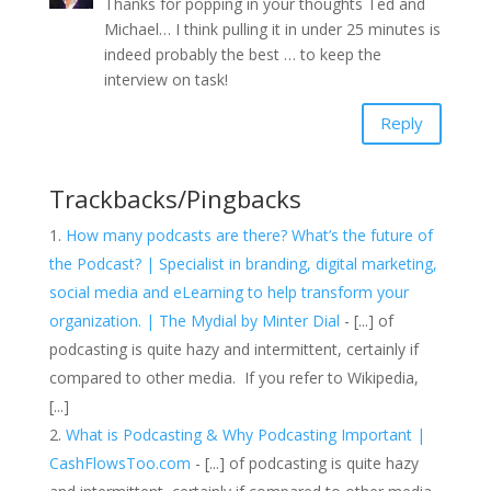
Thanks for popping in your thoughts Ted and
Michael… I think pulling it in under 25 minutes is
indeed probably the best … to keep the
interview on task!
Reply
Trackbacks/Pingbacks
How many podcasts are there? What’s the future of
the Podcast? | Specialist in branding, digital marketing,
social media and eLearning to help transform your
organization. | The Mydial by Minter Dial
- [...] of
podcasting is quite hazy and intermittent, certainly if
compared to other media. If you refer to Wikipedia,
[...]
What is Podcasting & Why Podcasting Important |
CashFlowsToo.com
- [...] of podcasting is quite hazy