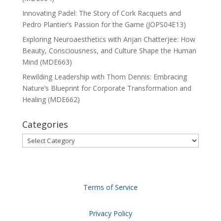
Innovating Padel: The Story of Cork Racquets and
Pedro Plantier’s Passion for the Game (JOPS04E13)
Exploring Neuroaesthetics with Anjan Chatterjee: How
Beauty, Consciousness, and Culture Shape the Human
Mind (MDE663)
Rewilding Leadership with Thom Dennis: Embracing
Nature’s Blueprint for Corporate Transformation and
Healing (MDE662)
Categories
Categories
Terms of Service
Privacy Policy