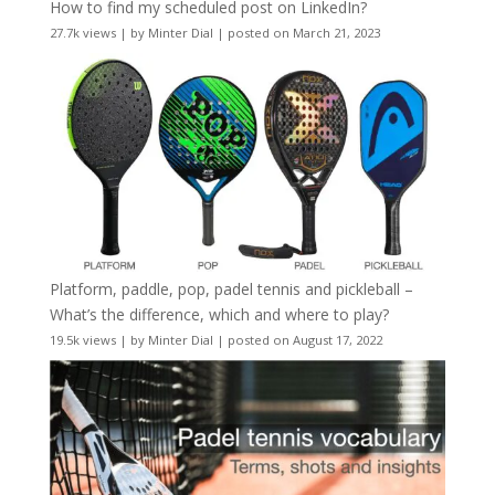
How to find my scheduled post on LinkedIn?
27.7k views
|
by
Minter Dial
|
posted on March 21, 2023
Platform, paddle, pop, padel tennis and pickleball –
What’s the difference, which and where to play?
19.5k views
|
by
Minter Dial
|
posted on August 17, 2022