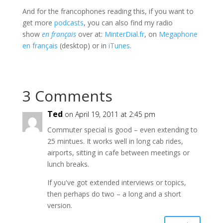
And for the francophones reading this, if you want to
get more
podcasts
, you can also find my radio
show
en français
over at:
MinterDial.fr
, on
Megaphone
en français
(desktop) or in
iTunes
.
3 Comments
Ted
on April 19, 2011 at 2:45 pm
Commuter special is good – even extending to
25 mintues. It works well in long cab rides,
airports, sitting in cafe between meetings or
lunch breaks.
If you've got extended interviews or topics,
then perhaps do two – a long and a short
version.