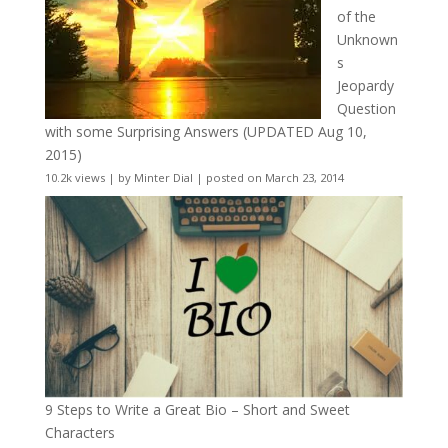
of the
Unknown
s
Jeopardy
Question
with some Surprising Answers (UPDATED Aug 10,
2015)
10.2k views
|
by
Minter Dial
|
posted on March 23, 2014
9 Steps to Write a Great Bio – Short and Sweet
Characters