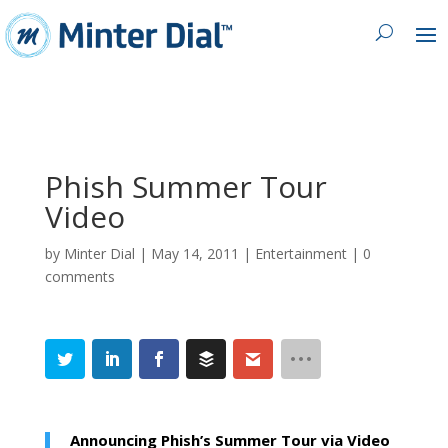
Phish Summer Tour
Video
by
Minter Dial
|
May 14, 2011
|
Entertainment
|
0
comments
Announcing Phish’s Summer Tour via Video