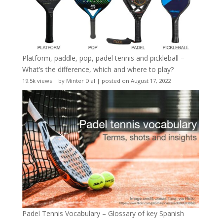
Platform, paddle, pop, padel tennis and pickleball –
What’s the difference, which and where to play?
19.5k views
|
by
Minter Dial
|
posted on August 17, 2022
Padel Tennis Vocabulary – Glossary of key Spanish