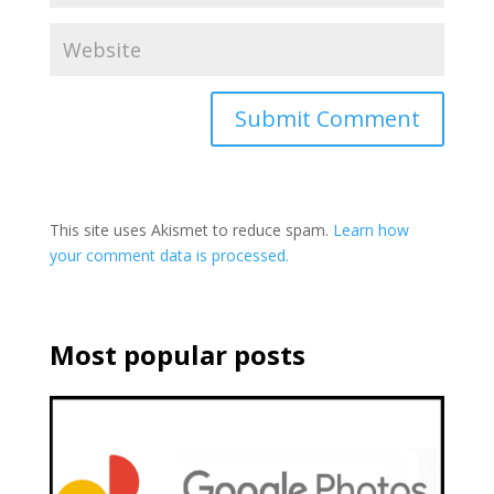
This site uses Akismet to reduce spam.
Learn how
your comment data is processed.
Most popular posts