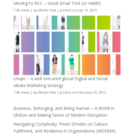
Moving to BCC – Great Email Trick (or Habit!)
7.9k views
|
by
Minter Dial
|
posted on July 15, 2013
Uniqlo – A well executed glocal Digital and Social
Media Marketing strategy
7.4k views
|
by
Minter Dial
|
posted on February 10, 2013
Business, Belonging, and Being Human – A World in
Motion and Making Sense of Modern Disruption
Navigating Complexity: Preeti D’mello on Culture,
Fulfilment, and Resilience in Organisations (MDE666)