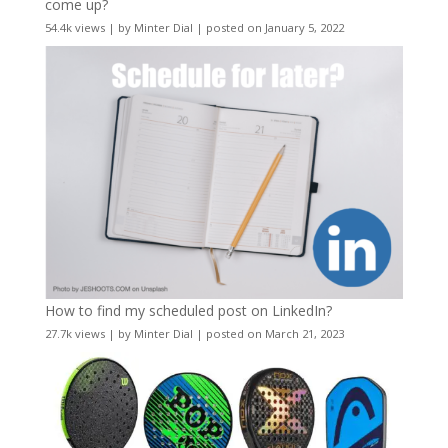
come up?
54.4k views
|
by
Minter Dial
|
posted on January 5, 2022
How to find my scheduled post on LinkedIn?
27.7k views
|
by
Minter Dial
|
posted on March 21, 2023