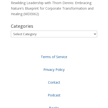
Rewilding Leadership with Thom Dennis: Embracing
Nature’s Blueprint for Corporate Transformation and
Healing (MDE662)
Categories
Categories
Terms of Service
Privacy Policy
Contact
Podcast
Books