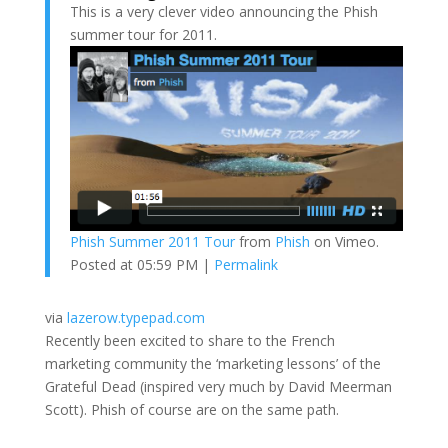
This is a very clever video announcing the Phish
summer tour for 2011.
Phish Summer 2011 Tour
from
Phish
on Vimeo.
Posted at 05:59 PM |
Permalink
via
lazerow.typepad.com
Recently been excited to share to the French
marketing community the ‘marketing lessons’ of the
Grateful Dead (inspired very much by David Meerman
Scott). Phish of course are on the same path.