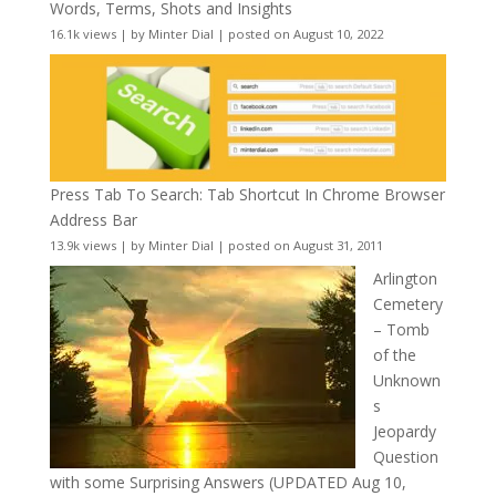
Words, Terms, Shots and Insights
16.1k views
|
by
Minter Dial
|
posted on August 10, 2022
Press Tab To Search: Tab Shortcut In Chrome Browser
Address Bar
13.9k views
|
by
Minter Dial
|
posted on August 31, 2011
Arlington
Cemetery
– Tomb
of the
Unknown
s
Jeopardy
Question
with some Surprising Answers (UPDATED Aug 10,