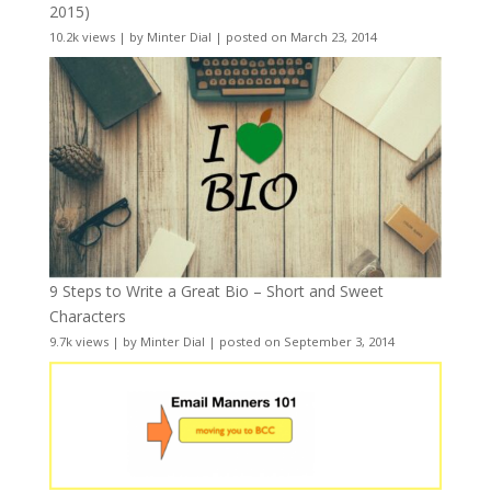
2015)
10.2k views
|
by
Minter Dial
|
posted on March 23, 2014
9 Steps to Write a Great Bio – Short and Sweet
Characters
9.7k views
|
by
Minter Dial
|
posted on September 3, 2014