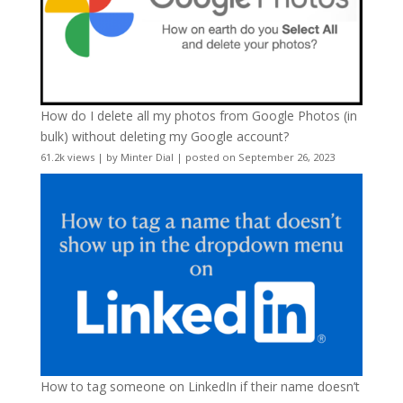
How do I delete all my photos from Google Photos (in
bulk) without deleting my Google account?
61.2k views
|
by
Minter Dial
|
posted on September 26, 2023
How to tag someone on LinkedIn if their name doesn’t