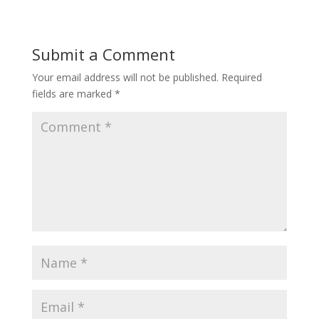
Submit a Comment
Your email address will not be published.
Required
fields are marked
*