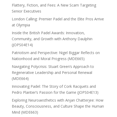
Flattery, Fiction, and Fees: A New Scam Targeting
Senior Executives
London Calling: Premier Padel and the Elite Pros Arrive
at Olympia
Inside the British Padel Awards: Innovation,
Community, and Growth with Anthony Daulphin
(JOPS04E14)
Patriotism and Perspective: Nigel Biggar Reflects on
Nationhood and Moral Progress (MDE665)
Navigating Polycrisis: Stuart Green’s Approach to
Regenerative Leadership and Personal Renewal
(MDE664)
Innovating Padel: The Story of Cork Racquets and
Pedro Plantier’s Passion for the Game (JOPS04E13)
Exploring Neuroaesthetics with Anjan Chatterjee: How
Beauty, Consciousness, and Culture Shape the Human
Mind (MDE663)