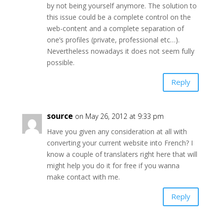
by not being yourself anymore. The solution to
this issue could be a complete control on the
web-content and a complete separation of
one’s profiles (private, professional etc…).
Nevertheless nowadays it does not seem fully
possible.
Reply
source
on May 26, 2012 at 9:33 pm
Have you given any consideration at all with
converting your current website into French? I
know a couple of translaters right here that will
might help you do it for free if you wanna
make contact with me.
Reply