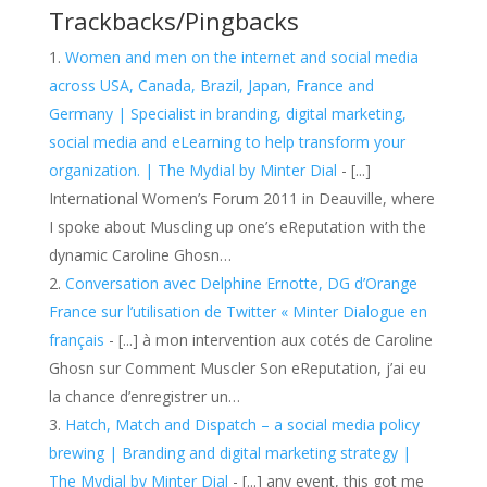
Trackbacks/Pingbacks
Women and men on the internet and social media
across USA, Canada, Brazil, Japan, France and
Germany | Specialist in branding, digital marketing,
social media and eLearning to help transform your
organization. | The Mydial by Minter Dial
- [...]
International Women’s Forum 2011 in Deauville, where
I spoke about Muscling up one’s eReputation with the
dynamic Caroline Ghosn…
Conversation avec Delphine Ernotte, DG d’Orange
France sur l’utilisation de Twitter « Minter Dialogue en
français
- [...] à mon intervention aux cotés de Caroline
Ghosn sur Comment Muscler Son eReputation, j’ai eu
la chance d’enregistrer un…
Hatch, Match and Dispatch – a social media policy
brewing | Branding and digital marketing strategy |
The Mydial by Minter Dial
- [...] any event, this got me