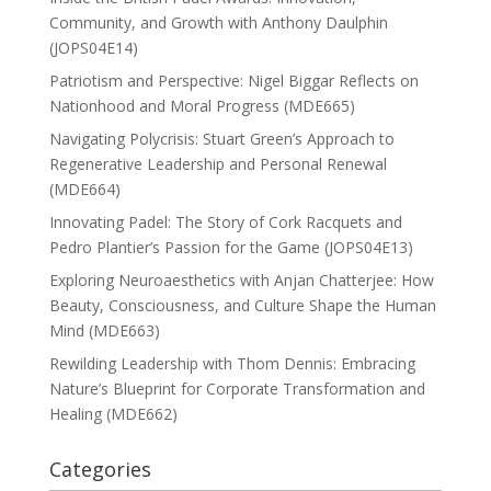
Community, and Growth with Anthony Daulphin
(JOPS04E14)
Patriotism and Perspective: Nigel Biggar Reflects on
Nationhood and Moral Progress (MDE665)
Navigating Polycrisis: Stuart Green’s Approach to
Regenerative Leadership and Personal Renewal
(MDE664)
Innovating Padel: The Story of Cork Racquets and
Pedro Plantier’s Passion for the Game (JOPS04E13)
Exploring Neuroaesthetics with Anjan Chatterjee: How
Beauty, Consciousness, and Culture Shape the Human
Mind (MDE663)
Rewilding Leadership with Thom Dennis: Embracing
Nature’s Blueprint for Corporate Transformation and
Healing (MDE662)
Categories