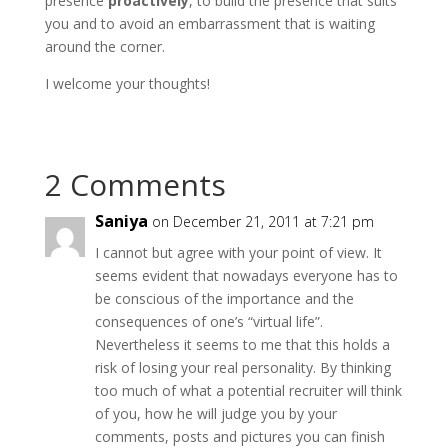
presence
proactively
, to build the presence that suits
you and to avoid an embarrassment that is waiting
around the corner.
I welcome your thoughts!
2 Comments
Saniya
on December 21, 2011 at 7:21 pm
I cannot but agree with your point of view. It
seems evident that nowadays everyone has to
be conscious of the importance and the
consequences of one’s “virtual life”.
Nevertheless it seems to me that this holds a
risk of losing your real personality. By thinking
too much of what a potential recruiter will think
of you, how he will judge you by your
comments, posts and pictures you can finish