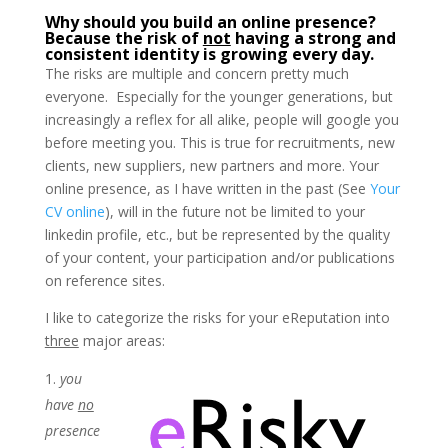
Why should you build an online presence?
Because the risk of
not
having a strong and
consistent identity is growing every day.
The risks are multiple and concern pretty much
everyone. Especially for the younger generations, but
increasingly a reflex for all alike, people will google you
before meeting you. This is true for recruitments, new
clients, new suppliers, new partners and more. Your
online presence, as I have written in the past (See
Your
CV online
), will in the future not be limited to your
linkedin profile, etc., but be represented by the quality
of your content, your participation and/or publications
on reference sites.
I like to categorize the risks for your eReputation into
three
major areas:
you
have
no
presence