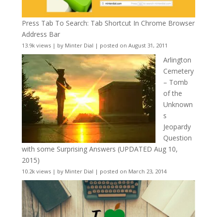
Press Tab To Search: Tab Shortcut In Chrome Browser
Address Bar
13.9k views
|
by
Minter Dial
|
posted on August 31, 2011
Arlington
Cemetery
– Tomb
of the
Unknown
s
Jeopardy
Question
with some Surprising Answers (UPDATED Aug 10,
2015)
10.2k views
|
by
Minter Dial
|
posted on March 23, 2014