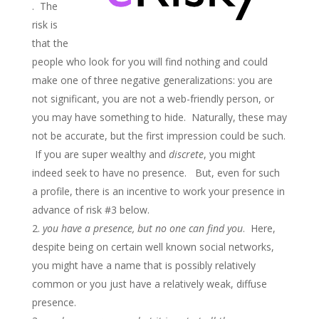
. The
risk is
that the
people who look for you will find nothing and could
make one of three negative generalizations: you are
not significant, you are not a web-friendly person, or
you may have something to hide. Naturally, these may
not be accurate, but the first impression could be such.
If you are super wealthy and
discrete
, you might
indeed seek to have no presence. But, even for such
a profile, there is an incentive to work your presence in
advance of risk #3 below.
you have a presence, but no one can find you
. Here,
despite being on certain well known social networks,
you might have a name that is possibly relatively
common or you just have a relatively weak, diffuse
presence.