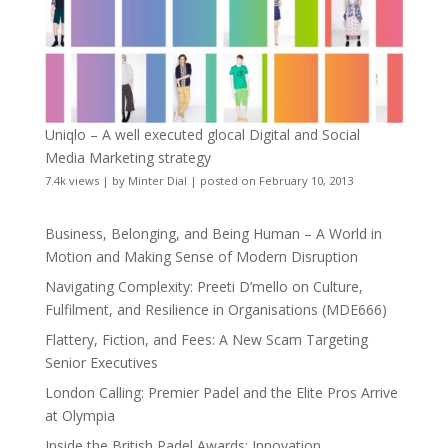
Uniqlo – A well executed glocal Digital and Social
Media Marketing strategy
7.4k views
|
by
Minter Dial
|
posted on February 10, 2013
Business, Belonging, and Being Human – A World in
Motion and Making Sense of Modern Disruption
Navigating Complexity: Preeti D’mello on Culture,
Fulfilment, and Resilience in Organisations (MDE666)
Flattery, Fiction, and Fees: A New Scam Targeting
Senior Executives
London Calling: Premier Padel and the Elite Pros Arrive
at Olympia
Inside the British Padel Awards: Innovation,