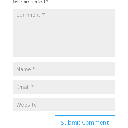
fields are marked
*