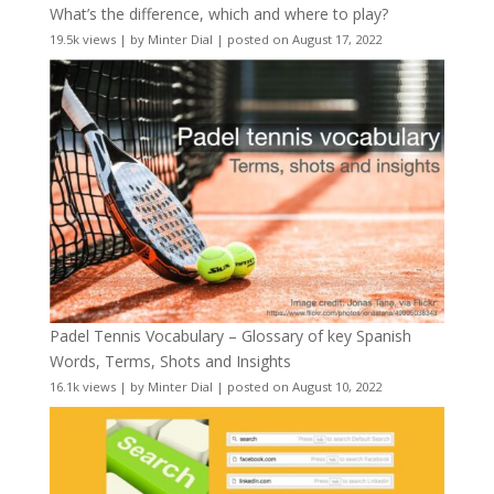
What’s the difference, which and where to play?
19.5k views
|
by
Minter Dial
|
posted on August 17, 2022
Padel Tennis Vocabulary – Glossary of key Spanish
Words, Terms, Shots and Insights
16.1k views
|
by
Minter Dial
|
posted on August 10, 2022