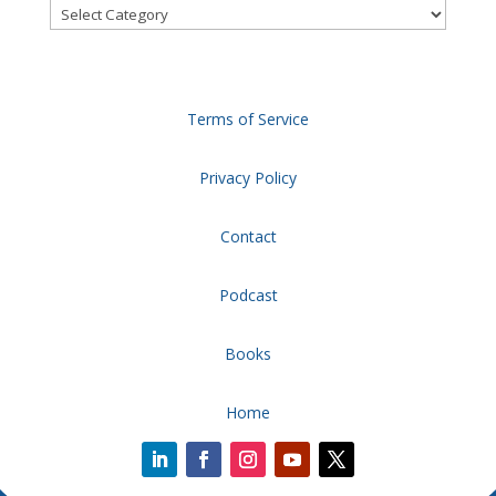
Categories
Terms of Service
Privacy Policy
Contact
Podcast
Books
Home