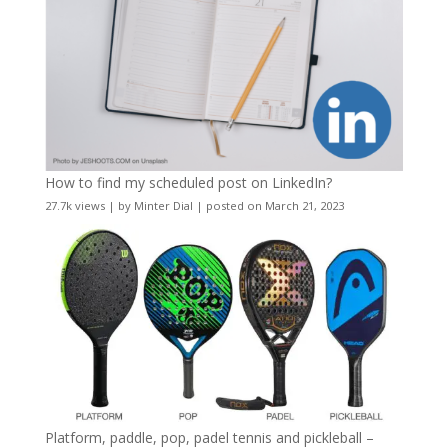
How to find my scheduled post on LinkedIn?
27.7k views
|
by
Minter Dial
|
posted on March 21, 2023
Platform, paddle, pop, padel tennis and pickleball –