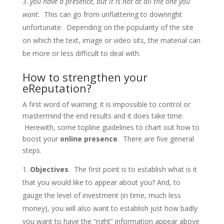
you have a presence, but it is not at all the one you
want.
This can go from unflattering to downright
unfortunate. Depending on the popularity of the site
on which the text, image or video sits, the material can
be more or less difficult to deal with.
How to strengthen your
eReputation?
A first word of warning: it is impossible to control or
mastermind the end results and it does take time.
Herewith, some topline guidelines to chart out how to
boost your
online presence
. There are five general
steps.
Objectives
. The first point is to establish what is it
that you would like to appear about you? And, to
gauge the level of investment (in time, much less
money), you will also want to establish just how badly
you want to have the “right” information appear above