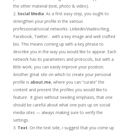
the other material (text, photo & video).
Social Media
. As a first easy step, you ought to
strengthen your profile in the various
professional/social networks: Linkedin/Viadeo/Xing,
Facebook, Twitter… with a key image and well crafted
bio. This means coming up with a key phrase to
describe you in the way you would like to appear. Each
network has its parameters and protocols, but with a
little work, you can easily improve your position.
Another great site on which to create your personal
profile is
about.me
, where you can “curate” the
content and present the profiles you would like to
feature. It goes without needing emphasis, that one
should be careful about what one puts up on social
media sites — always making sure to verify the
settings.
Text
. On the text side, I suggest that you come up