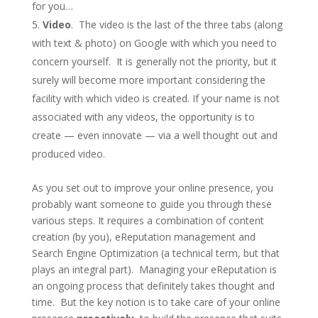
for you…
Video
. The video is the last of the three tabs (along
with text & photo) on Google with which you need to
concern yourself. It is generally not the priority, but it
surely will become more important considering the
facility with which video is created. If your name is not
associated with any videos, the opportunity is to
create — even innovate — via a well thought out and
produced video.
As you set out to improve your online presence, you
probably want someone to guide you through these
various steps. It requires a combination of content
creation (by you), eReputation management and
Search Engine Optimization (a technical term, but that
plays an integral part). Managing your eReputation is
an ongoing process that definitely takes thought and
time. But the key notion is to take care of your online