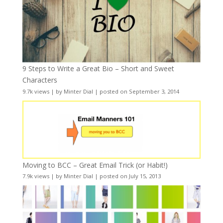
9 Steps to Write a Great Bio – Short and Sweet
Characters
9.7k views
|
by
Minter Dial
|
posted on September 3, 2014
Moving to BCC – Great Email Trick (or Habit!)
7.9k views
|
by
Minter Dial
|
posted on July 15, 2013