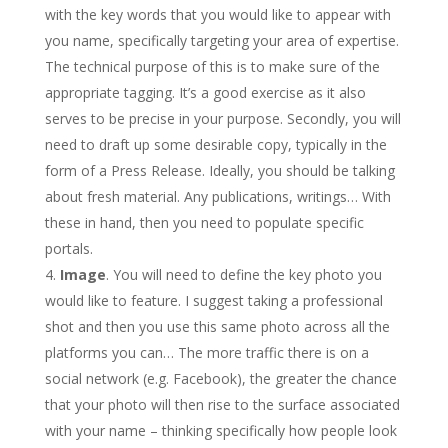
with the key words that you would like to appear with
you name, specifically targeting your area of expertise.
The technical purpose of this is to make sure of the
appropriate tagging. It’s a good exercise as it also
serves to be precise in your purpose. Secondly, you will
need to draft up some desirable copy, typically in the
form of a Press Release. Ideally, you should be talking
about fresh material. Any publications, writings… With
these in hand, then you need to populate specific
portals.
Image
. You will need to define the key photo you
would like to feature. I suggest taking a professional
shot and then you use this same photo across all the
platforms you can… The more traffic there is on a
social network (e.g. Facebook), the greater the chance
that your photo will then rise to the surface associated
with your name – thinking specifically how people look