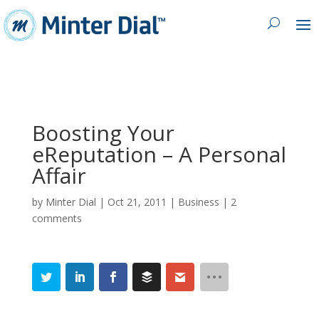
Boosting Your
eReputation – A Personal
Affair
by
Minter Dial
|
Oct 21, 2011
|
Business
|
2
comments