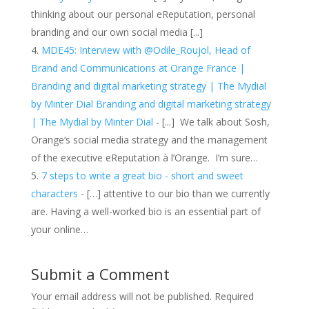
thinking about our personal eReputation, personal
branding and our own social media [...]
MDE45: Interview with @Odile_Roujol, Head of
Brand and Communications at Orange France |
Branding and digital marketing strategy | The Mydial
by Minter Dial Branding and digital marketing strategy
| The Mydial by Minter Dial
- [...] We talk about Sosh,
Orange‘s social media strategy and the management
of the executive eReputation à l’Orange. I’m sure…
7 steps to write a great bio - short and sweet
characters
- […] attentive to our bio than we currently
are. Having a well-worked bio is an essential part of
your online…
Submit a Comment
Your email address will not be published.
Required