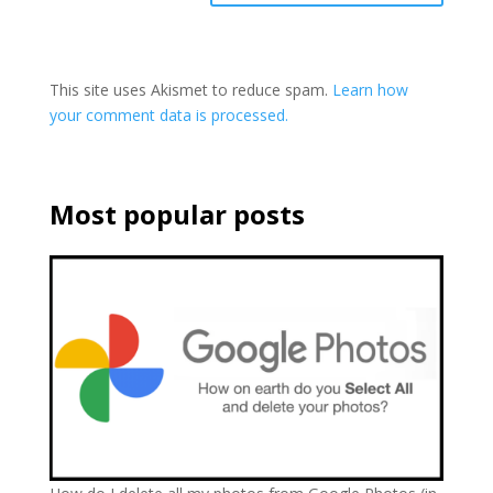
This site uses Akismet to reduce spam.
Learn how
your comment data is processed.
Most popular posts