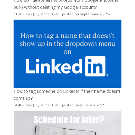
How do I delete all my photos from Google Photos (in
bulk) without deleting my Google account?
61.2k views
|
by
Minter Dial
|
posted on September 26, 2023
How to tag someone on LinkedIn if their name doesn’t
come up?
54.4k views
|
by
Minter Dial
|
posted on January 5, 2022