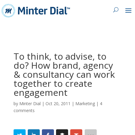
To think, to advise, to
do? How brand, agency
& consultancy can work
together to create
engagement
by
Minter Dial
|
Oct 20, 2011
|
Marketing
|
4
comments