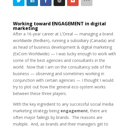
Working toward ENGAGEMENT in digital
marketing
After a 16-year career at L’Oreal — managing a brand
worldwide (Redken), running a subsidiary (Canada) and
as head of business development & digital marketing
(ExCom Worldwide) — I was lucky enough to work with
some of the best agencies and consultants in the
world. Now that I am on the consultancy side of the
business — observing and sometimes working in
conjunction with certain agencies — I thought I would
try to plot out how the general eco-system works
between these three players.
With the key ingredient to any successful social media
marketing strategy being
engagement
, there are
often major failings by brands. The reasons are
multiple. And, as brands and their managers get to