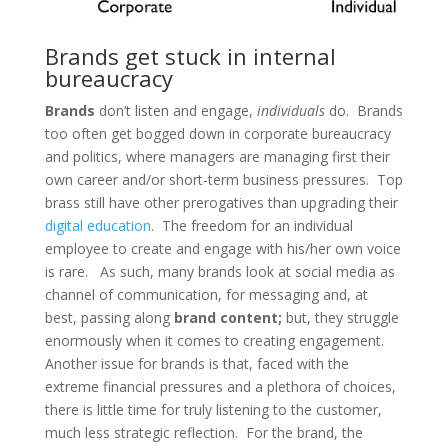
Brands get stuck in internal
bureaucracy
Brands
don’t listen and engage,
individuals
do. Brands
too often get bogged down in corporate bureaucracy
and politics, where managers are managing first their
own career and/or short-term business pressures. Top
brass still have other prerogatives than upgrading their
digital education
. The freedom for an individual
employee to create and engage with his/her own voice
is rare. As such, many brands look at social media as
channel of communication, for messaging and, at
best, passing along
brand content;
but, they struggle
enormously when it comes to creating engagement.
Another issue for brands is that, faced with the
extreme financial pressures and a plethora of choices,
there is little time for truly listening to the customer,
much less strategic reflection. For the brand, the