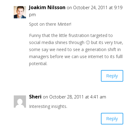
Joakim Nilsson
on October 24, 2011 at 9:19
pm
Spot on there Minter!
Funny that the little frustration targeted to
social media shines through 🙂 but its very true,
some say we need to see a generation shift in
managers before we can use internet to its fulll
potential.
Reply
Sheri
on October 28, 2011 at 4:41 am
Interesting insights.
Reply