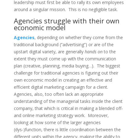
leadership must first be able to rally its own employees
around a singular mission. This is no negligible task.
Agencies struggle with their own
economic model
Agencies
, depending on whether they come from the
traditional background (“advertising”) or are of the
upstart digital variety, are generally
hands on
to the
extent they must come up with the communication
plan (creative, planning, media buying…). The biggest
challenge for traditional agencies is figuring out their
own economic model in creating an effective and
efficient digital marketing campaign for a client.
Agencies, also, too often lack an appropriate
understanding of the managerial tasks inside the client
company, that which is critical in making a blended off-
and online marketing strategy work. Moreover,
looking at how some of the larger agencies
(dys-)function, there is little coordination between the
different units within the agency, making the ability to