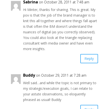
Sabrina
on October 28, 2011 at 7:48 am
Hi Minter, thanks for sharing. This is great. My
pov is that the job of the brand manager is to
knit this all together and where things fall apart
is that often the BM doesn't understand the
nuances of digital (as you correctly observed).
You could also look at the triangle replacing
consultant with media owner and have even
more insights.
Reply
Buddy
on October 29, 2011 at 7:28 am
Well said…and while the topic is not primary to
my strategic/execution goals, I can relate to
your astute observations, so eloquently
phrased as usual! Buddy