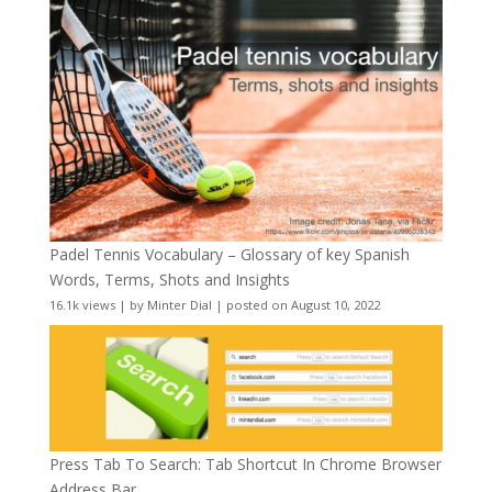
Padel Tennis Vocabulary – Glossary of key Spanish
Words, Terms, Shots and Insights
16.1k views
|
by
Minter Dial
|
posted on August 10, 2022
Press Tab To Search: Tab Shortcut In Chrome Browser
Address Bar