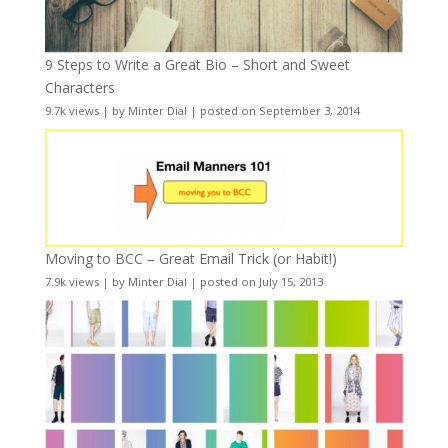
9 Steps to Write a Great Bio – Short and Sweet
Characters
9.7k views
|
by
Minter Dial
|
posted on September 3, 2014
Moving to BCC – Great Email Trick (or Habit!)
7.9k views
|
by
Minter Dial
|
posted on July 15, 2013