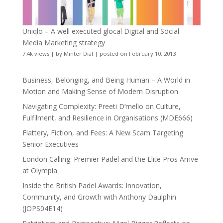
Uniqlo – A well executed glocal Digital and Social
Media Marketing strategy
7.4k views
|
by
Minter Dial
|
posted on February 10, 2013
Business, Belonging, and Being Human – A World in
Motion and Making Sense of Modern Disruption
Navigating Complexity: Preeti D’mello on Culture,
Fulfilment, and Resilience in Organisations (MDE666)
Flattery, Fiction, and Fees: A New Scam Targeting
Senior Executives
London Calling: Premier Padel and the Elite Pros Arrive
at Olympia
Inside the British Padel Awards: Innovation,
Community, and Growth with Anthony Daulphin
(JOPS04E14)