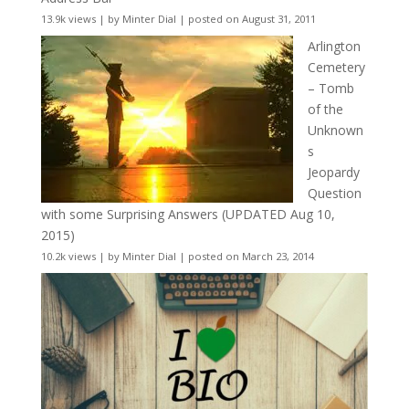
13.9k views
|
by
Minter Dial
|
posted on August 31, 2011
Arlington
Cemetery
– Tomb
of the
Unknown
s
Jeopardy
Question
with some Surprising Answers (UPDATED Aug 10,
2015)
10.2k views
|
by
Minter Dial
|
posted on March 23, 2014