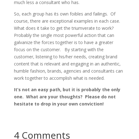
much less a consultant who has.
So, each group has its own foibles and failings. Of
course, there are exceptional examples in each case.
What does it take to get the triumverate to work?
Probably the single most powerful action that can
galvanize the forces together is to have a greater
focus on the customer. By starting with the
customer, listening to his/her needs, creating brand
content that is relevant and engaging in an authentic,
humble fashion, brands, agencies and consultants can
work together to accomplish what is needed.
It’s not an easy path, but it is probably the only
one. What are your thoughts? Please do not
hesitate to drop in your own conviction!
4 Comments