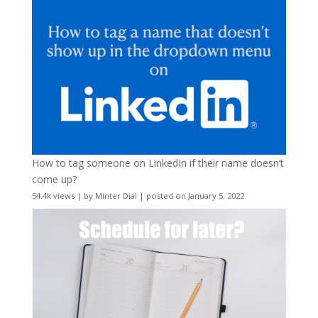
How to tag someone on LinkedIn if their name doesn’t
come up?
54.4k views
|
by
Minter Dial
|
posted on January 5, 2022