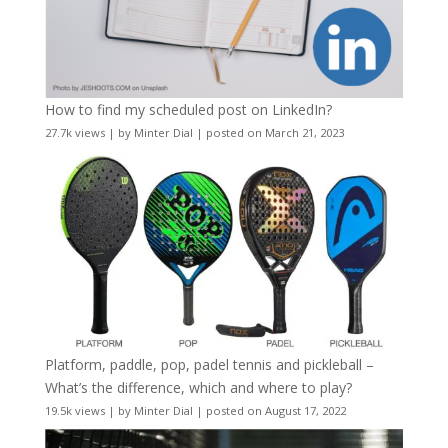
How to find my scheduled post on LinkedIn?
27.7k views
|
by
Minter Dial
|
posted on March 21, 2023
Platform, paddle, pop, padel tennis and pickleball –
What’s the difference, which and where to play?
19.5k views
|
by
Minter Dial
|
posted on August 17, 2022