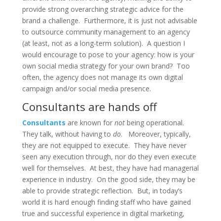
provide strong overarching strategic advice for the
brand a challenge. Furthermore, it is just not advisable
to outsource community management to an agency
(at least, not as a long-term solution). A question I
would encourage to pose to your agency: how is your
own social media strategy for your own brand? Too
often, the agency does not manage its own digital
campaign and/or social media presence.
Consultants are hands off
Consultants
are known for
not
being operational.
They talk, without having to
do
. Moreover, typically,
they are not equipped to execute. They have never
seen any execution through, nor do they even execute
well for themselves. At best, they have had managerial
experience in industry. On the good side, they may be
able to provide strategic reflection. But, in today’s
world it is hard enough finding staff who have gained
true and successful experience in digital marketing,