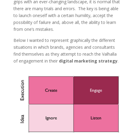
grips with an ever-changing landscape, it is normal that
there are many trials and errors. The key is being able
to launch oneself with a certain humility, accept the
possibility of failure and, above all, the ability to learn
from one’s mistakes.
Below I wanted to represent graphically the different
situations in which brands, agencies and consultants
find themselves as they attempt to reach the Valhalla
of engagement in their
digital marketing strategy
.