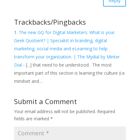
Reply
Trackbacks/Pingbacks
The new GQ for Digital Marketers: What is your
Geek Quotient? | Specialist in branding, digital
marketing, social media and eLearning to help
transform your organization. | The Mydial by Minter
Dial
- [...] that need to be understood. The most
important part of this section is learning the culture (i.e.
mindset and…
Submit a Comment
Your email address will not be published.
Required
fields are marked
*