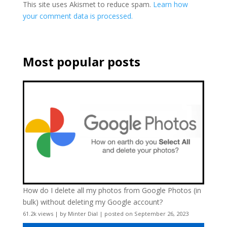
This site uses Akismet to reduce spam.
Learn how
your comment data is processed.
Most popular posts
How do I delete all my photos from Google Photos (in
bulk) without deleting my Google account?
61.2k views
|
by
Minter Dial
|
posted on September 26, 2023