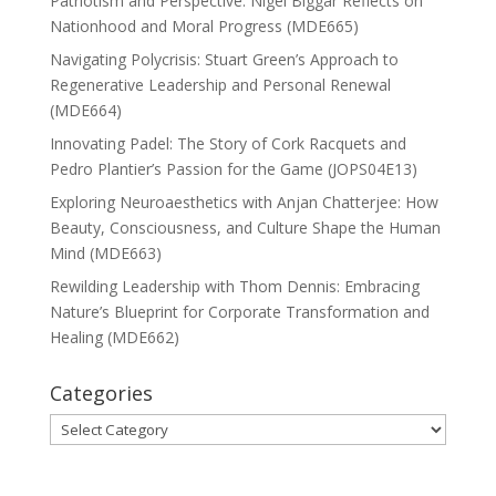
Patriotism and Perspective: Nigel Biggar Reflects on
Nationhood and Moral Progress (MDE665)
Navigating Polycrisis: Stuart Green’s Approach to
Regenerative Leadership and Personal Renewal
(MDE664)
Innovating Padel: The Story of Cork Racquets and
Pedro Plantier’s Passion for the Game (JOPS04E13)
Exploring Neuroaesthetics with Anjan Chatterjee: How
Beauty, Consciousness, and Culture Shape the Human
Mind (MDE663)
Rewilding Leadership with Thom Dennis: Embracing
Nature’s Blueprint for Corporate Transformation and
Healing (MDE662)
Categories
Categories