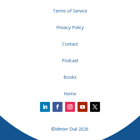
Terms of Service
Privacy Policy
Contact
Podcast
Books
Home
©Minter Dial 2026