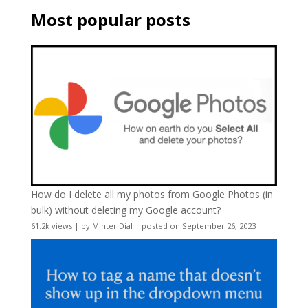
Most popular posts
How do I delete all my photos from Google Photos (in
bulk) without deleting my Google account?
61.2k views
|
by
Minter Dial
|
posted on September 26, 2023