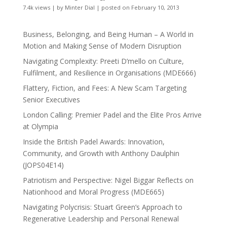
7.4k views
|
by
Minter Dial
|
posted on February 10, 2013
Business, Belonging, and Being Human – A World in
Motion and Making Sense of Modern Disruption
Navigating Complexity: Preeti D’mello on Culture,
Fulfilment, and Resilience in Organisations (MDE666)
Flattery, Fiction, and Fees: A New Scam Targeting
Senior Executives
London Calling: Premier Padel and the Elite Pros Arrive
at Olympia
Inside the British Padel Awards: Innovation,
Community, and Growth with Anthony Daulphin
(JOPS04E14)
Patriotism and Perspective: Nigel Biggar Reflects on
Nationhood and Moral Progress (MDE665)
Navigating Polycrisis: Stuart Green’s Approach to
Regenerative Leadership and Personal Renewal