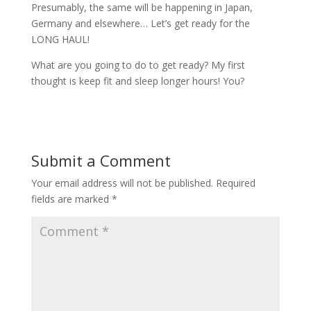
Presumably, the same will be happening in Japan,
Germany and elsewhere… Let’s get ready for the
LONG HAUL!
What are you going to do to get ready? My first
thought is keep fit and sleep longer hours! You?
Submit a Comment
Your email address will not be published.
Required
fields are marked
*