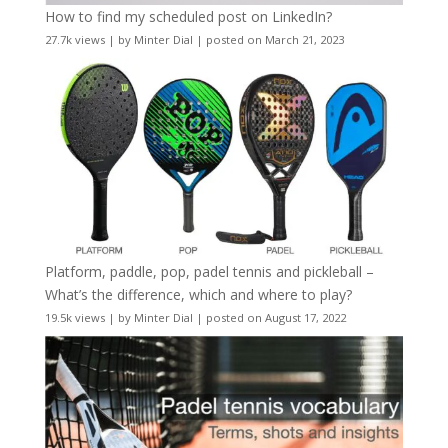
How to find my scheduled post on LinkedIn?
27.7k views
|
by
Minter Dial
|
posted on March 21, 2023
Platform, paddle, pop, padel tennis and pickleball –
What’s the difference, which and where to play?
19.5k views
|
by
Minter Dial
|
posted on August 17, 2022