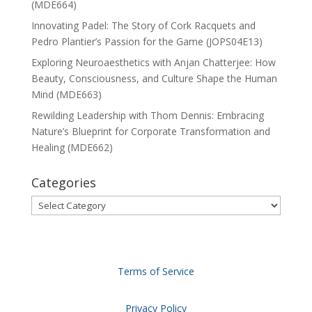
(MDE664)
Innovating Padel: The Story of Cork Racquets and
Pedro Plantier’s Passion for the Game (JOPS04E13)
Exploring Neuroaesthetics with Anjan Chatterjee: How
Beauty, Consciousness, and Culture Shape the Human
Mind (MDE663)
Rewilding Leadership with Thom Dennis: Embracing
Nature’s Blueprint for Corporate Transformation and
Healing (MDE662)
Categories
Categories
Terms of Service
Privacy Policy