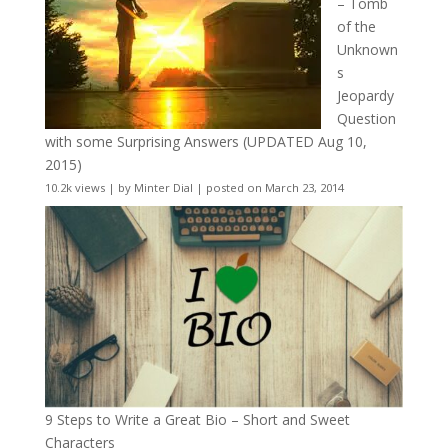
– Tomb
of the
Unknown
s
Jeopardy
Question
with some Surprising Answers (UPDATED Aug 10,
2015)
10.2k views
|
by
Minter Dial
|
posted on March 23, 2014
9 Steps to Write a Great Bio – Short and Sweet
Characters