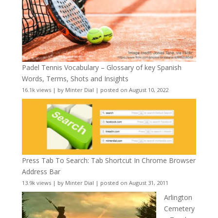
Padel Tennis Vocabulary – Glossary of key Spanish
Words, Terms, Shots and Insights
16.1k views
|
by
Minter Dial
|
posted on August 10, 2022
Press Tab To Search: Tab Shortcut In Chrome Browser
Address Bar
13.9k views
|
by
Minter Dial
|
posted on August 31, 2011
Arlington
Cemetery