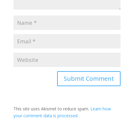
This site uses Akismet to reduce spam.
Learn how
your comment data is processed.