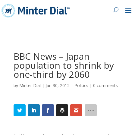
BBC News – Japan
population to shrink by
one-third by 2060
by
Minter Dial
|
Jan 30, 2012
|
Politics
|
0 comments