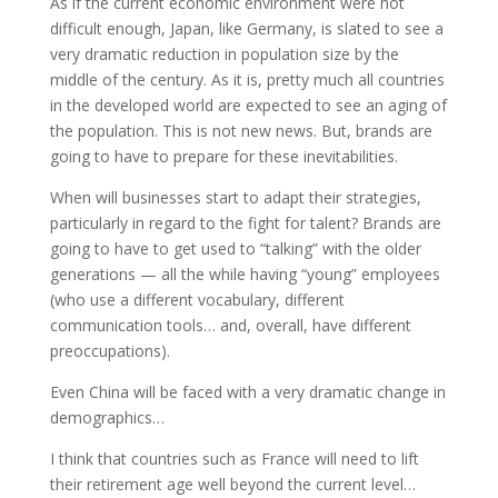
As if the current economic environment were not
difficult enough, Japan, like Germany, is slated to see a
very dramatic reduction in population size by the
middle of the century. As it is, pretty much all countries
in the developed world are expected to see an aging of
the population. This is not new news. But, brands are
going to have to prepare for these inevitabilities.
When will businesses start to adapt their strategies,
particularly in regard to the fight for talent? Brands are
going to have to get used to “talking” with the older
generations — all the while having “young” employees
(who use a different vocabulary, different
communication tools… and, overall, have different
preoccupations).
Even China will be faced with a very dramatic change in
demographics…
I think that countries such as France will need to lift
their retirement age well beyond the current level…