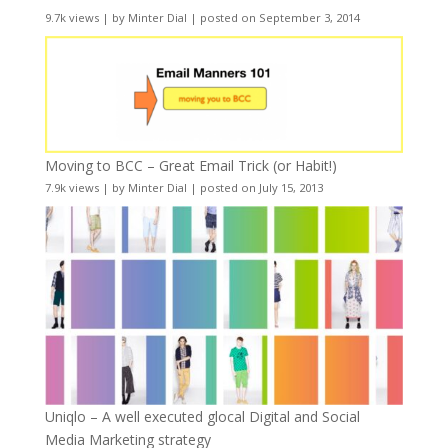
9.7k views
|
by
Minter Dial
|
posted on September 3, 2014
Moving to BCC – Great Email Trick (or Habit!)
7.9k views
|
by
Minter Dial
|
posted on July 15, 2013
Uniqlo – A well executed glocal Digital and Social
Media Marketing strategy