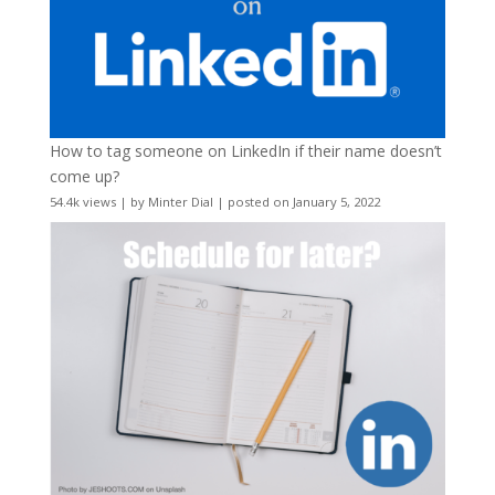
How to tag someone on LinkedIn if their name doesn’t
come up?
54.4k views
|
by
Minter Dial
|
posted on January 5, 2022