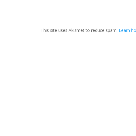
This site uses Akismet to reduce spam.
Learn ho