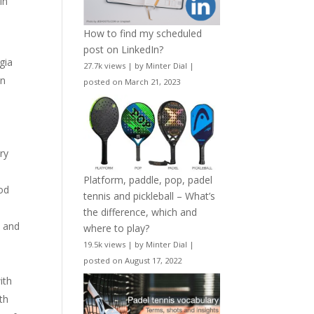
in
How to find my scheduled
post on LinkedIn?
gia
27.7k views
|
by
Minter Dial
|
en
posted on March 21, 2023
s
ry
Platform, paddle, pop, padel
ood
tennis and pickleball – What’s
the difference, which and
) and
where to play?
19.5k views
|
by
Minter Dial
|
posted on August 17, 2022
e
ith
th