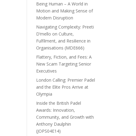
Being Human – A World in
Motion and Making Sense of
Modern Disruption
Navigating Complexity: Preeti
D’mello on Culture,
Fulfilment, and Resilience in
Organisations (MDE666)
Flattery, Fiction, and Fees: A
New Scam Targeting Senior
Executives
London Calling: Premier Padel
and the Elite Pros Arrive at
Olympia
Inside the British Padel
Awards: Innovation,
Community, and Growth with
Anthony Daulphin
(JOPS04E14)