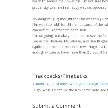
which to seduce the flower girl. I’m not sure how
propensity to smile in a happy way (as opposed t
My daughter (12) thought the film was too juveni
film was too “old” for children because of the 
characters. Appropriate confusion.
I’m not going to make you go out to see the fil
Lee as the librarian, Mr Labisse, and Ben Kings
typified a rather international crew. Hugo is a t
enough written to have more than 2.5 out of 5 ra
Trackbacks/Pingbacks
Running out of time? What your biological c
Hugo. While I didn’t like the film particularly (se
Submit a Comment