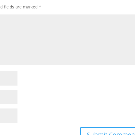
ed fields are marked
*