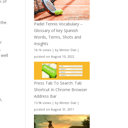
k of
 the
Padel Tennis Vocabulary –
Glossary of key Spanish
Words, Terms, Shots and
r
Insights
,
16.1k views
|
by
Minter Dial
|
 well
posted on August 10, 2022
Press Tab To Search: Tab
Shortcut In Chrome Browser
Address Bar
m,
13.9k views
|
by
Minter Dial
|
posted on August 31, 2011