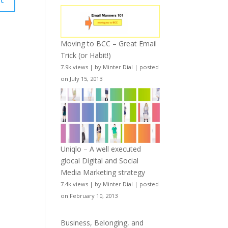
Moving to BCC – Great Email
Trick (or Habit!)
7.9k views
|
by
Minter Dial
|
posted
on July 15, 2013
Uniqlo – A well executed
glocal Digital and Social
Media Marketing strategy
7.4k views
|
by
Minter Dial
|
posted
on February 10, 2013
Business, Belonging, and