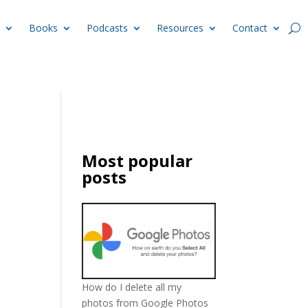
Books
Podcasts
Resources
Contact
Most popular
posts
How do I delete all my
photos from Google Photos