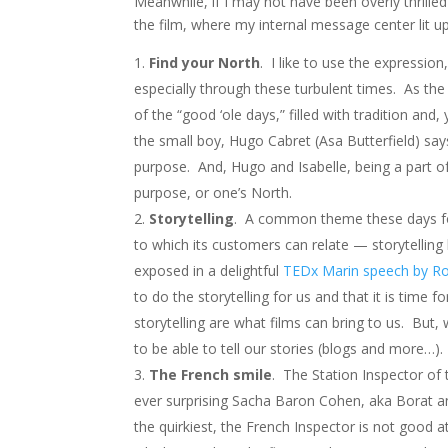
Meanwhile, if I may not have been overly thrille
the film, where my internal message center lit up
Find your North
. I like to use the expression
especially through these turbulent times. As the 
of the “good ‘ole days,” filled with tradition and
the small boy, Hugo Cabret (Asa Butterfield) says
purpose. And, Hugo and Isabelle, being a part of
purpose, or one’s North.
Storytelling
. A common theme these days for
to which its customers can relate — storytelling
exposed in a delightful
TEDx Marin speech by Ro
to do the storytelling for us and that it is time 
storytelling are what films can bring to us. But, 
to be able to tell our stories (blogs and more…).
The French smile
. The Station Inspector of t
ever surprising Sacha Baron Cohen, aka Borat and
the quirkiest, the French Inspector is not good a