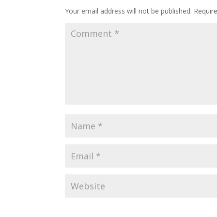
Your email address will not be published.
Requir