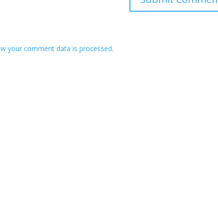
w your comment data is processed.