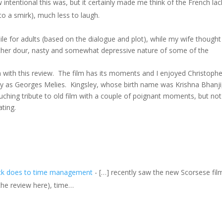
 intentional this was, but it certainly made me think of the French lac
o a smirk), much less to laugh.
le for adults (based on the dialogue and plot), while my wife thought
rather dour, nasty and somewhat depressive nature of some of the
m with this review. The film has its moments and I enjoyed Christophe
ley as Georges Melies. Kingsley, whose birth name was Krishna Bhanji
ouching tribute to old film with a couple of poignant moments, but not
ting.
lock does to time management
- […] recently saw the new Scorsese fil
e the review here), time…