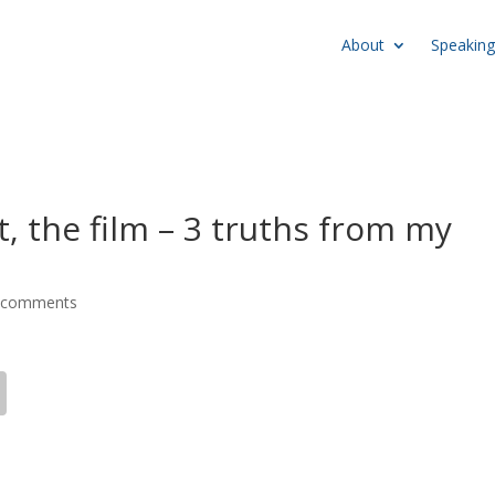
About
Speaking
, the film – 3 truths from my
 comments