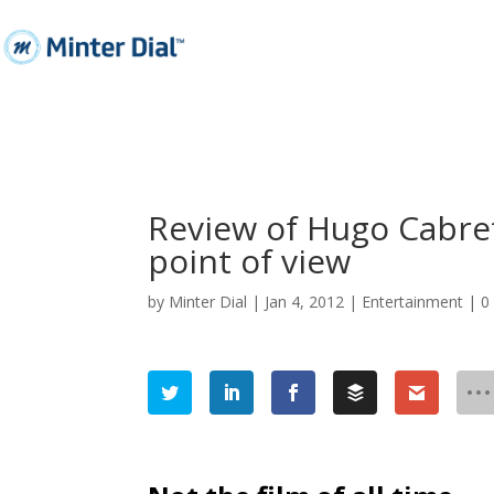
Review of Hugo Cabret
point of view
by
Minter Dial
|
Jan 4, 2012
|
Entertainment
|
0