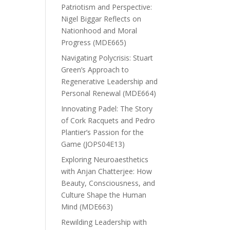
Patriotism and Perspective:
Nigel Biggar Reflects on
Nationhood and Moral
Progress (MDE665)
Navigating Polycrisis: Stuart
Green’s Approach to
Regenerative Leadership and
Personal Renewal (MDE664)
Innovating Padel: The Story
of Cork Racquets and Pedro
Plantier’s Passion for the
Game (JOPS04E13)
Exploring Neuroaesthetics
with Anjan Chatterjee: How
Beauty, Consciousness, and
Culture Shape the Human
Mind (MDE663)
Rewilding Leadership with