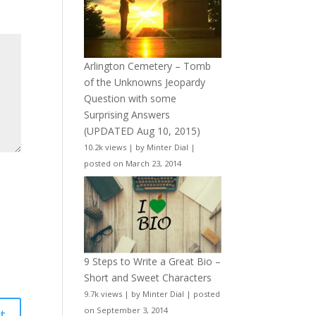
Arlington Cemetery – Tomb
of the Unknowns Jeopardy
Question with some
Surprising Answers
(UPDATED Aug 10, 2015)
10.2k views
|
by
Minter Dial
|
posted on March 23, 2014
9 Steps to Write a Great Bio –
Short and Sweet Characters
9.7k views
|
by
Minter Dial
|
posted
on September 3, 2014