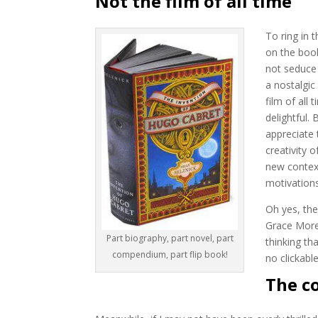
Not the film of all time
To ring in 
on the boo
not seduce 
a nostalgic 
film of all
delightful. 
appreciate 
creativity 
new contex
motivations
Oh yes, th
Grace Moret
Part biography, part novel, part
thinking t
compendium, part flip book!
no clickabl
The c