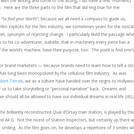
d with the writing and some of the acting, I did have a few “moments” 
. Here are the three parts to the film that did ring true for me:
,
“to find your North”
, because we all need a compass to guide us,
film explicits for the film industry, we sometimes yearn for the nostal
, yet, synonym of rejecting change. I particularly liked the passage wh
 to his co-adventurer, Isabelle, that in machinery every piece has a
 the world’s machine, have their purpose, too. The point is find one’
 brand marketers — because brands need to learn how to tell a sto
 has long been monopolized by the cellulose film industry. As was
bert Tercek
, we as a culture have handed over the reigns to Hollyw
for us to take storytelling or “personal narrative” back. Dreams and
we should all be allowed to have our individual dreams in real life (IRL
he brilliantly reconstructed Quai d’Orsay train station, is played by th
 Ali G. Not the nicest of Station Inspectors, but certainly up there w
t smiling. As the film goes on, he develops a repertoire of 3 smiles wi