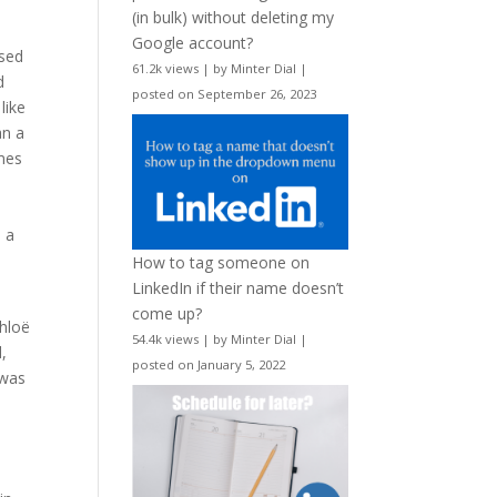
(in bulk) without deleting my
Google account?
ased
61.2k views
|
by
Minter Dial
|
d
posted on September 26, 2023
like
an a
imes
o a
How to tag someone on
LinkedIn if their name doesn’t
come up?
Chloë
54.4k views
|
by
Minter Dial
|
,
posted on January 5, 2022
 was