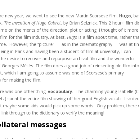
the new year, we went to see the new Martin Scorsese film,
Hugo
, b
k,
The Invention of Hugo Cabret
, by Brian Selznick. This 2 hour+ film di
me on the merits of the direction, plot or acting. I thought of it more 
film for the film industry. At best,
Hugo
is a film about time, rather th
 time. However, the “picture” — as in the cinematography — was at t
Being in Paris and having been a student of film at university, I can
the desire to recover and repurpose archival film and the wonderful
of Georges Méliès. The film does a good job of reinserting old film int
t, which I am going to assume was one of Scorsese’s primary
 for making the film.
ere was one other thing:
vocabulary
. The charming young Isabelle (
z) spent the entire film showing off her good English vocab. I smiled
hat maybe some kids would pick up some words. Only problem, there
e link through to the dictionary to verify the meaning!
ollateral messages