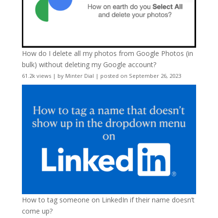
How do I delete all my photos from Google Photos (in
bulk) without deleting my Google account?
61.2k views
|
by
Minter Dial
|
posted on September 26, 2023
How to tag someone on LinkedIn if their name doesn’t
come up?