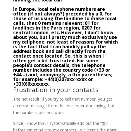
In Europe, local telephone numbers are
often (if not always?) preceded by a 0. For
those of us using the landline to make local
calls, that 0 remains relevant: 01 for
landlines in the Paris region, 0207 for
central London, etc. However, I don’t know
about you, but I pretty much exclusively use
my cellphone, not least of reasons for which
is the fact that I can handily pull up the
address book and call directly from the
contact once located. So, this is when I
often get a bit frustrated. For some
people’s contact details, the telephone
number includes the country code (+33 or
+44…) and, annoyingly, a 0 in parentheses;
for example: +44(0)207xxx-xxxx or
+33(0)6xxxxxxx.
Frustration in your contacts
The net result, if you try to call that number, you get
an error message from the local operator saying that
the number does not work.
Since I know this, I systematically edit out the “(0)”
before inputting into my contacts. But, here’s the point,