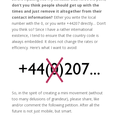
don’t you think people should get up with the
times and just remove it altogether from their
contact information?
Either you write the local
number with the 0, or you write +44207 directly… Don’t
you think so? Since I have a rather international
existence, I tend to ensure that the country code is
always embedded. It does not change the rates or
efficiency. Here’s what I want to avoid:
So, in the spirit of creating a mini movement (without
too many delusions of grandeur), please share, like
and/or comment the following petition. After all the
future is not just mobile, but smart.