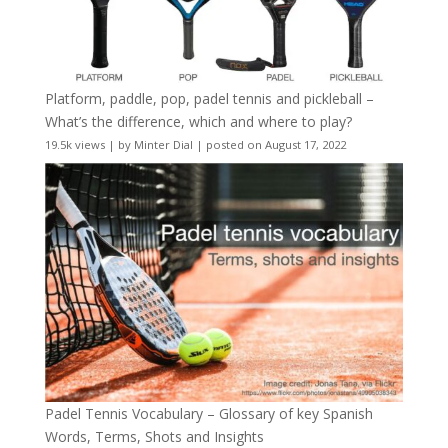
Platform, paddle, pop, padel tennis and pickleball –
What’s the difference, which and where to play?
19.5k views
|
by
Minter Dial
|
posted on August 17, 2022
Padel Tennis Vocabulary – Glossary of key Spanish
Words, Terms, Shots and Insights