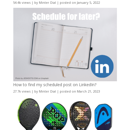
54.4k views
|
by
Minter Dial
|
posted on January 5, 2022
How to find my scheduled post on LinkedIn?
27.7k views
|
by
Minter Dial
|
posted on March 21, 2023