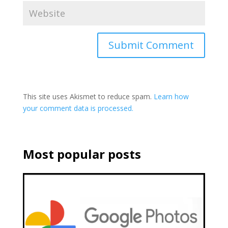
This site uses Akismet to reduce spam.
Learn how
your comment data is processed.
Most popular posts