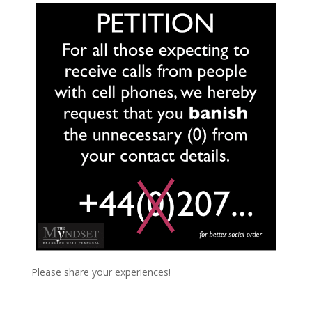
Please share your experiences!