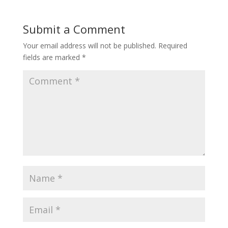
Submit a Comment
Your email address will not be published.
Required
fields are marked
*