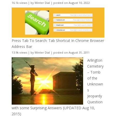
16.1k views
|
by
Minter Dial
|
posted on August 10, 2022
Press Tab To Search: Tab Shortcut In Chrome Browser
Address Bar
13.9k views
|
by
Minter Dial
|
posted on August 31, 2011
Arlington
Cemetery
– Tomb
of the
Unknown
s
Jeopardy
Question
with some Surprising Answers (UPDATED Aug 10,
2015)