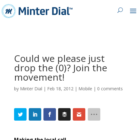
Could we please just
drop the (0)? Join the
movement!
by
Minter Dial
|
Feb 18, 2012
|
Mobile
|
0 comments
Making the local call