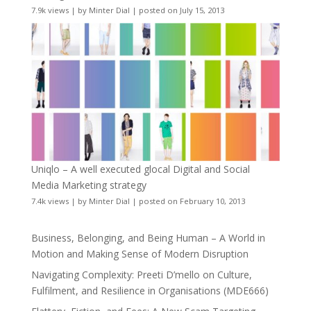
7.9k views
|
by
Minter Dial
|
posted on July 15, 2013
Uniqlo – A well executed glocal Digital and Social
Media Marketing strategy
7.4k views
|
by
Minter Dial
|
posted on February 10, 2013
Business, Belonging, and Being Human – A World in
Motion and Making Sense of Modern Disruption
Navigating Complexity: Preeti D’mello on Culture,
Fulfilment, and Resilience in Organisations (MDE666)