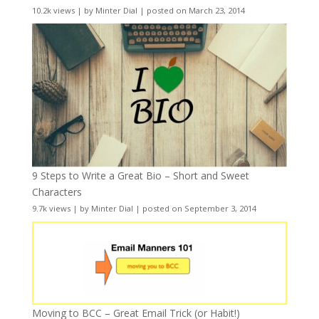
10.2k views
|
by
Minter Dial
|
posted on March 23, 2014
9 Steps to Write a Great Bio – Short and Sweet
Characters
9.7k views
|
by
Minter Dial
|
posted on September 3, 2014
Moving to BCC – Great Email Trick (or Habit!)