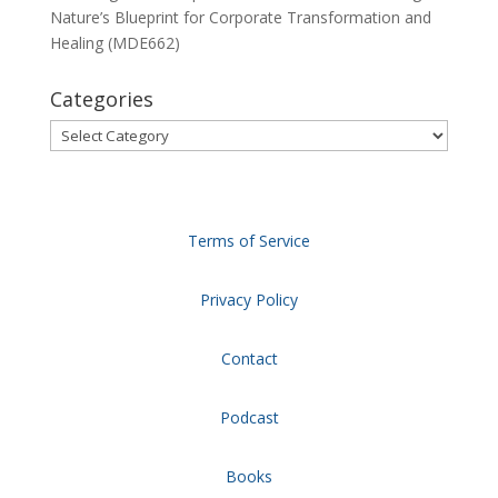
Nature’s Blueprint for Corporate Transformation and
Healing (MDE662)
Categories
Categories
Terms of Service
Privacy Policy
Contact
Podcast
Books