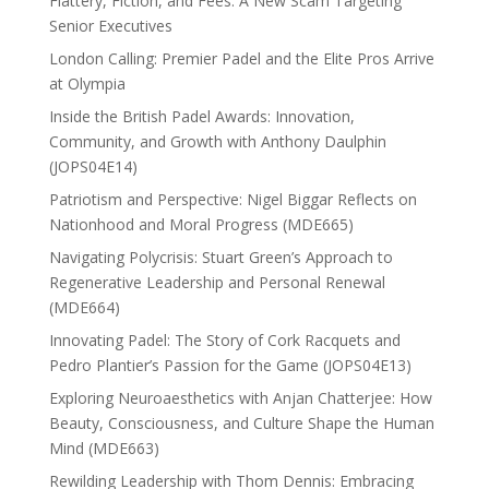
Flattery, Fiction, and Fees: A New Scam Targeting
Senior Executives
London Calling: Premier Padel and the Elite Pros Arrive
at Olympia
Inside the British Padel Awards: Innovation,
Community, and Growth with Anthony Daulphin
(JOPS04E14)
Patriotism and Perspective: Nigel Biggar Reflects on
Nationhood and Moral Progress (MDE665)
Navigating Polycrisis: Stuart Green’s Approach to
Regenerative Leadership and Personal Renewal
(MDE664)
Innovating Padel: The Story of Cork Racquets and
Pedro Plantier’s Passion for the Game (JOPS04E13)
Exploring Neuroaesthetics with Anjan Chatterjee: How
Beauty, Consciousness, and Culture Shape the Human
Mind (MDE663)
Rewilding Leadership with Thom Dennis: Embracing