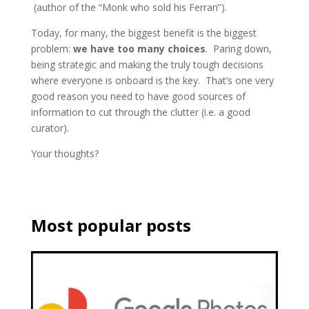
(author of the “Monk who sold his Ferrari”).
Today, for many, the biggest benefit is the biggest
problem:
we have too many choices
. Paring down,
being strategic and making the truly tough decisions
where everyone is onboard is the key. That’s one very
good reason you need to have good sources of
information to cut through the clutter (i.e. a good
curator).
Your thoughts?
Most popular posts