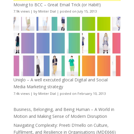
Moving to BCC – Great Email Trick (or Habit!)
7.9k views
|
by
Minter Dial
|
posted on July 15, 2013
Uniqlo – A well executed glocal Digital and Social
Media Marketing strategy
7.4k views
|
by
Minter Dial
|
posted on February 10, 2013
Business, Belonging, and Being Human – A World in
Motion and Making Sense of Modern Disruption
Navigating Complexity: Preeti D’mello on Culture,
Fulfilment, and Resilience in Organisations (MDE666)