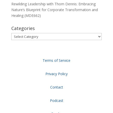
Rewilding Leadership with Thom Dennis: Embracing
Nature’s Blueprint for Corporate Transformation and
Healing (MDE662)
Categories
Categories
Terms of Service
Privacy Policy
Contact
Podcast