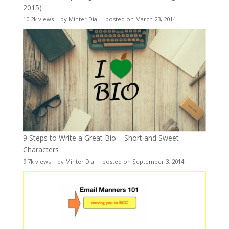
2015)
10.2k views
|
by
Minter Dial
|
posted on March 23, 2014
9 Steps to Write a Great Bio – Short and Sweet
Characters
9.7k views
|
by
Minter Dial
|
posted on September 3, 2014