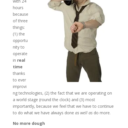
with 24
hours
because
of three
things:
(1) the
opportu
nity to
operate
in
real
time
thanks
to ever
improvi
ng technologies, (2) the fact that we are operating on
a world stage (round the clock) and (3) most
importantly, because we feel that we have to continue
to do what we have always done
as well as
do more.
No more dough