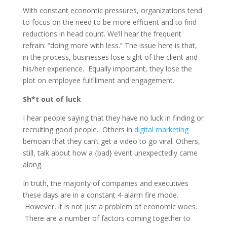
With constant economic pressures, organizations tend
to focus on the need to be more efficient and to find
reductions in head count. We’ll hear the frequent
refrain: “doing more with less.” The issue here is that,
in the process, businesses lose sight of the client and
his/her experience. Equally important, they lose the
plot on employee fulfillment and engagement.
Sh*t out of luck
I hear people saying that they have no luck in finding or
recruiting good people. Others in
digital marketing
bemoan that they can’t get a video to go viral. Others,
still, talk about how a {bad} event unexpectedly came
along.
In truth, the majority of companies and executives
these days are in a constant 4-alarm fire mode.
However, it is not just a problem of economic woes.
There are a number of factors coming together to