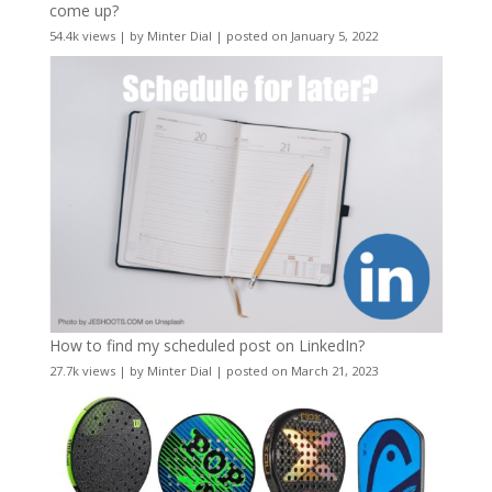
come up?
54.4k views
|
by
Minter Dial
|
posted on January 5, 2022
How to find my scheduled post on LinkedIn?
27.7k views
|
by
Minter Dial
|
posted on March 21, 2023