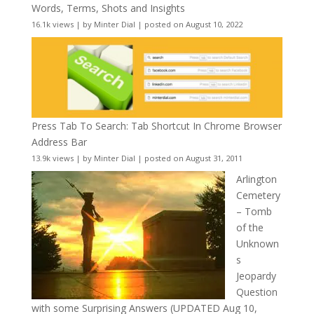
Words, Terms, Shots and Insights
16.1k views
|
by
Minter Dial
|
posted on August 10, 2022
Press Tab To Search: Tab Shortcut In Chrome Browser
Address Bar
13.9k views
|
by
Minter Dial
|
posted on August 31, 2011
Arlington
Cemetery
– Tomb
of the
Unknown
s
Jeopardy
Question
with some Surprising Answers (UPDATED Aug 10,