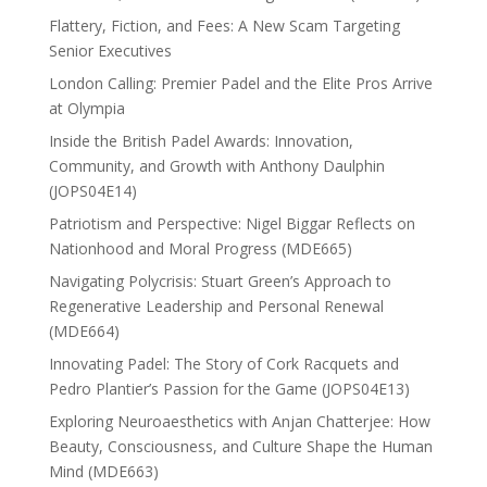
Flattery, Fiction, and Fees: A New Scam Targeting
Senior Executives
London Calling: Premier Padel and the Elite Pros Arrive
at Olympia
Inside the British Padel Awards: Innovation,
Community, and Growth with Anthony Daulphin
(JOPS04E14)
Patriotism and Perspective: Nigel Biggar Reflects on
Nationhood and Moral Progress (MDE665)
Navigating Polycrisis: Stuart Green’s Approach to
Regenerative Leadership and Personal Renewal
(MDE664)
Innovating Padel: The Story of Cork Racquets and
Pedro Plantier’s Passion for the Game (JOPS04E13)
Exploring Neuroaesthetics with Anjan Chatterjee: How
Beauty, Consciousness, and Culture Shape the Human
Mind (MDE663)