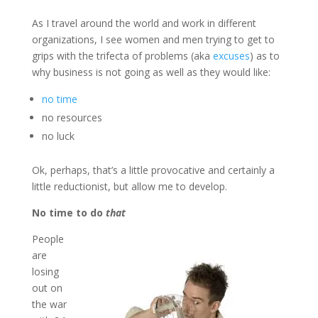
As I travel around the world and work in different
organizations, I see women and men trying to get to
grips with the trifecta of problems (aka
excuses
) as to
why business is not going as well as they would like:
no time
no resources
no luck
Ok, perhaps, that’s a little provocative and certainly a
little reductionist, but allow me to develop.
No time to do
that
People
are
losing
out on
the war