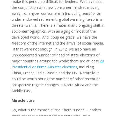
make this period so difficult for leaders. We have seen
the conjunction of a new consumer mindset moving
away from hyper consumerism (including fears for an
under-endowed retirement, global warming, terrorism
threats, war…). There is a material and ongoing shift in
socio-demographics, with an aging of most of the
developed world. And, coup de grace, we have the
freedom of the Internet and the arrival of social media.
If that were not enough, in 2012, we also have an
unprecedented number of
head of state elections
of
major countries around the world: there are at least
28
Presidential or Prime Minister elections
, including
China, France, India, Russia and the US. Naturally, it
could be worth noting the number of other recent or
prospective regime changes in North Africa and the
Middle East.
Miracle cure
So, what is the miracle cure? There is none. Leaders
must concoct a strategy to navigate through a