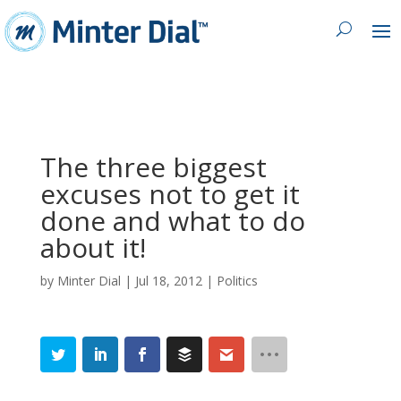
The three biggest
excuses not to get it
done and what to do
about it!
by
Minter Dial
|
Jul 18, 2012
|
Politics