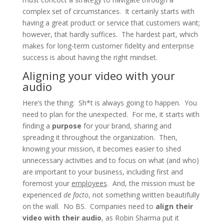
complex set of circumstances. It certainly starts with
having a great product or service that customers want;
however, that hardly suffices. The hardest part, which
makes for long-term customer fidelity and enterprise
success is about having the right mindset.
Aligning your video with your
audio
Here’s the thing: Sh*t is always going to happen. You
need to plan for the unexpected. For me, it starts with
finding a
purpose
for your brand, sharing and
spreading it throughout the organization. Then,
knowing your mission, it becomes easier to shed
unnecessary activities and to focus on what (and who)
are important to your business, including first and
foremost your
employees
. And, the mission must be
experienced
de facto
, not something written beautifully
on the wall. No BS. Companies need to
align their
video with their audio
, as Robin Sharma put it