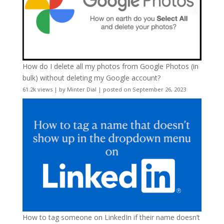
How do I delete all my photos from Google Photos (in
bulk) without deleting my Google account?
61.2k views
|
by
Minter Dial
|
posted on September 26, 2023
How to tag someone on LinkedIn if their name doesn’t