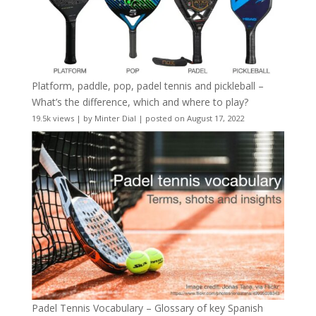
Platform, paddle, pop, padel tennis and pickleball –
What’s the difference, which and where to play?
19.5k views
|
by
Minter Dial
|
posted on August 17, 2022
Padel Tennis Vocabulary – Glossary of key Spanish