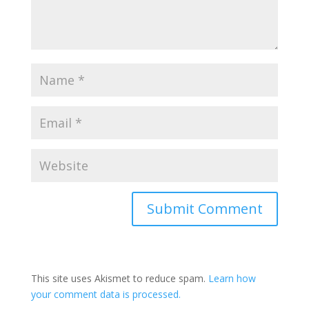
This site uses Akismet to reduce spam.
Learn how
your comment data is processed.