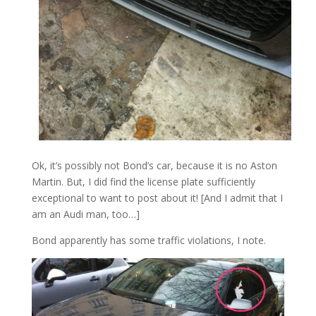
Ok, it’s possibly not Bond’s car, because it is no Aston
Martin. But, I did find the license plate sufficiently
exceptional to want to post about it! [And I admit that I
am an Audi man, too…]
Bond apparently has some traffic violations, I note.