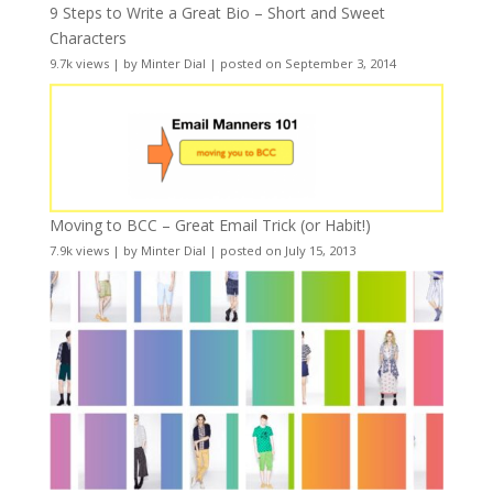
9 Steps to Write a Great Bio – Short and Sweet
Characters
9.7k views
|
by
Minter Dial
|
posted on September 3, 2014
Moving to BCC – Great Email Trick (or Habit!)
7.9k views
|
by
Minter Dial
|
posted on July 15, 2013