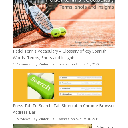
Padel Tennis Vocabulary – Glossary of key Spanish
Words, Terms, Shots and Insights
16.1k views
|
by
Minter Dial
|
posted on August 10, 2022
Press Tab To Search: Tab Shortcut In Chrome Browser
Address Bar
13.9k views
|
by
Minter Dial
|
posted on August 31, 2011
Arlington