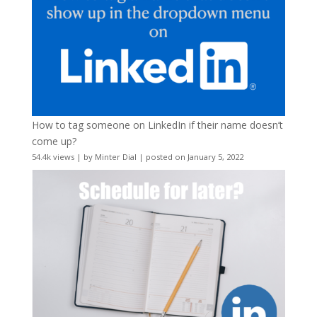
How to tag someone on LinkedIn if their name doesn’t
come up?
54.4k views
|
by
Minter Dial
|
posted on January 5, 2022