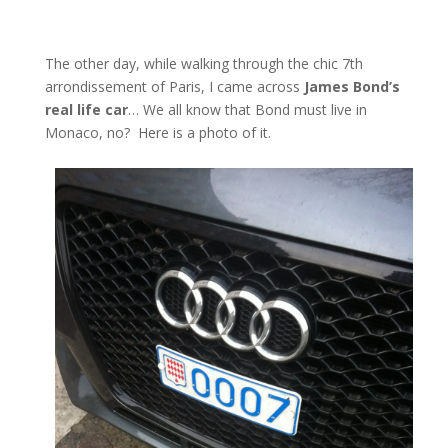
The other day, while walking through the chic 7th
arrondissement of Paris, I came across
James Bond’s
real life car
… We all know that Bond must live in
Monaco, no? Here is a photo of it.