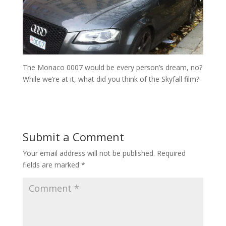
The Monaco 0007 would be every person’s dream, no?
While we’re at it, what did you think of the Skyfall film?
Submit a Comment
Your email address will not be published.
Required
fields are marked
*