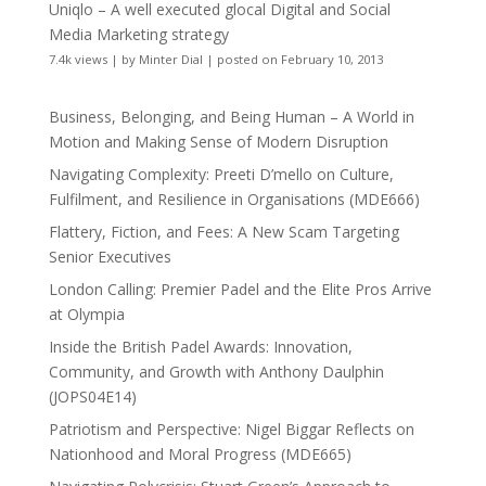
Uniqlo – A well executed glocal Digital and Social
Media Marketing strategy
7.4k views
|
by
Minter Dial
|
posted on February 10, 2013
Business, Belonging, and Being Human – A World in
Motion and Making Sense of Modern Disruption
Navigating Complexity: Preeti D’mello on Culture,
Fulfilment, and Resilience in Organisations (MDE666)
Flattery, Fiction, and Fees: A New Scam Targeting
Senior Executives
London Calling: Premier Padel and the Elite Pros Arrive
at Olympia
Inside the British Padel Awards: Innovation,
Community, and Growth with Anthony Daulphin
(JOPS04E14)
Patriotism and Perspective: Nigel Biggar Reflects on
Nationhood and Moral Progress (MDE665)