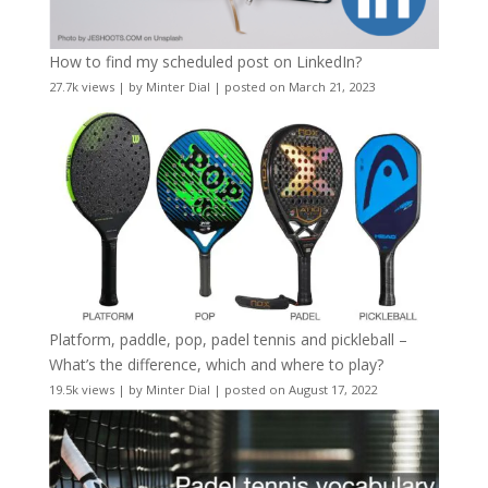
How to find my scheduled post on LinkedIn?
27.7k views
|
by
Minter Dial
|
posted on March 21, 2023
Platform, paddle, pop, padel tennis and pickleball –
What’s the difference, which and where to play?
19.5k views
|
by
Minter Dial
|
posted on August 17, 2022