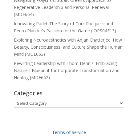
Navigating Polycrisis: Stuart Green’s Approach to
Regenerative Leadership and Personal Renewal
(MDE664)
Innovating Padel: The Story of Cork Racquets and
Pedro Plantier’s Passion for the Game (JOPS04E13)
Exploring Neuroaesthetics with Anjan Chatterjee: How
Beauty, Consciousness, and Culture Shape the Human
Mind (MDE663)
Rewilding Leadership with Thom Dennis: Embracing
Nature’s Blueprint for Corporate Transformation and
Healing (MDE662)
Categories
Categories
Terms of Service