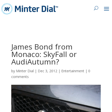
James Bond from
Monaco: SkyFall or
AudiAutumn?
by
Minter Dial
|
Dec 3, 2012
|
Entertainment
|
0
comments