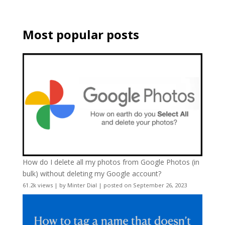
Most popular posts
How do I delete all my photos from Google Photos (in
bulk) without deleting my Google account?
61.2k views
|
by
Minter Dial
|
posted on September 26, 2023