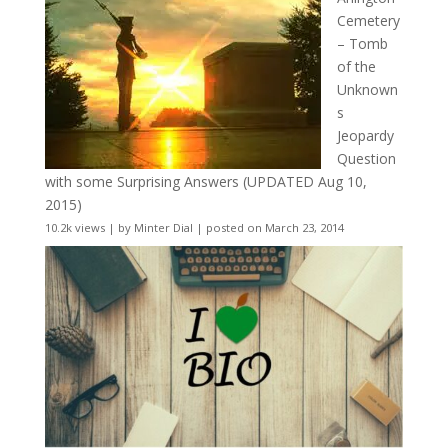
Cemetery
– Tomb
of the
Unknown
s
Jeopardy
Question
with some Surprising Answers (UPDATED Aug 10,
2015)
10.2k views
|
by
Minter Dial
|
posted on March 23, 2014