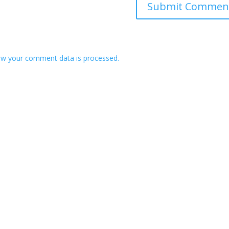
w your comment data is processed.