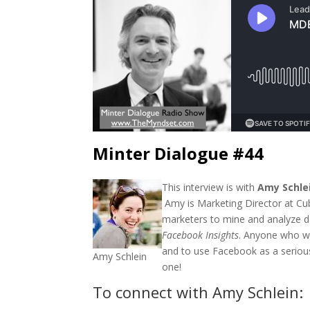
Minter Dialogue #44
This interview is with
Amy Schle
Amy is Marketing Director at Cu
marketers to mine and analyze d
Facebook Insights
. Anyone who w
and to use Facebook as a serious
Amy Schlein
one!
To connect with Amy Schlein: