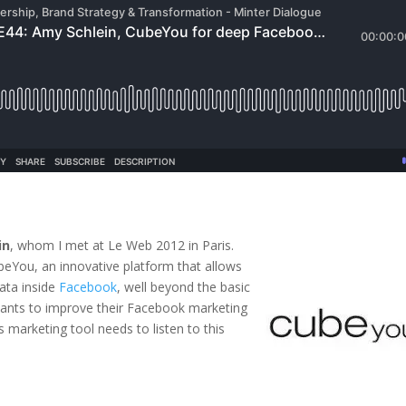
in
, whom I met at Le Web 2012 in Paris.
beYou, an innovative platform that allows
ata inside
Facebook
, well beyond the basic
ants to improve their Facebook marketing
 marketing tool needs to listen to this