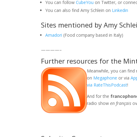
You can follow
CubeYou
on Twitter, or conne
You can also find Amy Schlein on
Linkedin
Sites mentioned by Amy Schle
Amadori
(Food company based in Italy)
————–
Further resources for the Min
Meanwhile, you can find 
on
Megaphone
or via
Ap
via RateThisPodcast
!
And for the
francophon
radio show
en français
ov