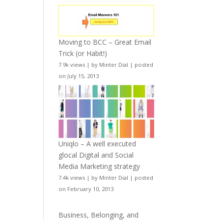
Moving to BCC – Great Email
Trick (or Habit!)
7.9k views
|
by
Minter Dial
|
posted
on July 15, 2013
Uniqlo – A well executed
glocal Digital and Social
Media Marketing strategy
7.4k views
|
by
Minter Dial
|
posted
on February 10, 2013
Business, Belonging, and