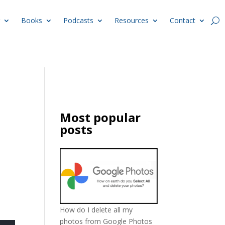
Books
Podcasts
Resources
Contact
Most popular
posts
How do I delete all my
photos from Google Photos