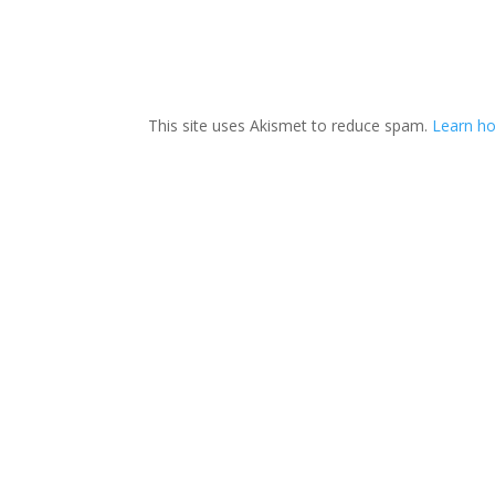
This site uses Akismet to reduce spam.
Learn ho