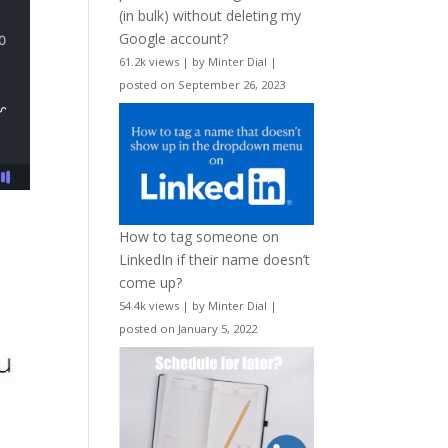
(in bulk) without deleting my
Google account?
61.2k views
|
by
Minter Dial
|
posted on September 26, 2023
How to tag someone on
LinkedIn if their name doesn’t
come up?
54.4k views
|
by
Minter Dial
|
posted on January 5, 2022