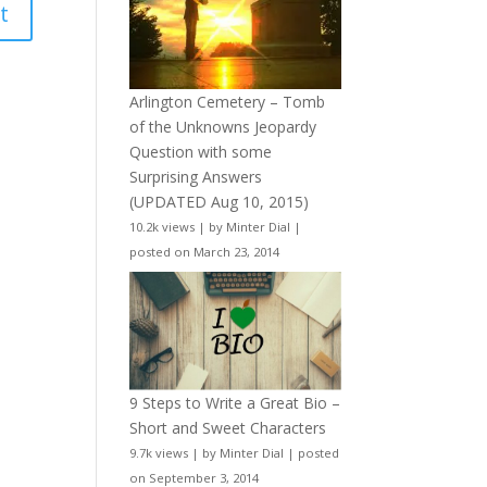
Arlington Cemetery – Tomb
of the Unknowns Jeopardy
Question with some
Surprising Answers
(UPDATED Aug 10, 2015)
10.2k views
|
by
Minter Dial
|
posted on March 23, 2014
9 Steps to Write a Great Bio –
Short and Sweet Characters
9.7k views
|
by
Minter Dial
|
posted
on September 3, 2014