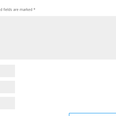
ed fields are marked
*