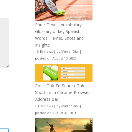
Padel Tennis Vocabulary –
Glossary of key Spanish
Words, Terms, Shots and
Insights
16.1k views
|
by
Minter Dial
|
posted on August 10, 2022
Press Tab To Search: Tab
Shortcut In Chrome Browser
Address Bar
13.9k views
|
by
Minter Dial
|
posted on August 31, 2011