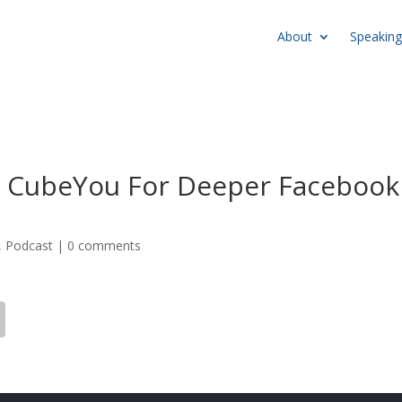
About
Speaking
 CubeYou For Deeper Facebook
,
Podcast
|
0 comments