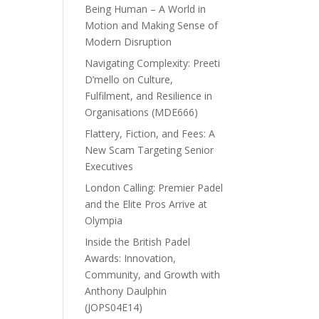
Being Human – A World in
Motion and Making Sense of
Modern Disruption
Navigating Complexity: Preeti
D’mello on Culture,
Fulfilment, and Resilience in
Organisations (MDE666)
Flattery, Fiction, and Fees: A
New Scam Targeting Senior
Executives
London Calling: Premier Padel
and the Elite Pros Arrive at
Olympia
Inside the British Padel
Awards: Innovation,
Community, and Growth with
Anthony Daulphin
(JOPS04E14)