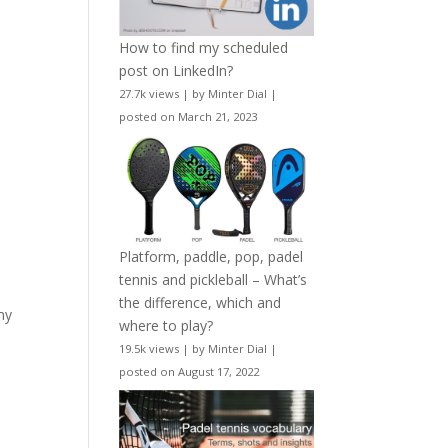
How to find my scheduled
post on LinkedIn?
27.7k views
|
by
Minter Dial
|
posted on March 21, 2023
Platform, paddle, pop, padel
tennis and pickleball – What’s
the difference, which and
my
where to play?
19.5k views
|
by
Minter Dial
|
posted on August 17, 2022