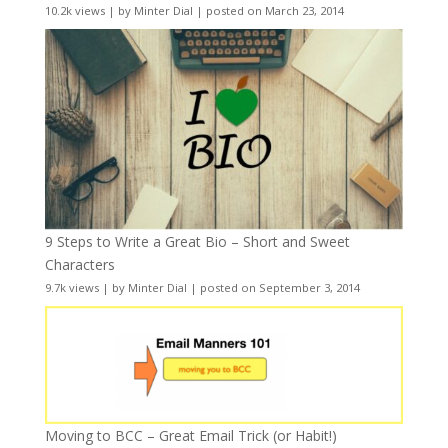
10.2k views
|
by
Minter Dial
|
posted on March 23, 2014
9 Steps to Write a Great Bio – Short and Sweet
Characters
9.7k views
|
by
Minter Dial
|
posted on September 3, 2014
Moving to BCC – Great Email Trick (or Habit!)