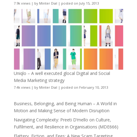
7.9k views
|
by
Minter Dial
|
posted on July 15, 2013
Uniqlo – A well executed glocal Digital and Social
Media Marketing strategy
7.4k views
|
by
Minter Dial
|
posted on February 10, 2013
Business, Belonging, and Being Human – A World in
Motion and Making Sense of Modern Disruption
Navigating Complexity: Preeti D’mello on Culture,
Fulfilment, and Resilience in Organisations (MDE666)
Flattery, Fiction, and Fees: A New Scam Targeting