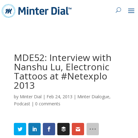
MDE52: Interview with
Nanshu Lu, Electronic
Tattoos at #Netexplo
2013
by
Minter Dial
|
Feb 24, 2013
|
Minter Dialogue
,
Podcast
|
0 comments