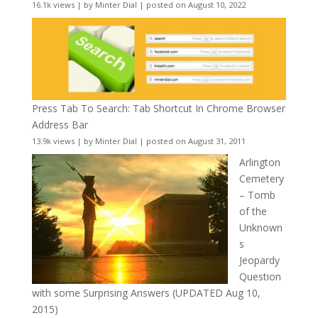
16.1k views
|
by
Minter Dial
|
posted on August 10, 2022
Press Tab To Search: Tab Shortcut In Chrome Browser
Address Bar
13.9k views
|
by
Minter Dial
|
posted on August 31, 2011
Arlington
Cemetery
– Tomb
of the
Unknown
s
Jeopardy
Question
with some Surprising Answers (UPDATED Aug 10,
2015)