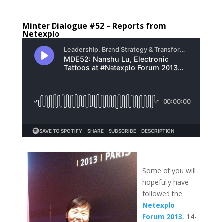
Minter Dialogue #52 – Reports from
Netexplo
Some of you will
hopefully have
followed the
Netexplo
Forum
2013
, 14-