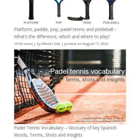
Platform, paddle, pop, padel tennis and pickleball –
What’s the difference, which and where to play?
19.5k views
|
by
Minter Dial
|
posted on August 17, 2022
Padel Tennis Vocabulary – Glossary of key Spanish
Words, Terms, Shots and Insights