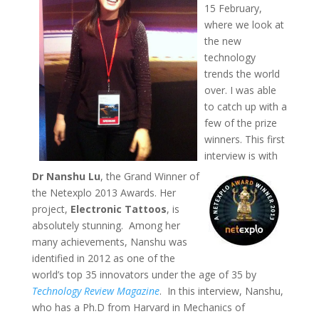
15 February,
where we look at
the new
technology
trends the world
over. I was able
to catch up with a
few of the prize
winners. This first
interview is with
Dr Nanshu Lu
, the Grand Winner of
the Netexplo 2013 Awards. Her
project,
Electronic Tattoos
, is
absolutely stunning. Among her
many achievements, Nanshu was
identified in 2012 as one of the
world’s top 35 innovators under the age of 35 by
Technology Review Magazine
. In this interview, Nanshu,
who has a Ph.D from Harvard in Mechanics of