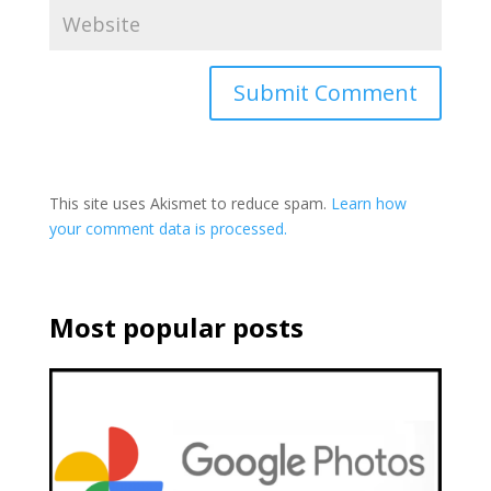
This site uses Akismet to reduce spam.
Learn how
your comment data is processed.
Most popular posts