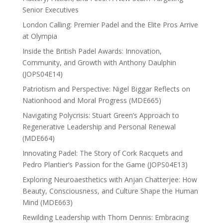
Senior Executives
London Calling: Premier Padel and the Elite Pros Arrive
at Olympia
Inside the British Padel Awards: Innovation,
Community, and Growth with Anthony Daulphin
(JOPS04E14)
Patriotism and Perspective: Nigel Biggar Reflects on
Nationhood and Moral Progress (MDE665)
Navigating Polycrisis: Stuart Green’s Approach to
Regenerative Leadership and Personal Renewal
(MDE664)
Innovating Padel: The Story of Cork Racquets and
Pedro Plantier’s Passion for the Game (JOPS04E13)
Exploring Neuroaesthetics with Anjan Chatterjee: How
Beauty, Consciousness, and Culture Shape the Human
Mind (MDE663)
Rewilding Leadership with Thom Dennis: Embracing