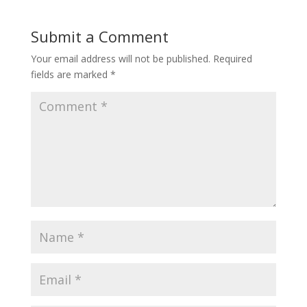
Submit a Comment
Your email address will not be published.
Required
fields are marked
*