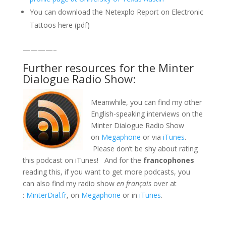
You can download the Netexplo Report on Electronic
Tattoos here (pdf)
————–
Further resources for the Minter
Dialogue Radio Show:
Meanwhile, you can find my other
English-speaking interviews on the
Minter Dialogue Radio Show
on
Megaphone
or via
iTunes
.
Please don’t be shy about rating
this podcast on iTunes! And for the
francophones
reading this, if you want to get more podcasts, you
can also find my radio show
en français
over at
:
MinterDial.fr
, on
Megaphone
or in
iTunes
.