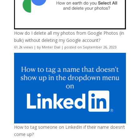
How do I delete all my photos from Google Photos (in
bulk) without deleting my Google account?
61.2k views
|
by
Minter Dial
|
posted on September 26, 2023
How to tag someone on LinkedIn if their name doesn’t
come up?