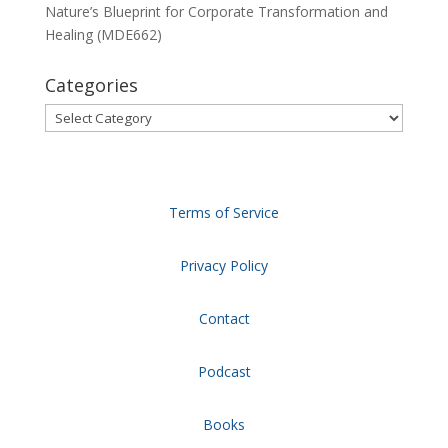
Nature’s Blueprint for Corporate Transformation and
Healing (MDE662)
Categories
Categories
Terms of Service
Privacy Policy
Contact
Podcast
Books