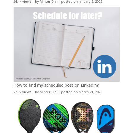
54.4k views
|
by
Minter Dial
|
posted on January 5, 2022
How to find my scheduled post on LinkedIn?
27.7k views
|
by
Minter Dial
|
posted on March 21, 2023