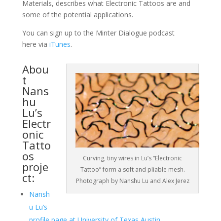
Materials, describes what Electronic Tattoos are and
some of the potential applications.
You can sign up to the Minter Dialogue podcast
here via
iTunes
.
Abou
t
Nans
hu
Lu’s
Electr
onic
Tatto
os
Curving, tiny wires in Lu’s “Electronic
proje
Tattoo” form a soft and pliable mesh.
ct:
Photograph by Nanshu Lu and Alex Jerez
Nansh
u Lu’s
profile page at University of Texas Austin