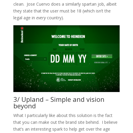
clean. Jose Cuervo does a similarly spartan job, albeit
they state that the user must be 18 (which isn’t the
legal age in
every
country).
3/ Upland – Simple and vision
beyond
What I particularly like about this solution is the fact
that you can make out the brand site behind. I believe
that’s an interesting spark to help get over the age