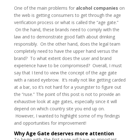
One of the main problems for
alcohol companies
on
the web is getting consumers to get through the age
verification process or what is called the “age gate.”
On the hand, these brands need to comply with the
law and to demonstrate good faith about drinking
responsibly. On the other hand, does the legal team
completely need to have the upper hand versus the
brand? To what extent does the user and brand
experience have to be compromised? Overall, I must
say that I tend to view the concept of the age gate
with a raised eyebrow. It’s really not like getting carded
at a bar, so it’s not hard for a youngster to figure out
the “ruse.” The point of this post is not to provide an
exhaustive look at age gates, especially since it will
depend on which country site you end up on.
However, I wanted to highlight some of my findings
and opportunities for improvement!
Why Age Gate deserves more attention
To begin with, the first page will have an important