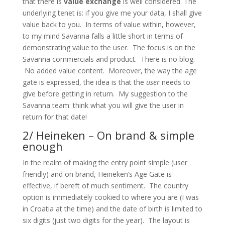
that there is
value exchange
is well considered. The
underlying tenet is: if you give me your data, I shall give
value back to you. In terms of value within, however,
to my mind Savanna falls a little short in terms of
demonstrating value to the user. The focus is on the
Savanna commercials and product. There is no blog.
No added value content. Moreover, the way the age
gate is expressed, the idea is that the
user
needs to
give before getting in return. My suggestion to the
Savanna team: think what you will give the user in
return for that date!
2/ Heineken – On brand & simple
enough
In the realm of making the entry point simple (user
friendly) and on brand, Heineken’s Age Gate is
effective, if bereft of much sentiment. The country
option is immediately cookied to where you are (I was
in Croatia at the time) and the date of birth is limited to
six digits (just two digits for the year). The layout is