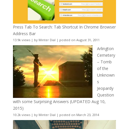
Press Tab To Search: Tab Shortcut In Chrome Browser
Address Bar
13.9k views
|
by
Minter Dial
|
posted on August 31, 2011
Arlington
Cemetery
– Tomb
of the
Unknown
s
Jeopardy
Question
with some Surprising Answers (UPDATED Aug 10,
2015)
10.2k views
|
by
Minter Dial
|
posted on March 23, 2014