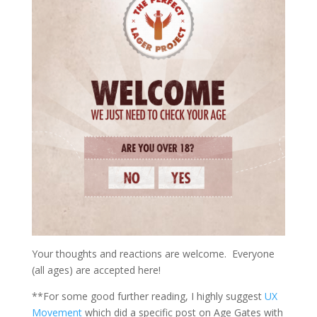
Your thoughts and reactions are welcome. Everyone
(all ages) are accepted here!
**For some good further reading, I highly suggest
UX
Movement
which did a specific post on Age Gates with