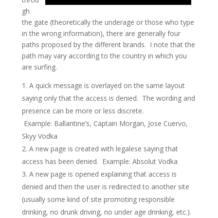
gh
the gate (theoretically the underage or those who type
in the wrong information), there are generally four
paths proposed by the different brands. I note that the
path may vary according to the country in which you
are surfing.
A quick message is overlayed on the same layout
saying only that the access is denied. The wording and
presence can be more or less discrete.
Example: Ballantine’s, Captain Morgan, Jose Cuervo,
Skyy Vodka
A new page is created with legalese saying that
access has been denied. Example: Absolut Vodka
A new page is opened explaining that access is
denied and then the user is redirected to another site
(usually some kind of site promoting responsible
drinking, no drunk driving, no under age drinking, etc.).