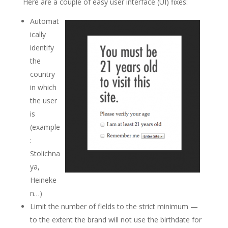
Here are a couple of easy user interface (UI) fixes:
Automat
ically
identify
the
country
in which
the user
is
(example
:
Stolichna
ya,
Heineke
n…)
Limit the number of fields to the strict minimum —
to the extent the brand will not use the birthdate for