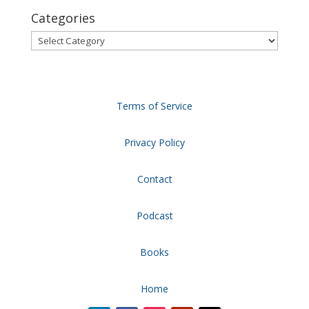
Categories
Categories
Terms of Service
Privacy Policy
Contact
Podcast
Books
Home