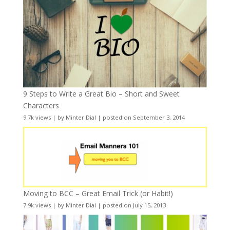
9 Steps to Write a Great Bio – Short and Sweet
Characters
9.7k views
|
by
Minter Dial
|
posted on September 3, 2014
Moving to BCC – Great Email Trick (or Habit!)
7.9k views
|
by
Minter Dial
|
posted on July 15, 2013