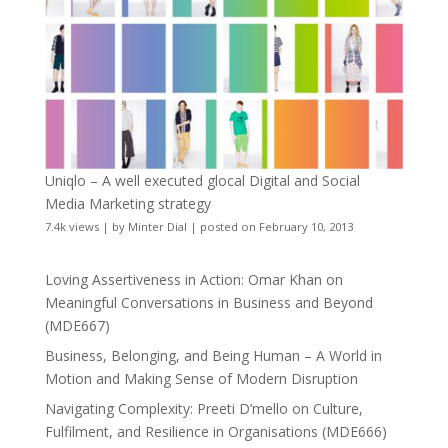
Uniqlo – A well executed glocal Digital and Social
Media Marketing strategy
7.4k views
|
by
Minter Dial
|
posted on February 10, 2013
Loving Assertiveness in Action: Omar Khan on
Meaningful Conversations in Business and Beyond
(MDE667)
Business, Belonging, and Being Human – A World in
Motion and Making Sense of Modern Disruption
Navigating Complexity: Preeti D’mello on Culture,
Fulfilment, and Resilience in Organisations (MDE666)