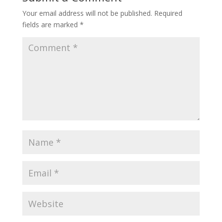
Your email address will not be published.
Required
fields are marked
*