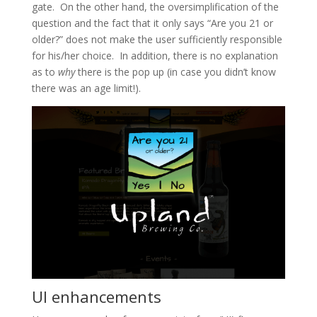
gate. On the other hand, the oversimplification of the
question and the fact that it only says “Are you 21 or
older?” does not make the user sufficiently responsible
for his/her choice. In addition, there is no explanation
as to
why
there is the pop up (in case you didn’t know
there was an age limit!).
UI enhancements