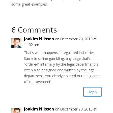
some great examples.
6 Comments
Joakim Nilsson
on December 20, 2013 at
11:02 am
That’s what happens in regulated industries.
Same in online gambling, any page that’s
“ordered” internally by the legal department is
often also designed and written by the legal
department. You clearly pointed out a big area
of improvement!
Reply
Joakim Nilsson
on December 20, 2013 at