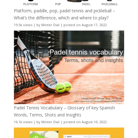
Platform, paddle, pop, padel tennis and pickleball –
What’s the difference, which and where to play?
19.5k views
|
by
Minter Dial
|
posted on August 17, 2022
Padel Tennis Vocabulary – Glossary of key Spanish
Words, Terms, Shots and Insights
16.1k views
|
by
Minter Dial
|
posted on August 10, 2022