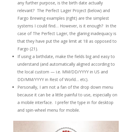
any further purpose, is the birth date actually
relevant? The Perfect Lager Project (below) and
Fargo Brewing examples (right) are the simplest
systems I could find… However, is it enough? In the
case of The Perfect Lager, the glaring inadequacy is
that they have put the age limit at 18 as opposed to
Fargo (21).
If using a birthdate, make the fields big and easy to
understand (and automatically aligned according to
the local custom — i.e. MM/DD/YYYY in US and
DD/MM/YYYY in Rest of World… etc).
Personally, I am not a fan of the drop down menu
because it can be a little painful to use, especially on
a mobile interface. I prefer the type in for desktop
and spin-wheel menu for mobile.