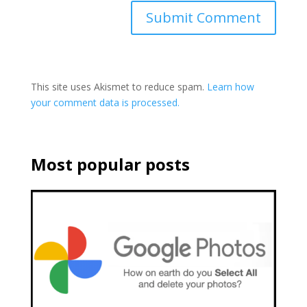
This site uses Akismet to reduce spam.
Learn how
your comment data is processed.
Most popular posts