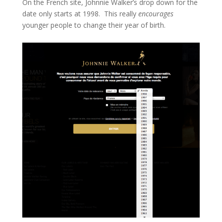
On the French site, Johnnie Walker’s drop down for the
date only starts at 1998. This really
encourages
younger people to change their year of birth.