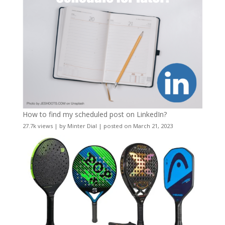
How to find my scheduled post on LinkedIn?
27.7k views
|
by
Minter Dial
|
posted on March 21, 2023