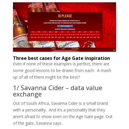
Three best cases for Age Gate inspiration
Even if none of these examples is perfect, there are
some good lessons to be drawn from each. A mash
up of all of them might be the best?
1/ Savanna Cider – data value
exchange
Out of South Africa, Savanna Cider is a small brand
with a personality. And it’s a personality that they
aren’t afraid to show even on the Age Gate page. Out
of the gate, Savanna says: