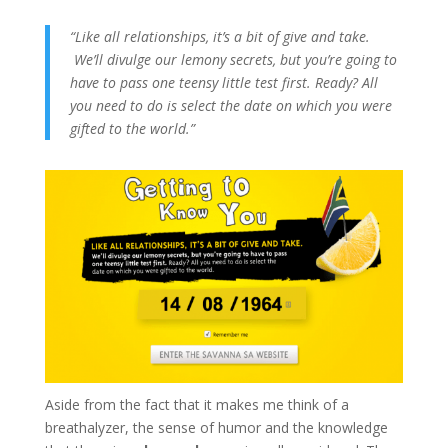
“Like all relationships, it’s a bit of give and take.
We’ll divulge our lemony secrets, but you’re going to
have to pass one teensy little test first. Ready? All
you need to do is select the date on which you were
gifted to the world.”
Aside from the fact that it makes me think of a
breathalyzer, the sense of humor and the knowledge