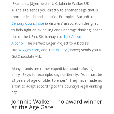
Examples: Jägermeister UK, Johnnie Walker UK
The site sends you directly to another page that is
more or less brand specific. Examples: Bacardi to
Century Council site
(a distillers’ association designed
to help fight drunk driving and underage drinking, based
out of the US).), Stolichnaya to
Talk About
Alcohol
, The Perfect Lager Project to a kiddie’s
site
Wiggles.com
, and
The Bruery
(above) sends you to
GotChocolateMilk.
Many brands are rather expeditive about refusing
entry. Skyy, for example, says unliterally, “You must be
21 years of age or older to enter.” They have made no
effort to adapt according to the country’s legal drinking
age.
Johnnie Walker – no award winner
at the Age Gate