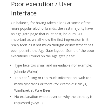
Poor execution / User
Interface
On balance, for having taken a look at some of the
more popular alcohol brands, the vast majority have
an age gate page that is, at best, ho-hum. As
important as we all know the first impression is, it
really feels as if not much thought or investment has
been put into the Age Gate layout. Some of the poor
executions I found on the age gate page:
Type face too small and unreadable (for example:
Johnnie Walker)
Too confusing or too much information, with too
many typefaces or fonts (for example: Baileys,
Windhoek at Pure Beer)
No explanation whatsoever on why the birthday is
requested (Skyy…)