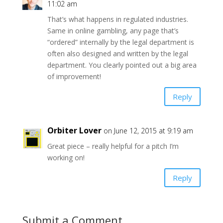
11:02 am
That’s what happens in regulated industries.
Same in online gambling, any page that’s
“ordered” internally by the legal department is
often also designed and written by the legal
department. You clearly pointed out a big area
of improvement!
Reply
Orbiter Lover
on June 12, 2015 at 9:19 am
Great piece – really helpful for a pitch I’m
working on!
Reply
Submit a Comment