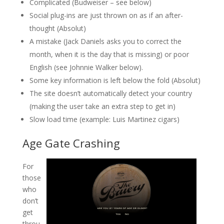
Complicated (Budweiser – see below)
Social plug-ins are just thrown on as if an after-
thought (Absolut)
A mistake (Jack Daniels asks you to correct the
month, when it is the day that is missing) or poor
English (see Johnnie Walker below).
Some key information is left below the fold (Absolut)
The site doesn’t automatically detect your country
(making the user take an extra step to get in)
Slow load time (example: Luis Martinez cigars)
Age Gate Crashing
For
those
who
don’t
get
throu