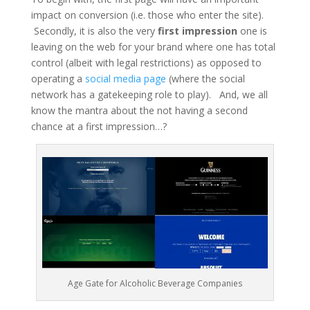
impact on conversion (i.e. those who enter the site).
Secondly, it is also the very
first impression
one is
leaving on the web for your brand where one has total
control (albeit with legal restrictions) as opposed to
operating a
social media page
(where the social
network has a gatekeeping role to play). And, we all
know the mantra about the not having a second
chance at a first impression…?
Age Gate for Alcoholic Beverage Companies