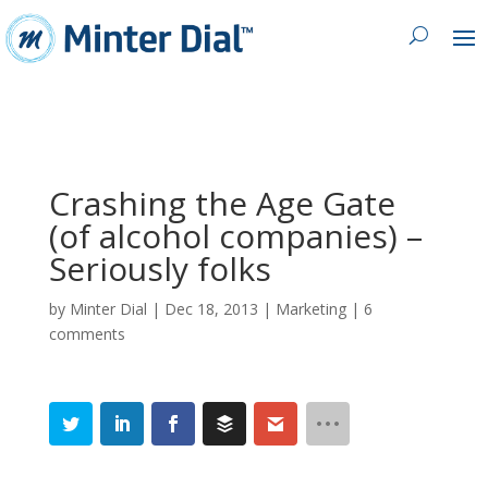
Crashing the Age Gate
(of alcohol companies) –
Seriously folks
by
Minter Dial
|
Dec 18, 2013
|
Marketing
|
6
comments