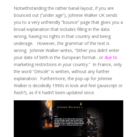
Notwithstanding the rather banal layout, if you are
bounced out (“under age”), Johnnie Walker UK sends
you to a very unfriendly “bounce” page that gives you a
broad explanation that includes filling in the data
wrong, having no rights in that country and being
underage. However, the grammar of the text is
wrong. Johnnie Walker writes, “Either you didn’t enter
your date of birth in the European format…or
due to
marketing restrictions in your country.” In France, only
the word “Désolé” is written, without any further
explanation. Furthermore, the pop-up for Johnnie
Walker is decidedly 1990s in look and feel (javascript or
flash?), as if it hadn’t been updated since.