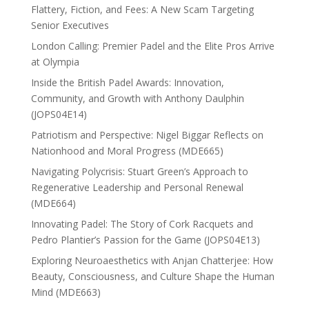
Flattery, Fiction, and Fees: A New Scam Targeting
Senior Executives
London Calling: Premier Padel and the Elite Pros Arrive
at Olympia
Inside the British Padel Awards: Innovation,
Community, and Growth with Anthony Daulphin
(JOPS04E14)
Patriotism and Perspective: Nigel Biggar Reflects on
Nationhood and Moral Progress (MDE665)
Navigating Polycrisis: Stuart Green’s Approach to
Regenerative Leadership and Personal Renewal
(MDE664)
Innovating Padel: The Story of Cork Racquets and
Pedro Plantier’s Passion for the Game (JOPS04E13)
Exploring Neuroaesthetics with Anjan Chatterjee: How
Beauty, Consciousness, and Culture Shape the Human
Mind (MDE663)