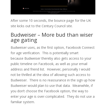
After some 10 seconds, the bounce page for the UK
site kicks out to the Century Council site.
Budweiser – More bud than wiser
age gating
Budweiser uses, as the first option, Facebook Connect
for age verification. This is potentially smart
because Budweiser thereby also gets access to your
public timeline on Facebook, as well as your email
address and friend list. However, personally I would
not be thrilled at the idea of allowing such access to
Budweiser. There is no reassurance in the sign up how
Budweiser would plan to use that data. Meanwhile, if
you don’t choose the Facebook option, the way to
enter your age is over-complicated. They do not use a
familiar system.