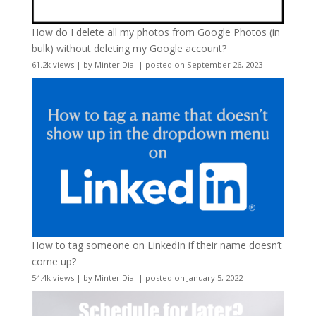
How do I delete all my photos from Google Photos (in
bulk) without deleting my Google account?
61.2k views
|
by
Minter Dial
|
posted on September 26, 2023
How to tag someone on LinkedIn if their name doesn’t
come up?
54.4k views
|
by
Minter Dial
|
posted on January 5, 2022