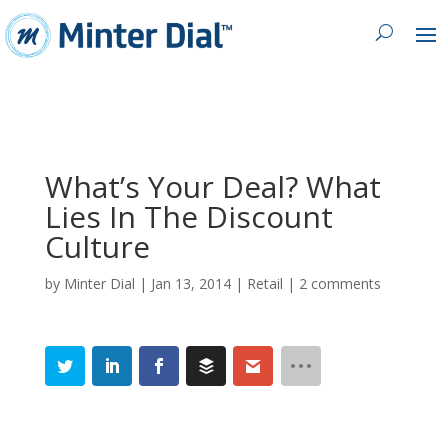
What’s Your Deal? What
Lies In The Discount
Culture
by
Minter Dial
|
Jan 13, 2014
|
Retail
|
2 comments