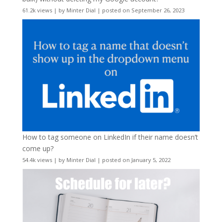
61.2k views
|
by
Minter Dial
|
posted on September 26, 2023
How to tag someone on LinkedIn if their name doesn’t
come up?
54.4k views
|
by
Minter Dial
|
posted on January 5, 2022