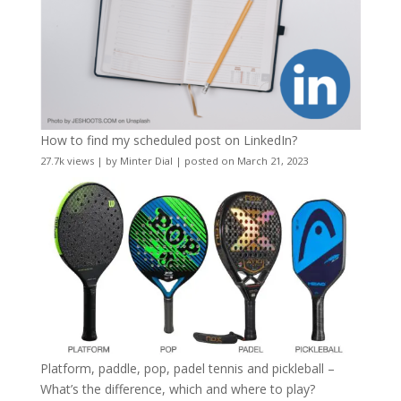
How to find my scheduled post on LinkedIn?
27.7k views
|
by
Minter Dial
|
posted on March 21, 2023
Platform, paddle, pop, padel tennis and pickleball –
What’s the difference, which and where to play?