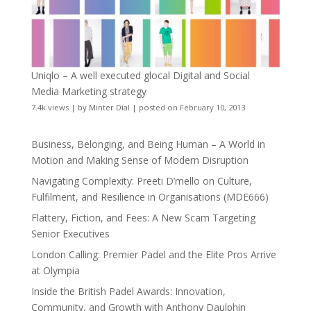
Uniqlo – A well executed glocal Digital and Social
Media Marketing strategy
7.4k views
|
by
Minter Dial
|
posted on February 10, 2013
Business, Belonging, and Being Human – A World in
Motion and Making Sense of Modern Disruption
Navigating Complexity: Preeti D’mello on Culture,
Fulfilment, and Resilience in Organisations (MDE666)
Flattery, Fiction, and Fees: A New Scam Targeting
Senior Executives
London Calling: Premier Padel and the Elite Pros Arrive
at Olympia
Inside the British Padel Awards: Innovation,
Community, and Growth with Anthony Daulphin