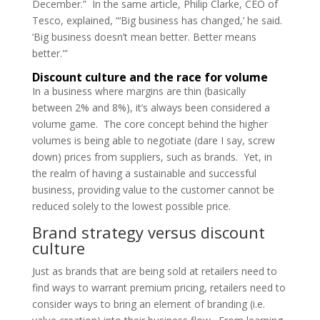
December.” In the same article, Philip Clarke, CEO of
Tesco, explained, “‘Big business has changed,’ he said.
‘Big business doesn’t mean better. Better means
better.'”
Discount culture and the race for volume
In a business where margins are thin (basically
between 2% and 8%), it’s always been considered a
volume game. The core concept behind the higher
volumes is being able to negotiate (dare I say, screw
down) prices from suppliers, such as brands. Yet, in
the realm of having a sustainable and successful
business, providing value to the customer cannot be
reduced solely to the lowest possible price.
Brand strategy versus discount
culture
Just as brands that are being sold at retailers need to
find ways to warrant premium pricing, retailers need to
consider ways to bring an element of branding (i.e.