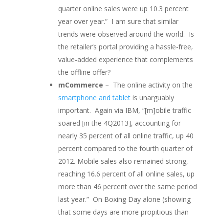
quarter online sales were up 10.3 percent
year over year.” I am sure that similar
trends were observed around the world. Is
the retailer’s portal providing a hassle-free,
value-added experience that complements
the offline offer?
mCommerce
– The online activity on the
smartphone and tablet
is unarguably
important. Again via IBM, “[m]obile traffic
soared [in the 4Q2013], accounting for
nearly 35 percent of all online traffic, up 40
percent compared to the fourth quarter of
2012. Mobile sales also remained strong,
reaching 16.6 percent of all online sales, up
more than 46 percent over the same period
last year.” On Boxing Day alone (showing
that some days are more propitious than