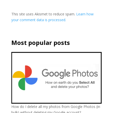
This site uses Akismet to reduce spam.
Learn how
your comment data is processed.
Most popular posts
How do I delete all my photos from Google Photos (in
bulk) without deleting my Google account?