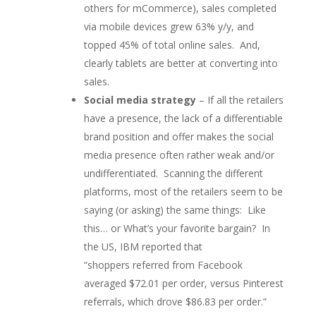
others for mCommerce), s
ales completed
via mobile devices grew 63% y/y, and
topped 45% of total online sales. And,
clearly tablets are better at converting into
sales.
Social media strategy
– If all the retailers
have a presence, the lack of a differentiable
brand position and offer makes the social
media presence often rather weak and/or
undifferentiated. Scanning the different
platforms, most of the retailers seem to be
saying (or asking) the same things: Like
this… or What’s your favorite bargain? In
the US, IBM reported that
“shoppers
referred from Facebook
averaged $72.01 per order, versus Pinterest
referrals, which drove $86.83 per order.”