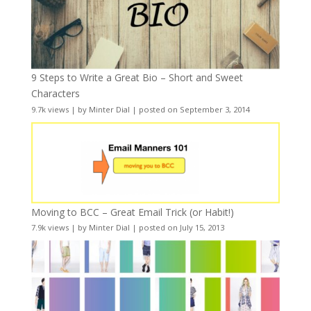
9 Steps to Write a Great Bio – Short and Sweet
Characters
9.7k views
|
by
Minter Dial
|
posted on September 3, 2014
Moving to BCC – Great Email Trick (or Habit!)
7.9k views
|
by
Minter Dial
|
posted on July 15, 2013