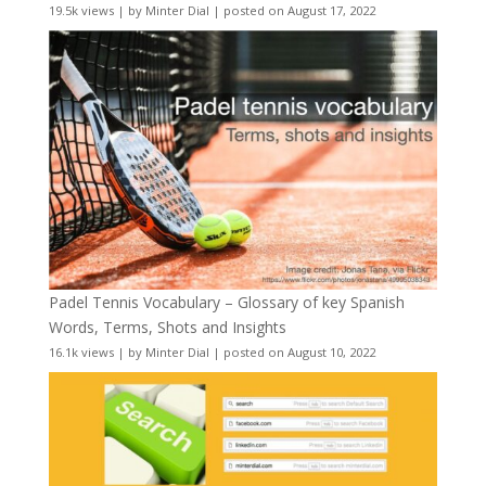
19.5k views
|
by
Minter Dial
|
posted on August 17, 2022
Padel Tennis Vocabulary – Glossary of key Spanish
Words, Terms, Shots and Insights
16.1k views
|
by
Minter Dial
|
posted on August 10, 2022