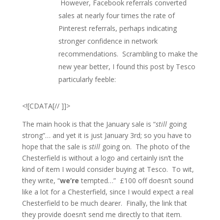
However, Facebook referrals converted
sales at nearly four times the rate of
Pinterest referrals, perhaps indicating
stronger confidence in network
recommendations. Scrambling to make the
new year better, I found this post by Tesco
particularly feeble:
<![CDATA[// ]]>
The main hook is that the January sale is “
still
going
strong”… and yet it is just January 3rd; so you have to
hope that the sale is
still
going on. The photo of the
Chesterfield is without a logo and certainly isn’t the
kind of item I would consider buying at Tesco. To wit,
they write, “
we’re
tempted…” £100 off doesn’t sound
like a lot for a Chesterfield, since I would expect a real
Chesterfield to be much dearer. Finally, the link that
they provide doesn’t send me directly to that item.