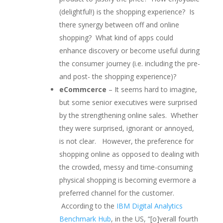
(delightful!) is the shopping experience? Is
there synergy between off and online
shopping? What kind of apps could
enhance discovery or become useful during
the consumer journey (i.e. including the pre-
and post- the shopping experience)?
eCommcerce
– It seems hard to imagine,
but some senior executives were surprised
by the strengthening online sales. Whether
they were surprised, ignorant or annoyed,
is not clear. However, the preference for
shopping online as opposed to dealing with
the crowded, messy and time-consuming
physical shopping is becoming evermore a
preferred channel for the customer.
According to the
IBM Digital Analytics
Benchmark Hub
, in the US, “[o]verall fourth