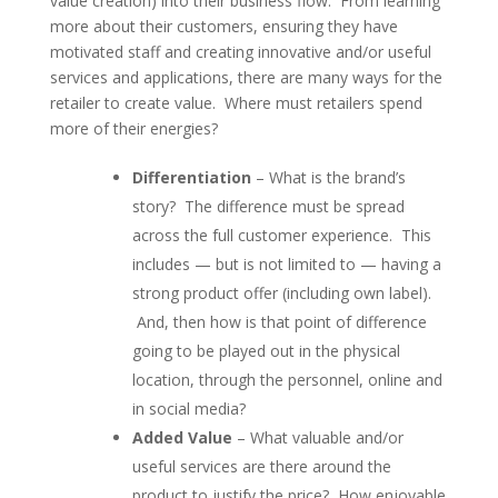
value creation) into their business flow. From learning
more about their customers, ensuring they have
motivated staff and creating innovative and/or useful
services and applications, there are many ways for the
retailer to create value. Where must retailers spend
more of their energies?
Differentiation
– What is the brand’s
story? The difference must be spread
across the full customer experience. This
includes — but is not limited to — having a
strong product offer (including own label).
And, then how is that point of difference
going to be played out in the physical
location, through the personnel, online and
in social media?
Added Value
– What valuable and/or
useful services are there around the
product to justify the price? How enjoyable