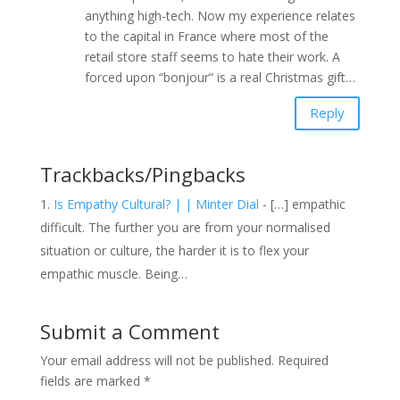
anything high-tech. Now my experience relates
to the capital in France where most of the
retail store staff seems to hate their work. A
forced upon “bonjour” is a real Christmas gift…
Reply
Trackbacks/Pingbacks
Is Empathy Cultural? | | Minter Dial
- […] empathic
difficult. The further you are from your normalised
situation or culture, the harder it is to flex your
empathic muscle. Being…
Submit a Comment
Your email address will not be published.
Required
fields are marked
*