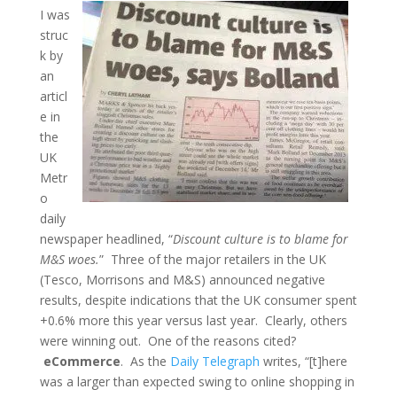
I was
struc
k by
an
articl
e in
the
UK
Metr
o
daily
newspaper headlined, “
Discount culture is to blame for
M&S woes.
” Three of the major retailers in the UK
(Tesco, Morrisons and M&S) announced negative
results, despite indications that the UK consumer spent
+0.6% more this year versus last year. Clearly, others
were winning out. One of the reasons cited?
eCommerce
. As the
Daily Telegraph
writes, “[t]here
was a larger than expected swing to online shopping in