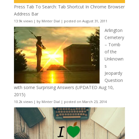
Press Tab To Search: Tab Shortcut In Chrome Browser
Address Bar
13.9k views
|
by
Minter Dial
|
posted on August 31, 2011
Arlington
Cemetery
– Tomb
of the
Unknown
s
Jeopardy
Question
with some Surprising Answers (UPDATED Aug 10,
2015)
10.2k views
|
by
Minter Dial
|
posted on March 23, 2014