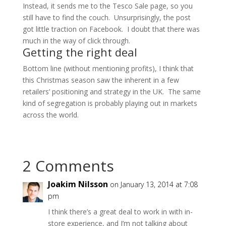
Instead, it sends me to the Tesco Sale page, so you
still have to find the couch. Unsurprisingly, the post
got little traction on Facebook. I doubt that there was
much in the way of click through.
Getting the right deal
Bottom line (without mentioning profits), I think that
this Christmas season saw the inherent in a few
retailers’ positioning and strategy in the UK. The same
kind of segregation is probably playing out in markets
across the world.
2 Comments
Joakim Nilsson
on January 13, 2014 at 7:08
pm
I think there’s a great deal to work in with in-
store experience, and I’m not talking about