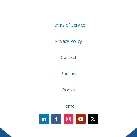
Terms of Service
Privacy Policy
Contact
Podcast
Books
Home