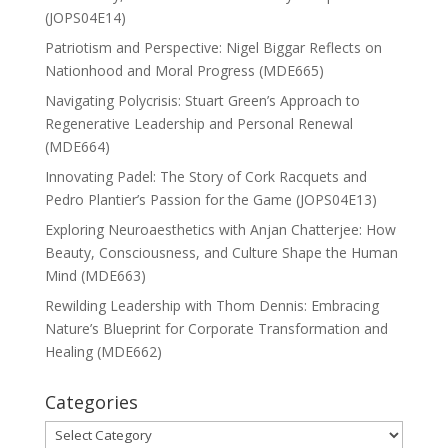
(JOPS04E14)
Patriotism and Perspective: Nigel Biggar Reflects on
Nationhood and Moral Progress (MDE665)
Navigating Polycrisis: Stuart Green’s Approach to
Regenerative Leadership and Personal Renewal
(MDE664)
Innovating Padel: The Story of Cork Racquets and
Pedro Plantier’s Passion for the Game (JOPS04E13)
Exploring Neuroaesthetics with Anjan Chatterjee: How
Beauty, Consciousness, and Culture Shape the Human
Mind (MDE663)
Rewilding Leadership with Thom Dennis: Embracing
Nature’s Blueprint for Corporate Transformation and
Healing (MDE662)
Categories
Categories