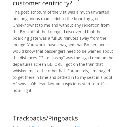
customer centricity?
The post scriptum of the visit was a much unwanted
and unglorious mad sprint to the boarding gate.
Unbeknownst to me and without any indication from
the BA staff at the Lounge, I discovered that the
boarding gate was a full 20 minutes away from the
lounge. You would have imagined that BA personnel
would know that passengers need to be warned about
the distances. “Gate closing” was the sign I read on the
departures screen BEFORE I got on the train that
whisked me to the other hall. Fortunately, I managed
to get there in time and settled in to my seat in a pool
of sweat. Oh dear. Not an auspicious start to a 10+
hour flight.
Trackbacks/Pingbacks