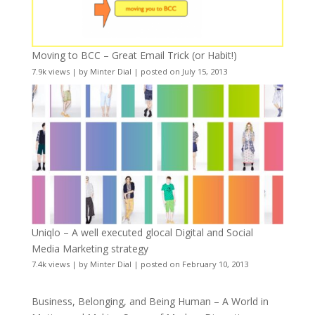
Moving to BCC – Great Email Trick (or Habit!)
7.9k views
|
by
Minter Dial
|
posted on July 15, 2013
Uniqlo – A well executed glocal Digital and Social
Media Marketing strategy
7.4k views
|
by
Minter Dial
|
posted on February 10, 2013
Business, Belonging, and Being Human – A World in