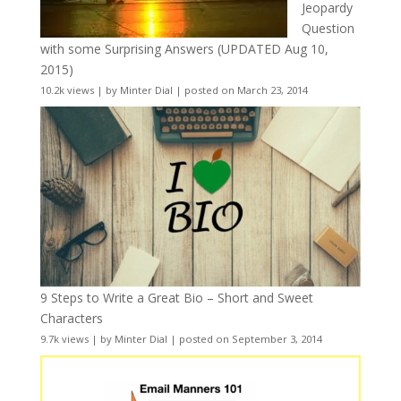
Jeopardy
Question
with some Surprising Answers (UPDATED Aug 10,
2015)
10.2k views
|
by
Minter Dial
|
posted on March 23, 2014
9 Steps to Write a Great Bio – Short and Sweet
Characters
9.7k views
|
by
Minter Dial
|
posted on September 3, 2014