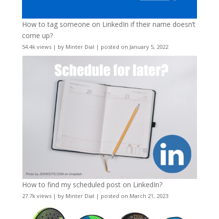
How to tag someone on LinkedIn if their name doesn’t
come up?
54.4k views
|
by
Minter Dial
|
posted on January 5, 2022
How to find my scheduled post on LinkedIn?
27.7k views
|
by
Minter Dial
|
posted on March 21, 2023