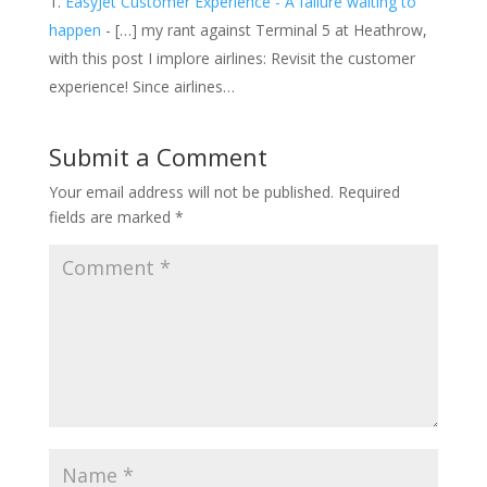
EasyJet Customer Experience - A failure waiting to
happen
- […] my rant against Terminal 5 at Heathrow,
with this post I implore airlines: Revisit the customer
experience! Since airlines…
Submit a Comment
Your email address will not be published.
Required
fields are marked
*