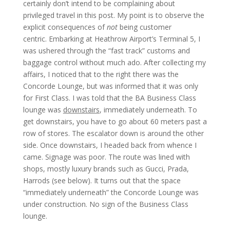
certainly don’t intend to be complaining about
privileged travel in this post. My point is to observe the
explicit consequences of
not
being customer
centric. Embarking at Heathrow Airport’s Terminal 5, I
was ushered through the “fast track” customs and
baggage control without much ado. After collecting my
affairs, I noticed that to the right there was the
Concorde Lounge, but was informed that it was only
for First Class. I was told that the BA Business Class
lounge was
downstairs
, immediately underneath. To
get downstairs, you have to go about 60 meters past a
row of stores. The escalator down is around the other
side. Once downstairs, I headed back from whence I
came. Signage was poor. The route was lined with
shops, mostly luxury brands such as Gucci, Prada,
Harrods (see below). It turns out that the space
“immediately underneath” the Concorde Lounge was
under construction. No sign of the Business Class
lounge.