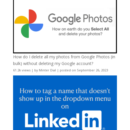
How do I delete all my photos from Google Photos (in
bulk) without deleting my Google account?
61.2k views
|
by
Minter Dial
|
posted on September 26, 2023