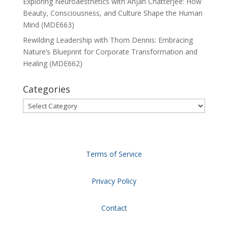
Exploring Neuroaesthetics with Anjan Chatterjee: How
Beauty, Consciousness, and Culture Shape the Human
Mind (MDE663)
Rewilding Leadership with Thom Dennis: Embracing
Nature’s Blueprint for Corporate Transformation and
Healing (MDE662)
Categories
Categories
Terms of Service
Privacy Policy
Contact