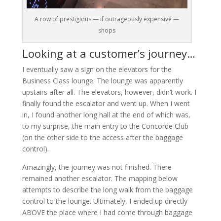
A row of prestigious — if outrageously expensive —
shops
Looking at a customer’s journey…
I eventually saw a sign on the elevators for the
Business Class lounge. The lounge was apparently
upstairs after all. The elevators, however, didn’t work. I
finally found the escalator and went up. When I went
in, I found another long hall at the end of which was,
to my surprise, the main entry to the Concorde Club
(on the other side to the access after the baggage
control).
Amazingly, the journey was not finished. There
remained another escalator. The mapping below
attempts to describe the long walk from the baggage
control to the lounge. Ultimately, I ended up directly
ABOVE the place where I had come through baggage