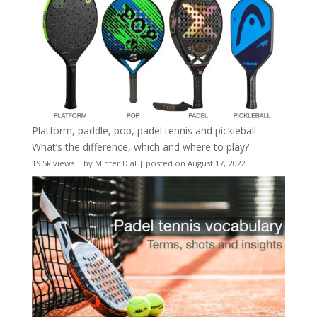
Platform, paddle, pop, padel tennis and pickleball –
What’s the difference, which and where to play?
19.5k views
|
by
Minter Dial
|
posted on August 17, 2022