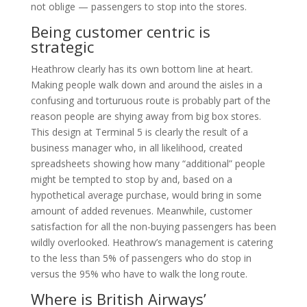
not oblige — passengers to stop into the stores.
Being customer centric is
strategic
Heathrow clearly has its own bottom line at heart.
Making people walk down and around the aisles in a
confusing and torturuous route is probably part of the
reason people are shying away from big box stores.
This design at Terminal 5 is clearly the result of a
business manager who, in all likelihood, created
spreadsheets showing how many “additional” people
might be tempted to stop by and, based on a
hypothetical average purchase, would bring in some
amount of added revenues. Meanwhile, customer
satisfaction for all the non-buying passengers has been
wildly overlooked. Heathrow’s management is catering
to the less than 5% of passengers who do stop in
versus the 95% who have to walk the long route.
Where is British Airways’