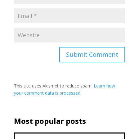
This site uses Akismet to reduce spam.
Learn how
your comment data is processed.
Most popular posts