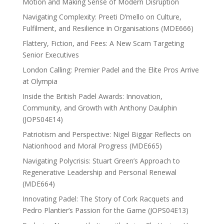
Motion and Making Sense of Modern Disruption
Navigating Complexity: Preeti D’mello on Culture,
Fulfilment, and Resilience in Organisations (MDE666)
Flattery, Fiction, and Fees: A New Scam Targeting
Senior Executives
London Calling: Premier Padel and the Elite Pros Arrive
at Olympia
Inside the British Padel Awards: Innovation,
Community, and Growth with Anthony Daulphin
(JOPS04E14)
Patriotism and Perspective: Nigel Biggar Reflects on
Nationhood and Moral Progress (MDE665)
Navigating Polycrisis: Stuart Green’s Approach to
Regenerative Leadership and Personal Renewal
(MDE664)
Innovating Padel: The Story of Cork Racquets and
Pedro Plantier’s Passion for the Game (JOPS04E13)