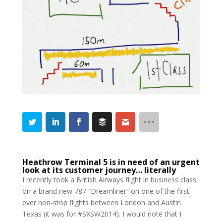
Heathrow Terminal 5 is in need of an urgent
look at its customer journey… literally
I recently took a British Airways flight in business class
on a brand new 787 “Dreamliner” on one of the first
ever non-stop flights between London and Austin
Texas (it was for #SXSW2014). I would note that I