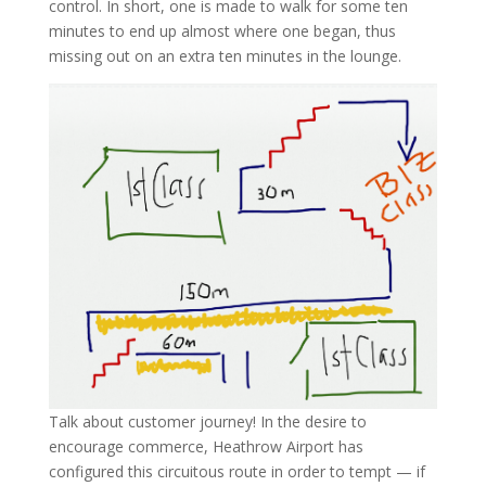
control. In short, one is made to walk for some ten
minutes to end up almost where one began, thus
missing out on an extra ten minutes in the lounge.
Talk about customer journey! In the desire to
encourage commerce, Heathrow Airport has
configured this circuitous route in order to tempt — if