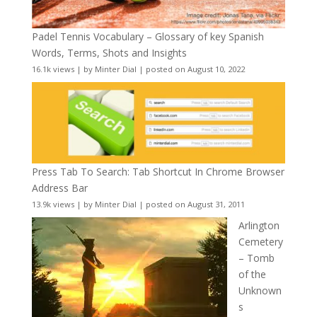
Padel Tennis Vocabulary – Glossary of key Spanish
Words, Terms, Shots and Insights
16.1k views
|
by
Minter Dial
|
posted on August 10, 2022
Press Tab To Search: Tab Shortcut In Chrome Browser
Address Bar
13.9k views
|
by
Minter Dial
|
posted on August 31, 2011
Arlington
Cemetery
– Tomb
of the
Unknown
s