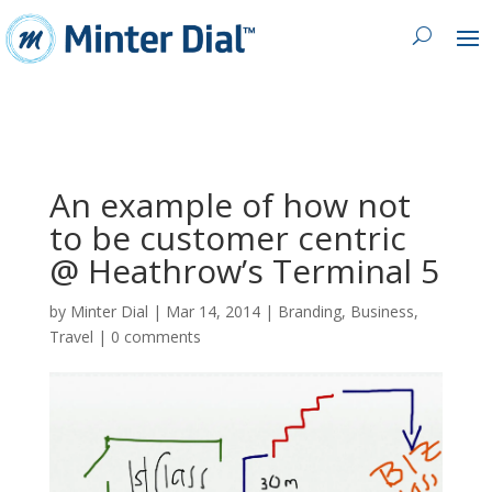
An example of how not
to be customer centric
@ Heathrow’s Terminal 5
by
Minter Dial
|
Mar 14, 2014
|
Branding
,
Business
,
Travel
|
0 comments