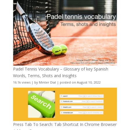
Padel Tennis Vocabulary – Glossary of key Spanish
Words, Terms, Shots and Insights
16.1k views
|
by
Minter Dial
|
posted on August 10, 2022
Press Tab To Search: Tab Shortcut In Chrome Browser