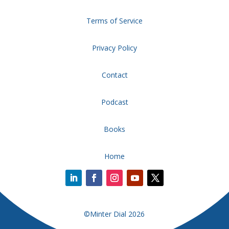
Terms of Service
Privacy Policy
Contact
Podcast
Books
Home
©Minter Dial 2026