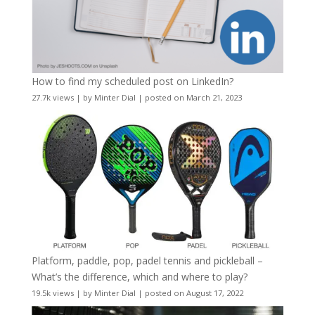
How to find my scheduled post on LinkedIn?
27.7k views
|
by
Minter Dial
|
posted on March 21, 2023
Platform, paddle, pop, padel tennis and pickleball –
What’s the difference, which and where to play?
19.5k views
|
by
Minter Dial
|
posted on August 17, 2022