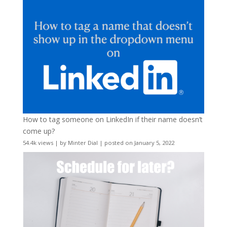
How to tag someone on LinkedIn if their name doesn’t
come up?
54.4k views
|
by
Minter Dial
|
posted on January 5, 2022