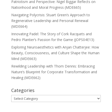
Patriotism and Perspective: Nigel Biggar Reflects on
Nationhood and Moral Progress (MDE665)
Navigating Polycrisis: Stuart Green’s Approach to
Regenerative Leadership and Personal Renewal
(MDE664)
Innovating Padel: The Story of Cork Racquets and
Pedro Plantier’s Passion for the Game (JOPS04E13)
Exploring Neuroaesthetics with Anjan Chatterjee: How
Beauty, Consciousness, and Culture Shape the Human
Mind (MDE663)
Rewilding Leadership with Thom Dennis: Embracing
Nature’s Blueprint for Corporate Transformation and
Healing (MDE662)
Categories
Categories