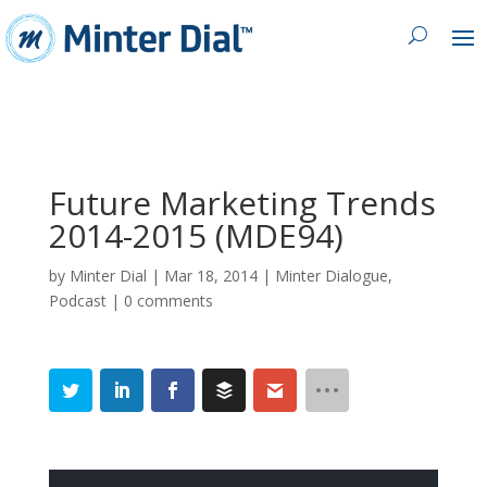
Future Marketing Trends
2014-2015 (MDE94)
by
Minter Dial
|
Mar 18, 2014
|
Minter Dialogue
,
Podcast
|
0 comments