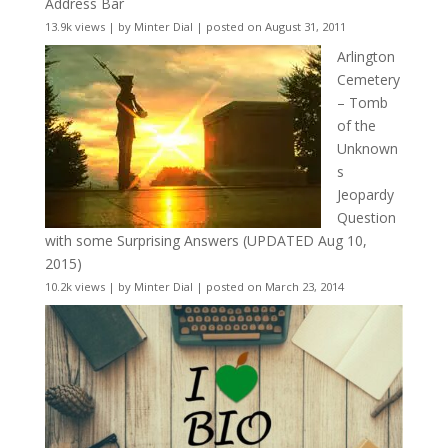
Address Bar
13.9k views
|
by
Minter Dial
|
posted on August 31, 2011
Arlington
Cemetery
– Tomb
of the
Unknown
s
Jeopardy
Question
with some Surprising Answers (UPDATED Aug 10,
2015)
10.2k views
|
by
Minter Dial
|
posted on March 23, 2014