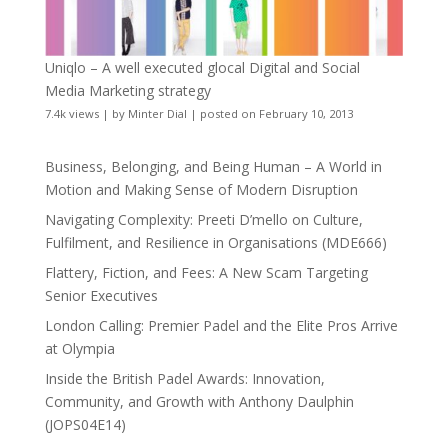
Uniqlo – A well executed glocal Digital and Social
Media Marketing strategy
7.4k views
|
by
Minter Dial
|
posted on February 10, 2013
Business, Belonging, and Being Human – A World in
Motion and Making Sense of Modern Disruption
Navigating Complexity: Preeti D’mello on Culture,
Fulfilment, and Resilience in Organisations (MDE666)
Flattery, Fiction, and Fees: A New Scam Targeting
Senior Executives
London Calling: Premier Padel and the Elite Pros Arrive
at Olympia
Inside the British Padel Awards: Innovation,
Community, and Growth with Anthony Daulphin
(JOPS04E14)