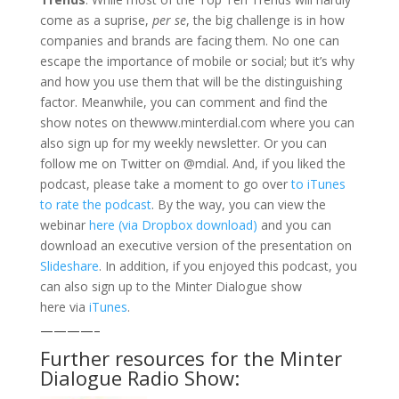
come as a suprise,
per se
, the big challenge is in how
companies and brands are facing them. No one can
escape the importance of mobile or social; but it’s why
and how you use them that will be the distinguishing
factor. Meanwhile, you can comment and find the
show notes on thewww.minterdial.com where you can
also sign up for my weekly newsletter. Or you can
follow me on Twitter on @mdial. And, if you liked the
podcast, please take a moment to go over
to iTunes
to rate the podcast
. By the way, you can view the
webinar
here (via Dropbox download)
and you can
download an executive version of the presentation on
Slideshare
. In addition, if you enjoyed this podcast, you
can also sign up to the Minter Dialogue show
here via
iTunes
.
————–
Further resources for the Minter
Dialogue Radio Show: