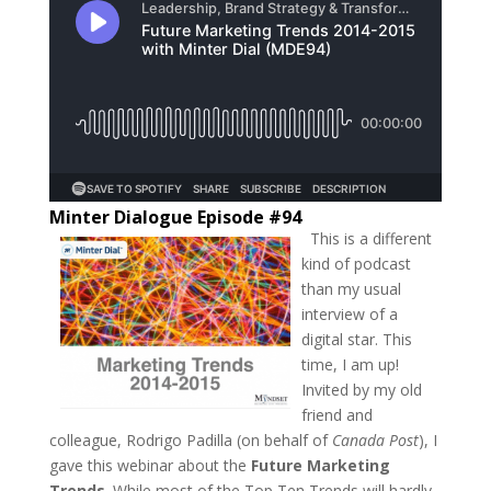
Minter Dialogue Episode #94
This is a different
kind of podcast
than my usual
interview of a
digital star. This
time, I am up!
Invited by my old
friend and
colleague, Rodrigo Padilla (on behalf of
Canada Post
), I
gave this webinar about the
Future Marketing
Trends
. While most of the Top Ten Trends will hardly