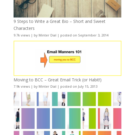
9 Steps to Write a Great Bio – Short and Sweet
Characters
9.7k views
|
by
Minter Dial
|
posted on September 3, 2014
Moving to BCC – Great Email Trick (or Habit!)
7.9k views
|
by
Minter Dial
|
posted on July 15, 2013