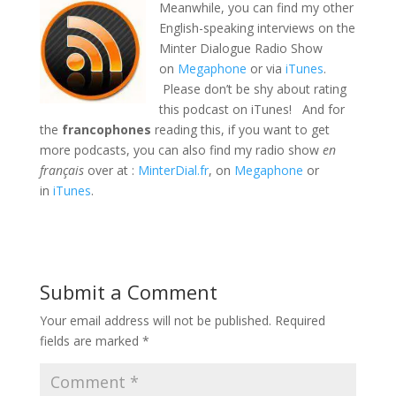
Meanwhile, you can find my other
English-speaking interviews on the
Minter Dialogue Radio Show
on
Megaphone
or via
iTunes
.
Please don’t be shy about rating
this podcast on iTunes! And for
the
francophones
reading this, if you want to get
more podcasts, you can also find my radio show
en
français
over at :
MinterDial.fr
, on
Megaphone
or
in
iTunes
.
Submit a Comment
Your email address will not be published.
Required
fields are marked
*