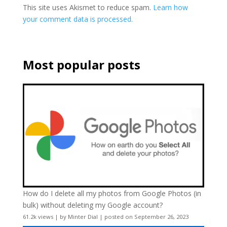
This site uses Akismet to reduce spam.
Learn how
your comment data is processed.
Most popular posts
How do I delete all my photos from Google Photos (in
bulk) without deleting my Google account?
61.2k views
|
by
Minter Dial
|
posted on September 26, 2023