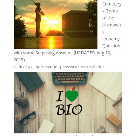
Cemetery
– Tomb
of the
Unknown
s
Jeopardy
Question
with some Surprising Answers (UPDATED Aug 10,
2015)
10.2k views
|
by
Minter Dial
|
posted on March 23, 2014