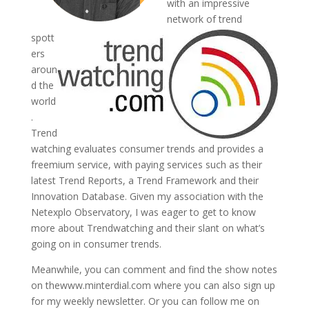
with an impressive
network of trend
spott
ers
aroun
d the
world
.
Trend
watching evaluates consumer trends and provides a
freemium service, with paying services such as their
latest Trend Reports, a Trend Framework and their
Innovation Database. Given my association with the
Netexplo Observatory, I was eager to get to know
more about Trendwatching and their slant on what’s
going on in consumer trends.
Meanwhile, you can comment and find the show notes
on thewww.minterdial.com where you can also sign up
for my weekly newsletter. Or you can follow me on