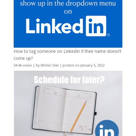
How to tag someone on LinkedIn if their name doesn’t
come up?
54.4k views
|
by
Minter Dial
|
posted on January 5, 2022