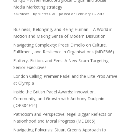
Uniqlo – A well executed glocal Digital and Social
Media Marketing strategy
7.4k views
|
by
Minter Dial
|
posted on February 10, 2013
Business, Belonging, and Being Human – A World in
Motion and Making Sense of Modern Disruption
Navigating Complexity: Preeti D’mello on Culture,
Fulfilment, and Resilience in Organisations (MDE666)
Flattery, Fiction, and Fees: A New Scam Targeting
Senior Executives
London Calling: Premier Padel and the Elite Pros Arrive
at Olympia
Inside the British Padel Awards: Innovation,
Community, and Growth with Anthony Daulphin
(JOPS04E14)
Patriotism and Perspective: Nigel Biggar Reflects on
Nationhood and Moral Progress (MDE665)
Navigating Polycrisis: Stuart Green’s Approach to