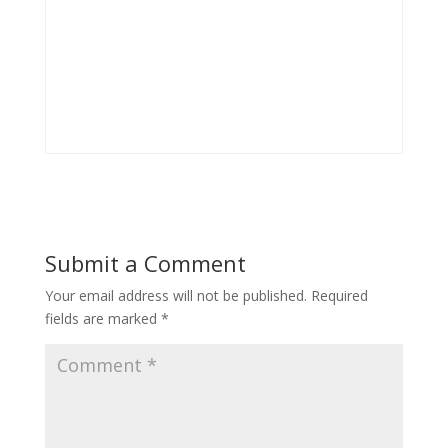
Submit a Comment
Your email address will not be published.
Required
fields are marked
*