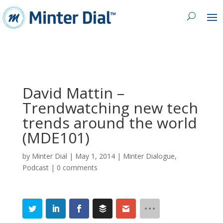
David Mattin –
Trendwatching new tech
trends around the world
(MDE101)
by
Minter Dial
|
May 1, 2014
|
Minter Dialogue
,
Podcast
|
0 comments