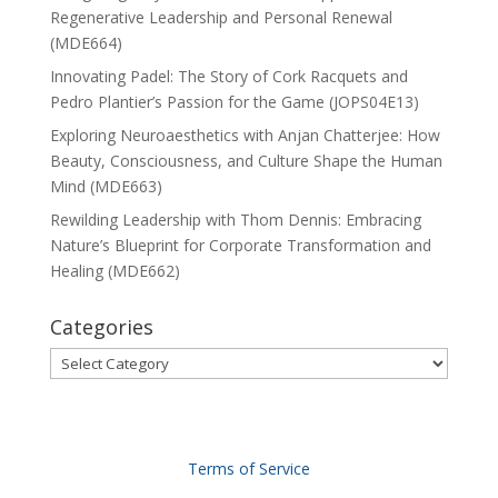
Regenerative Leadership and Personal Renewal
(MDE664)
Innovating Padel: The Story of Cork Racquets and
Pedro Plantier’s Passion for the Game (JOPS04E13)
Exploring Neuroaesthetics with Anjan Chatterjee: How
Beauty, Consciousness, and Culture Shape the Human
Mind (MDE663)
Rewilding Leadership with Thom Dennis: Embracing
Nature’s Blueprint for Corporate Transformation and
Healing (MDE662)
Categories
Categories
Terms of Service