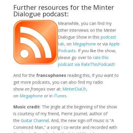
Further resources for the Minter
Dialogue podcast:
Meanwhile, you can find my
other interviews on the Minter
Dialogue Show in this
podcast
tab
, on
Megaphone
or via
Apple
Podcasts
. If you like the show,
please go over to
rate this
podcast via RateThisPodcast
!
And for the
francophones
reading this, if you want to
get more podcasts, you can also find my radio
show
en français
over at:
MinterDial.fr
,
on
Megaphone
or in
iTunes
.
Music credit
: The jingle at the beginning of the show
is courtesy of my friend, Pierre Journel, author of
the
Guitar Channel
. And, the new sign-off music is “A
Convinced Man,” a song I co-wrote and recorded with