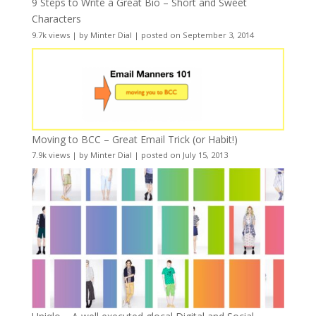
9 Steps to Write a Great Bio – Short and Sweet
Characters
9.7k views
|
by
Minter Dial
|
posted on September 3, 2014
Moving to BCC – Great Email Trick (or Habit!)
7.9k views
|
by
Minter Dial
|
posted on July 15, 2013