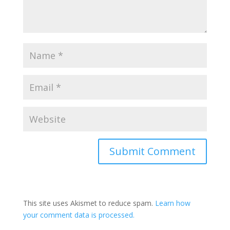
This site uses Akismet to reduce spam.
Learn how
your comment data is processed.