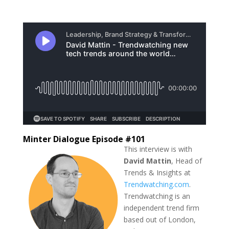
Minter Dialogue Episode #101
This interview is with
David Mattin
, Head of
Trends & Insights at
Trendwatching.com
.
Trendwatching is an
independent trend firm
based out of London,