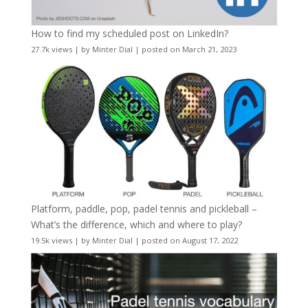
How to find my scheduled post on LinkedIn?
27.7k views
|
by
Minter Dial
|
posted on March 21, 2023
Platform, paddle, pop, padel tennis and pickleball –
What’s the difference, which and where to play?
19.5k views
|
by
Minter Dial
|
posted on August 17, 2022