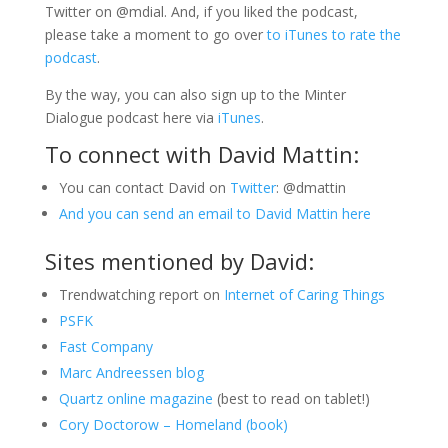
Twitter on @mdial. And, if you liked the podcast,
please take a moment to go over
to iTunes to rate the
podcast
.
By the way, you can also sign up to the Minter
Dialogue podcast here via
iTunes
.
To connect with David Mattin:
You can contact David on
Twitter
: @dmattin
And you can send an email to David Mattin here
Sites mentioned by David:
Trendwatching report on
Internet of Caring Things
PSFK
Fast Company
Marc Andreessen blog
Quartz online magazine
(best to read on tablet!)
Cory Doctorow – Homeland (book)