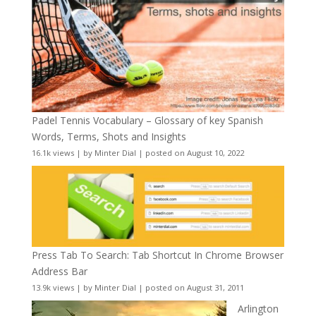
Padel Tennis Vocabulary – Glossary of key Spanish
Words, Terms, Shots and Insights
16.1k views
|
by
Minter Dial
|
posted on August 10, 2022
Press Tab To Search: Tab Shortcut In Chrome Browser
Address Bar
13.9k views
|
by
Minter Dial
|
posted on August 31, 2011
Arlington