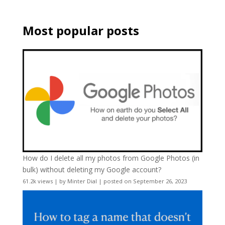
Most popular posts
How do I delete all my photos from Google Photos (in
bulk) without deleting my Google account?
61.2k views
|
by
Minter Dial
|
posted on September 26, 2023