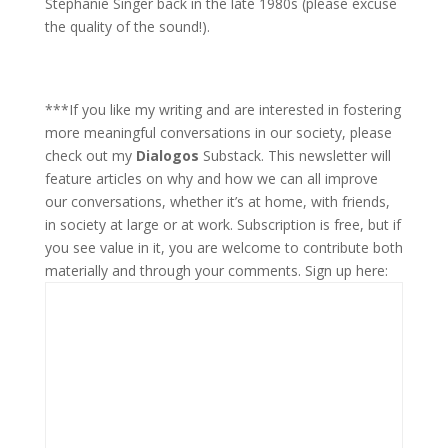
Stephanie Singer back in the late 1980s (please excuse
the quality of the sound!).
***If you like my writing and are interested in fostering
more meaningful conversations in our society, please
check out my
Dialogos
Substack. This newsletter will
feature articles on why and how we can all improve
our conversations, whether it’s at home, with friends,
in society at large or at work. Subscription is free, but if
you see value in it, you are welcome to contribute both
materially and through your comments. Sign up here: