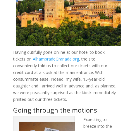
Having dutifully gone online at our hotel to book
tickets on
AlhambradeGranada.org
, the site
conveniently told us to collect our tickets with our
credit card at a kiosk at the main entrance. With
consummate ease, indeed, my wife, 15-year-old
daughter and I arrived well in advance and, as planned,
we were pleasantly surprised as the kiosk immediately
printed out our three tickets.
Going through the motions
Expecting to
breeze into the