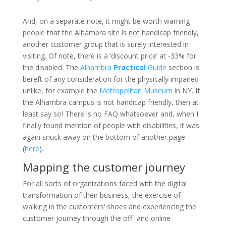
And, on a separate note, it might be worth warning
people that the Alhambra site is
not
handicap friendly,
another customer group that is surely interested in
visiting. Of note, there is a ‘discount price’ at -33% for
the disabled. The
Alhambra
Practical
Guide
section is
bereft of any consideration for the physically impaired
unlike, for example the
Metropolitan Museum
in NY. If
the Alhambra campus is not handicap friendly, then at
least say so! There is no FAQ whatsoever and, when I
finally found mention of people with disabilities, it was
again snuck away on the bottom of another page
(
here
).
Mapping the customer journey
For all sorts of organizations faced with the digital
transformation of their business, the exercise of
walking in the customers’ shoes and experiencing the
customer journey through the off- and online