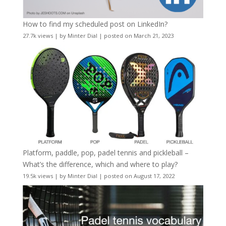
How to find my scheduled post on LinkedIn?
27.7k views
|
by
Minter Dial
|
posted on March 21, 2023
Platform, paddle, pop, padel tennis and pickleball –
What’s the difference, which and where to play?
19.5k views
|
by
Minter Dial
|
posted on August 17, 2022