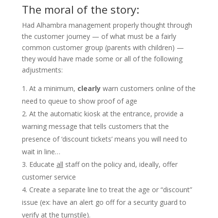
The moral of the story:
Had Alhambra management properly thought through
the customer journey — of what must be a fairly
common customer group (parents with children) —
they would have made some or all of the following
adjustments:
At a minimum,
clearly
warn customers online of the
need to queue to show proof of age
At the automatic kiosk at the entrance, provide a
warning message that tells customers that the
presence of ‘discount tickets’ means you will need to
wait in line…
Educate
all
staff on the policy and, ideally, offer
customer service
Create a separate line to treat the age or “discount”
issue (ex: have an alert go off for a security guard to
verify at the turnstile).