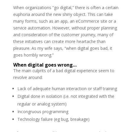
When organizations “go digital,” there is often a certain
euphoria around the new shiny object. This can take
many forms, such as an app, an eCommerce site or a
service automation. However, without proper planning
and consideration of the customer journey, many of
these initiatives can create more heartache than
pleasure. As my wife says, “when digital goes bad, it
goes horribly wrong.”
When digital goes wrong…
The main culprits of a bad digital experience seem to
revolve around:
Lack of adequate human interaction or staff training
Digital done in isolation (i.e. not integrated with the
regular or analog system)
Incongruous programming
Technology failure (eg bug, breakage)