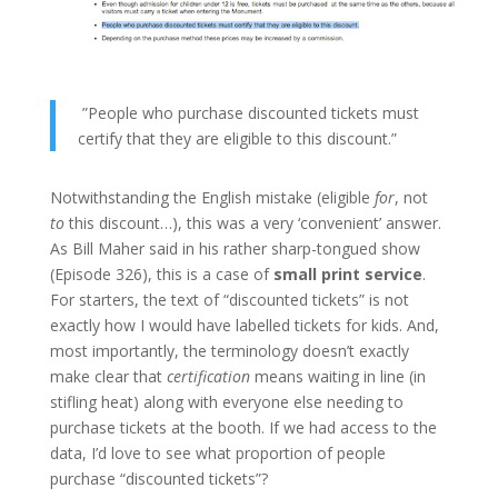
”People who purchase discounted tickets must
certify that they are eligible to this discount.”
Notwithstanding the English mistake (eligible
for
, not
to
this discount…), this was a very ‘convenient’ answer.
As Bill Maher said in his rather sharp-tongued show
(Episode 326), this is a case of
small print service
.
For starters, the text of “discounted tickets” is not
exactly how I would have labelled tickets for kids. And,
most importantly, the terminology doesn’t exactly
make clear that
certification
means waiting in line (in
stifling heat) along with everyone else needing to
purchase tickets at the booth. If we had access to the
data, I’d love to see what proportion of people
purchase “discounted tickets”?