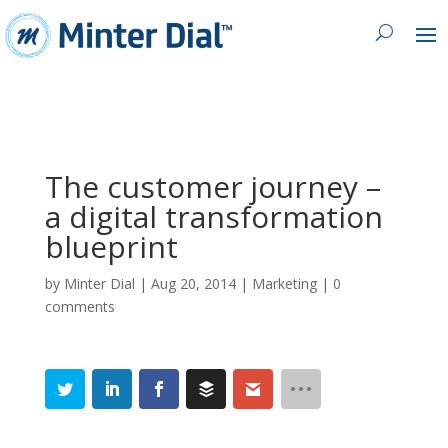
The customer journey –
a digital transformation
blueprint
by
Minter Dial
|
Aug 20, 2014
|
Marketing
|
0
comments