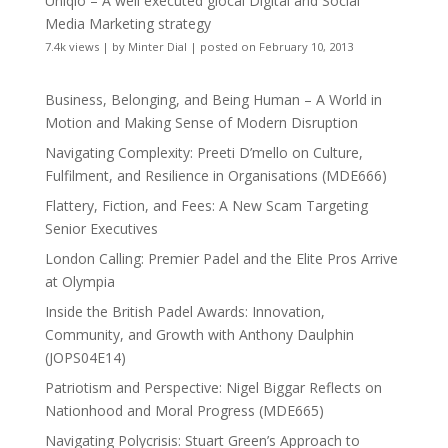
Uniqlo – A well executed glocal Digital and Social
Media Marketing strategy
7.4k views
|
by
Minter Dial
|
posted on February 10, 2013
Business, Belonging, and Being Human – A World in
Motion and Making Sense of Modern Disruption
Navigating Complexity: Preeti D’mello on Culture,
Fulfilment, and Resilience in Organisations (MDE666)
Flattery, Fiction, and Fees: A New Scam Targeting
Senior Executives
London Calling: Premier Padel and the Elite Pros Arrive
at Olympia
Inside the British Padel Awards: Innovation,
Community, and Growth with Anthony Daulphin
(JOPS04E14)
Patriotism and Perspective: Nigel Biggar Reflects on
Nationhood and Moral Progress (MDE665)
Navigating Polycrisis: Stuart Green’s Approach to