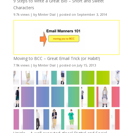
9 Steps to Write a Great Bio – Short and Sweet
Characters
9.7k views
|
by
Minter Dial
|
posted on September 3, 2014
Moving to BCC – Great Email Trick (or Habit!)
7.9k views
|
by
Minter Dial
|
posted on July 15, 2013