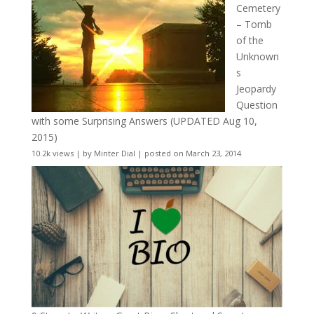
Cemetery
– Tomb
of the
Unknown
s
Jeopardy
Question
with some Surprising Answers (UPDATED Aug 10,
2015)
10.2k views
|
by
Minter Dial
|
posted on March 23, 2014