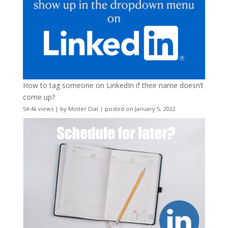
How to tag someone on LinkedIn if their name doesn’t
come up?
54.4k views
|
by
Minter Dial
|
posted on January 5, 2022