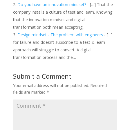
Do you have an innovation mindset?
- […] That the
company installs a culture of test and learn. Knowing
that the innovation mindset and digital
transformation both mean accepting…
Design mindset - The problem with engineers
- […]
for failure and doesn’t subscribe to a test & learn
approach will struggle to convert. A digital
transformation process and the…
Submit a Comment
Your email address will not be published.
Required
fields are marked
*