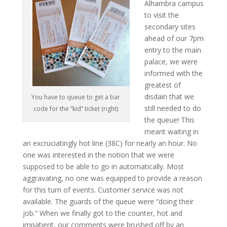
Alhambra campus
to visit the
secondary sites
ahead of our 7pm
entry to the main
palace, we were
informed with the
greatest of
disdain that we
You have to queue to get a bar
still needed to do
code for the “kid” ticket (right)
the queue! This
meant waiting in
an excruciatingly hot line (38C) for nearly an hour. No
one was interested in the notion that we were
supposed to be able to go in automatically. Most
aggravating, no one was equipped to provide a reason
for this turn of events. Customer service was not
available. The guards of the queue were “doing their
job.” When we finally got to the counter, hot and
impatient, our comments were brushed off by an