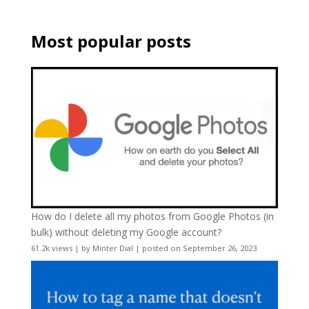
Most popular posts
How do I delete all my photos from Google Photos (in
bulk) without deleting my Google account?
61.2k views
|
by
Minter Dial
|
posted on September 26, 2023