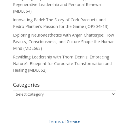
Regenerative Leadership and Personal Renewal
(MDE664)
Innovating Padel: The Story of Cork Racquets and
Pedro Plantier’s Passion for the Game (JOPS04E13)
Exploring Neuroaesthetics with Anjan Chatterjee: How
Beauty, Consciousness, and Culture Shape the Human
Mind (MDE663)
Rewilding Leadership with Thom Dennis: Embracing
Nature’s Blueprint for Corporate Transformation and
Healing (MDE662)
Categories
Categories
Terms of Service