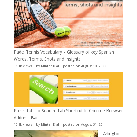
Padel Tennis Vocabulary – Glossary of key Spanish
Words, Terms, Shots and Insights
16.1k views
|
by
Minter Dial
|
posted on August 10, 2022
Press Tab To Search: Tab Shortcut In Chrome Browser
Address Bar
13.9k views
|
by
Minter Dial
|
posted on August 31, 2011
Arlington