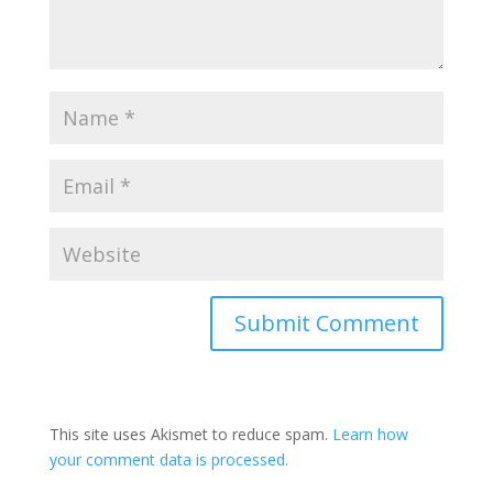
This site uses Akismet to reduce spam.
Learn how
your comment data is processed.