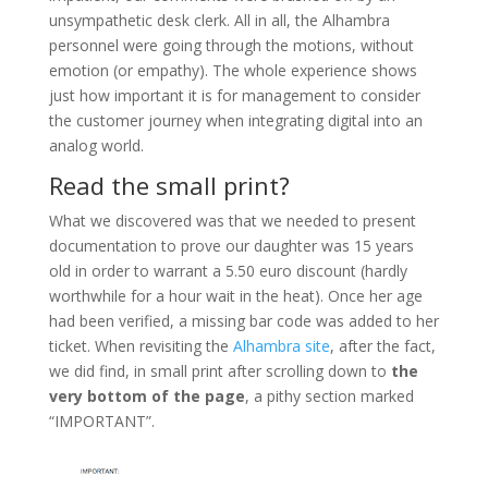
unsympathetic desk clerk. All in all, the Alhambra
personnel were going through the motions, without
emotion (or empathy). The whole experience shows
just how important it is for management to consider
the customer journey when integrating digital into an
analog world.
Read the small print?
What we discovered was that we needed to present
documentation to prove our daughter was 15 years
old in order to warrant a 5.50 euro discount (hardly
worthwhile for a hour wait in the heat). Once her age
had been verified, a missing bar code was added to her
ticket. When revisiting the
Alhambra site
, after the fact,
we did find, in small print after scrolling down to
the
very bottom of the page
, a pithy section marked
“IMPORTANT”.