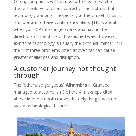
Often, companies will be most attentive to whether
the technology functions correctly. The truth is that
technology
will
bug — especially at the outset. Thus, it
is important to have contingency plans. [Think about
when your GPS no longer works and having the
directions on hand the old-fashioned way]. However,
fixing the technology is usually the simplest matter. It is
the first three problems listed above that can cause
greater challenges and disruption.
A customer journey not thought
through
The (otherwise gorgeous)
Alhambra
in Granada
managed to accomplish 3 of the 4 mis-steps cited
above in one smooth move; the only thing it was not,
was a technological failure!