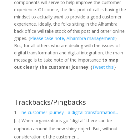
components will serve to help improve the customer
experience. Of course, the first port of call is having the
mindset to actually
want
to provide a good customer
experience. Ideally, the folks sitting in the Alhambra
back office will take stock of this post and other online
gripes. {
Please take note, Alhambra management!
}
But, for all others who are dealing with the issues of
digital transformation and digital integration, the main
message is to take note of the importance
to map
out clearly the customer journey
. {
Tweet this!
}
Trackbacks/Pingbacks
The customer journey - a digital transformation...
-
[…] When organizations go "digital" there can be
euphoria around the new shiny object. But, without
consideration of the customer…