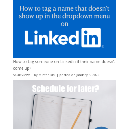
How to tag someone on LinkedIn if their name doesn’t
come up?
54.4k views
|
by
Minter Dial
|
posted on January 5, 2022