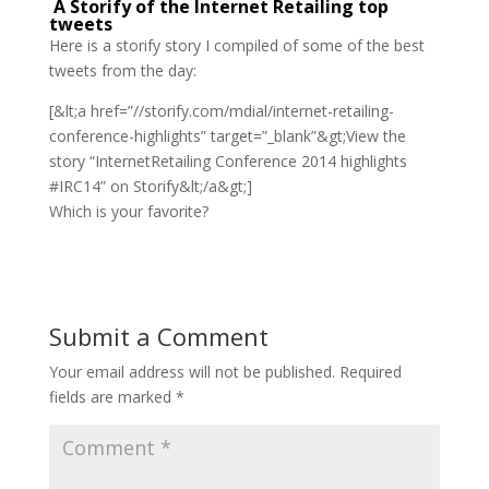
A Storify of the Internet Retailing top
tweets
Here is a storify story I compiled of some of the best
tweets from the day:
[&lt;a href=”//storify.com/mdial/internet-retailing-
conference-highlights” target=”_blank”&gt;View the
story “InternetRetailing Conference 2014 highlights
#IRC14” on Storify&lt;/a&gt;]
Which is your favorite?
Submit a Comment
Your email address will not be published.
Required
fields are marked
*