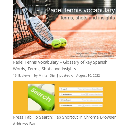
Padel Tennis Vocabulary – Glossary of key Spanish
Words, Terms, Shots and Insights
16.1k views
|
by
Minter Dial
|
posted on August 10, 2022
Press Tab To Search: Tab Shortcut In Chrome Browser
Address Bar