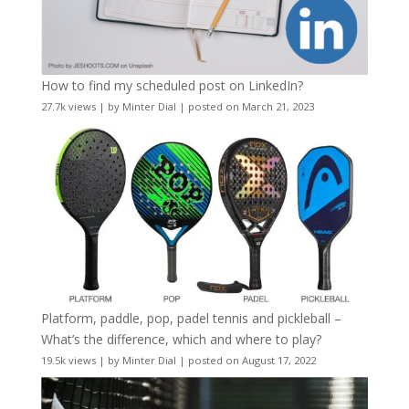
How to find my scheduled post on LinkedIn?
27.7k views
|
by
Minter Dial
|
posted on March 21, 2023
Platform, paddle, pop, padel tennis and pickleball –
What’s the difference, which and where to play?
19.5k views
|
by
Minter Dial
|
posted on August 17, 2022