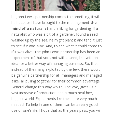
he John Lewis partnership comes to something, it will
be because I have brought to the management
the
mind of a naturalist
and a liking for gardening. If a
naturalist who was a bit of a gardener, found a seed
washed up by the sea, he might plant it and tend it just
to see if it was alive. And, to see what it could come to
if it was alive. The John Lewis partnership has been an
experiment of that sort, not with a seed, but with an
idea for a better way of managing business. So, that
instead of the many exploited by the few, there would
be genuine partnership for all, managers and managed
alike, all pulling together for their common advantage.
General change this way would, I believe, gives us a
vast increase of production and a much healthier,
happier world. Experiments like these are very much
needed. To help in one of them can be a really good
use of one’s life. I hope that as the years pass, you will