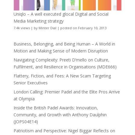
Uniqlo – A well executed glocal Digital and Social
Media Marketing strategy
7.4k views
|
by
Minter Dial
|
posted on February 10, 2013
Business, Belonging, and Being Human – A World in
Motion and Making Sense of Modern Disruption
Navigating Complexity: Preeti D’mello on Culture,
Fulfilment, and Resilience in Organisations (MDE666)
Flattery, Fiction, and Fees: A New Scam Targeting
Senior Executives
London Calling: Premier Padel and the Elite Pros Arrive
at Olympia
Inside the British Padel Awards: Innovation,
Community, and Growth with Anthony Daulphin
(JOPS04E14)
Patriotism and Perspective: Nigel Biggar Reflects on