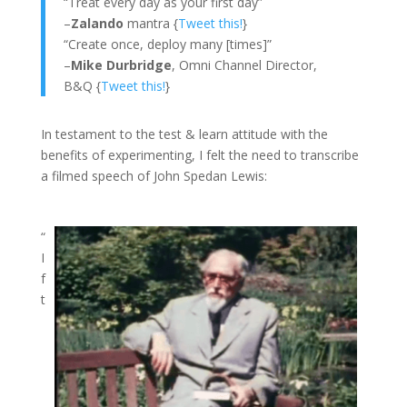
“Treat every day as your first day”
–
Zalando
mantra {
Tweet this!
}
“Create once, deploy many [times]”
–
Mike Durbridge
, Omni Channel Director,
B&Q {
Tweet this!
}
In testament to the test & learn attitude with the
benefits of experimenting, I felt the need to transcribe
a filmed speech of John Spedan Lewis:
“
I
f
t