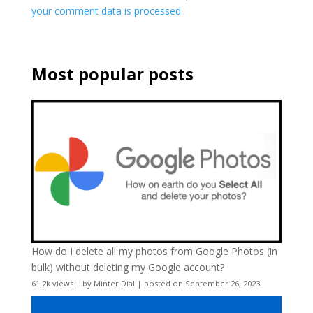
your comment data is processed.
Most popular posts
How do I delete all my photos from Google Photos (in
bulk) without deleting my Google account?
61.2k views
|
by
Minter Dial
|
posted on September 26, 2023