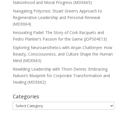
Nationhood and Moral Progress (MDE665)
Navigating Polycrisis: Stuart Green’s Approach to
Regenerative Leadership and Personal Renewal
(MDE664)
Innovating Padel: The Story of Cork Racquets and
Pedro Plantier’s Passion for the Game (JOPS04E13)
Exploring Neuroaesthetics with Anjan Chatterjee: How
Beauty, Consciousness, and Culture Shape the Human
Mind (MDE663)
Rewilding Leadership with Thom Dennis: Embracing
Nature’s Blueprint for Corporate Transformation and
Healing (MDE662)
Categories
Categories