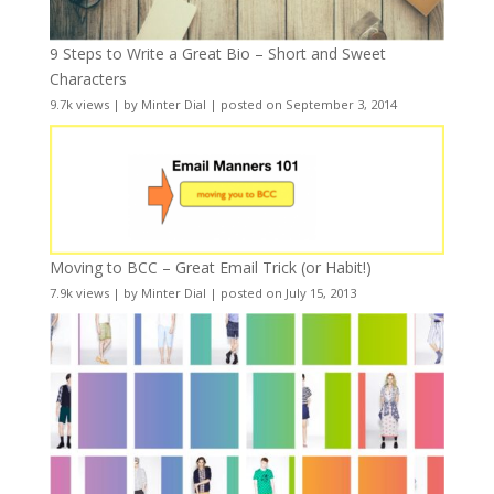
9 Steps to Write a Great Bio – Short and Sweet
Characters
9.7k views
|
by
Minter Dial
|
posted on September 3, 2014
Moving to BCC – Great Email Trick (or Habit!)
7.9k views
|
by
Minter Dial
|
posted on July 15, 2013