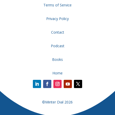
Terms of Service
Privacy Policy
Contact
Podcast
Books
Home
©Minter Dial 2026