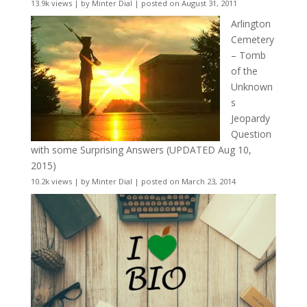
13.9k views
|
by
Minter Dial
|
posted on August 31, 2011
Arlington
Cemetery
– Tomb
of the
Unknown
s
Jeopardy
Question
with some Surprising Answers (UPDATED Aug 10,
2015)
10.2k views
|
by
Minter Dial
|
posted on March 23, 2014