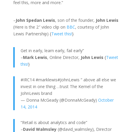
feel this, more and more.”
–
John Spedan Lewis
, son of the founder,
John Lewis
(Here is the 2″ video clip on
BBC
, courtesy of John
Lewis Partnership) {
Tweet this!
}
Get in early, learn early, fail early”
–
Mark Lewis
, Online Director,
John Lewis
{
Tweet
this!
}
#IRC14 #marklewis#JohnLewis ” above all else we
invest in one thing …trust The Kernel of the
JohnLewis brand
— Donna McGeady (@DonnaMcGeady)
October
14, 2014
“Retail is about analytics and code”
–
David Walmsley
(@david_walmsley), Director