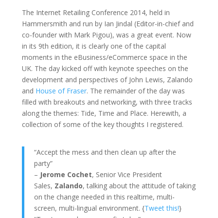
The Internet Retailing Conference 2014, held in
Hammersmith and run by Ian Jindal (Editor-in-chief and
co-founder with Mark Pigou), was a great event. Now
in its 9th edition, it is clearly one of the capital
moments in the eBusiness/eCommerce space in the
UK. The day kicked off with keynote speeches on the
development and perspectives of John Lewis, Zalando
and
House of Fraser
. The remainder of the day was
filled with breakouts and networking, with three tracks
along the themes: Tide, Time and Place. Herewith, a
collection of some of the key thoughts I registered.
“Accept the mess and then clean up after the
party”
–
Jerome Cochet
, Senior Vice President
Sales,
Zalando
, talking about the attitude of taking
on the change needed in this realtime, multi-
screen, multi-lingual environment. {
Tweet this!
}