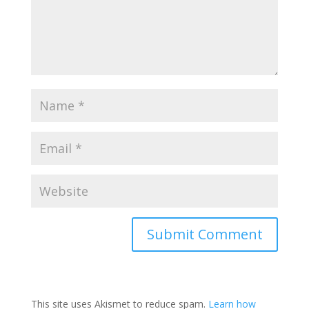
This site uses Akismet to reduce spam.
Learn how