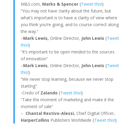
M&S.com,
Marks & Spencer
{
Tweet this!
}
“You may not have clarity about the future, but
what’s important is to have a clarity of view where
you think you’re going, and to course correct along
the way.”
–
Mark Lewis,
Online Director,
John Lewis
{
Tweet
this!
}
“It’s important to be open minded to the sources
of innovation”
–
Mark Lewis
, Online Director,
John Lewis
{
Tweet
this!
}
“We never stop learning, because we never stop
starting”
-Credo of
Zalando
{
Tweet this!
}
“Take the moment of marketing and make it the
moment of sale”
–
Chantal Restivo-Alessi
, Chief Digital Officer,
HarperCollins
Publishers Worldwide {
Tweet this!
}