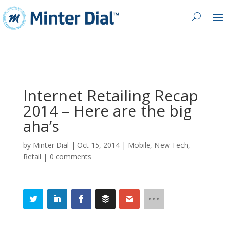
Internet Retailing Recap
2014 – Here are the big
aha’s
by
Minter Dial
|
Oct 15, 2014
|
Mobile
,
New Tech
,
Retail
|
0 comments