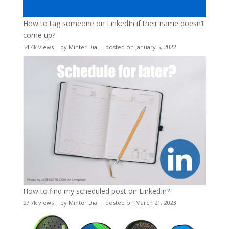
How to tag someone on LinkedIn if their name doesn’t
come up?
54.4k views
|
by
Minter Dial
|
posted on January 5, 2022
How to find my scheduled post on LinkedIn?
27.7k views
|
by
Minter Dial
|
posted on March 21, 2023