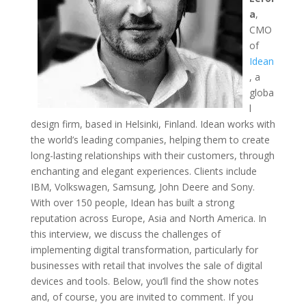
a
,
CMO
of
Idean
, a
globa
l
design firm, based in Helsinki, Finland. Idean works with
the world’s leading companies, helping them to create
long-lasting relationships with their customers, through
enchanting and elegant experiences. Clients include
IBM, Volkswagen, Samsung, John Deere and Sony.
With over 150 people, Idean has built a strong
reputation across Europe, Asia and North America. In
this interview, we discuss the challenges of
implementing digital transformation, particularly for
businesses with retail that involves the sale of digital
devices and tools. Below, you’ll find the show notes
and, of course, you are invited to comment. If you