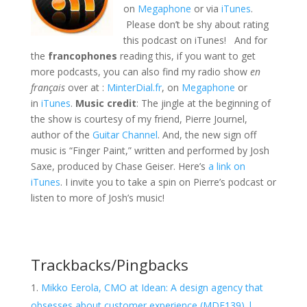
on
Megaphone
or via
iTunes
.
Please don’t be shy about rating
this podcast on iTunes! And for
the
francophones
reading this, if you want to get
more podcasts, you can also find my radio show
en
français
over at :
MinterDial.fr
, on
Megaphone
or
in
iTunes
.
Music credit
: The jingle at the beginning of
the show is courtesy of my friend, Pierre Journel,
author of the
Guitar Channel
. And, the new sign off
music is “Finger Paint,” written and performed by Josh
Saxe, produced by Chase Geiser. Here’s
a link on
iTunes
. I invite you to take a spin on Pierre’s podcast or
listen to more of Josh’s music!
Trackbacks/Pingbacks
Mikko Eerola, CMO at Idean: A design agency that
obsesses about customer experience (MDE139) |