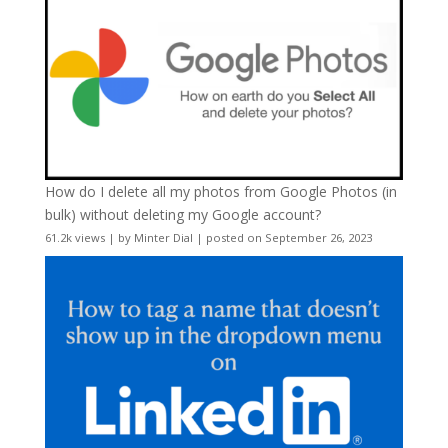
How do I delete all my photos from Google Photos (in
bulk) without deleting my Google account?
61.2k views
|
by
Minter Dial
|
posted on September 26, 2023