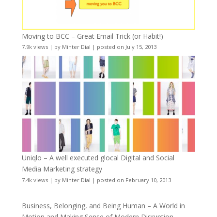
Moving to BCC – Great Email Trick (or Habit!)
7.9k views
|
by
Minter Dial
|
posted on July 15, 2013
Uniqlo – A well executed glocal Digital and Social
Media Marketing strategy
7.4k views
|
by
Minter Dial
|
posted on February 10, 2013
Business, Belonging, and Being Human – A World in
Motion and Making Sense of Modern Disruption