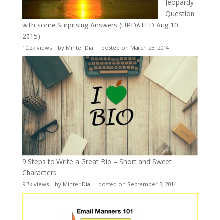
Jeopardy
Question
with some Surprising Answers (UPDATED Aug 10,
2015)
10.2k views
|
by
Minter Dial
|
posted on March 23, 2014
9 Steps to Write a Great Bio – Short and Sweet
Characters
9.7k views
|
by
Minter Dial
|
posted on September 3, 2014