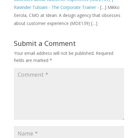
Ravinder Tulsiani - The Corporate Trainer
- […] Mikko
Eerola, CMO at Idean: A design agency that obsesses
about customer experience (MDE139) […]
Submit a Comment
Your email address will not be published.
Required
fields are marked
*