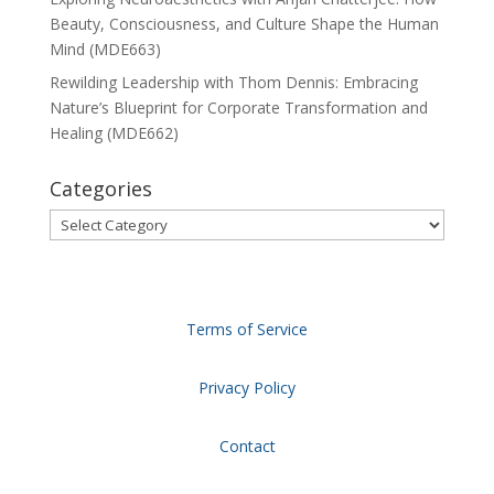
Beauty, Consciousness, and Culture Shape the Human
Mind (MDE663)
Rewilding Leadership with Thom Dennis: Embracing
Nature’s Blueprint for Corporate Transformation and
Healing (MDE662)
Categories
Categories
Terms of Service
Privacy Policy
Contact