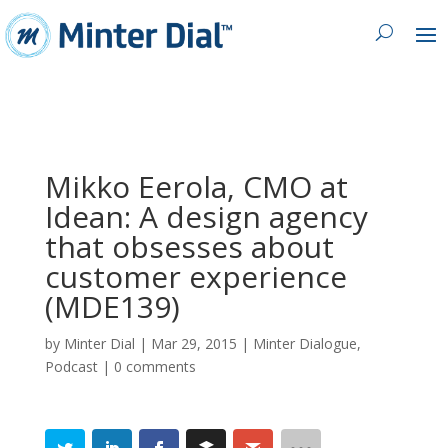
Mikko Eerola, CMO at
Idean: A design agency
that obsesses about
customer experience
(MDE139)
by
Minter Dial
|
Mar 29, 2015
|
Minter Dialogue
,
Podcast
|
0 comments