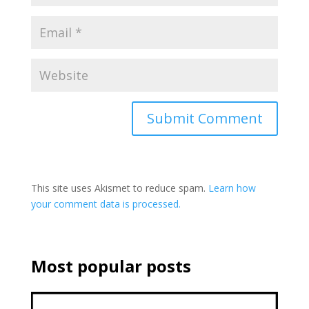
This site uses Akismet to reduce spam.
Learn how
your comment data is processed.
Most popular posts