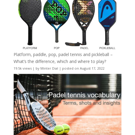
Platform, paddle, pop, padel tennis and pickleball –
What’s the difference, which and where to play?
19.5k views
|
by
Minter Dial
|
posted on August 17, 2022