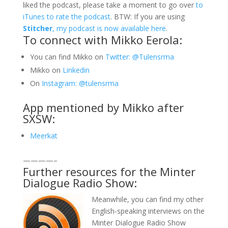
liked the podcast, please take a moment to go over
to
iTunes to rate the podcast
. BTW: If you are using
Stitcher
, my podcast is now available here
.
To connect with Mikko Eerola:
You can find Mikko on
Twitter: @Tulensrma
Mikko on
Linkedin
On
Instagram: @tulensrma
App mentioned by Mikko after
SXSW:
Meerkat
————–
Further resources for the Minter
Dialogue Radio Show:
Meanwhile, you can find my other
English-speaking interviews on the
Minter Dialogue Radio Show