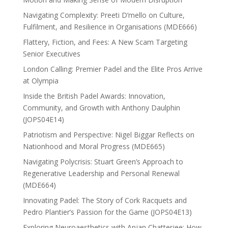
Navigating Complexity: Preeti D’mello on Culture,
Fulfilment, and Resilience in Organisations (MDE666)
Flattery, Fiction, and Fees: A New Scam Targeting
Senior Executives
London Calling: Premier Padel and the Elite Pros Arrive
at Olympia
Inside the British Padel Awards: Innovation,
Community, and Growth with Anthony Daulphin
(JOPS04E14)
Patriotism and Perspective: Nigel Biggar Reflects on
Nationhood and Moral Progress (MDE665)
Navigating Polycrisis: Stuart Green’s Approach to
Regenerative Leadership and Personal Renewal
(MDE664)
Innovating Padel: The Story of Cork Racquets and
Pedro Plantier’s Passion for the Game (JOPS04E13)
Exploring Neuroaesthetics with Anjan Chatterjee: How