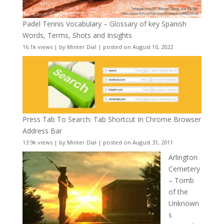
Padel Tennis Vocabulary – Glossary of key Spanish
Words, Terms, Shots and Insights
16.1k views
|
by
Minter Dial
|
posted on August 10, 2022
Press Tab To Search: Tab Shortcut In Chrome Browser
Address Bar
13.9k views
|
by
Minter Dial
|
posted on August 31, 2011
Arlington
Cemetery
– Tomb
of the
Unknown
s