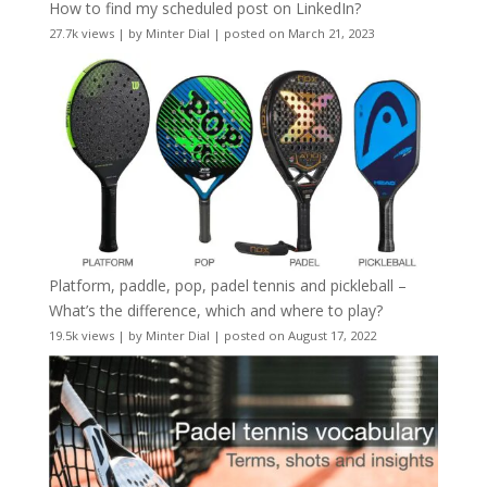
How to find my scheduled post on LinkedIn?
27.7k views
|
by
Minter Dial
|
posted on March 21, 2023
Platform, paddle, pop, padel tennis and pickleball –
What’s the difference, which and where to play?
19.5k views
|
by
Minter Dial
|
posted on August 17, 2022