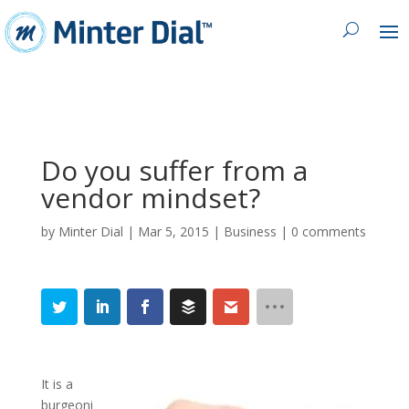
Do you suffer from a
vendor mindset?
by
Minter Dial
|
Mar 5, 2015
|
Business
|
0 comments
It is a
burgeoni