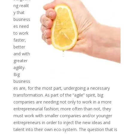
ng realit
y that
business
es need
to work
faster,
better
and with
greater
agility.
Big
business
es are, for the most part, undergoing a necessary
transformation. As part of the “agile” spirit, big
companies are needing not only to work in a more
entrepreneurial fashion; more often than not, they
must work with smaller companies and/or younger
entrepreneurs in order to inject the new ideas and
talent into their own eco-system. The question that is