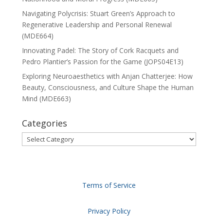
Navigating Polycrisis: Stuart Green’s Approach to
Regenerative Leadership and Personal Renewal
(MDE664)
Innovating Padel: The Story of Cork Racquets and
Pedro Plantier’s Passion for the Game (JOPS04E13)
Exploring Neuroaesthetics with Anjan Chatterjee: How
Beauty, Consciousness, and Culture Shape the Human
Mind (MDE663)
Categories
Categories
Terms of Service
Privacy Policy