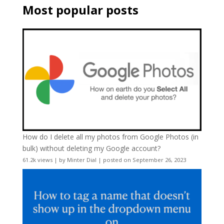
Most popular posts
How do I delete all my photos from Google Photos (in
bulk) without deleting my Google account?
61.2k views
|
by
Minter Dial
|
posted on September 26, 2023