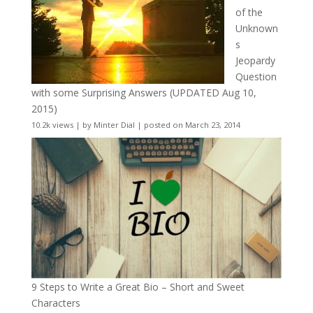
of the
Unknown
s
Jeopardy
Question
with some Surprising Answers (UPDATED Aug 10,
2015)
10.2k views
|
by
Minter Dial
|
posted on March 23, 2014
9 Steps to Write a Great Bio – Short and Sweet
Characters