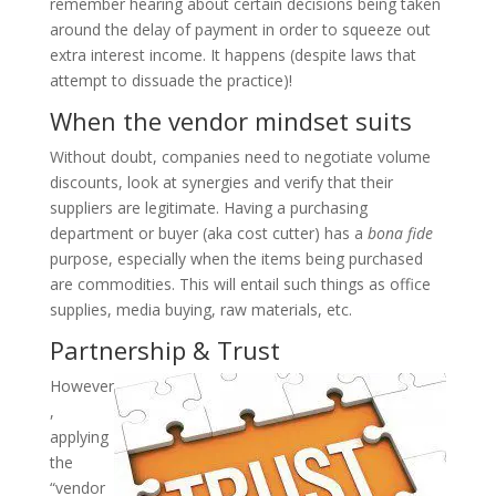
remember hearing about certain decisions being taken
around the delay of payment in order to squeeze out
extra interest income. It happens (despite laws that
attempt to dissuade the practice)!
When the vendor mindset suits
Without doubt, companies need to negotiate volume
discounts, look at synergies and verify that their
suppliers are legitimate. Having a purchasing
department or buyer (aka cost cutter) has a
bona fide
purpose, especially when the items being purchased
are commodities. This will entail such things as office
supplies, media buying, raw materials, etc.
Partnership & Trust
However
,
applying
the
“vendor