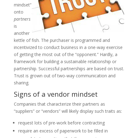
mindset”
onto
partners
is
another
kettle of fish. The purchaser is programmed and
incentivized to conduct business in a one-way exercise
of getting the most out of the “opponent.” Hardly, a
framework for building a sustainable relationship or
partnership. Successful partnerships are based on trust.
Trust is grown out of two-way communication and
sharing.
Signs of a vendor mindset
Companies that characterize their partners as
“suppliers” or “vendors” will likely display such traits as:
request lots of pre-work before contracting
require an excess of paperwork to be filled in