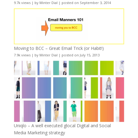
9.7k views
|
by
Minter Dial
|
posted on September 3, 2014
Moving to BCC – Great Email Trick (or Habit!)
7.9k views
|
by
Minter Dial
|
posted on July 15, 2013
Uniqlo – A well executed glocal Digital and Social
Media Marketing strategy