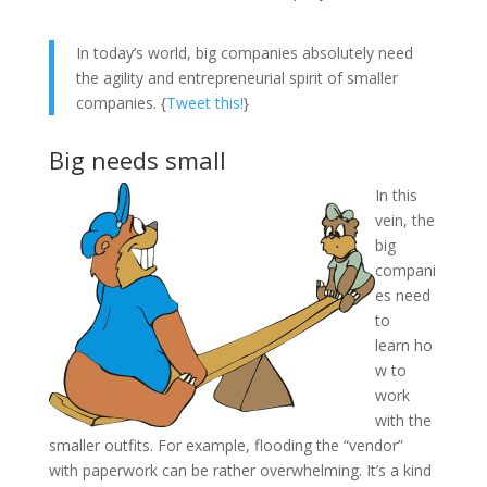
In today’s world, big companies absolutely need
the agility and entrepreneurial spirit of smaller
companies. {
Tweet this!
}
Big needs small
In this
vein, the
big
compani
es need
to
learn ho
w to
work
with the
smaller outfits. For example, flooding the “vendor”
with paperwork can be rather overwhelming. It’s a kind