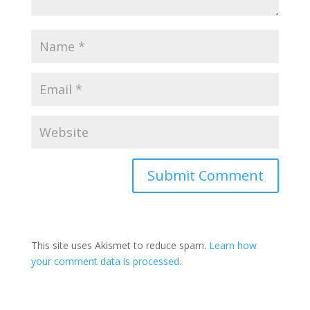
This site uses Akismet to reduce spam.
Learn how
your comment data is processed.