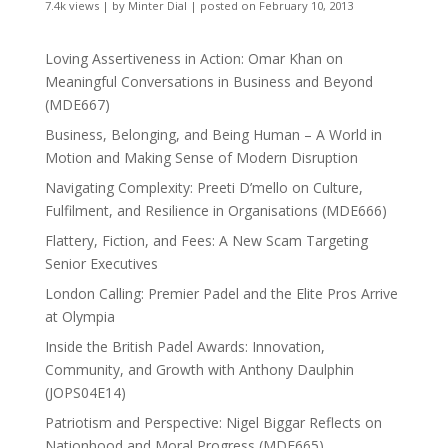
7.4k views
|
by
Minter Dial
|
posted on February 10, 2013
Loving Assertiveness in Action: Omar Khan on
Meaningful Conversations in Business and Beyond
(MDE667)
Business, Belonging, and Being Human – A World in
Motion and Making Sense of Modern Disruption
Navigating Complexity: Preeti D’mello on Culture,
Fulfilment, and Resilience in Organisations (MDE666)
Flattery, Fiction, and Fees: A New Scam Targeting
Senior Executives
London Calling: Premier Padel and the Elite Pros Arrive
at Olympia
Inside the British Padel Awards: Innovation,
Community, and Growth with Anthony Daulphin
(JOPS04E14)
Patriotism and Perspective: Nigel Biggar Reflects on
Nationhood and Moral Progress (MDE665)