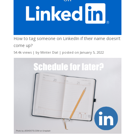
How to tag someone on LinkedIn if their name doesn’t
come up?
54.4k views
|
by
Minter Dial
|
posted on January 5, 2022