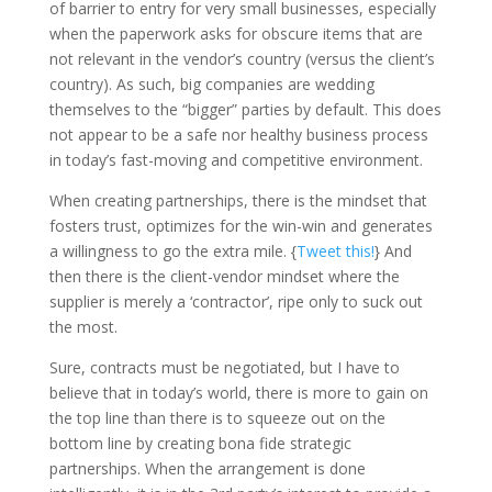
of barrier to entry for very small businesses, especially
when the paperwork asks for obscure items that are
not relevant in the vendor’s country (versus the client’s
country). As such, big companies are wedding
themselves to the “bigger” parties by default. This does
not appear to be a safe nor healthy business process
in today’s fast-moving and competitive environment.
When creating partnerships, there is the mindset that
fosters trust, optimizes for the win-win and generates
a willingness to go the extra mile. {
Tweet this!
} And
then there is the client-vendor mindset where the
supplier is merely a ‘contractor’, ripe only to suck out
the most.
Sure, contracts must be negotiated, but I have to
believe that in today’s world, there is more to gain on
the top line than there is to squeeze out on the
bottom line by creating bona fide strategic
partnerships. When the arrangement is done