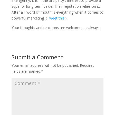
intelligently, it is in the 3rd party’s interest to provide a
superior long-term value. Their reputation relies on it.
After all, word of mouth is everything when it comes to
powerful marketing. {
Tweet this!
}
Your thoughts and reactions are welcome, as always.
Submit a Comment
Your email address will not be published.
Required
fields are marked
*