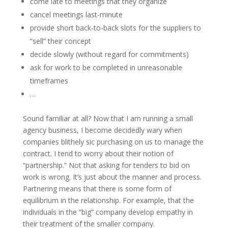
come late to meetings that they organize
cancel meetings last-minute
provide short back-to-back slots for the suppliers to
“sell” their concept
decide slowly (without regard for commitments)
ask for work to be completed in unreasonable
timeframes
…
Sound familiar at all? Now that I am running a small
agency business, I become decidedly wary when
companies blithely sic purchasing on us to manage the
contract. I tend to worry about their notion of
“partnership.” Not that asking for tenders to bid on
work is wrong. It’s just about the manner and process.
Partnering means that there is some form of
equilibrium in the relationship. For example, that the
individuals in the “big” company develop empathy in
their treatment of the smaller company.