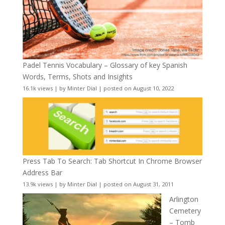
Padel Tennis Vocabulary – Glossary of key Spanish
Words, Terms, Shots and Insights
16.1k views
|
by
Minter Dial
|
posted on August 10, 2022
Press Tab To Search: Tab Shortcut In Chrome Browser
Address Bar
13.9k views
|
by
Minter Dial
|
posted on August 31, 2011
Arlington
Cemetery
– Tomb