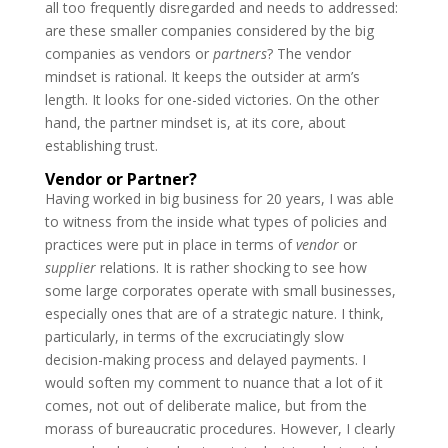
all too frequently disregarded and needs to addressed:
are these smaller companies considered by the big
companies as vendors or
partners
? The vendor
mindset is rational. It keeps the outsider at arm’s
length. It looks for one-sided victories. On the other
hand, the partner mindset is, at its core, about
establishing trust.
Vendor or Partner?
Having worked in big business for 20 years, I was able
to witness from the inside what types of policies and
practices were put in place in terms of
vendor
or
supplier
relations. It is rather shocking to see how
some large corporates operate with small businesses,
especially ones that are of a strategic nature. I think,
particularly, in terms of the excruciatingly slow
decision-making process and delayed payments. I
would soften my comment to nuance that a lot of it
comes, not out of deliberate malice, but from the
morass of bureaucratic procedures. However, I clearly