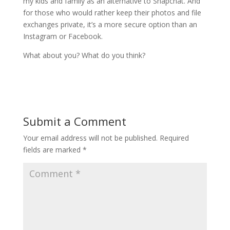
my kids and family as an alternative to Snapchat. And
for those who would rather keep their photos and file
exchanges private, it’s a more secure option than an
Instagram or Facebook.
What about you? What do you think?
Submit a Comment
Your email address will not be published.
Required
fields are marked
*