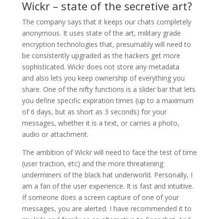
Wickr – state of the secretive art?
The company says that it keeps our chats completely
anonymous. It uses state of the art, military grade
encryption technologies that, presumably will need to
be consistently upgraded as the hackers get more
sophisticated. Wickr does not store any metadata
and also lets you keep ownership of everything you
share. One of the nifty functions is a slider bar that lets
you define specific expiration times (up to a maximum
of 6 days, but as short as 3 seconds) for your
messages, whether it is a text, or carries a photo,
audio or attachment.
The ambition of Wickr will need to face the test of time
(user traction, etc) and the more threatening
underminers of the black hat underworld. Personally, I
am a fan of the user experience. It is fast and intuitive.
If someone does a screen capture of one of your
messages, you are alerted. I have recommended it to