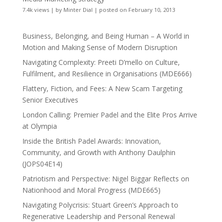
7.4k views
|
by
Minter Dial
|
posted on February 10, 2013
Business, Belonging, and Being Human – A World in
Motion and Making Sense of Modern Disruption
Navigating Complexity: Preeti D’mello on Culture,
Fulfilment, and Resilience in Organisations (MDE666)
Flattery, Fiction, and Fees: A New Scam Targeting
Senior Executives
London Calling: Premier Padel and the Elite Pros Arrive
at Olympia
Inside the British Padel Awards: Innovation,
Community, and Growth with Anthony Daulphin
(JOPS04E14)
Patriotism and Perspective: Nigel Biggar Reflects on
Nationhood and Moral Progress (MDE665)
Navigating Polycrisis: Stuart Green’s Approach to
Regenerative Leadership and Personal Renewal