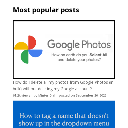
Most popular posts
How do I delete all my photos from Google Photos (in
bulk) without deleting my Google account?
61.2k views
|
by
Minter Dial
|
posted on September 26, 2023