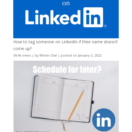
How to tag someone on LinkedIn if their name doesn’t
come up?
54.4k views
|
by
Minter Dial
|
posted on January 5, 2022