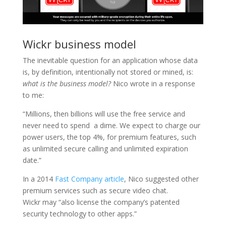
Wickr business model
The inevitable question for an application whose data
is, by definition, intentionally not stored or mined, is:
what is the business model?
Nico wrote in a response
to me:
“Millions, then billions will use the free service and
never need to spend a dime. We expect to charge our
power users, the top 4%, for premium features, such
as unlimited secure calling and unlimited expiration
date.”
In a 2014
Fast Company article
, Nico suggested other
premium services such as secure video chat.
Wickr may “also license the company’s patented
security technology to other apps.”