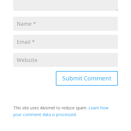
This site uses Akismet to reduce spam.
Learn how
your comment data is processed.