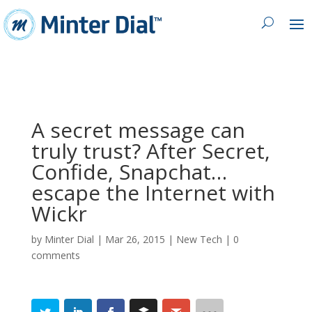
A secret message can
truly trust? After Secret,
Confide, Snapchat…
escape the Internet with
Wickr
by
Minter Dial
|
Mar 26, 2015
|
New Tech
|
0
comments