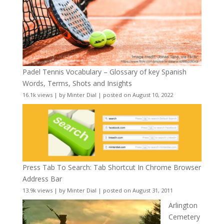
Padel Tennis Vocabulary – Glossary of key Spanish
Words, Terms, Shots and Insights
16.1k views
|
by
Minter Dial
|
posted on August 10, 2022
Press Tab To Search: Tab Shortcut In Chrome Browser
Address Bar
13.9k views
|
by
Minter Dial
|
posted on August 31, 2011
Arlington
Cemetery