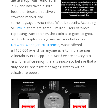
the desktop, was launched in
2012 and has taken a solid
foothold, despite a relatively
crowded market and
some naysayers who refute Wickr’s security. According
to
Trak.in
, there are some 5 million users of Wickr.
Espousing transparency, the Wickr site goes to great
lengths to explain its system. As reported in this
Network World Jan 2014 article
, Wickr offered
a $100,000 award for anyone able to find a serious
vulnerability in its app. In a world where privacy is a
new form of currency, there is reason to believe that a
truly secure and tight messaging system will be
valuable to people.