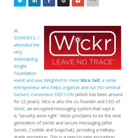
At
SXSW2015, I
attended the
very
entertaining
Knight
Foundation
event and was delighted to meet
Nico Sell
, a serial
entrepreneur who helps organize and run
the
seminal
hackers’ convention
DEF-CON
(which has been around
for 22 years). Nico is also the co-founder and CEO of
Wickr
, an encrypted messaging system that says it
is ”security done right.” Wickr proclaims to be the next
generation of secret and secure messaging (after
Secret, Confide and Snapchat), providing a military-
grade encryption. This is a peer-to-peer encryption