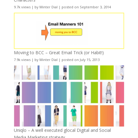
9.7k views
|
by
Minter Dial
|
posted on September 3, 2014
Moving to BCC – Great Email Trick (or Habit!)
7.9k views
|
by
Minter Dial
|
posted on July 15, 2013
Uniqlo – A well executed glocal Digital and Social
Media Marketing strategy