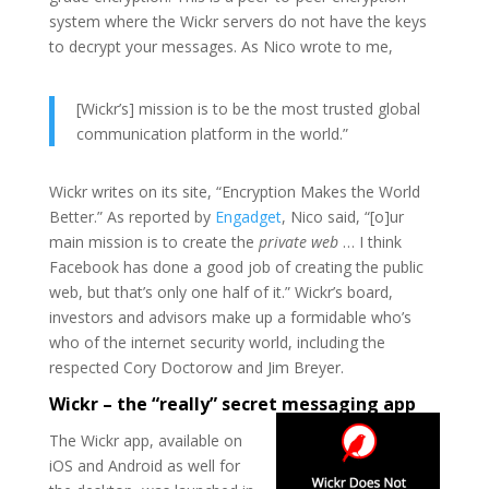
system where the Wickr servers do not have the keys
to decrypt your messages. As Nico wrote to me,
[Wickr’s] mission is to be the most trusted global
communication platform in the world.”
Wickr writes on its site, “Encryption Makes the World
Better.” As reported by
Engadget
, Nico said, “[o]ur
main mission is to create the
private web
… I think
Facebook has done a good job of creating the public
web, but that’s only one half of it.” Wickr’s board,
investors and advisors make up a formidable who’s
who of the internet security world, including the
respected Cory Doctorow and Jim Breyer.
Wickr – the “really” secret messaging app
The Wickr app, available on
iOS and Android as well for