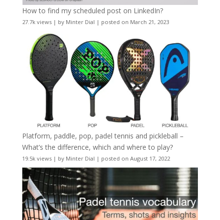
How to find my scheduled post on LinkedIn?
27.7k views
|
by
Minter Dial
|
posted on March 21, 2023
Platform, paddle, pop, padel tennis and pickleball –
What’s the difference, which and where to play?
19.5k views
|
by
Minter Dial
|
posted on August 17, 2022