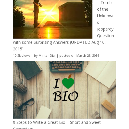
– Tomb
of the
Unknown
s
Jeopardy
Question
with some Surprising Answers (UPDATED Aug 10,
2015)
10.2k views
|
by
Minter Dial
|
posted on March 23, 2014
9 Steps to Write a Great Bio – Short and Sweet
Characters