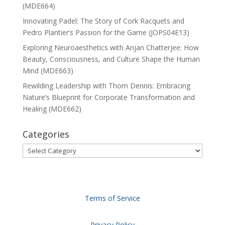
(MDE664)
Innovating Padel: The Story of Cork Racquets and
Pedro Plantier’s Passion for the Game (JOPS04E13)
Exploring Neuroaesthetics with Anjan Chatterjee: How
Beauty, Consciousness, and Culture Shape the Human
Mind (MDE663)
Rewilding Leadership with Thom Dennis: Embracing
Nature’s Blueprint for Corporate Transformation and
Healing (MDE662)
Categories
Categories
Terms of Service
Privacy Policy