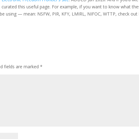
has curated this useful page. For example, if you want to know what th
l be using — mean: NSFW, PIR, KFY, LMIRL, NIFOC, WTTP, check out 
ed fields are marked
*