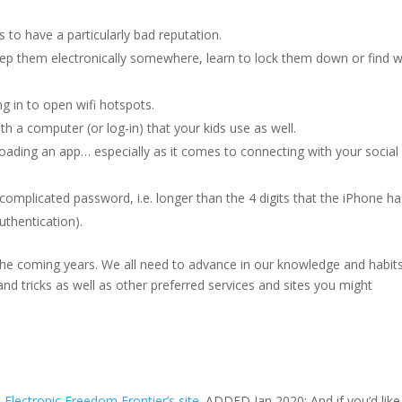
 to have a particularly bad reputation.
keep them electronically somewhere, learn to lock them down or find 
g in to open wifi hotspots.
th a computer (or log-in) that your kids use as well.
loading an app… especially as it comes to connecting with your social
omplicated password, i.e. longer than the 4 digits that the iPhone ha
uthentication).
 the coming years. We all need to advance in our knowledge and habits
 and tricks as well as other preferred services and sites you might
e
Electronic Freedom Frontier’s site
. ADDED Jan 2020: And if you’d like