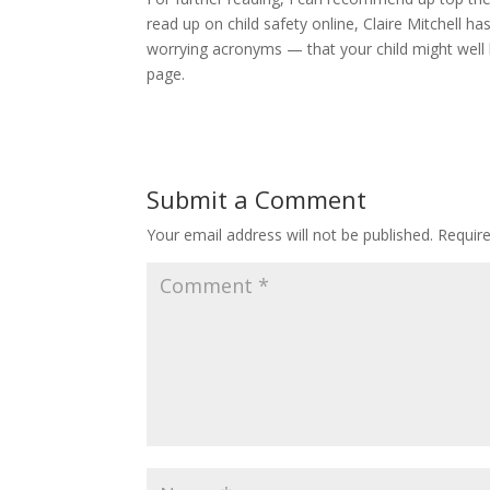
read up on child safety online, Claire Mitchell 
worrying acronyms — that your child might wel
page.
Submit a Comment
Your email address will not be published.
Requir