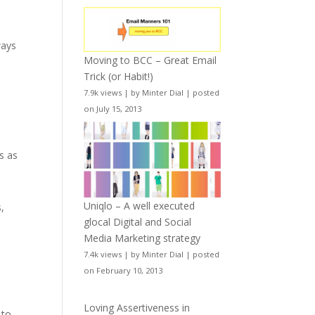
ways
Moving to BCC – Great Email
Trick (or Habit!)
7.9k views
|
by
Minter Dial
|
posted
on July 15, 2013
s as
Uniqlo – A well executed
,
glocal Digital and Social
Media Marketing strategy
7.4k views
|
by
Minter Dial
|
posted
on February 10, 2013
Loving Assertiveness in
 to