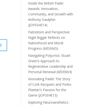
Inside the British Padel
Awards: Innovation,
Community, and Growth with
Anthony Daulphin
(JOPS04E14)
Patriotism and Perspective:
Nigel Biggar Reflects on
Nationhood and Moral
Progress (MDE665)
Navigating Polycrisis: Stuart
Green’s Approach to
Regenerative Leadership and
Personal Renewal (MDE664)
Innovating Padel: The Story
of Cork Racquets and Pedro
Plantier’s Passion for the
Game (JOPS04E13)
Exploring Neuroaesthetics