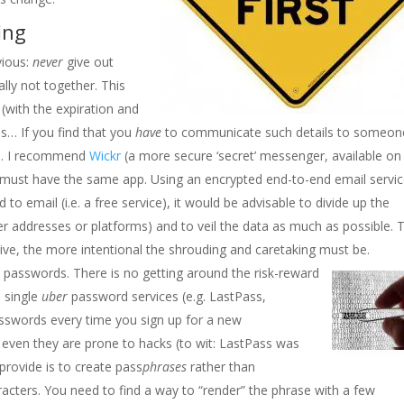
ing
vious:
never
give out
lly not together. This
 (with the expiration and
ds… If you find that you
have
to communicate such details to someon
ls. I recommend
Wickr
(a more secure ‘secret’ messenger, available on
s must have the same app. Using an encrypted end-to-end email servic
to email (i.e. a free service), it would be advisable to divide up the
er addresses or platforms) and to veil the data as much as possible. 
etive, the more intentional the shrouding and caretaking must be.
n passwords. There is no getting around the risk-reward
 single
uber
password services (e.g. LastPass,
swords every time you sign up for a new
 even they are prone to hacks (to wit: LastPass was
provide is to create pass
phrases
rather than
aracters. You need to find a way to “render” the phrase with a few