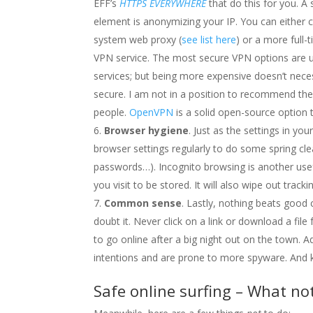
EFF’s
HTTPS EVERYWHERE
that do this for you. A
element is anonymizing your IP. You can either
system web proxy (
see list here
) or a more full-
VPN service. The most secure VPN options are 
services; but being more expensive doesn’t nec
secure. I am not in a position to recommend the
people.
OpenVPN
is a solid open-source option 
Browser hygiene
. Just as the settings in yo
browser settings regularly to do some spring cle
passwords…). Incognito browsing is another usefu
you visit to be stored. It will also wipe out trac
Common sense
. Lastly, nothing beats go
doubt it. Never click on a link or download a fi
to go online after a big night out on the town. Ad
intentions and are prone to more spyware. And k
Safe online surfing – What no