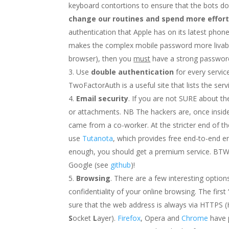
keyboard contortions to ensure that the bots do
change our routines and spend more effort
authentication that Apple has on its latest pho
makes the complex mobile password more livab
browser), then you
must
have a strong password 
Use
double authentication
for every servic
TwoFactorAuth is a useful site that lists the ser
Email security
. If you are not SURE about th
or attachments. NB The hackers are, once inside
came from a co-worker. At the stricter end of th
use
Tutanota
, which provides free end-to-end en
enough, you should get a premium service. BTW:
Google (see
github
)!
Browsing
. There are a few interesting optio
confidentiality of your online browsing. The first
sure that the web address is always via HTTPS
S
ocket
L
ayer).
Firefox
, Opera and
Chrome
have 