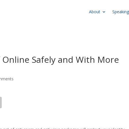
About
Speaking
f Online Safely and With More
mments