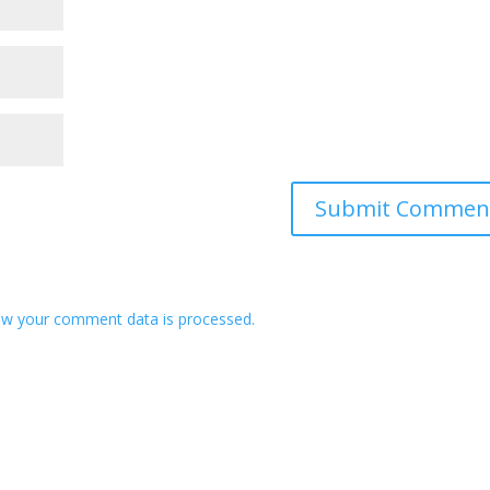
w your comment data is processed.