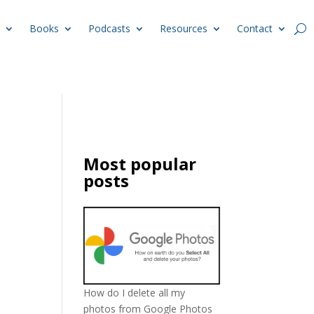
Books
Podcasts
Resources
Contact
Most popular
posts
How do I delete all my
photos from Google Photos