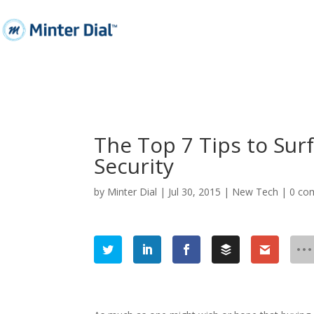
The Top 7 Tips to Sur
Security
by
Minter Dial
|
Jul 30, 2015
|
New Tech
|
0 co