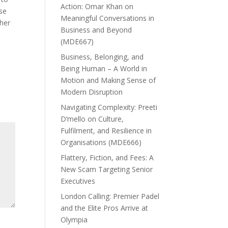
Action: Omar Khan on
ese
Meaningful Conversations in
her
Business and Beyond
(MDE667)
Business, Belonging, and
Being Human – A World in
Motion and Making Sense of
Modern Disruption
Navigating Complexity: Preeti
D’mello on Culture,
Fulfilment, and Resilience in
Organisations (MDE666)
Flattery, Fiction, and Fees: A
New Scam Targeting Senior
Executives
London Calling: Premier Padel
and the Elite Pros Arrive at
Olympia