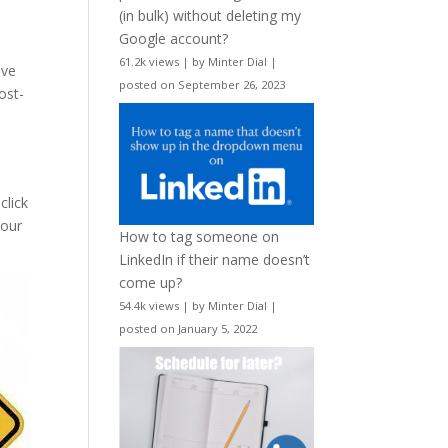
(in bulk) without deleting my
Google account?
o
61.2k views
|
by
Minter Dial
|
ive
posted on September 26, 2023
ost-
click
 our
How to tag someone on
LinkedIn if their name doesn’t
come up?
54.4k views
|
by
Minter Dial
|
posted on January 5, 2022