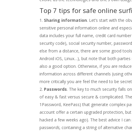
Top 7 tips for safe online surf
Sharing information
. Let’s start with the ob
sensitive personal information online and especia
data includes your full name, credit card number
security code), social security number, passwor
else from a distance, there are some good too
Android iOS, Linux…), but note that both partie
also a good option. Otherwise, if you are reduced 
information across different channels (using oth
more critically you are feel the need to be secr
Passwords
. The key to much security falls o
of easy & fast versus secure & complicated. The
1Password, KeePass) that generate complex pas
account offer a certain upgraded protection, but
hacked a few weeks ago). The best advice I can 
pass
words,
containing a string of alternative ch