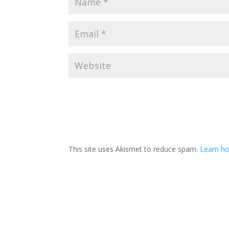
This site uses Akismet to reduce spam.
Learn ho