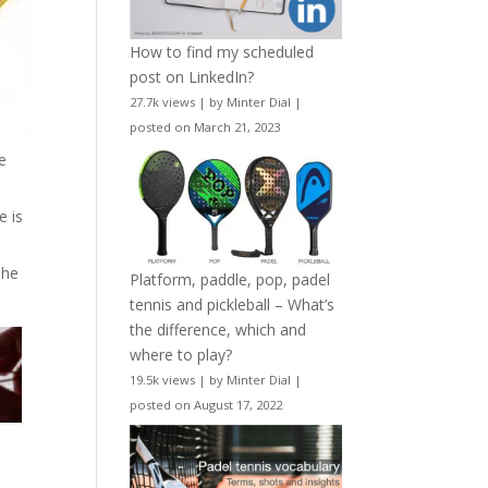
How to find my scheduled
post on LinkedIn?
27.7k views
|
by
Minter Dial
|
posted on March 21, 2023
e
e is
The
Platform, paddle, pop, padel
tennis and pickleball – What’s
the difference, which and
where to play?
19.5k views
|
by
Minter Dial
|
posted on August 17, 2022