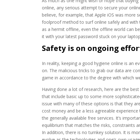
As much as one might wish or hope that buying a 
online, any serious attempt to secure your onlin
believe, for example, that Apple iOS was more s
foolproof method to surf online safely and with t
as a hermit offline, even the offline world can 
it with your latest password stuck on your laptop
Safety is on ongoing effor
In reality, keeping a good hygiene online is an 
on. The malicious tricks to grab our data are co
game in accordance to the degree with which we 
Having done a lot of research, here are the best 
that include basic up to some more sophisticate
issue with many of these options is that they ar
cost money and be a less agreeable experience 
the generally available free services. It’s importan
equilibrium that matches the risks, constraints an
In addition, there is no turnkey solution. It is mo
evolve as the technologies and one’s own usag