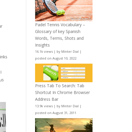
t
Padel Tennis Vocabulary –
ur
Glossary of key Spanish
Words, Terms, Shots and
Insights
16.1k views
|
by
Minter Dial
|
inks
posted on August 10, 2022
 I
ous
Press Tab To Search: Tab
Shortcut In Chrome Browser
Address Bar
13.9k views
|
by
Minter Dial
|
posted on August 31, 2011