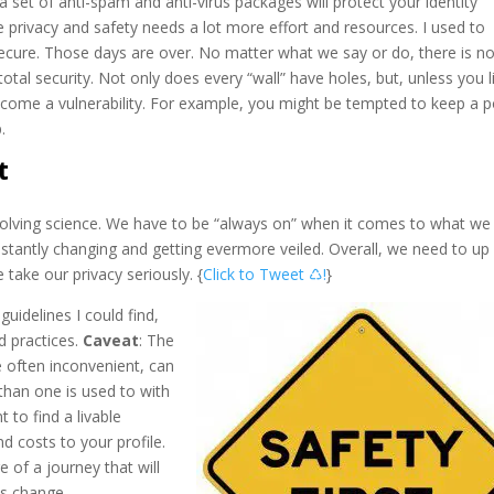
set of anti-spam and anti-virus packages will protect your identity
e privacy and safety needs a lot more effort and resources. I used to
ecure. Those days are over. No matter what we say or do, there is n
otal security. Not only does every “wall” have holes, but, unless you l
become a vulnerability. For example, you might be tempted to keep a p
.
t
evolving science. We have to be “always on” when it comes to what we 
nstantly changing and getting evermore veiled. Overall, we need to up
take our privacy seriously. {
Click to Tweet ♺!
}
guidelines I could find,
d practices.
Caveat
: The
e often inconvenient, can
than one is used to with
t to find a livable
d costs to your profile.
re of a journey that will
es change.