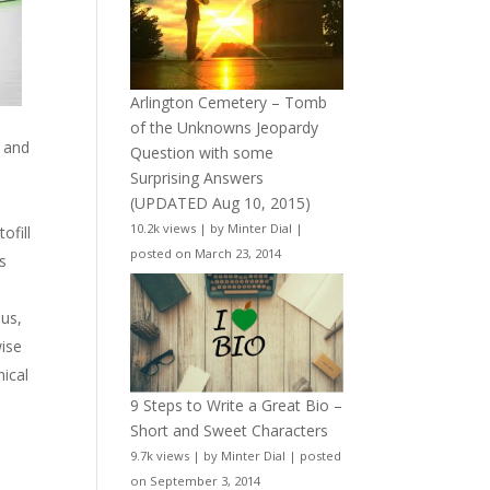
Arlington Cemetery – Tomb
of the Unknowns Jeopardy
s and
Question with some
Surprising Answers
(UPDATED Aug 10, 2015)
10.2k views
|
by
Minter Dial
|
ofill
posted on March 23, 2014
s
ous,
wise
hical
9 Steps to Write a Great Bio –
Short and Sweet Characters
9.7k views
|
by
Minter Dial
|
posted
on September 3, 2014