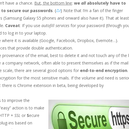
n’t have a chance.
But, the bottom line
:
we
all
absolutely have to
 to secure our passwords
. {
♺!
} Note that I’m a fan of the finger
nes (Samsung Galaxy S5 phones and onward also have it). That at leas
le.
Caveat
: If you use
autofill services
for your password (through yo
to log in to your laptop.
e where it is available (Google, Facebook, Dropbox, Evernote…).
vices that provide double authentication.
e provenance of the email, best to delete it and not touch any of the l
 a company network, often able to present themselves as if the mail
e scale, there are several good options for
end-to-end encryption
.
cryption for the most sensitive mails. If the volume and need is seri
 there is Chrome extension in beta, being developed by
ns to improve the
 “easy” action is to make
 (HTTP +
SSL
or
S
ecure
plug-ins based on