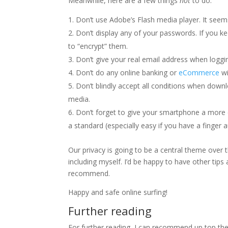
Meanwhile, here are a few things
not
to do:
Don’t use Adobe’s Flash media player. It seems
Don’t display any of your passwords. If you 
to “encrypt” them.
Don’t give your real email address when loggin
Don’t do any online banking or
eCommerce
wi
Don’t blindly accept all conditions when down
media.
Don’t forget to give your smartphone a more c
a standard (especially easy if you have a finger a
Our privacy is going to be a central theme over
including myself. I’d be happy to have other tips
recommend.
Happy and safe online surfing!
Further reading
For further reading, I can recommend up top th