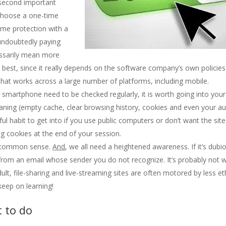
 second important
 choose a one-time
time protection with a
undoubtedly paying
essarily mean more
 best, since it really depends on the software company’s own policie
that works across a large number of platforms, including mobile.
ur smartphone need to be checked regularly, it is worth going into your
aning (empty cache, clear browsing history, cookies and even your aut
l habit to get into if you use public computers or don’t want the site
king cookies at the end of your session.
od common sense.
And
, we all need a heightened awareness. If it’s dubi
le from an email whose sender you do not recognize. It’s probably not 
ult, file-sharing and live-streaming sites are often motored by less et
eep on learning!
t to do