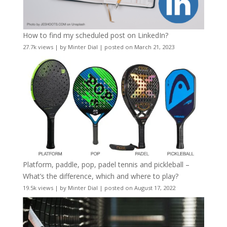
How to find my scheduled post on LinkedIn?
27.7k views
|
by
Minter Dial
|
posted on March 21, 2023
Platform, paddle, pop, padel tennis and pickleball –
What’s the difference, which and where to play?
19.5k views
|
by
Minter Dial
|
posted on August 17, 2022