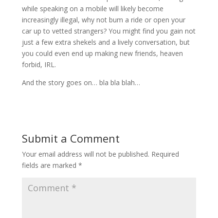
while speaking on a mobile will likely become
increasingly illegal, why not bum a ride or open your
car up to vetted strangers? You might find you gain not
just a few extra shekels and a lively conversation, but
you could even end up making new friends, heaven
forbid, IRL.
And the story goes on… bla bla blah…
Submit a Comment
Your email address will not be published.
Required
fields are marked
*