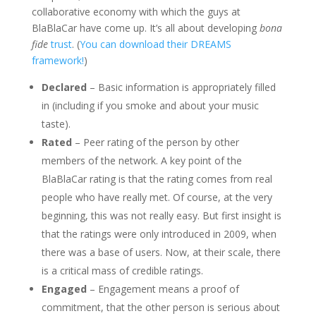
collaborative economy with which the guys at
BlaBlaCar have come up. It’s all about developing
bona
fide
trust
. (
You can download their DREAMS
framework!
)
Declared
– Basic information is appropriately filled
in (including if you smoke and about your music
taste).
Rated
– Peer rating of the person by other
members of the network. A key point of the
BlaBlaCar rating is that the rating comes from real
people who have really met. Of course, at the very
beginning, this was not really easy. But first insight is
that the ratings were only introduced in 2009, when
there was a base of users. Now, at their scale, there
is a critical mass of credible ratings.
Engaged
– Engagement means a proof of
commitment, that the other person is serious about