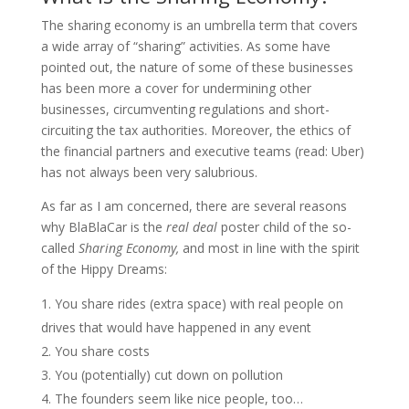
The sharing economy is an umbrella term that covers
a wide array of “sharing” activities. As some have
pointed out, the nature of some of these businesses
has been more a cover for undermining other
businesses, circumventing regulations and short-
circuiting the tax authorities. Moreover, the ethics of
the financial partners and executive teams (read: Uber)
has not always been very salubrious.
As far as I am concerned, there are several reasons
why BlaBlaCar is the
real deal
poster child of the so-
called
Sharing Economy,
and most in line with the spirit
of the Hippy Dreams:
You share rides (extra space) with real people on
drives that would have happened in any event
You share costs
You (potentially) cut down on pollution
The founders seem like nice people, too…