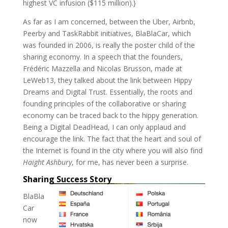
highest VC infusion ($115 million).}
As far as I am concerned, between the Uber, Airbnb,
Peerby and TaskRabbit initiatives, BlaBlaCar, which
was founded in 2006, is really the poster child of the
sharing economy. In a speech that the founders,
Frédéric Mazzella and Nicolas Brusson, made at
LeWeb13, they talked about the link between Hippy
Dreams and Digital Trust. Essentially, the roots and
founding principles of the collaborative or sharing
economy can be traced back to the hippy generation.
Being a Digital DeadHead, I can only applaud and
encourage the link. The fact that the heart and soul of
the Internet is found in the city where you will also find
Haight Ashbury
, for me, has never been a surprise.
Sharing Success Story
BlaBla
Car
now