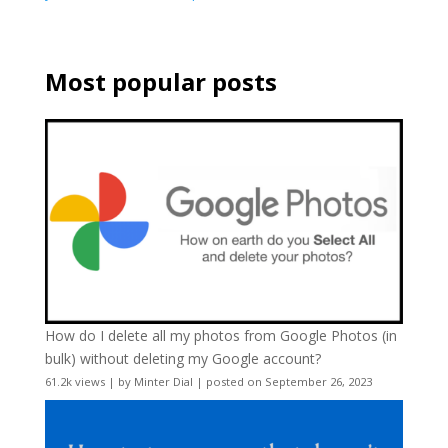
Most popular posts
How do I delete all my photos from Google Photos (in
bulk) without deleting my Google account?
61.2k views
|
by
Minter Dial
|
posted on September 26, 2023