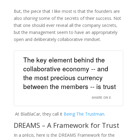
But, the piece that I like most is that the founders are
also
sharing
some of the secrets of their success. Not
that one should ever reveal all the company secrets,
but the management seem to have an appropriately
open and deliberately collaborative mindset.
The key element behind the
collaborative economy -- and
the most precious currency
between the members -- is trust
SHARE ON X
At BlaBlaCar, they call it
Being The Trustman
.
DREAMS – A Framework for Trust
In a précis, here is the DREAMS Framework for the