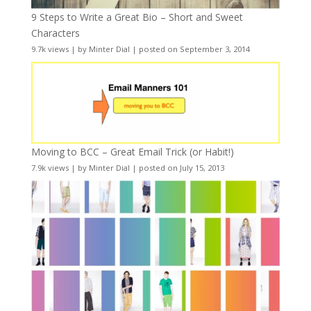
9 Steps to Write a Great Bio – Short and Sweet
Characters
9.7k views
|
by
Minter Dial
|
posted on September 3, 2014
Moving to BCC – Great Email Trick (or Habit!)
7.9k views
|
by
Minter Dial
|
posted on July 15, 2013