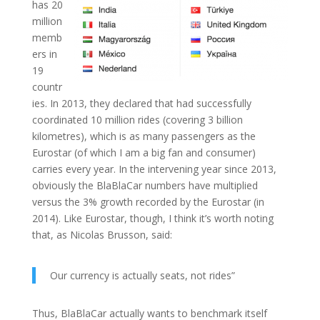
has 20
million
memb
ers in
19
countr
ies. In 2013, they declared that had successfully
coordinated 10 million rides (covering 3 billion
kilometres), which is as many passengers as the
Eurostar (of which I am a big fan and consumer)
carries every year. In the intervening year since 2013,
obviously the BlaBlaCar numbers have multiplied
versus the 3% growth recorded by the Eurostar (in
2014). Like Eurostar, though, I think it’s worth noting
that, as Nicolas Brusson, said:
Our currency is actually seats, not rides”
Thus, BlaBlaCar actually wants to benchmark itself