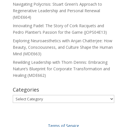
Navigating Polycrisis: Stuart Green’s Approach to
Regenerative Leadership and Personal Renewal
(MDE664)
Innovating Padel: The Story of Cork Racquets and
Pedro Plantier’s Passion for the Game (JOPS04E13)
Exploring Neuroaesthetics with Anjan Chatterjee: How
Beauty, Consciousness, and Culture Shape the Human
Mind (MDE663)
Rewilding Leadership with Thom Dennis: Embracing
Nature’s Blueprint for Corporate Transformation and
Healing (MDE662)
Categories
Categories
Terms of Service