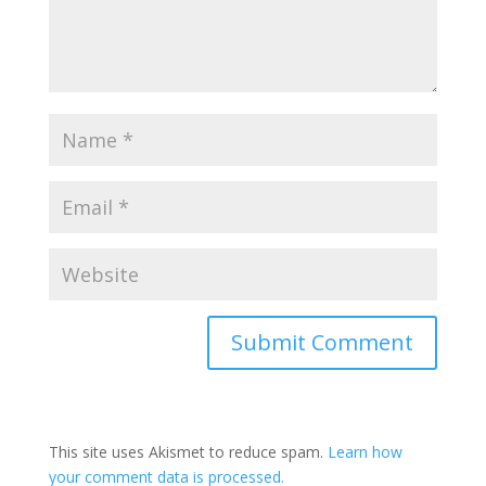
This site uses Akismet to reduce spam.
Learn how
your comment data is processed.