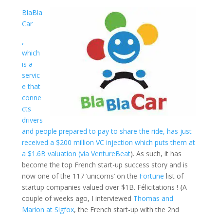
BlaBla
Car
,
which
is a
servic
e that
conne
cts
drivers
and people prepared to pay to share the ride, has just
received a $200 million VC injection which puts them at
a $1.6B valuation (via
VentureBeat
). As such, it has
become the top French start-up success story and is
now one of the 117 ‘unicorns’ on the
Fortune
list of
startup companies valued over $1B. Félicitations ! {A
couple of weeks ago, I interviewed
Thomas and
Marion at Sigfox
, the French start-up with the 2nd