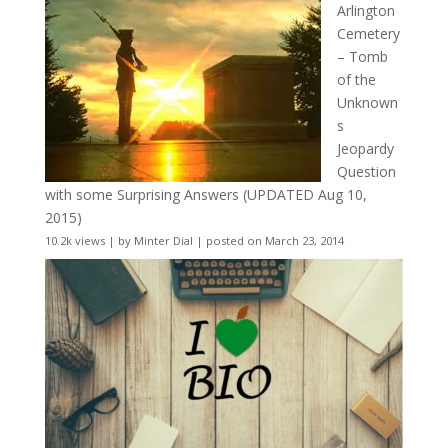
Arlington
Cemetery
– Tomb
of the
Unknown
s
Jeopardy
Question
with some Surprising Answers (UPDATED Aug 10,
2015)
10.2k views
|
by
Minter Dial
|
posted on March 23, 2014