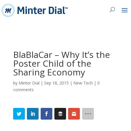
BlaBlaCar – Why It’s the
Poster Child of the
Sharing Economy
by
Minter Dial
|
Sep 18, 2015
|
New Tech
|
0
comments