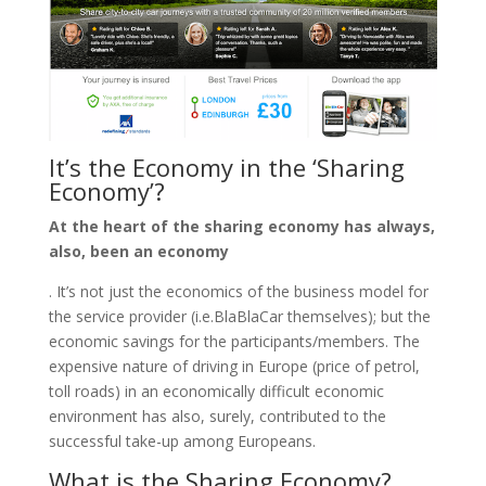
It’s the Economy in the ‘Sharing
Economy’?
At the heart of the sharing economy has always,
also, been an economy
. It’s not just the economics of the business model for
the service provider (i.e.BlaBlaCar themselves); but the
economic savings for the participants/members. The
expensive nature of driving in Europe (price of petrol,
toll roads) in an economically difficult economic
environment has also, surely, contributed to the
successful take-up among Europeans.
What is the Sharing Economy?