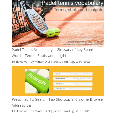
Padel Tennis Vocabulary – Glossary of key Spanish
Words, Terms, Shots and Insights
16.1k views
|
by
Minter Dial
|
posted on August 10, 2022
Press Tab To Search: Tab Shortcut In Chrome Browser
Address Bar
13.9k views
|
by
Minter Dial
|
posted on August 31, 2011