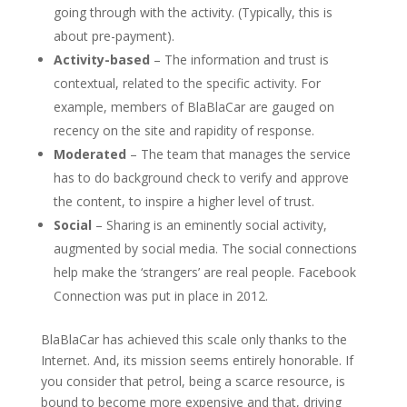
going through with the activity. (Typically, this is
about pre-payment).
Activity-based
– The information and trust is
contextual, related to the specific activity. For
example, members of BlaBlaCar are gauged on
recency on the site and rapidity of response.
Moderated
– The team that manages the service
has to do background check to verify and approve
the content, to inspire a higher level of trust.
Social
– Sharing is an eminently social activity,
augmented by social media. The social connections
help make the ‘strangers’ are real people. Facebook
Connection was put in place in 2012.
BlaBlaCar has achieved this scale only thanks to the
Internet. And, its mission seems entirely honorable. If
you consider that petrol, being a scarce resource, is
bound to become more expensive and that, driving