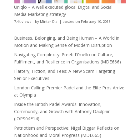
Uniqlo – A well executed glocal Digital and Social
Media Marketing strategy
7.4k views
|
by
Minter Dial
|
posted on February 10, 2013
Business, Belonging, and Being Human – A World in
Motion and Making Sense of Modern Disruption
Navigating Complexity: Preeti D’mello on Culture,
Fulfilment, and Resilience in Organisations (MDE666)
Flattery, Fiction, and Fees: A New Scam Targeting
Senior Executives
London Calling: Premier Padel and the Elite Pros Arrive
at Olympia
Inside the British Padel Awards: Innovation,
Community, and Growth with Anthony Daulphin
(JOPS04E14)
Patriotism and Perspective: Nigel Biggar Reflects on
Nationhood and Moral Progress (MDE665)