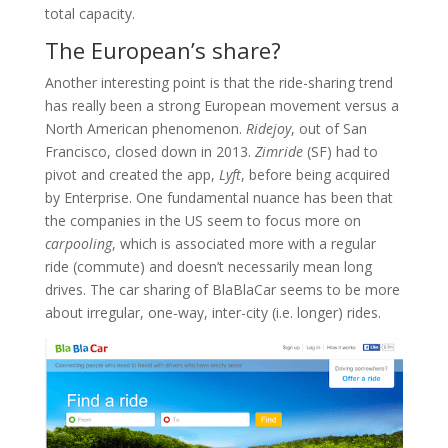
total capacity.
The European’s share?
Another interesting point is that the ride-sharing trend
has really been a strong European movement versus a
North American phenomenon.
Ridejoy
, out of San
Francisco, closed down in 2013.
Zimride
(SF) had to
pivot and created the app,
Lyft
, before being acquired
by Enterprise. One fundamental nuance has been that
the companies in the US seem to focus more on
carpooling
, which is associated more with a regular
ride (commute) and doesn’t necessarily mean long
drives. The car sharing of BlaBlaCar seems to be more
about irregular, one-way, inter-city (i.e. longer) rides.