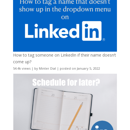
How to tag someone on LinkedIn if their name doesn’t
come up?
54.4k views
|
by
Minter Dial
|
posted on January 5, 2022