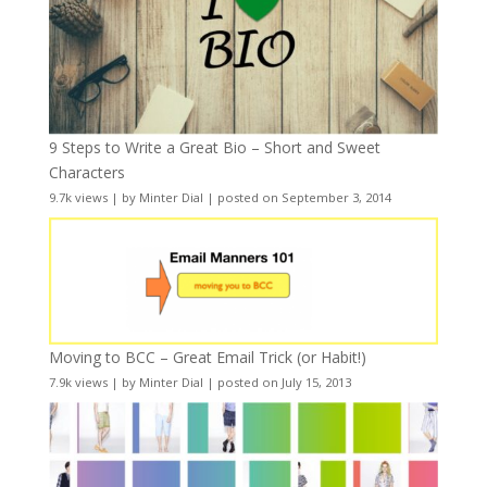
9 Steps to Write a Great Bio – Short and Sweet
Characters
9.7k views
|
by
Minter Dial
|
posted on September 3, 2014
Moving to BCC – Great Email Trick (or Habit!)
7.9k views
|
by
Minter Dial
|
posted on July 15, 2013