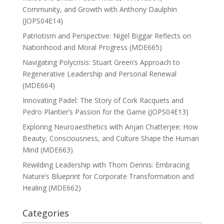
Community, and Growth with Anthony Daulphin
(JOPS04E14)
Patriotism and Perspective: Nigel Biggar Reflects on
Nationhood and Moral Progress (MDE665)
Navigating Polycrisis: Stuart Green’s Approach to
Regenerative Leadership and Personal Renewal
(MDE664)
Innovating Padel: The Story of Cork Racquets and
Pedro Plantier’s Passion for the Game (JOPS04E13)
Exploring Neuroaesthetics with Anjan Chatterjee: How
Beauty, Consciousness, and Culture Shape the Human
Mind (MDE663)
Rewilding Leadership with Thom Dennis: Embracing
Nature’s Blueprint for Corporate Transformation and
Healing (MDE662)
Categories