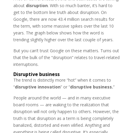
about
disruption
. With so much banter, it’s hard to
get to the bottom line truth about disruption. On
Google, there are now 43.4 million search results for
the term, with some massive spikes over the last 10
years. The graph below shows how the word is
trending slightly higher over the last couple of years.
But you can’t trust Google on these matters. Turns out
that the bulk of the “disruption” relates to travel-related
interruptions.
Disruptive business
The trend is distinctly more “hot” when it comes to
“
disruptive innovation
” or “
disruptive business.
”
People around the world — and in many executive
board rooms — are waking to the realization that
disruption will not only happen to others. However, the
truth is that disruption as a term is being completely
banalized, distorted and even vilified. Anything and
everything is being called disruptive. It’s especially