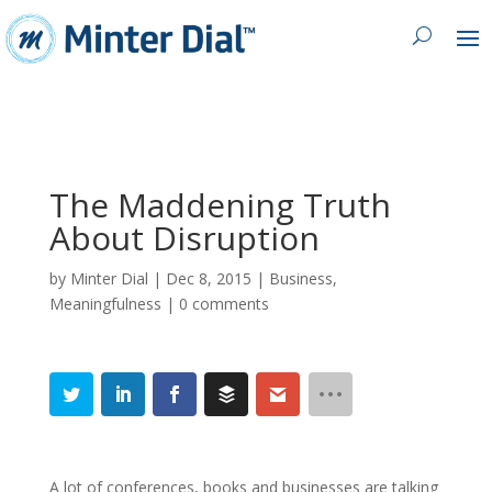
The Maddening Truth
About Disruption
by
Minter Dial
|
Dec 8, 2015
|
Business
,
Meaningfulness
|
0 comments
A lot of conferences, books and businesses are talking