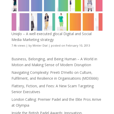
Uniqlo – A well executed glocal Digital and Social
Media Marketing strategy
7.4k views
|
by
Minter Dial
|
posted on February 10, 2013
Business, Belonging, and Being Human – A World in
Motion and Making Sense of Modern Disruption
Navigating Complexity: Preeti D’mello on Culture,
Fulfilment, and Resilience in Organisations (MDE666)
Flattery, Fiction, and Fees: A New Scam Targeting
Senior Executives
London Calling: Premier Padel and the Elite Pros Arrive
at Olympia
Inside the British Padel Awards: Innovation,