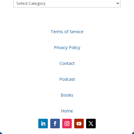
Categories
Terms of Service
Privacy Policy
Contact
Podcast
Books
Home