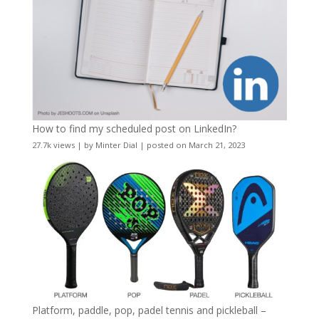
How to find my scheduled post on LinkedIn?
27.7k views
|
by
Minter Dial
|
posted on March 21, 2023
Platform, paddle, pop, padel tennis and pickleball –