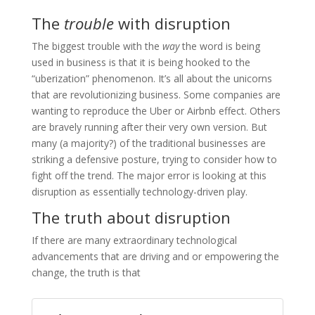
The
trouble
with disruption
The biggest trouble with the
way
the word is being
used in business is that it is being hooked to the
“uberization” phenomenon. It’s all about the unicorns
that are revolutionizing business. Some companies are
wanting to reproduce the Uber or Airbnb effect. Others
are bravely running after their very own version. But
many (a majority?) of the traditional businesses are
striking a defensive posture, trying to consider how to
fight off the trend. The major error is looking at this
disruption as essentially technology-driven play.
The truth about disruption
If there are many extraordinary technological
advancements that are driving and or empowering the
change, the truth is that