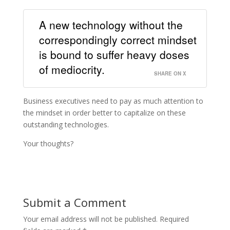
A new technology without the
correspondingly correct mindset
is bound to suffer heavy doses
of mediocrity.
SHARE ON X
Business executives need to pay as much attention to
the mindset in order better to capitalize on these
outstanding technologies.
Your thoughts?
Submit a Comment
Your email address will not be published.
Required