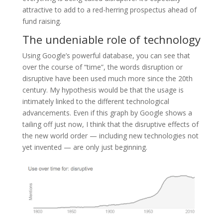
attractive to add to a red-herring prospectus ahead of
fund raising.
The undeniable role of technology
Using Google’s powerful database, you can see that
over the course of “time”, the words disruption or
disruptive have been used much more since the 20th
century. My hypothesis would be that the usage is
intimately linked to the different technological
advancements. Even if this graph by Google shows a
tailing off just now, I think that the disruptive effects of
the new world order — including new technologies not
yet invented — are only just beginning.