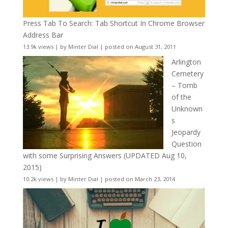
Press Tab To Search: Tab Shortcut In Chrome Browser
Address Bar
13.9k views
|
by
Minter Dial
|
posted on August 31, 2011
Arlington
Cemetery
– Tomb
of the
Unknown
s
Jeopardy
Question
with some Surprising Answers (UPDATED Aug 10,
2015)
10.2k views
|
by
Minter Dial
|
posted on March 23, 2014