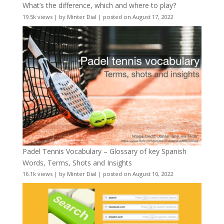
What’s the difference, which and where to play?
19.5k views
|
by
Minter Dial
|
posted on August 17, 2022
Padel Tennis Vocabulary – Glossary of key Spanish
Words, Terms, Shots and Insights
16.1k views
|
by
Minter Dial
|
posted on August 10, 2022