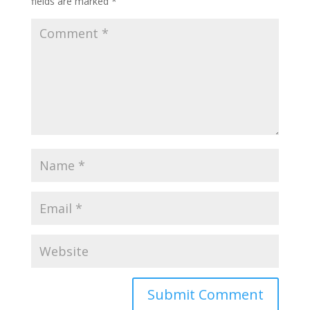
fields are marked
*