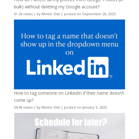
bulk) without deleting my Google account?
61.2k views
|
by
Minter Dial
|
posted on September 26, 2023
How to tag someone on LinkedIn if their name doesn’t
come up?
54.4k views
|
by
Minter Dial
|
posted on January 5, 2022