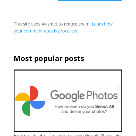
This site uses Akismet to reduce spam.
Learn how
your comment data is processed.
Most popular posts
How do I delete all my photos from Google Photos (in