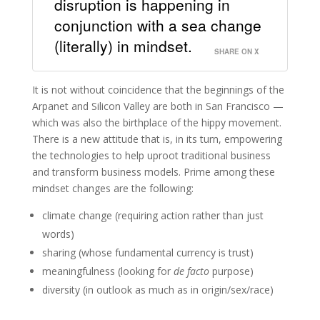
disruption is happening in
conjunction with a sea change
(literally) in mindset.
SHARE ON X
It is not without coincidence that the beginnings of the
Arpanet and Silicon Valley are both in San Francisco —
which was also the birthplace of the hippy movement.
There is a new attitude that is, in its turn, empowering
the technologies to help uproot traditional business
and transform business models. Prime among these
mindset changes are the following:
climate change (requiring action rather than just
words)
sharing (whose fundamental currency is trust)
meaningfulness (looking for
de facto
purpose)
diversity (in outlook as much as in origin/sex/race)