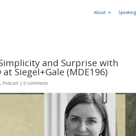
About
Speaking
Simplicity and Surprise with
 at Siegel+Gale (MDE196)
e
,
Podcast
|
0 comments