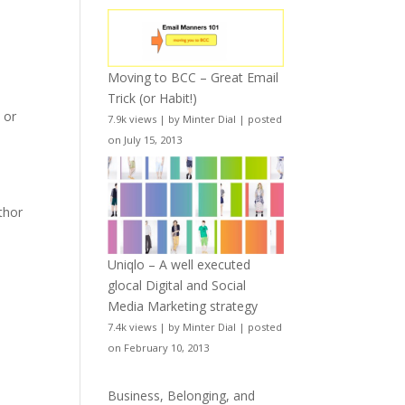
Moving to BCC – Great Email
Trick (or Habit!)
e
or
7.9k views
|
by
Minter Dial
|
posted
on July 15, 2013
uthor
Uniqlo – A well executed
glocal Digital and Social
Media Marketing strategy
7.4k views
|
by
Minter Dial
|
posted
on February 10, 2013
Business, Belonging, and