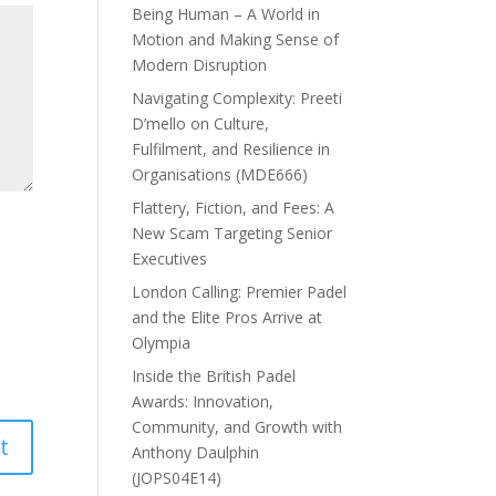
Being Human – A World in
Motion and Making Sense of
Modern Disruption
Navigating Complexity: Preeti
D’mello on Culture,
Fulfilment, and Resilience in
Organisations (MDE666)
Flattery, Fiction, and Fees: A
New Scam Targeting Senior
Executives
London Calling: Premier Padel
and the Elite Pros Arrive at
Olympia
Inside the British Padel
Awards: Innovation,
Community, and Growth with
Anthony Daulphin
(JOPS04E14)