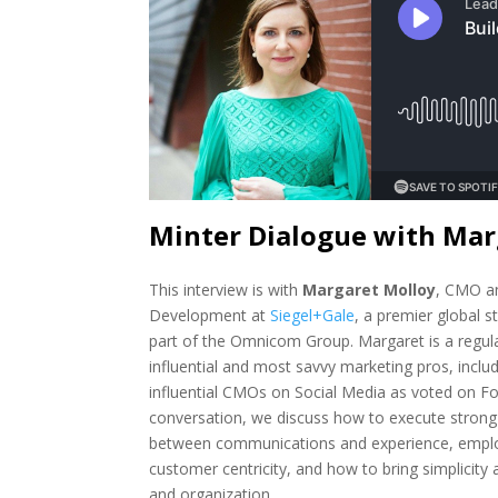
Minter Dialogue with Mar
This interview is with
Margaret Molloy
, CMO a
Development at
Siegel+Gale
, a premier global s
part of the Omnicom Group. Margaret is a regula
influential and most savvy marketing pros, inclu
influential CMOs on Social Media as voted on For
conversation, we discuss how to execute strong 
between communications and experience, empl
customer centricity, and how to bring simplicity 
and organization.