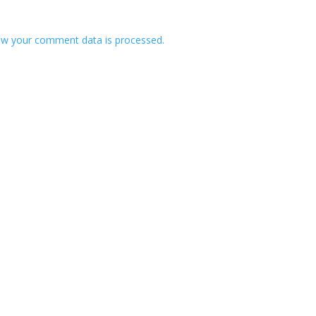
w your comment data is processed.