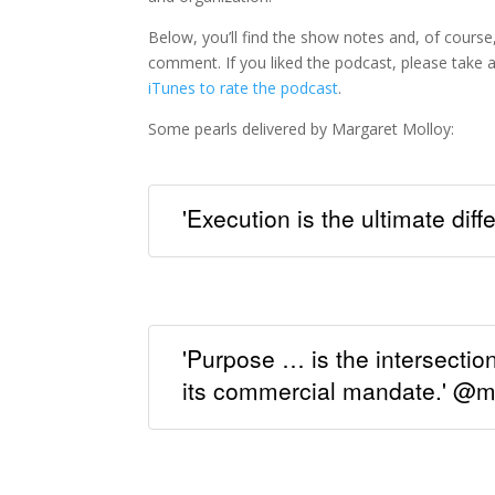
Below, you’ll find the show notes and, of course,
comment. If you liked the podcast, please tak
iTunes to rate the podcast
.
Some pearls delivered by Margaret Molloy:
'Execution is the ultimate dif
'Purpose … is the intersectio
its commercial mandate.' @m