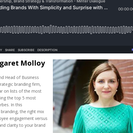
garet Molloy
nd Head of Business
trategic branding firm,
r on lists of the most
ding the top 5 most
bes. In this
branding, the right mix
oyee engagement versus
and clarity to your brand