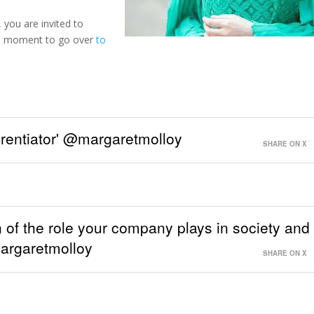
 you are invited to
e a moment to go over
to
ferentiator' @margaretmolloy
SHARE ON X
n of the role your company plays in society and
argaretmolloy
SHARE ON X