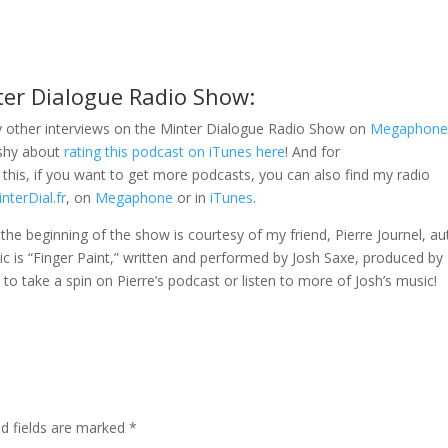
ter Dialogue Radio Show:
 other interviews on the Minter Dialogue Radio Show on
Megaphon
 shy about
rating this podcast on iTunes here
! And for
this, if you want to get more podcasts, you can also find my radio
nterDial.fr
, on
Megaphone
or in
iTunes
.
t the beginning of the show is courtesy of my friend, Pierre Journel, a
ic is “Finger Paint,” written and performed by Josh Saxe, produced by
ou to take a spin on Pierre’s podcast or listen to more of Josh’s music!
ed fields are marked
*