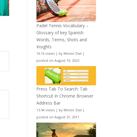
Padel Tennis Vocabulary –
Glossary of key Spanish
Words, Terms, Shots and
Insights
16.1k views
|
by
Minter Dial
|
posted on August 10, 2022
Press Tab To Search: Tab
Shortcut In Chrome Browser
Address Bar
13.9k views
|
by
Minter Dial
|
posted on August 31, 2011