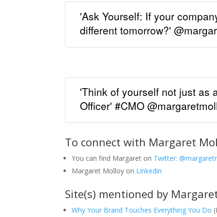
'Ask Yourself: If your compa
different tomorrow?' @marga
'Think of yourself not just as 
Officer' #CMO @margaretmol
To connect with Margaret Mol
You can find Margaret on
Twitter: @margaret
Margaret Molloy on
Linkedin
Site(s) mentioned by Margaret
Why Your Brand Touches Everything You Do
(