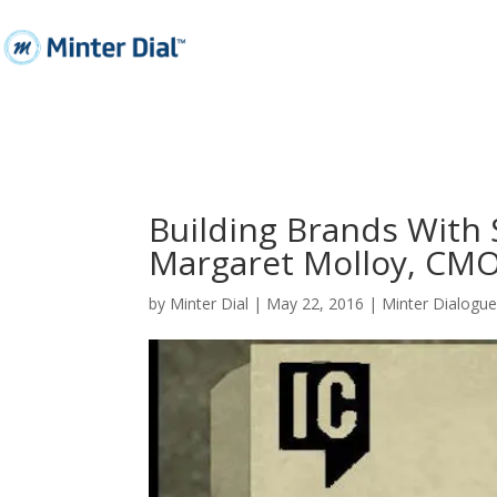
Building Brands With 
Margaret Molloy, CMO
by
Minter Dial
|
May 22, 2016
|
Minter Dialogu