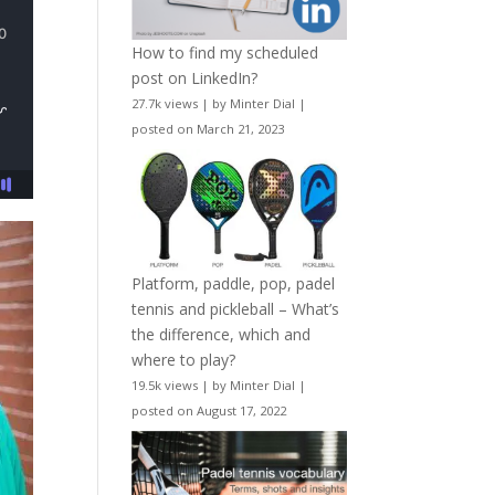
How to find my scheduled
post on LinkedIn?
27.7k views
|
by
Minter Dial
|
posted on March 21, 2023
Platform, paddle, pop, padel
tennis and pickleball – What’s
the difference, which and
where to play?
19.5k views
|
by
Minter Dial
|
posted on August 17, 2022