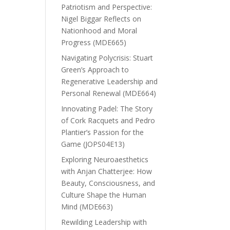
Patriotism and Perspective:
Nigel Biggar Reflects on
Nationhood and Moral
Progress (MDE665)
Navigating Polycrisis: Stuart
Green’s Approach to
Regenerative Leadership and
Personal Renewal (MDE664)
Innovating Padel: The Story
of Cork Racquets and Pedro
Plantier’s Passion for the
Game (JOPS04E13)
Exploring Neuroaesthetics
with Anjan Chatterjee: How
Beauty, Consciousness, and
Culture Shape the Human
Mind (MDE663)
Rewilding Leadership with