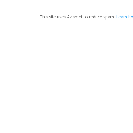
This site uses Akismet to reduce spam.
Learn ho