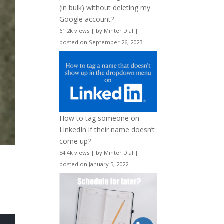
(in bulk) without deleting my
Google account?
61.2k views
|
by
Minter Dial
|
posted on September 26, 2023
How to tag someone on
LinkedIn if their name doesn’t
come up?
54.4k views
|
by
Minter Dial
|
posted on January 5, 2022