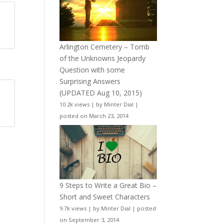
Arlington Cemetery – Tomb
of the Unknowns Jeopardy
Question with some
Surprising Answers
(UPDATED Aug 10, 2015)
10.2k views
|
by
Minter Dial
|
posted on March 23, 2014
9 Steps to Write a Great Bio –
Short and Sweet Characters
9.7k views
|
by
Minter Dial
|
posted
on September 3, 2014