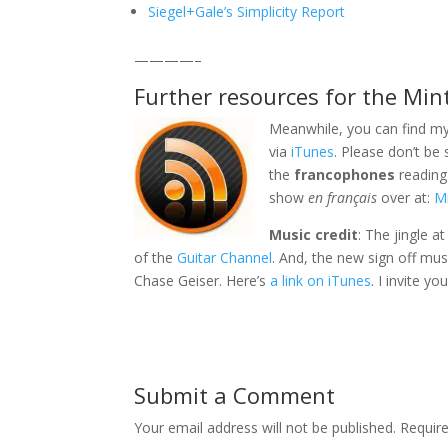
Siegel+Gale’s Simplicity Report
————–
Further resources for the Min
Meanwhile, you can find my
via
iTunes
. Please don’t be
the
francophones
reading 
show
en français
over at:
Mi
Music credit
: The jingle a
of the
Guitar Channel
. And, the new sign off mus
Chase Geiser. Here’s
a link on iTunes
. I invite y
Submit a Comment
Your email address will not be published.
Requir