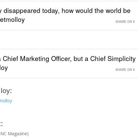
ny disappeared today, how would the world be
retmolloy
SHARE ON X
a Chief Marketing Officer, but a Chief Simplicity
loy
SHARE ON X
loy:
molloy
:
INC Magazine)