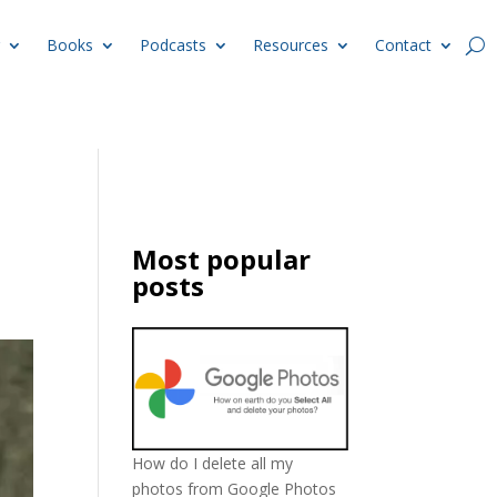
Books
Podcasts
Resources
Contact
Most popular
posts
How do I delete all my
photos from Google Photos