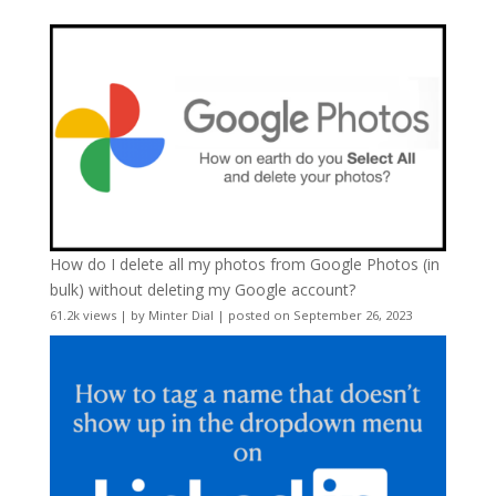
How do I delete all my photos from Google Photos (in
bulk) without deleting my Google account?
61.2k views
|
by
Minter Dial
|
posted on September 26, 2023