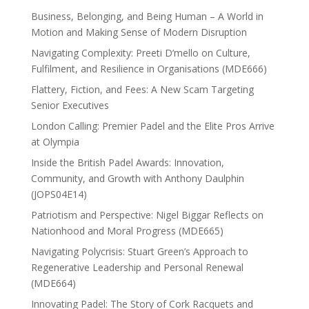
Business, Belonging, and Being Human – A World in
Motion and Making Sense of Modern Disruption
Navigating Complexity: Preeti D’mello on Culture,
Fulfilment, and Resilience in Organisations (MDE666)
Flattery, Fiction, and Fees: A New Scam Targeting
Senior Executives
London Calling: Premier Padel and the Elite Pros Arrive
at Olympia
Inside the British Padel Awards: Innovation,
Community, and Growth with Anthony Daulphin
(JOPS04E14)
Patriotism and Perspective: Nigel Biggar Reflects on
Nationhood and Moral Progress (MDE665)
Navigating Polycrisis: Stuart Green’s Approach to
Regenerative Leadership and Personal Renewal
(MDE664)
Innovating Padel: The Story of Cork Racquets and