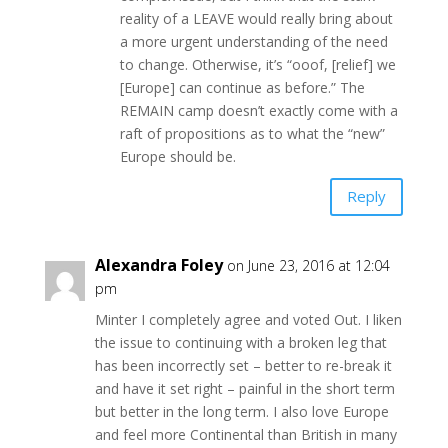
reality of a LEAVE would really bring about
a more urgent understanding of the need
to change. Otherwise, it’s “ooof, [relief] we
[Europe] can continue as before.” The
REMAIN camp doesn’t exactly come with a
raft of propositions as to what the “new”
Europe should be.
Reply
Alexandra Foley
on June 23, 2016 at 12:04
pm
Minter I completely agree and voted Out. I liken
the issue to continuing with a broken leg that
has been incorrectly set – better to re-break it
and have it set right – painful in the short term
but better in the long term. I also love Europe
and feel more Continental than British in many