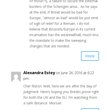
of those??}, a failure to secure the external
borders of the Schengen area… As he says
at the end, if Brexit would be bad for
Europe, “almost as bad” would be just emit
of sigh of relief for a Remain. I do not
believe that Brussels/Europe in its current
incarnation has the wearewithall, much less
the mandate to make the sweeping
changes that are needed.
Reply
Alexandra Estey
on June 24, 2016 at 6:22
pm
Cher filston: Well, here we are after the day of
judgment. Here’s hoping you Brexits prove right
for both the UK and the EU. I’m watching from
a safe distance. Morsan