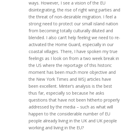
ways. However, I see a vision of the EU
disintegrating, the rise of right wing parties and
the threat of non-desirable migration. I feel a
strong need to protect our small island nation
from becoming totally culturally diluted and
blended. I also can’t help feeling we need to re-
activated the Home Guard, especially in our
coastal villages. There, I have spoken my true
feelings as I look on from a two week break in
the US where the reportage of this historic
moment has been much more objective and
the New York Times and WSJ articles have
been excellent. Minter’s analysis is the best
thus far, especially so because he asks
questions that have not been hitherto properly
addressed by the media – such as what will
happen to the considerable number of EU
people already living in the UK and UK people
working and living in the EU?