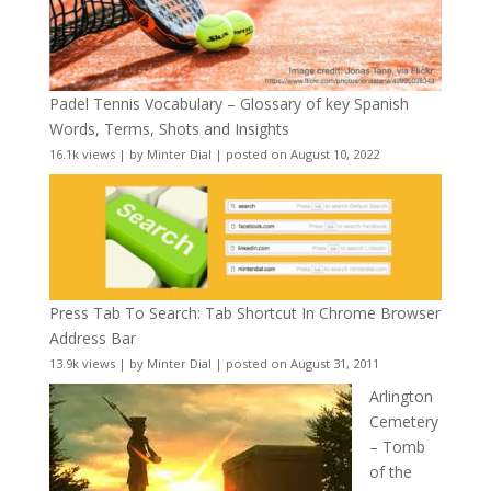
Padel Tennis Vocabulary – Glossary of key Spanish
Words, Terms, Shots and Insights
16.1k views
|
by
Minter Dial
|
posted on August 10, 2022
Press Tab To Search: Tab Shortcut In Chrome Browser
Address Bar
13.9k views
|
by
Minter Dial
|
posted on August 31, 2011
Arlington
Cemetery
– Tomb
of the