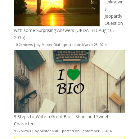
Unknown
s
Jeopardy
Question
with some Surprising Answers (UPDATED Aug 10,
2015)
10.2k views
|
by
Minter Dial
|
posted on March 23, 2014
9 Steps to Write a Great Bio – Short and Sweet
Characters
9.7k views
|
by
Minter Dial
|
posted on September 3, 2014