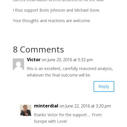
I thus support Boris Johnson and Michael Gove.
Your thoughts and reactions are welcome.
8 Comments
Victor
on June 20, 2016 at 5:32 pm
this is an excellent, carefully reasoned analysis,
whatever the final outcome will be.
Reply
minterdial
on June 22, 2016 at 3:20 pm
thanks Victor for the support…. From
Europe with Love!