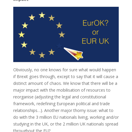
Obviously, no one knows for sure what would happen
if Brexit goes through, except to say that it will cause a
distinct amount of chaos. We know that there will be a
major impact with the mobilisation of resources to
reorganise (adjusting the legal and constitutional
framework, redefining European political and trade
relationships…). Another major thorny issue: what to
do with the 3 million EU nationals living, working and/or
studying in the UK, or the 2 million UK nationals spread
throughout the EU?