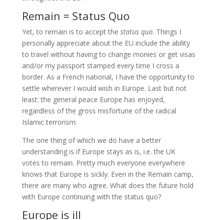
Remain = Status Quo
Yet, to remain is to accept the
status quo
. Things I
personally appreciate about the EU include the ability
to travel without having to change monies or get visas
and/or my passport stamped every time I cross a
border. As a French national, I have the opportunity to
settle wherever I would wish in Europe. Last but not
least: the general peace Europe has enjoyed,
regardless of the gross misfortune of the radical
Islamic terrorism.
The one thing of which we do have a better
understanding is if Europe stays as is, i.e. the UK
votes to remain. Pretty much everyone everywhere
knows that Europe is sickly. Even in the Remain camp,
there are many who agree. What does the future hold
with Europe continuing with the status quo?
Europe is ill