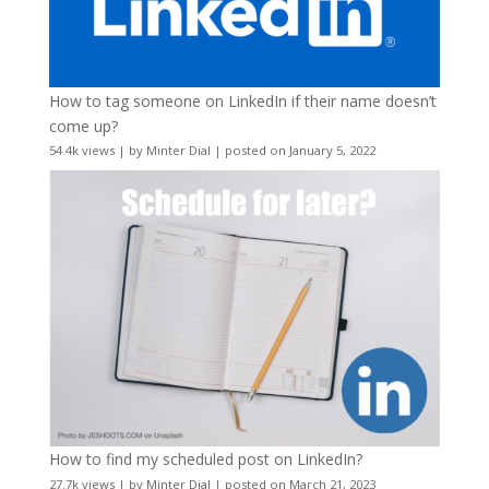
How to tag someone on LinkedIn if their name doesn’t
come up?
54.4k views
|
by
Minter Dial
|
posted on January 5, 2022
How to find my scheduled post on LinkedIn?
27.7k views
|
by
Minter Dial
|
posted on March 21, 2023