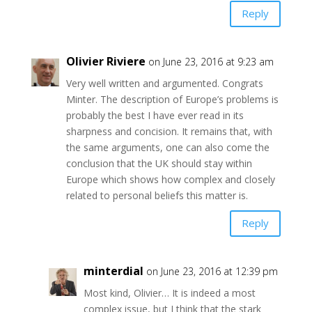
Reply
Olivier Riviere
on June 23, 2016 at 9:23 am
Very well written and argumented. Congrats
Minter. The description of Europe’s problems is
probably the best I have ever read in its
sharpness and concision. It remains that, with
the same arguments, one can also come the
conclusion that the UK should stay within
Europe which shows how complex and closely
related to personal beliefs this matter is.
Reply
minterdial
on June 23, 2016 at 12:39 pm
Most kind, Olivier… It is indeed a most
complex issue, but I think that the stark