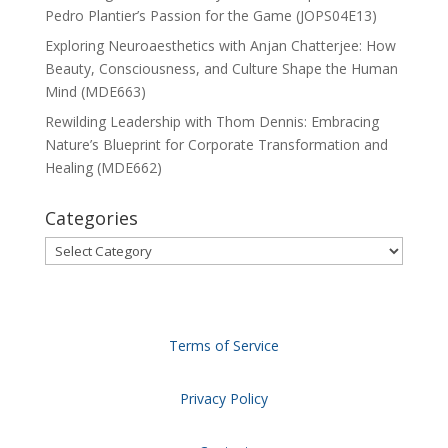
Pedro Plantier’s Passion for the Game (JOPS04E13)
Exploring Neuroaesthetics with Anjan Chatterjee: How
Beauty, Consciousness, and Culture Shape the Human
Mind (MDE663)
Rewilding Leadership with Thom Dennis: Embracing
Nature’s Blueprint for Corporate Transformation and
Healing (MDE662)
Categories
Categories
Terms of Service
Privacy Policy