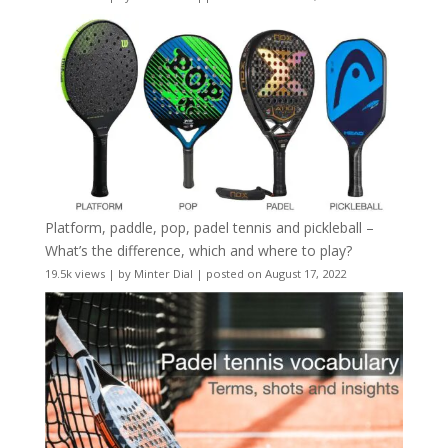
Platform, paddle, pop, padel tennis and pickleball –
What’s the difference, which and where to play?
19.5k views
|
by
Minter Dial
|
posted on August 17, 2022