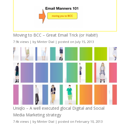
Moving to BCC – Great Email Trick (or Habit!)
7.9k views
|
by
Minter Dial
|
posted on July 15, 2013
Uniqlo – A well executed glocal Digital and Social
Media Marketing strategy
7.4k views
|
by
Minter Dial
|
posted on February 10, 2013