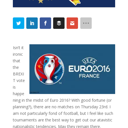
Isn’t it
ironic
that
the
BREXI
T vote
is
happe
ning in the midst of Euro 2016? With good fortune (or
planning?), there are no matches on Thursday 23rd. I
am not particularly fond of football, but I feel like such
tournaments are the best way to get out our atavistic
nationalistic tendencies. May they remain there.