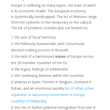
Europe is suffering on many layers, not least of which
is its economic health. The European economy
is systemically handicapped. The list of illnesses range
from the systemic to the temporary to the cultural.
The list of problems includes (but not limited to):
the lack of fiscal harmony
the hideously bureaucratic (and consensual)
decision-making process in Brussels
the lack of a harmonised
vision
of Europe across
the 28 member countries of the EU
the legacy feelings of entitlement
the continuing divisions within the countries
(Catalonia in Spain, Flemish in Belgium, Scotland in
Britain, and an enormous laundry
list of other active
separatist or autonomy movements in Europe
courtesy of Wikipedia
)
the risk of further pollutive immigration from the IS