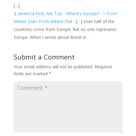
[…]
America First, Me Too - Where's Europe? - > From
Minter Dial> From Minter Dial
- […] Over half of the
countries come from Europe. But no one represents
Europe. When I wrote about Brexit in…
Submit a Comment
Your email address will not be published.
Required
fields are marked
*