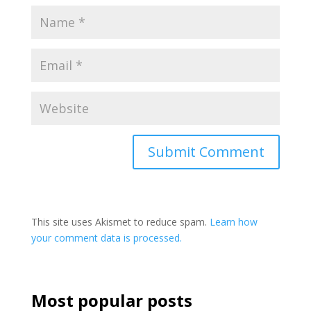
This site uses Akismet to reduce spam.
Learn how
your comment data is processed.
Most popular posts