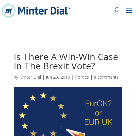
Is There A Win-Win Case
In The Brexit Vote?
by
Minter Dial
|
Jun 20, 2016
|
Politics
|
8 comments