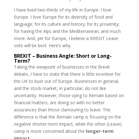
I have lived two-thirds of my life in Europe. I love
Europe. I love Europe for its diversity of food and
language; for its culture and history; for its proximity;
for having the Alps and the Mediterranean; and much
more. And, yet for Europe, I believe a BREXIT Leave
vote will be best. Here’s why.
BREXIT – Business Angle: Short or Long-
Term?
Taking the viewpoint of businesses in the Brexit
debate, I have to state that there is little incentive for
the UK to bust out of Europe. Businesses in general,
and the stock market, in particular, do not like
uncertainty. However, those vying to Remain based on
financial matters, are doing so with no better
assurances than those clamouring to leave. The
difference is that the Remain camp is focusing on the
negative shorter-term impact, while the other (Leave)
camp is more concerned about the
longer-term
impact
.