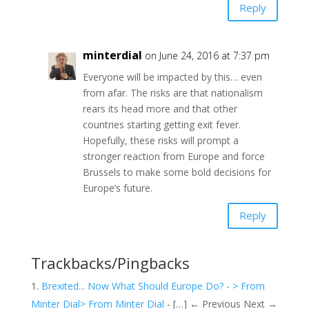
Reply
minterdial
on June 24, 2016 at 7:37 pm
Everyone will be impacted by this… even
from afar. The risks are that nationalism
rears its head more and that other
countries starting getting exit fever.
Hopefully, these risks will prompt a
stronger reaction from Europe and force
Brussels to make some bold decisions for
Europe’s future.
Reply
Trackbacks/Pingbacks
Brexited... Now What Should Europe Do? - > From
Minter Dial> From Minter Dial
- […] ← Previous Next →