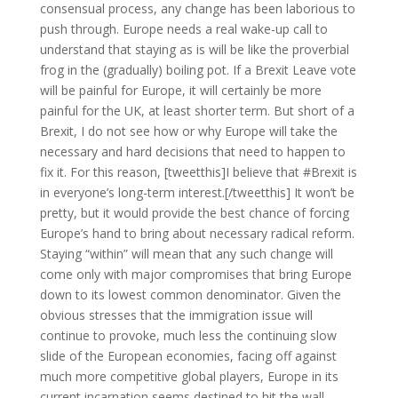
consensual process, any change has been laborious to
push through. Europe needs a real wake-up call to
understand that staying as is will be like the proverbial
frog in the (gradually) boiling pot. If a Brexit Leave vote
will be painful for Europe, it will certainly be more
painful for the UK, at least shorter term. But short of a
Brexit, I do not see how or why Europe will take the
necessary and hard decisions that need to happen to
fix it. For this reason, [tweetthis]I believe that #Brexit is
in everyone’s long-term interest.[/tweetthis] It won’t be
pretty, but it would provide the best chance of forcing
Europe’s hand to bring about necessary radical reform.
Staying “within” will mean that any such change will
come only with major compromises that bring Europe
down to its lowest common denominator. Given the
obvious stresses that the immigration issue will
continue to provoke, much less the continuing slow
slide of the European economies, facing off against
much more competitive global players, Europe in its
current incarnation seems destined to hit the wall.