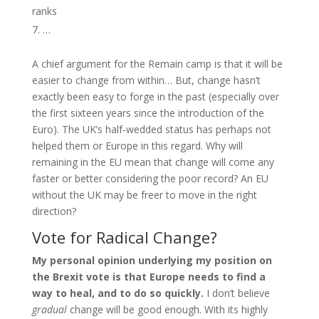
ranks
…
A chief argument for the Remain camp is that it will be
easier to change from within… But, change hasn’t
exactly been easy to forge in the past (especially over
the first sixteen years since the introduction of the
Euro). The UK’s half-wedded status has perhaps not
helped them or Europe in this regard. Why will
remaining in the EU mean that change will come any
faster or better considering the poor record? An EU
without the UK may be freer to move in the right
direction?
Vote for Radical Change?
My personal opinion underlying my position on
the Brexit vote is that Europe needs to find a
way to heal, and to do so quickly.
I don’t believe
gradual
change will be good enough. With its highly