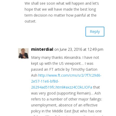
We shall see soon what will happen and let’s
hope that we will have made the best long
term decision no matter how painful at the
outset.
Reply
minterdial
on June 23, 2016 at 12:49 pm
Many many thanks Alexandra. I have not
kept up with the US viewpoint… I was
passed an FT article by Timothy Garton
Ash
http://www.ft.com/cms/s/2/7f7c29d6-
2e57-11e6-bf8d-
26294ad519fc.html#axzz4COkLIOFa
that
was very good (supporting Remain)… Ash
refers to a number of other major failings:
unemployment, absence of an effective
policy in the Middle East [but who has one