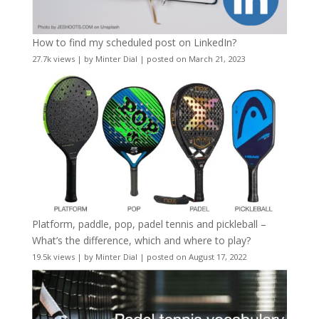
How to find my scheduled post on LinkedIn?
27.7k views
|
by
Minter Dial
|
posted on March 21, 2023
Platform, paddle, pop, padel tennis and pickleball –
What’s the difference, which and where to play?
19.5k views
|
by
Minter Dial
|
posted on August 17, 2022