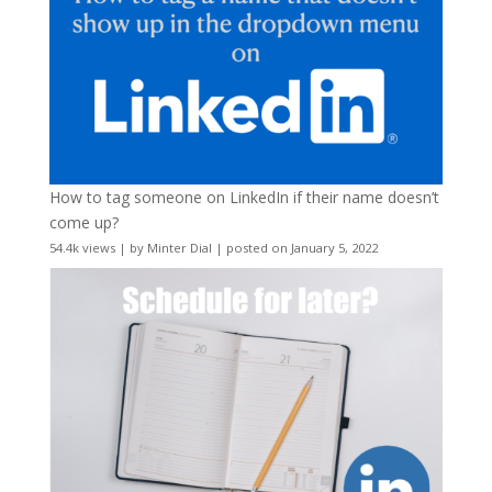
How to tag someone on LinkedIn if their name doesn’t
come up?
54.4k views
|
by
Minter Dial
|
posted on January 5, 2022