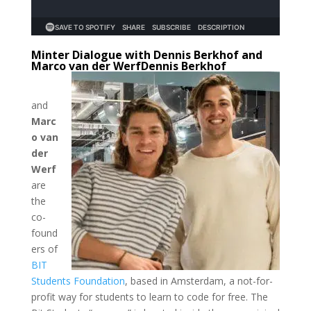
Minter Dialogue with Dennis Berkhof and
Marco van der Werf
Dennis Berkhof
and
Marc
o van
der
Werf
are
the
co-
found
ers of
BIT
Students Foundation
, based in Amsterdam, a not-for-
profit way for students to learn to code for free. The