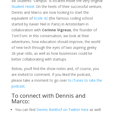
Bit Students “campus” is located inside the very original
Student Hotel
. On the heels of their successful venture,
Dennis and Marco are now looking to start the
equivalent of
Ecole 42
(the famous coding school
started by Xavier Niel in Paris) in Amsterdam in
collaboration with
Corinne Vigreux
, the founder of
TomTom. In this conversation, we look at their
adventures, how education should improve, the world
of new tech through the eyes of two aspiring geeky
26-year-olds, as well as how businesses could be
better collaborating with startups.
Below, you’ll find the show notes and, of course, you
are invited to comment. If you liked the podcast,
please take a moment to go over
to iTunes to rate the
podcast
.
To connect with Dennis and
Marco:
You can find
Dennis Berkhof on Twitter here
as well