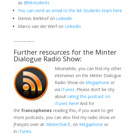
as
@bitstudents
You can send an email to the Bit Students team here
Dennis Berkhof on
Linkedin
Marco van der Werf on
Linkedin
————–
Further resources for the Minter
Dialogue Radio Show:
Meanwhile, you can find my other
interviews on the Minter Dialogue
Radio Show on
Megaphone
or
via
iTunes
. Please don’t be shy
about
rating this podcast on
iTunes here
! And for
the
francophones
reading this, if you want to get
more podcasts, you can also find my radio show
en
français
over at:
MinterDial.fr
, on
Megaphone
or
in
iTunes
.