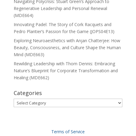
Navigating Polycrisis: Stuart Green’s Approach to
Regenerative Leadership and Personal Renewal
(MDE664)
Innovating Padel: The Story of Cork Racquets and
Pedro Plantier’s Passion for the Game (JOPS04E13)
Exploring Neuroaesthetics with Anjan Chatterjee: How
Beauty, Consciousness, and Culture Shape the Human
Mind (MDE663)
Rewilding Leadership with Thom Dennis: Embracing
Nature’s Blueprint for Corporate Transformation and
Healing (MDE662)
Categories
Categories
Terms of Service