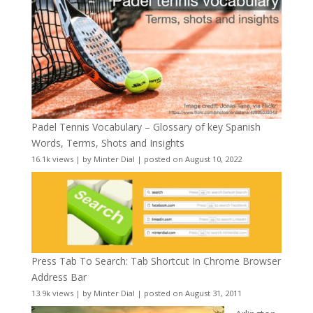
Padel Tennis Vocabulary – Glossary of key Spanish
Words, Terms, Shots and Insights
16.1k views
|
by
Minter Dial
|
posted on August 10, 2022
Press Tab To Search: Tab Shortcut In Chrome Browser
Address Bar
13.9k views
|
by
Minter Dial
|
posted on August 31, 2011