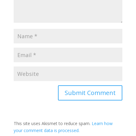
This site uses Akismet to reduce spam.
Learn how
your comment data is processed.