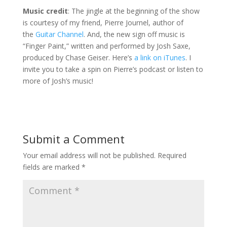
Music credit
: The jingle at the beginning of the show
is courtesy of my friend, Pierre Journel, author of
the
Guitar Channel
. And, the new sign off music is
“Finger Paint,” written and performed by Josh Saxe,
produced by Chase Geiser. Here’s
a link on iTunes
. I
invite you to take a spin on Pierre’s podcast or listen to
more of Josh’s music!
Submit a Comment
Your email address will not be published.
Required
fields are marked
*