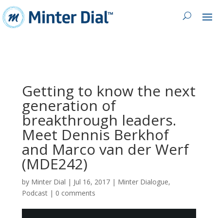
Getting to know the next
generation of
breakthrough leaders.
Meet Dennis Berkhof
and Marco van der Werf
(MDE242)
by
Minter Dial
|
Jul 16, 2017
|
Minter Dialogue
,
Podcast
|
0 comments