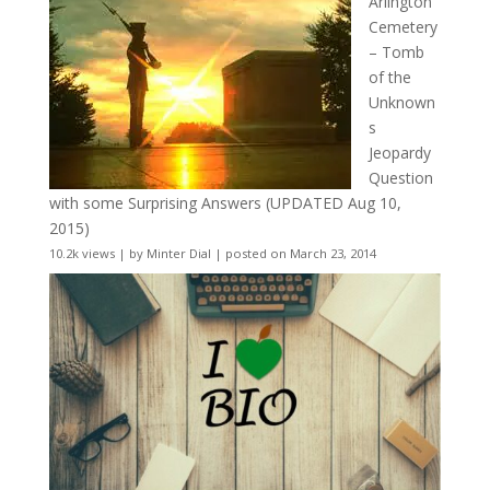
Arlington
Cemetery
– Tomb
of the
Unknown
s
Jeopardy
Question
with some Surprising Answers (UPDATED Aug 10,
2015)
10.2k views
|
by
Minter Dial
|
posted on March 23, 2014