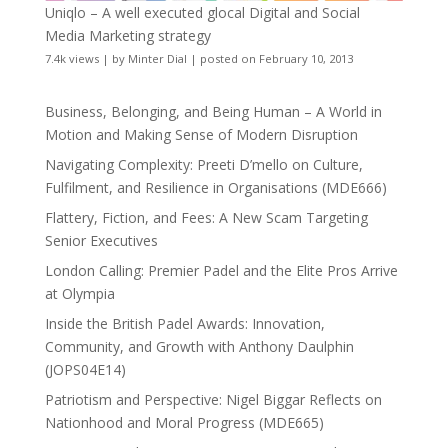
Uniqlo – A well executed glocal Digital and Social
Media Marketing strategy
7.4k views
|
by
Minter Dial
|
posted on February 10, 2013
Business, Belonging, and Being Human – A World in
Motion and Making Sense of Modern Disruption
Navigating Complexity: Preeti D’mello on Culture,
Fulfilment, and Resilience in Organisations (MDE666)
Flattery, Fiction, and Fees: A New Scam Targeting
Senior Executives
London Calling: Premier Padel and the Elite Pros Arrive
at Olympia
Inside the British Padel Awards: Innovation,
Community, and Growth with Anthony Daulphin
(JOPS04E14)
Patriotism and Perspective: Nigel Biggar Reflects on
Nationhood and Moral Progress (MDE665)