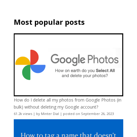
Most popular posts
How do I delete all my photos from Google Photos (in
bulk) without deleting my Google account?
61.2k views
|
by
Minter Dial
|
posted on September 26, 2023