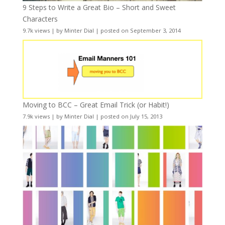
9 Steps to Write a Great Bio – Short and Sweet
Characters
9.7k views
|
by
Minter Dial
|
posted on September 3, 2014
Moving to BCC – Great Email Trick (or Habit!)
7.9k views
|
by
Minter Dial
|
posted on July 15, 2013