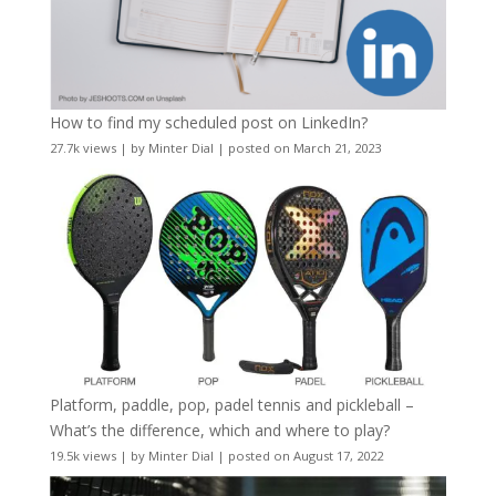
How to find my scheduled post on LinkedIn?
27.7k views
|
by
Minter Dial
|
posted on March 21, 2023
Platform, paddle, pop, padel tennis and pickleball –
What’s the difference, which and where to play?
19.5k views
|
by
Minter Dial
|
posted on August 17, 2022