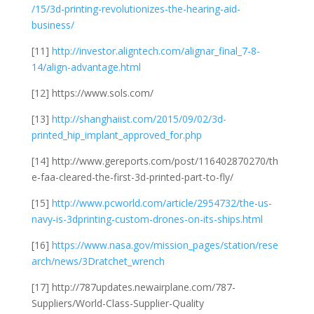
/15/3d-printing-revolutionizes-the-hearing-aid-
business/
[11]
http://investor.aligntech.com/alignar_final_7-8-
14/align-advantage.html
[12] https://www.sols.com/
[13]
http://shanghaiist.com/2015/09/02/3d-
printed_hip_implant_approved_for.php
[14] http://www.gereports.com/post/116402870270/th
e-faa-cleared-the-first-3d-printed-part-to-fly/
[15]
http://www.pcworld.com/article/2954732/the-us-
navy-is-3dprinting-custom-drones-on-its-ships.html
[16]
https://www.nasa.gov/mission_pages/station/rese
arch/news/3Dratchet_wrench
[17] http://787updates.newairplane.com/787-
Suppliers/World-Class-Supplier-Quality