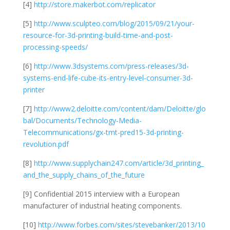
[4]
http://store.makerbot.com/replicator
[5]
http://www.sculpteo.com/blog/2015/09/21/your-
resource-for-3d-printing-build-time-and-post-
processing-speeds/
[6]
http://www.3dsystems.com/press-releases/3d-
systems-end-life-cube-its-entry-level-consumer-3d-
printer
[7]
http://www2.deloitte.com/content/dam/Deloitte/glo
bal/Documents/Technology-Media-
Telecommunications/gx-tmt-pred15-3d-printing-
revolution.pdf
[8]
http://www.supplychain247.com/article/3d_printing_
and_the_supply_chains_of_the_future
[9] Confidential 2015 interview with a European
manufacturer of industrial heating components.
[10]
http://www.forbes.com/sites/stevebanker/2013/10