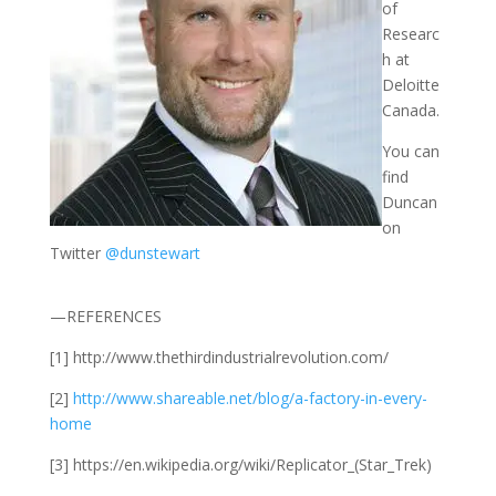
of
Researc
h at
Deloitte
Canada.
You can
find
Duncan
on
Twitter
@dunstewart
—REFERENCES
[1] http://www.thethirdindustrialrevolution.com/
[2]
http://www.shareable.net/blog/a-factory-in-every-
home
[3] https://en.wikipedia.org/wiki/Replicator_(Star_Trek)