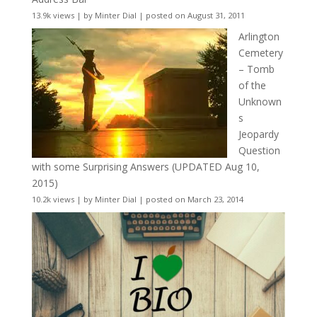
13.9k views
|
by
Minter Dial
|
posted on August 31, 2011
Arlington
Cemetery
– Tomb
of the
Unknown
s
Jeopardy
Question
with some Surprising Answers (UPDATED Aug 10,
2015)
10.2k views
|
by
Minter Dial
|
posted on March 23, 2014