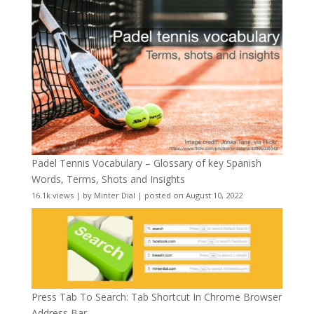
Padel Tennis Vocabulary – Glossary of key Spanish
Words, Terms, Shots and Insights
16.1k views
|
by
Minter Dial
|
posted on August 10, 2022
Press Tab To Search: Tab Shortcut In Chrome Browser
Address Bar