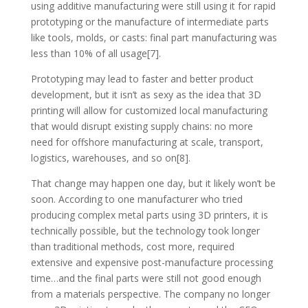
using additive manufacturing were still using it for rapid
prototyping or the manufacture of intermediate parts
like tools, molds, or casts: final part manufacturing was
less than 10% of all usage[7].
Prototyping may lead to faster and better product
development, but it isn’t as sexy as the idea that 3D
printing will allow for customized local manufacturing
that would disrupt existing supply chains: no more
need for offshore manufacturing at scale, transport,
logistics, warehouses, and so on[8].
That change may happen one day, but it likely won’t be
soon. According to one manufacturer who tried
producing complex metal parts using 3D printers, it is
technically possible, but the technology took longer
than traditional methods, cost more, required
extensive and expensive post-manufacture processing
time…and the final parts were still not good enough
from a materials perspective. The company no longer