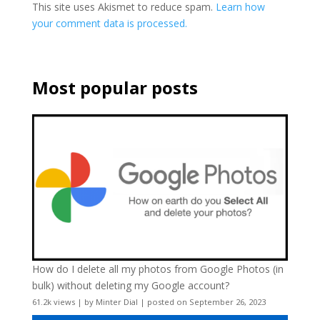
This site uses Akismet to reduce spam.
Learn how
your comment data is processed.
Most popular posts
How do I delete all my photos from Google Photos (in
bulk) without deleting my Google account?
61.2k views
|
by
Minter Dial
|
posted on September 26, 2023