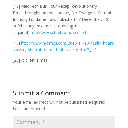
[18] MedTech Bus Tour Recap: Revolutionary
Breakthroughs on the Horizon, No Change in Current
Industry Fundamentals, published 17 December, 2015,
Stifel Equity Research Group (log in
required)
http://www.stifel.com/research
[19]
http://www.nytimes.com/2015/11/10/health/heart-
surgery-simulation-medical-training.html?_r=0
[20] Ibid. NY Times
Submit a Comment
Your email address will not be published.
Required
fields are marked
*