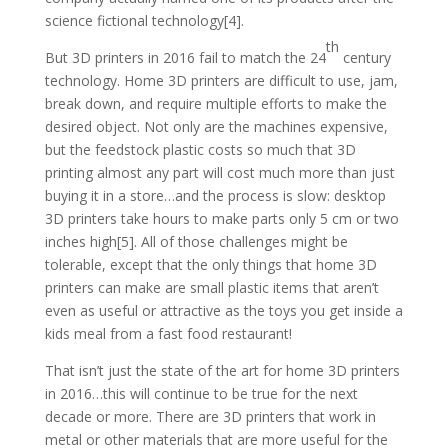
science fictional technology[4].
th
But 3D printers in 2016 fail to match the 24
century
technology. Home 3D printers are difficult to use, jam,
break down, and require multiple efforts to make the
desired object. Not only are the machines expensive,
but the feedstock plastic costs so much that 3D
printing almost any part will cost much more than just
buying it in a store…and the process is slow: desktop
3D printers take hours to make parts only 5 cm or two
inches high[5]. All of those challenges might be
tolerable, except that the only things that home 3D
printers can make are small plastic items that aren’t
even as useful or attractive as the toys you get inside a
kids meal from a fast food restaurant!
That isn’t just the state of the art for home 3D printers
in 2016…this will continue to be true for the next
decade or more. There are 3D printers that work in
metal or other materials that are more useful for the