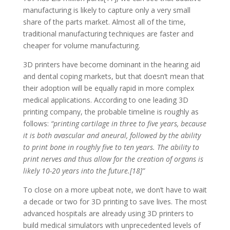
manufacturing is likely to capture only a very small
share of the parts market. Almost all of the time,
traditional manufacturing techniques are faster and
cheaper for volume manufacturing.
3D printers have become dominant in the hearing aid
and dental coping markets, but that doesn’t mean that
their adoption will be equally rapid in more complex
medical applications. According to one leading 3D
printing company, the probable timeline is roughly as
follows:
“printing cartilage in three to five years, because
it is both avascular and aneural, followed by the ability
to print bone in roughly five to ten years. The ability to
print nerves and thus allow for the creation of organs is
likely 10-20 years into the future.[18]”
To close on a more upbeat note, we don’t have to wait
a decade or two for 3D printing to save lives. The most
advanced hospitals are already using 3D printers to
build medical simulators with unprecedented levels of