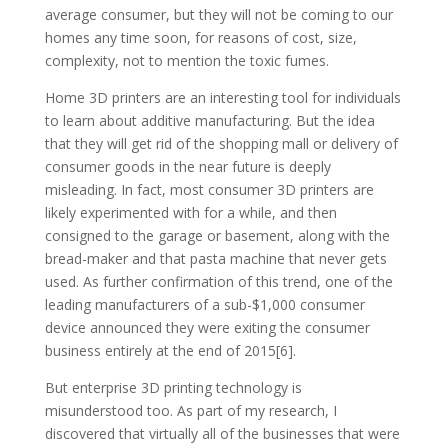
average consumer, but they will not be coming to our
homes any time soon, for reasons of cost, size,
complexity, not to mention the toxic fumes.
Home 3D printers are an interesting tool for individuals
to learn about additive manufacturing. But the idea
that they will get rid of the shopping mall or delivery of
consumer goods in the near future is deeply
misleading. In fact, most consumer 3D printers are
likely experimented with for a while, and then
consigned to the garage or basement, along with the
bread-maker and that pasta machine that never gets
used. As further confirmation of this trend, one of the
leading manufacturers of a sub-$1,000 consumer
device announced they were exiting the consumer
business entirely at the end of 2015[6].
But enterprise 3D printing technology is
misunderstood too. As part of my research, I
discovered that virtually all of the businesses that were