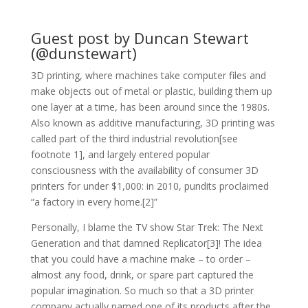
Guest post by Duncan Stewart
(@dunstewart)
3D printing, where machines take computer files and
make objects out of metal or plastic, building them up
one layer at a time, has been around since the 1980s.
Also known as additive manufacturing, 3D printing was
called part of the third industrial revolution[see
footnote 1], and largely entered popular
consciousness with the availability of consumer 3D
printers for under $1,000: in 2010, pundits proclaimed
“a factory in every home.[2]”
Personally, I blame the TV show Star Trek: The Next
Generation and that damned Replicator[3]! The idea
that you could have a machine make – to order –
almost any food, drink, or spare part captured the
popular imagination. So much so that a 3D printer
company actually named one of its products after the