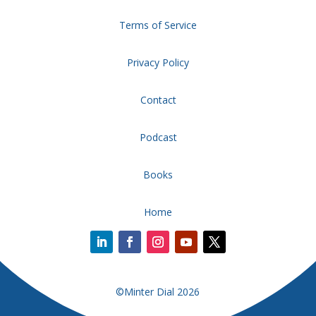
Terms of Service
Privacy Policy
Contact
Podcast
Books
Home
©Minter Dial 2026