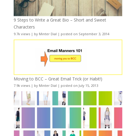
9 Steps to Write a Great Bio – Short and Sweet
Characters
9.7k views
|
by
Minter Dial
|
posted on September 3, 2014
Moving to BCC – Great Email Trick (or Habit!)
7.9k views
|
by
Minter Dial
|
posted on July 15, 2013