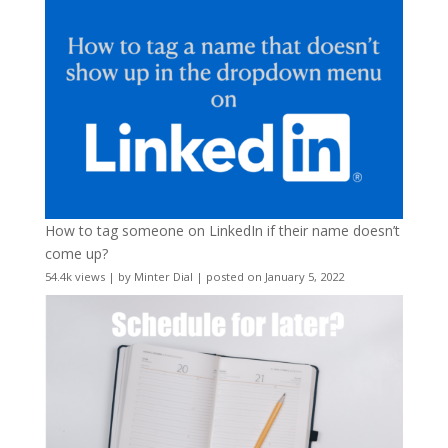
How to tag someone on LinkedIn if their name doesn’t
come up?
54.4k views
|
by
Minter Dial
|
posted on January 5, 2022