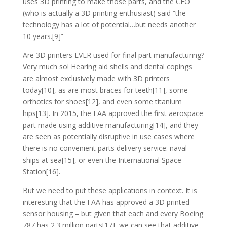
uses 3D printing to make those parts, and the CEO
(who is actually a 3D printing enthusiast) said “the
technology has a lot of potential…but needs another
10 years.[9]”
Are 3D printers EVER used for final part manufacturing?
Very much so! Hearing aid shells and dental copings
are almost exclusively made with 3D printers
today[10], as are most braces for teeth[11], some
orthotics for shoes[12], and even some titanium
hips[13]. In 2015, the FAA approved the first aerospace
part made using additive manufacturing[14], and they
are seen as potentially disruptive in use cases where
there is no convenient parts delivery service: naval
ships at sea[15], or even the International Space
Station[16].
But we need to put these applications in context. It is
interesting that the FAA has approved a 3D printed
sensor housing – but given that each and every Boeing
787 has 2.3 million parts[17], we can see that additive