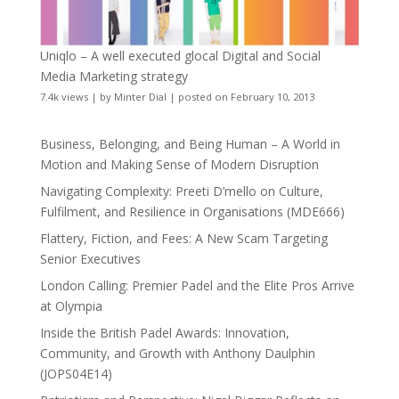
Uniqlo – A well executed glocal Digital and Social
Media Marketing strategy
7.4k views
|
by
Minter Dial
|
posted on February 10, 2013
Business, Belonging, and Being Human – A World in
Motion and Making Sense of Modern Disruption
Navigating Complexity: Preeti D’mello on Culture,
Fulfilment, and Resilience in Organisations (MDE666)
Flattery, Fiction, and Fees: A New Scam Targeting
Senior Executives
London Calling: Premier Padel and the Elite Pros Arrive
at Olympia
Inside the British Padel Awards: Innovation,
Community, and Growth with Anthony Daulphin
(JOPS04E14)