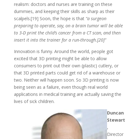
realism: doctors and nurses are training on these
dummies, and keeping their skills as sharp as their
scalpels.[19] Soon, the hope is that
“a surgeon
preparing to operate, say, on a brain tumor will be able
to 3-D print the child’s cancer from a CT scan, and then
insert it into the trainer for a run-through.[20]”
Innovation is funny. Around the world, people got
excited that 3D printing might be able to allow
consumers to print out their own (plastic) cutlery, or
that 3D printed parts could get rid of a warehouse or
two. Neither will happen soon. So 3D printing is now
being seen as a failure, even though real world
applications in medical training are actually saving the
lives of sick children.
Duncan
Stewart
,
Director