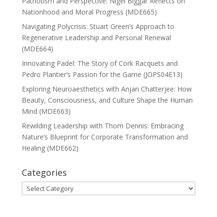
Patriotism and Perspective: Nigel Biggar Reflects on
Nationhood and Moral Progress (MDE665)
Navigating Polycrisis: Stuart Green’s Approach to
Regenerative Leadership and Personal Renewal
(MDE664)
Innovating Padel: The Story of Cork Racquets and
Pedro Plantier’s Passion for the Game (JOPS04E13)
Exploring Neuroaesthetics with Anjan Chatterjee: How
Beauty, Consciousness, and Culture Shape the Human
Mind (MDE663)
Rewilding Leadership with Thom Dennis: Embracing
Nature’s Blueprint for Corporate Transformation and
Healing (MDE662)
Categories
Categories