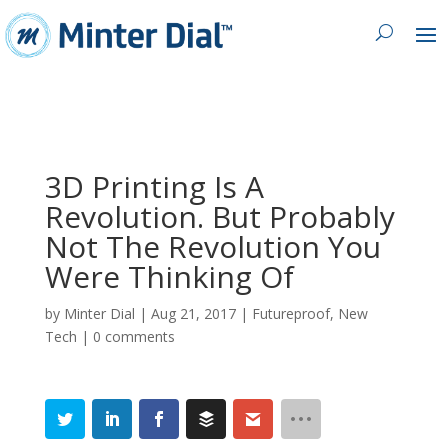
3D Printing Is A
Revolution. But Probably
Not The Revolution You
Were Thinking Of
by
Minter Dial
|
Aug 21, 2017
|
Futureproof
,
New
Tech
|
0 comments