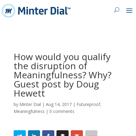
How would you qualify
the disruption of
Meaningfulness? Why?
Guest post by Doug
Hewett
by
Minter Dial
|
Aug 14, 2017
|
Futureproof
,
Meaningfulness
|
0 comments