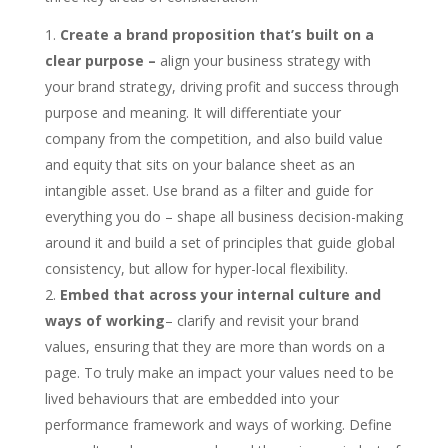
Create a brand proposition that’s built on a
clear purpose –
align your business strategy with
your brand strategy, driving profit and success through
purpose and meaning. It will differentiate your
company from the competition, and also build value
and equity that sits on your balance sheet as an
intangible asset. Use brand as a filter and guide for
everything you do – shape all business decision-making
around it and build a set of principles that guide global
consistency, but allow for hyper-local flexibility.
Embed that across your internal culture and
ways of working
– clarify and revisit your brand
values, ensuring that they are more than words on a
page. To truly make an impact your values need to be
lived behaviours that are embedded into your
performance framework and ways of working. Define