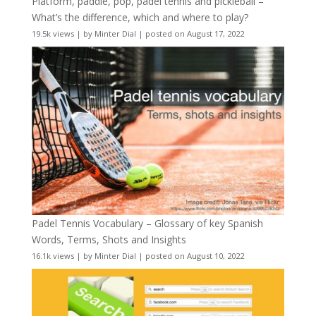
Platform, paddle, pop, padel tennis and pickleball –
What’s the difference, which and where to play?
19.5k views
|
by
Minter Dial
|
posted on August 17, 2022
Padel Tennis Vocabulary – Glossary of key Spanish
Words, Terms, Shots and Insights
16.1k views
|
by
Minter Dial
|
posted on August 10, 2022