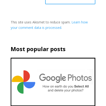
This site uses Akismet to reduce spam.
Learn how
your comment data is processed.
Most popular posts