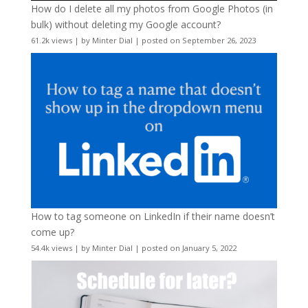
How do I delete all my photos from Google Photos (in
bulk) without deleting my Google account?
61.2k views
|
by
Minter Dial
|
posted on September 26, 2023
How to tag someone on LinkedIn if their name doesn’t
come up?
54.4k views
|
by
Minter Dial
|
posted on January 5, 2022