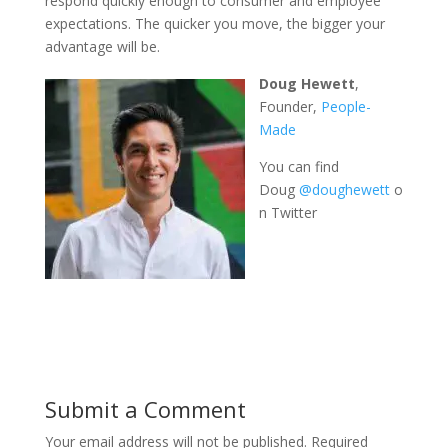
respond quickly enough to consumer and employee
expectations. The quicker you move, the bigger your
advantage will be.
Doug Hewett
,
Founder,
People-
Made
You can find
Doug
@doughewett
o
n Twitter
Submit a Comment
Your email address will not be published.
Required