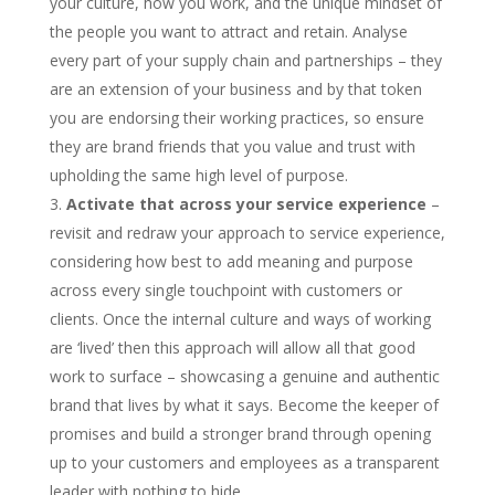
your culture, how you work, and the unique mindset of
the people you want to attract and retain. Analyse
every part of your supply chain and partnerships – they
are an extension of your business and by that token
you are endorsing their working practices, so ensure
they are brand friends that you value and trust with
upholding the same high level of purpose.
Activate that across your service experience
–
revisit and redraw your approach to service experience,
considering how best to add meaning and purpose
across every single touchpoint with customers or
clients. Once the internal culture and ways of working
are ‘lived’ then this approach will allow all that good
work to surface – showcasing a genuine and authentic
brand that lives by what it says. Become the keeper of
promises and build a stronger brand through opening
up to your customers and employees as a transparent
leader with nothing to hide.