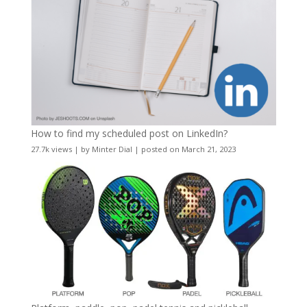
How to find my scheduled post on LinkedIn?
27.7k views
|
by
Minter Dial
|
posted on March 21, 2023