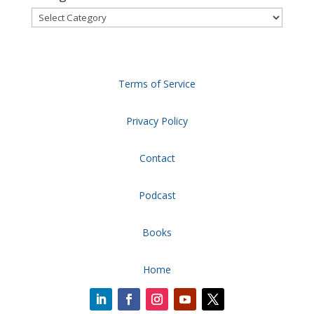
Categories
Terms of Service
Privacy Policy
Contact
Podcast
Books
Home