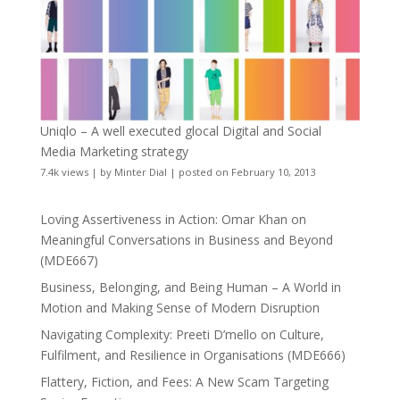
Uniqlo – A well executed glocal Digital and Social
Media Marketing strategy
7.4k views
|
by
Minter Dial
|
posted on February 10, 2013
Loving Assertiveness in Action: Omar Khan on
Meaningful Conversations in Business and Beyond
(MDE667)
Business, Belonging, and Being Human – A World in
Motion and Making Sense of Modern Disruption
Navigating Complexity: Preeti D’mello on Culture,
Fulfilment, and Resilience in Organisations (MDE666)
Flattery, Fiction, and Fees: A New Scam Targeting