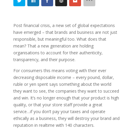
Post financial crisis, a new set of global expectations
have emerged – that brands and business are not just
responsible, but meaningful too. What does that
mean? That a new generation are holding
organisations to account for their authenticity,
transparency, and their purpose.
For consumers this means voting with their ever
decreasing disposable income – every pound, dollar,
ruble or yen spent says something about the world
they want to see, the companies they want to succeed
and win. It’s no longer enough that your product is high
quality, or that your store staff provide a great
service…if you don’t pay your taxes and operate
ethically as a business, they will destroy your brand and
reputation in realtime with 140 characters.