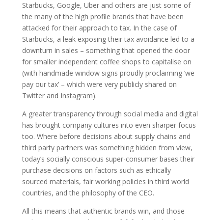
Starbucks, Google, Uber and others are just some of
the many of the high profile brands that have been
attacked for their approach to tax. In the case of
Starbucks, a leak exposing their tax avoidance led to a
downturn in sales – something that opened the door
for smaller independent coffee shops to capitalise on
(with handmade window signs proudly proclaiming ‘we
pay our tax’ – which were very publicly shared on
Twitter and Instagram).
A greater transparency through social media and digital
has brought company cultures into even sharper focus
too. Where before decisions about supply chains and
third party partners was something hidden from view,
today’s socially conscious super-consumer bases their
purchase decisions on factors such as ethically
sourced materials, fair working policies in third world
countries, and the philosophy of the CEO.
All this means that authentic brands win, and those