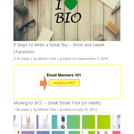
9 Steps to Write a Great Bio – Short and Sweet
Characters
9.7k views
|
by
Minter Dial
|
posted on September 3, 2014
Moving to BCC – Great Email Trick (or Habit!)
7.9k views
|
by
Minter Dial
|
posted on July 15, 2013