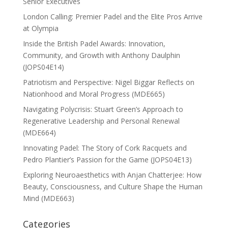
Senior Executives
London Calling: Premier Padel and the Elite Pros Arrive
at Olympia
Inside the British Padel Awards: Innovation,
Community, and Growth with Anthony Daulphin
(JOPS04E14)
Patriotism and Perspective: Nigel Biggar Reflects on
Nationhood and Moral Progress (MDE665)
Navigating Polycrisis: Stuart Green’s Approach to
Regenerative Leadership and Personal Renewal
(MDE664)
Innovating Padel: The Story of Cork Racquets and
Pedro Plantier’s Passion for the Game (JOPS04E13)
Exploring Neuroaesthetics with Anjan Chatterjee: How
Beauty, Consciousness, and Culture Shape the Human
Mind (MDE663)
Categories