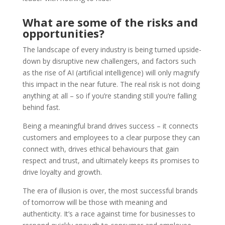
What are some of the risks and
opportunities?
The landscape of every industry is being turned upside-
down by disruptive new challengers, and factors such
as the rise of AI (artificial intelligence) will only magnify
this impact in the near future. The real risk is not doing
anything at all – so if you’re standing still you’re falling
behind fast.
Being a meaningful brand drives success – it connects
customers and employees to a clear purpose they can
connect with, drives ethical behaviours that gain
respect and trust, and ultimately keeps its promises to
drive loyalty and growth.
The era of illusion is over, the most successful brands
of tomorrow will be those with meaning and
authenticity. It’s a race against time for businesses to