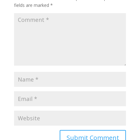
fields are marked
*