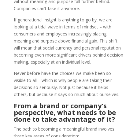
without meaning and purpose fall further behind.
Companies can’t fake it anymore.
If generational insight is anything to go by, we are
looking at a tidal wave in terms of mindset – with
consumers and employees increasingly placing
meaning and purpose above financial gain. This shift
will mean that social currency and personal reputation
becoming even more significant drivers behind decision
making, especially at an individual level.
Never before have the choices we make been so
visible to all – which is why people are taking their
decisions so seriously. Not just because it helps
others, but because it says so much about ourselves.
From a brand or company’s
perspective, what needs to be
done to take advantage of it?
The path to becoming a meaningful brand involves
three key areas of consideration: