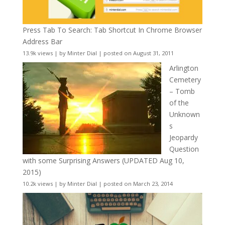
Press Tab To Search: Tab Shortcut In Chrome Browser
Address Bar
13.9k views
|
by
Minter Dial
|
posted on August 31, 2011
Arlington
Cemetery
– Tomb
of the
Unknown
s
Jeopardy
Question
with some Surprising Answers (UPDATED Aug 10,
2015)
10.2k views
|
by
Minter Dial
|
posted on March 23, 2014