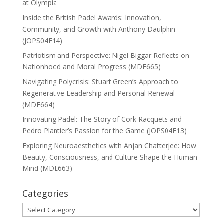
at Olympia
Inside the British Padel Awards: Innovation,
Community, and Growth with Anthony Daulphin
(JOPS04E14)
Patriotism and Perspective: Nigel Biggar Reflects on
Nationhood and Moral Progress (MDE665)
Navigating Polycrisis: Stuart Green’s Approach to
Regenerative Leadership and Personal Renewal
(MDE664)
Innovating Padel: The Story of Cork Racquets and
Pedro Plantier’s Passion for the Game (JOPS04E13)
Exploring Neuroaesthetics with Anjan Chatterjee: How
Beauty, Consciousness, and Culture Shape the Human
Mind (MDE663)
Categories
Categories