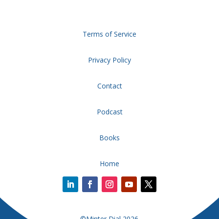
Terms of Service
Privacy Policy
Contact
Podcast
Books
Home
©Minter Dial 2026