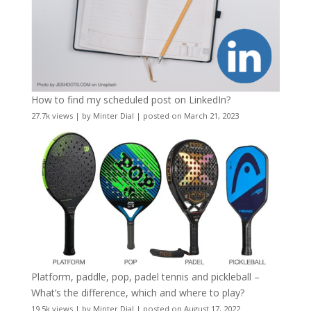
How to find my scheduled post on LinkedIn?
27.7k views
|
by
Minter Dial
|
posted on March 21, 2023
Platform, paddle, pop, padel tennis and pickleball –
What’s the difference, which and where to play?
19.5k views
|
by
Minter Dial
|
posted on August 17, 2022