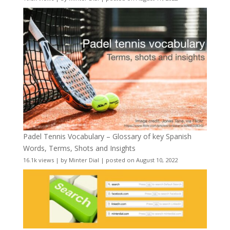
Padel Tennis Vocabulary – Glossary of key Spanish
Words, Terms, Shots and Insights
16.1k views
|
by
Minter Dial
|
posted on August 10, 2022