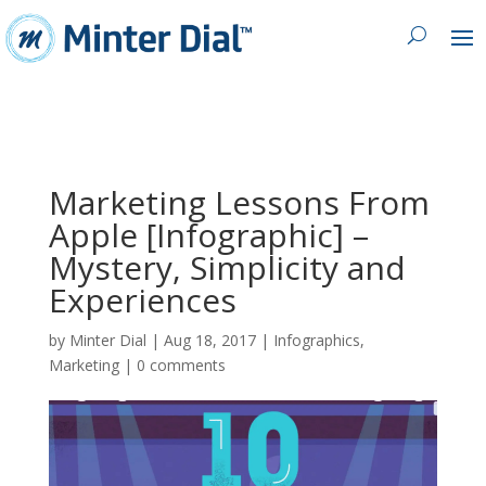
Marketing Lessons From
Apple [Infographic] –
Mystery, Simplicity and
Experiences
by
Minter Dial
|
Aug 18, 2017
|
Infographics
,
Marketing
|
0 comments