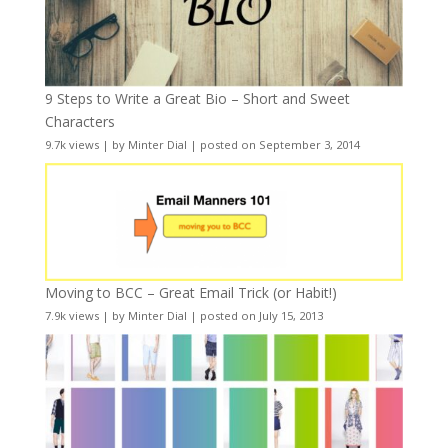
9 Steps to Write a Great Bio – Short and Sweet
Characters
9.7k views
|
by
Minter Dial
|
posted on September 3, 2014
Moving to BCC – Great Email Trick (or Habit!)
7.9k views
|
by
Minter Dial
|
posted on July 15, 2013