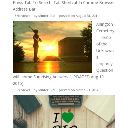
Press Tab To Search: Tab Shortcut In Chrome Browser
Address Bar
13.9k views
|
by
Minter Dial
|
posted on August 31, 2011
Arlington
Cemetery
– Tomb
of the
Unknown
s
Jeopardy
Question
with some Surprising Answers (UPDATED Aug 10,
2015)
10.2k views
|
by
Minter Dial
|
posted on March 23, 2014