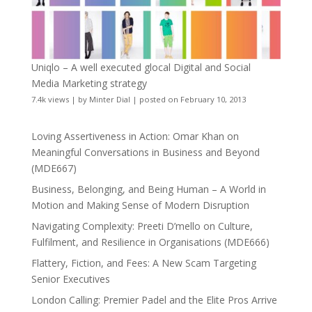
Uniqlo – A well executed glocal Digital and Social
Media Marketing strategy
7.4k views
|
by
Minter Dial
|
posted on February 10, 2013
Loving Assertiveness in Action: Omar Khan on
Meaningful Conversations in Business and Beyond
(MDE667)
Business, Belonging, and Being Human – A World in
Motion and Making Sense of Modern Disruption
Navigating Complexity: Preeti D’mello on Culture,
Fulfilment, and Resilience in Organisations (MDE666)
Flattery, Fiction, and Fees: A New Scam Targeting
Senior Executives
London Calling: Premier Padel and the Elite Pros Arrive