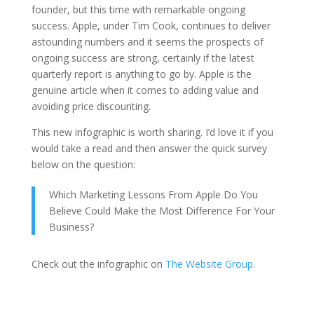
founder, but this time with remarkable ongoing
success. Apple, under Tim Cook, continues to deliver
astounding numbers and it seems the prospects of
ongoing success are strong, certainly if the latest
quarterly report is anything to go by. Apple is the
genuine article when it comes to adding value and
avoiding price discounting.
This new infographic is worth sharing. I’d love it if you
would take a read and then answer the quick survey
below on the question:
Which Marketing Lessons From Apple Do You
Believe Could Make the Most Difference For Your
Business?
Check out the infographic on
The Website Group.