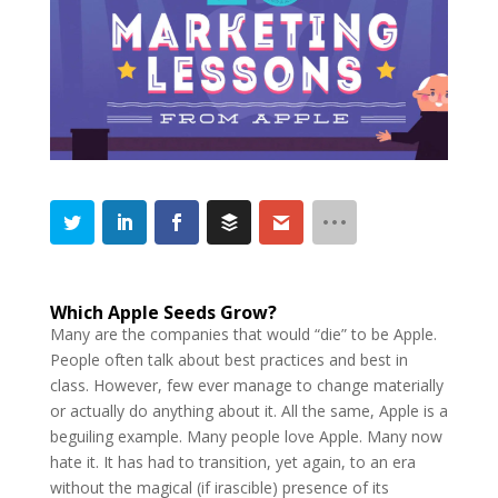
Which Apple Seeds Grow?
Many are the companies that would “die” to be Apple.
People often talk about best practices and best in
class. However, few ever manage to change materially
or actually do anything about it. All the same, Apple is a
beguiling example. Many people love Apple. Many now
hate it. It has had to transition, yet again, to an era
without the magical (if irascible) presence of its