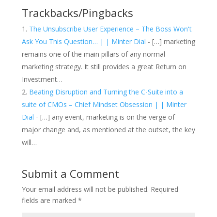
Trackbacks/Pingbacks
The Unsubscribe User Experience – The Boss Won't
Ask You This Question… | | Minter Dial
- […] marketing
remains one of the main pillars of any normal
marketing strategy. It still provides a great Return on
Investment…
Beating Disruption and Turning the C-Suite into a
suite of CMOs – Chief Mindset Obsession | | Minter
Dial
- […] any event, marketing is on the verge of
major change and, as mentioned at the outset, the key
will…
Submit a Comment
Your email address will not be published.
Required
fields are marked
*