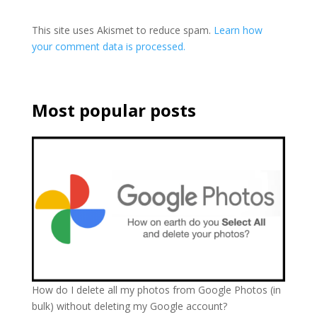
This site uses Akismet to reduce spam.
Learn how
your comment data is processed.
Most popular posts
How do I delete all my photos from Google Photos (in
bulk) without deleting my Google account?