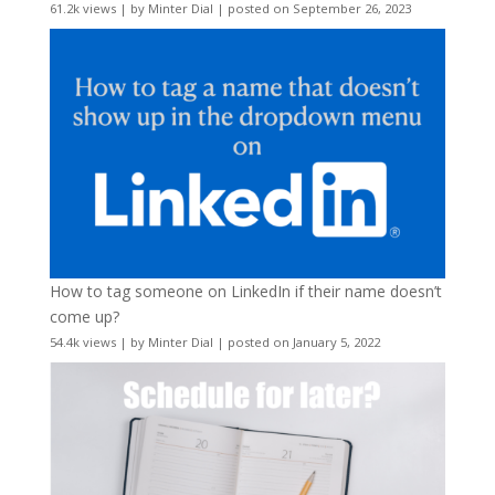
61.2k views
|
by
Minter Dial
|
posted on September 26, 2023
How to tag someone on LinkedIn if their name doesn’t
come up?
54.4k views
|
by
Minter Dial
|
posted on January 5, 2022